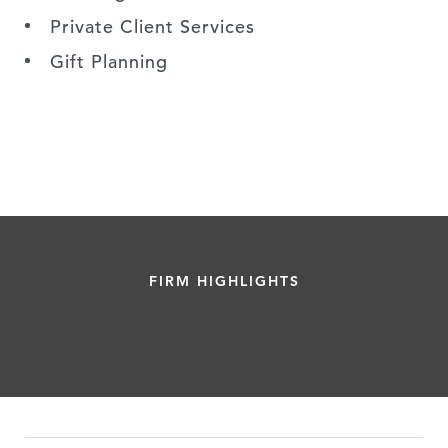
Private Client Services
Gift Planning
FIRM HIGHLIGHTS