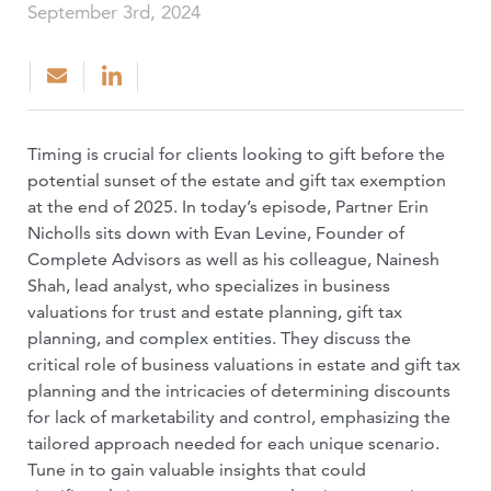
September 3rd, 2024
Timing is crucial for clients looking to gift before the
potential sunset of the estate and gift tax exemption
at the end of 2025. In today’s episode, Partner Erin
Nicholls sits down with Evan Levine, Founder of
Complete Advisors as well as his colleague, Nainesh
Shah, lead analyst, who specializes in business
valuations for trust and estate planning, gift tax
planning, and complex entities. They discuss the
critical role of business valuations in estate and gift tax
planning and the intricacies of determining discounts
for lack of marketability and control, emphasizing the
tailored approach needed for each unique scenario.
Tune in to gain valuable insights that could