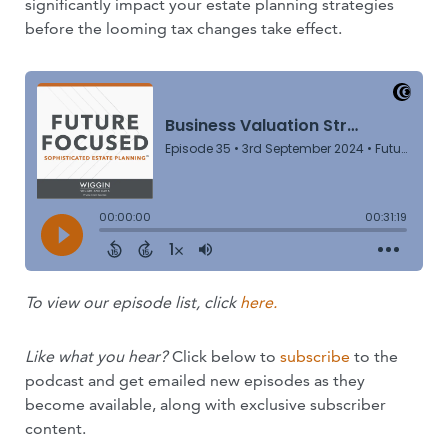
significantly impact your estate planning strategies
before the looming tax changes take effect.
To view our episode list, click
here.
Like what you hear?
Click below to
subscribe
to the
podcast and get emailed new episodes as they
become available, along with exclusive subscriber
content.