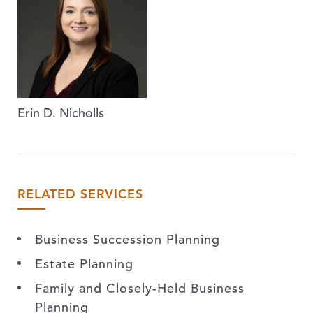
Erin D. Nicholls
RELATED SERVICES
Business Succession Planning
Estate Planning
Family and Closely-Held Business
Planning