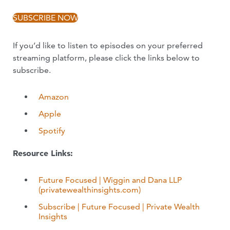
SUBSCRIBE NOW
If you’d like to listen to episodes on your preferred
streaming platform, please click the links below to
subscribe.
Amazon
Apple
Spotify
Resource Links:
Future Focused | Wiggin and Dana LLP
(privatewealthinsights.com)
Subscribe | Future Focused | Private Wealth
Insights