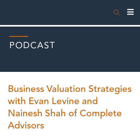

PODCAST
Business Valuation Strategies
with Evan Levine and
Nainesh Shah of Complete
Advisors