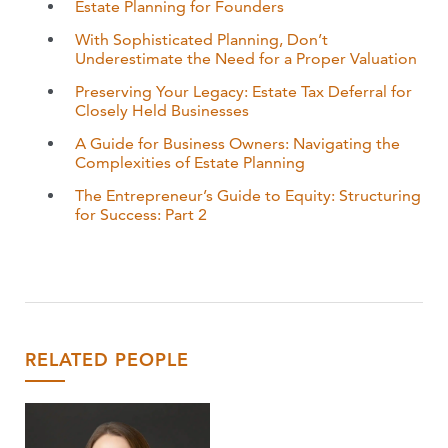
Estate Planning for Founders
With Sophisticated Planning, Don’t
Underestimate the Need for a Proper Valuation
Preserving Your Legacy: Estate Tax Deferral for
Closely Held Businesses
A Guide for Business Owners: Navigating the
Complexities of Estate Planning
The Entrepreneur’s Guide to Equity: Structuring
for Success: Part 2
RELATED PEOPLE