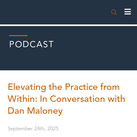

PODCAST
Elevating the Practice from
Within: In Conversation with
Dan Maloney
September 24th, 2025