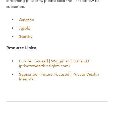
streaming platform, please click the links below to
subscribe.
Amazon
Apple
Spotify
Resource Links:
Future Focused | Wiggin and Dana LLP
(privatewealthinsights.com)
Subscribe | Future Focused | Private Wealth
Insights