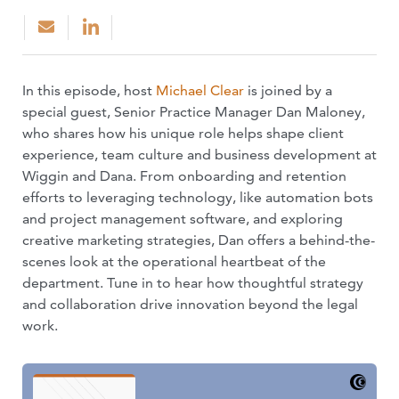
In this episode, host
Michael Clear
is joined by a
special guest, Senior Practice Manager Dan Maloney,
who shares how his unique role helps shape client
experience, team culture and business development at
Wiggin and Dana. From onboarding and retention
efforts to leveraging technology, like automation bots
and project management software, and exploring
creative marketing strategies, Dan offers a behind-the-
scenes look at the operational heartbeat of the
department. Tune in to hear how thoughtful strategy
and collaboration drive innovation beyond the legal
work.