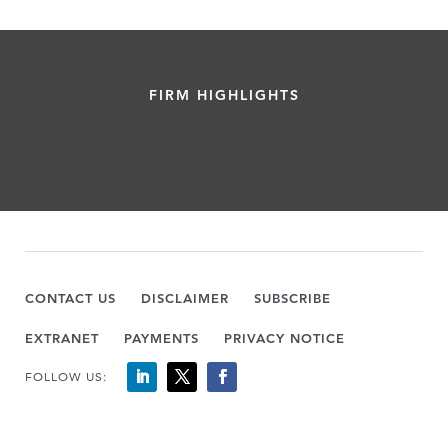
FIRM HIGHLIGHTS
CONTACT US
DISCLAIMER
SUBSCRIBE
EXTRANET
PAYMENTS
PRIVACY NOTICE
FOLLOW US: