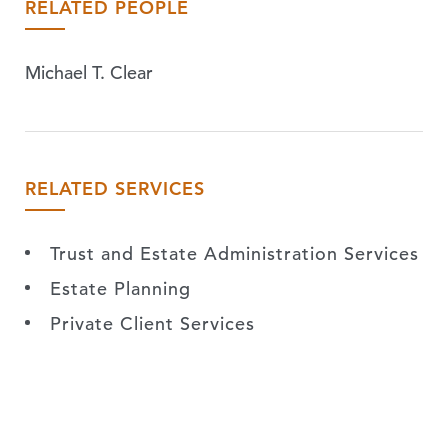
RELATED PEOPLE
Michael T. Clear
RELATED SERVICES
Trust and Estate Administration Services
Estate Planning
Private Client Services