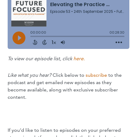
To view our episode list, click
here.
Like what you hear?
Click below to
subscribe
to the
podcast and get emailed new episodes as they
become available, along with exclusive subscriber
content.
SUBSCRIBE NOW
If you’d like to listen to episodes on your preferred