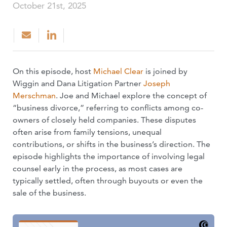
October 21st, 2025
On this episode, host
Michael Clear
is joined by
Wiggin and Dana Litigation Partner
Joseph
Merschman
. Joe and Michael explore the concept of
“business divorce,” referring to conflicts among co-
owners of closely held companies. These disputes
often arise from family tensions, unequal
contributions, or shifts in the business’s direction. The
episode highlights the importance of involving legal
counsel early in the process, as most cases are
typically settled, often through buyouts or even the
sale of the business.