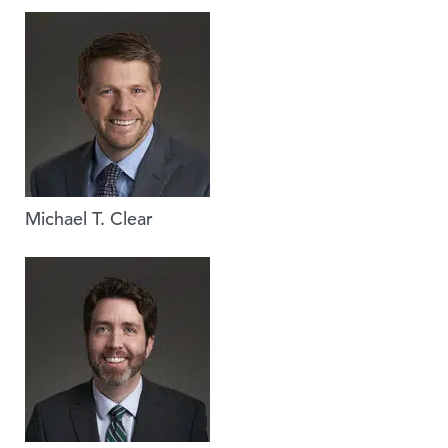
Michael T. Clear