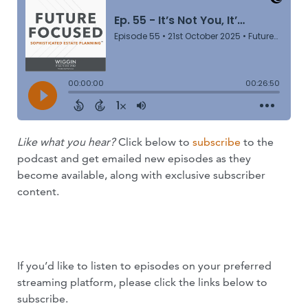
Like what you hear?
Click below to
subscribe
to the
podcast and get emailed new episodes as they
become available, along with exclusive subscriber
content.
SUBSCRIBE NOW
If you’d like to listen to episodes on your preferred
streaming platform, please click the links below to
subscribe.