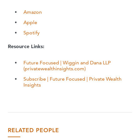
Amazon
Apple
Spotify
Resource Links:
Future Focused | Wiggin and Dana LLP
(privatewealthinsights.com)
Subscribe | Future Focused | Private Wealth
Insights
RELATED PEOPLE