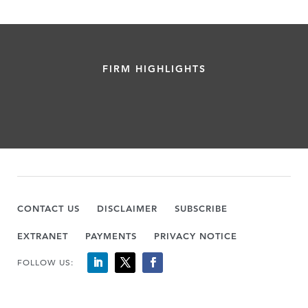
FIRM HIGHLIGHTS
CONTACT US
DISCLAIMER
SUBSCRIBE
EXTRANET
PAYMENTS
PRIVACY NOTICE
FOLLOW US: