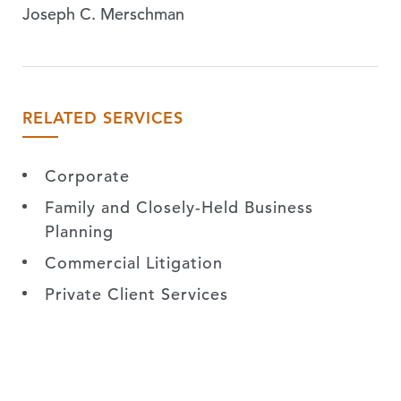
Joseph C. Merschman
RELATED SERVICES
Corporate
Family and Closely-Held Business
Planning
Commercial Litigation
Private Client Services