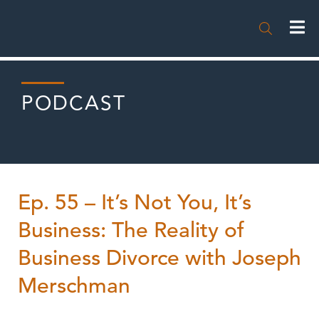

PODCAST
Ep. 55 – It’s Not You, It’s
Business: The Reality of
Business Divorce with Joseph
Merschman