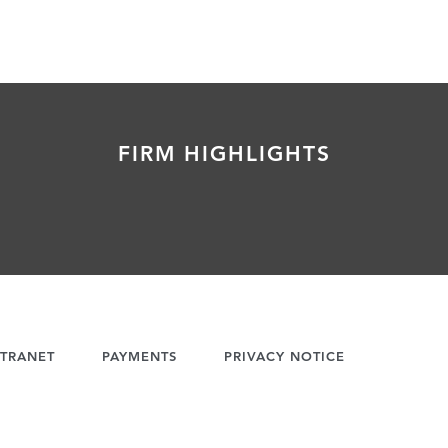
FIRM HIGHLIGHTS
TRANET
PAYMENTS
PRIVACY NOTICE