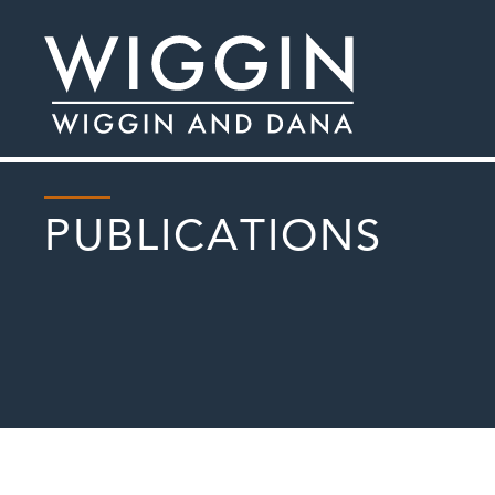
PUBLICATIONS