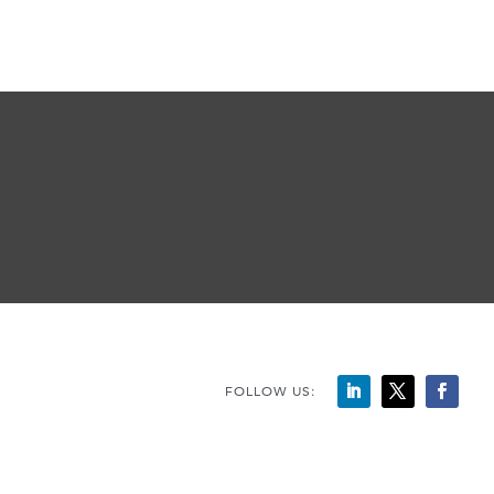
FOLLOW US: