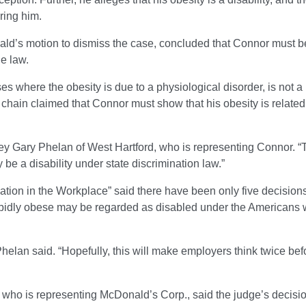
ring him.
nald’s motion to dismiss the case, concluded that Connor must b
he law.
s where the obesity is due to a physiological disorder, is not a
chain claimed that Connor must show that his obesity is related
.
ney Gary Phelan of West Hartford, who is representing Connor. “T
y be a disability under state discrimination law.”
nation in the Workplace” said there have been only five decision
rbidly obese may be regarded as disabled under the Americans 
 Phelan said. “Hopefully, this will make employers think twice bef
 who is representing McDonald’s Corp., said the judge’s decisi