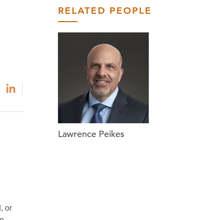
RELATED PEOPLE
Lawrence Peikes
, or
he