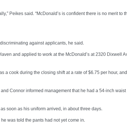
lly,” Peikes said. “McDonald’s is confident there is no merit to t
discriminating against applicants, he said.
Haven and applied to work at the McDonald’s at 2320 Dixwell Av
 a cook during the closing shift at a rate of $6.75 per hour, and
 and Connor informed management that he had a 54-inch waist
s soon as his uniform arrived, in about three days.
, he was told the pants had not yet come in.