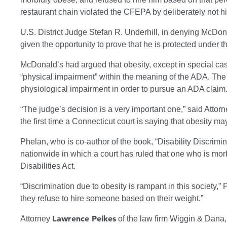
restaurant chain violated the CFEPA by deliberately not hi
U.S. District Judge Stefan R. Underhill, in denying McDo
given the opportunity to prove that he is protected under t
McDonald’s had argued that obesity, except in special case
“physical impairment” within the meaning of the ADA. The 
physiological impairment in order to pursue an ADA claim
“The judge’s decision is a very important one,” said Attor
the first time a Connecticut court is saying that obesity ma
Phelan, who is co-author of the book, “Disability Discrimi
nationwide in which a court has ruled that one who is mo
Disabilities Act.
“Discrimination due to obesity is rampant in this society,”
they refuse to hire someone based on their weight.”
Lawrence Peikes
Attorney
of the law firm Wiggin & Dana,