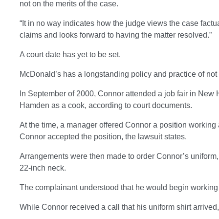
not on the merits of the case.
“It in no way indicates how the judge views the case factua
claims and looks forward to having the matter resolved.”
A court date has yet to be set.
McDonald’s has a longstanding policy and practice of not 
In September of 2000, Connor attended a job fair in New 
Hamden as a cook, according to court documents.
At the time, a manager offered Connor a position working as
Connor accepted the position, the lawsuit states.
Arrangements were then made to order Connor’s uniform,
22-inch neck.
The complainant understood that he would begin working a
While Connor received a call that his uniform shirt arrived