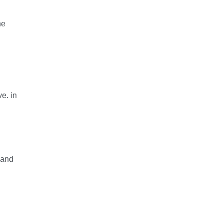
he
e. in
 and