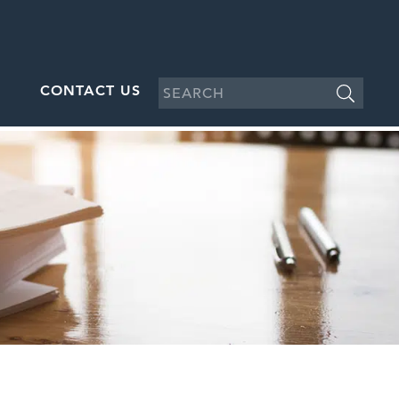
CONTACT US