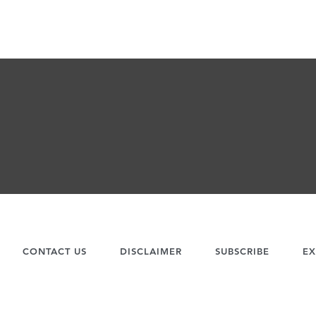
CONTACT US
DISCLAIMER
SUBSCRIBE
EX