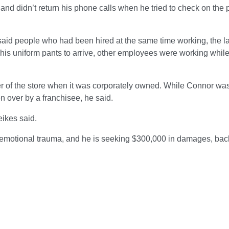
nd didn’t return his phone calls when he tried to check on the 
aid people who had been hired at the same time working, the l
or his uniform pants to arrive, other employees were working whil
 of the store when it was corporately owned. While Connor wa
en over by a franchisee, he said.
eikes said.
e emotional trauma, and he is seeking $300,000 in damages, bac