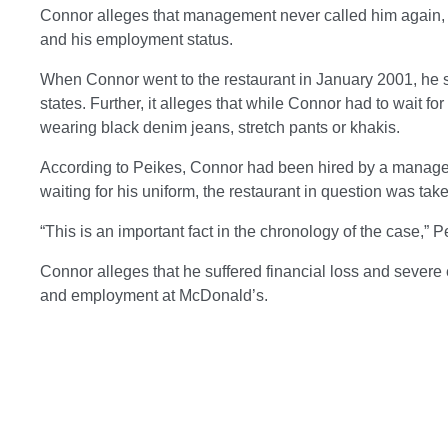
Connor alleges that management never called him again, a
and his employment status.
When Connor went to the restaurant in January 2001, he s
states. Further, it alleges that while Connor had to wait f
wearing black denim jeans, stretch pants or khakis.
According to Peikes, Connor had been hired by a manager
waiting for his uniform, the restaurant in question was tak
“This is an important fact in the chronology of the case,” P
Connor alleges that he suffered financial loss and sever
and employment at McDonald’s.