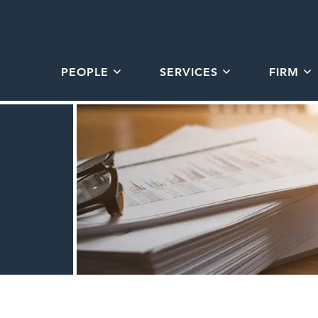
PEOPLE
SERVICES
FIRM