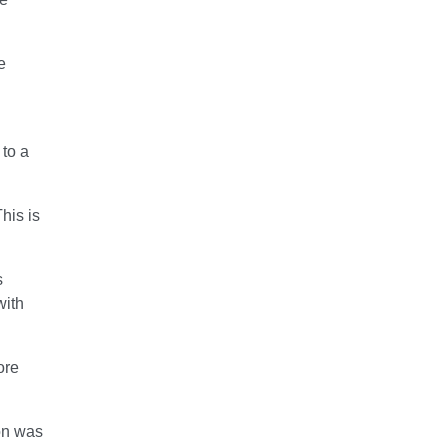
e
 to a
his is
s
with
ore
on was