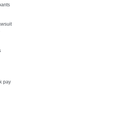
pants
awsuit
e
s
k pay