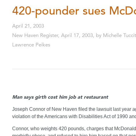
420-pounder sues McDo
April 21, 2003
New Haven Register, April 17, 2003, by Michelle Tucci
Lawrence Peikes
Man says girth cost him job at restaurant
Joseph Connor of New Haven filed the lawsuit last year ag
violation of the Americans with Disabilities Act of 1990 a
Connor, who weights 420 pounds, charges that McDonald’s 
morbidly obese, and refused to hire him based on that perce