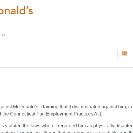
nald’s
tto
ainst McDonald’s, claiming that it discriminated against him, in
nd the Connecticut Fair Employment Practices Act.
violated the laws when it regarded him as physically disabled
ption. Further, he alleges that his obesity is a disability, and t