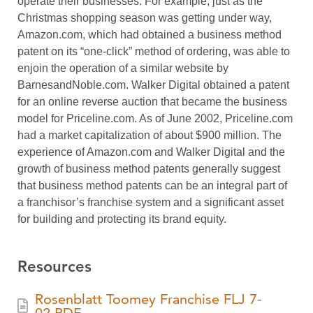
operate their businesses. For example, just as the
Christmas shopping season was getting under way,
Amazon.com, which had obtained a business method
patent on its “one-click” method of ordering, was able to
enjoin the operation of a similar website by
BarnesandNoble.com. Walker Digital obtained a patent
for an online reverse auction that became the business
model for Priceline.com. As of June 2002, Priceline.com
had a market capitalization of about $900 million. The
experience of Amazon.com and Walker Digital and the
growth of business method patents generally suggest
that business method patents can be an integral part of
a franchisor’s franchise system and a significant asset
for building and protecting its brand equity.
Resources
Rosenblatt Toomey Franchise FLJ 7-