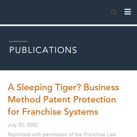

PUBLICATIONS
A Sleeping Tiger? Business
Method Patent Protection
for Franchise Systems
July 30, 2002
Reprinted with permission of the Franchise Law