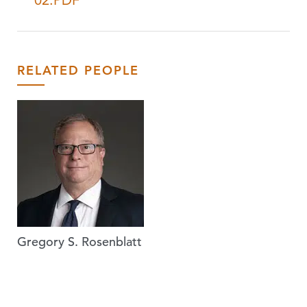
02.PDF
RELATED PEOPLE
Gregory S. Rosenblatt