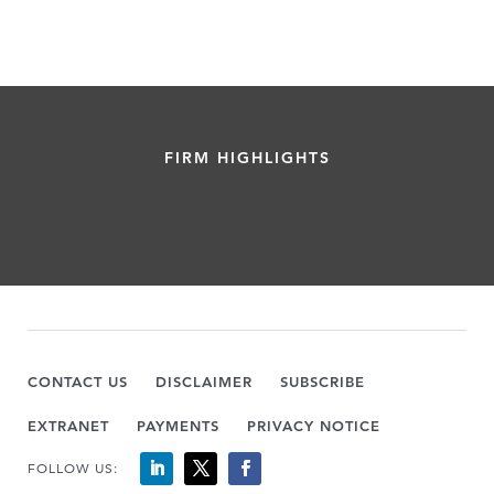
FIRM HIGHLIGHTS
CONTACT US
DISCLAIMER
SUBSCRIBE
EXTRANET
PAYMENTS
PRIVACY NOTICE
FOLLOW US: