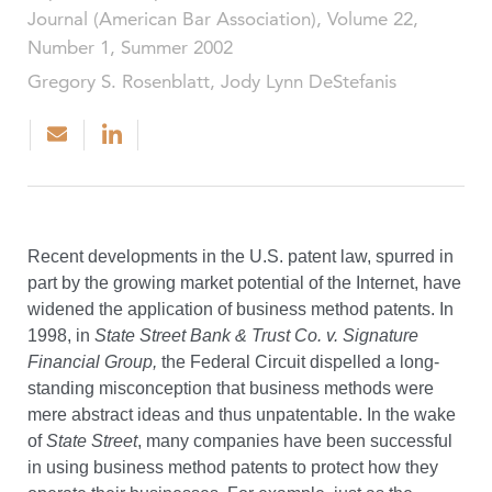
Journal (American Bar Association), Volume 22,
Number 1, Summer 2002
Gregory S. Rosenblatt, Jody Lynn DeStefanis
Recent developments in the U.S. patent law, spurred in
part by the growing market potential of the Internet, have
widened the application of business method patents. In
1998, in
State Street Bank & Trust Co. v. Signature
Financial Group,
the Federal Circuit dispelled a long-
standing misconception that business methods were
mere abstract ideas and thus unpatentable. In the wake
of
State Street
, many companies have been successful
in using business method patents to protect how they