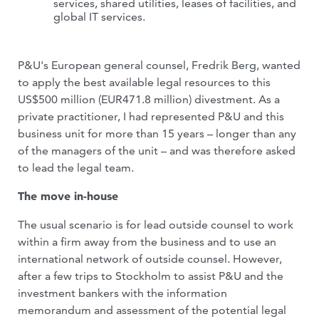
services, shared utilities, leases of facilities, and
global IT services.
P&U's European general counsel, Fredrik Berg, wanted
to apply the best available legal resources to this
US$500 million (EUR471.8 million) divestment. As a
private practitioner, I had represented P&U and this
business unit for more than 15 years – longer than any
of the managers of the unit – and was therefore asked
to lead the legal team.
The move in-house
The usual scenario is for lead outside counsel to work
within a firm away from the business and to use an
international network of outside counsel. However,
after a few trips to Stockholm to assist P&U and the
investment bankers with the information
memorandum and assessment of the potential legal