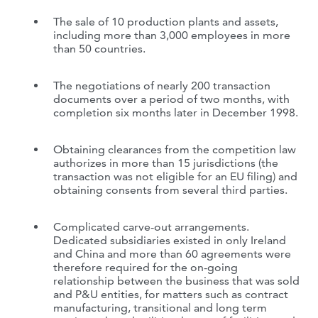
The sale of 10 production plants and assets,
including more than 3,000 employees in more
than 50 countries.
The negotiations of nearly 200 transaction
documents over a period of two months, with
completion six months later in December 1998.
Obtaining clearances from the competition law
authorizes in more than 15 jurisdictions (the
transaction was not eligible for an EU filing) and
obtaining consents from several third parties.
Complicated carve-out arrangements.
Dedicated subsidiaries existed in only Ireland
and China and more than 60 agreements were
therefore required for the on-going
relationship between the business that was sold
and P&U entities, for matters such as contract
manufacturing, transitional and long term