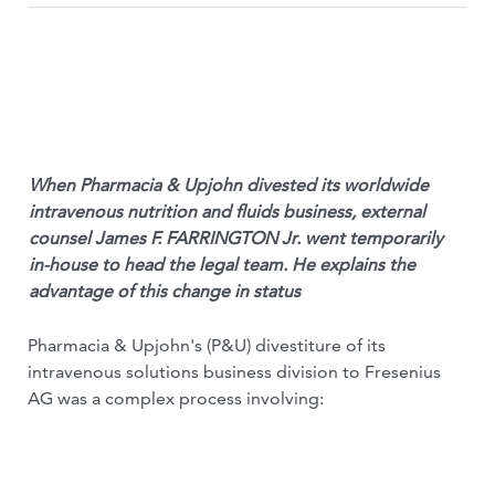
When Pharmacia & Upjohn divested its worldwide
intravenous nutrition and fluids business, external
counsel James F. FARRINGTON Jr. went temporarily
in-house to head the legal team. He explains the
advantage of this change in status
Pharmacia & Upjohn's (P&U) divestiture of its
intravenous solutions business division to Fresenius
AG was a complex process involving: