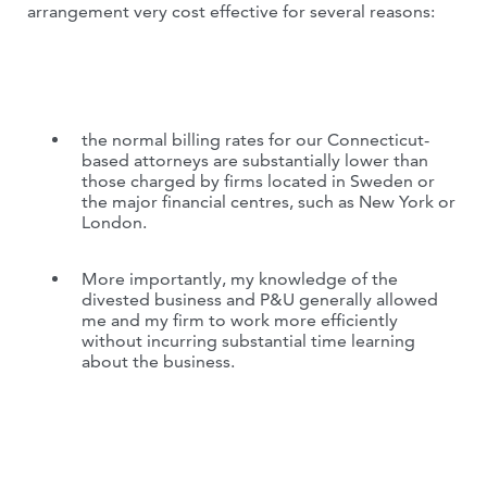
arrangement very cost effective for several reasons:
the normal billing rates for our Connecticut-
based attorneys are substantially lower than
those charged by firms located in Sweden or
the major financial centres, such as New York or
London.
More importantly, my knowledge of the
divested business and P&U generally allowed
me and my firm to work more efficiently
without incurring substantial time learning
about the business.