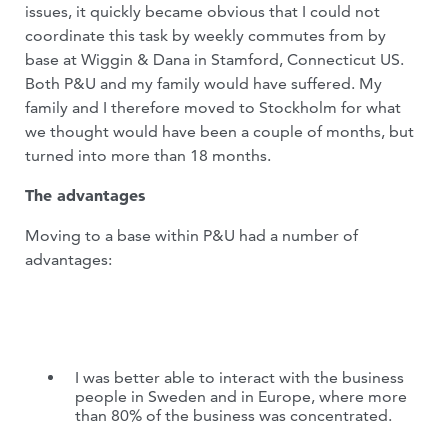
issues, it quickly became obvious that I could not
coordinate this task by weekly commutes from by
base at Wiggin & Dana in Stamford, Connecticut US.
Both P&U and my family would have suffered. My
family and I therefore moved to Stockholm for what
we thought would have been a couple of months, but
turned into more than 18 months.
The advantages
Moving to a base within P&U had a number of
advantages:
I was better able to interact with the business
people in Sweden and in Europe, where more
than 80% of the business was concentrated.