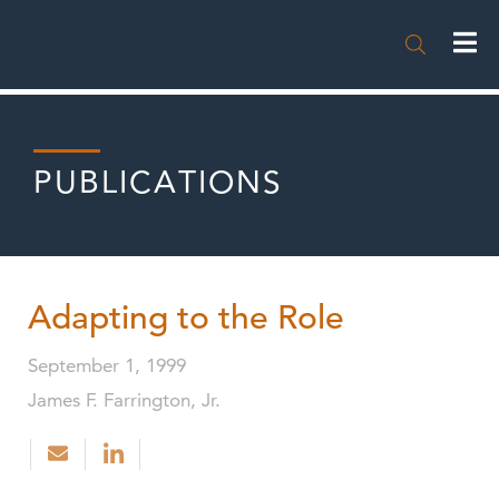

PUBLICATIONS
Adapting to the Role
September 1, 1999
James F. Farrington, Jr.