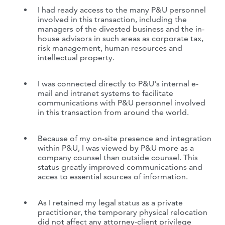
I had ready access to the many P&U personnel
involved in this transaction, including the
managers of the divested business and the in-
house advisors in such areas as corporate tax,
risk management, human resources and
intellectual property.
I was connected directly to P&U's internal e-
mail and intranet systems to facilitate
communications with P&U personnel involved
in this transaction from around the world.
Because of my on-site presence and integration
within P&U, I was viewed by P&U more as a
company counsel than outside counsel. This
status greatly improved communications and
acces to essential sources of information.
As I retained my legal status as a private
practitioner, the temporary physical relocation
did not affect any attorney-client privilege