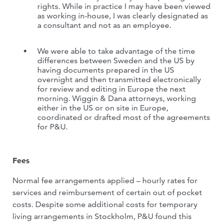
rights. While in practice I may have been viewed
as working in-house, I was clearly designated as
a consultant and not as an employee.
We were able to take advantage of the time
differences between Sweden and the US by
having documents prepared in the US
overnight and then transmitted electronically
for review and editing in Europe the next
morning. Wiggin & Dana attorneys, working
either in the US or on site in Europe,
coordinated or drafted most of the agreements
for P&U.
Fees
Normal fee arrangements applied – hourly rates for
services and reimbursement of certain out of pocket
costs. Despite some additional costs for temporary
living arrangements in Stockholm, P&U found this