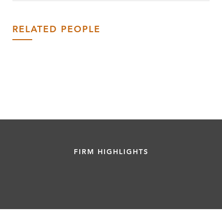
RELATED PEOPLE
FIRM HIGHLIGHTS