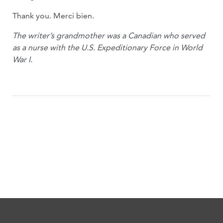
Thank you. Merci bien.
The writer’s grandmother was a Canadian who served
as a nurse with the U.S. Expeditionary Force in World
War I.