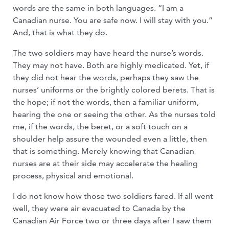
words are the same in both languages. “I am a
Canadian nurse. You are safe now. I will stay with you.”
And, that is what they do.
The two soldiers may have heard the nurse’s words.
They may not have. Both are highly medicated. Yet, if
they did not hear the words, perhaps they saw the
nurses’ uniforms or the brightly colored berets. That is
the hope; if not the words, then a familiar uniform,
hearing the one or seeing the other. As the nurses told
me, if the words, the beret, or a soft touch on a
shoulder help assure the wounded even a little, then
that is something. Merely knowing that Canadian
nurses are at their side may accelerate the healing
process, physical and emotional.
I do not know how those two soldiers fared. If all went
well, they were air evacuated to Canada by the
Canadian Air Force two or three days after I saw them