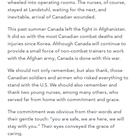
wheeled into operating rooms. The nurses, of course,
stayed at Landstuhl, waiting for the next, and
inevitable, arrival of Canadian wounded.
This past summer Canada left the fight in Afghanistan.
It did so with the most Canadian combat deaths and
injuries since Korea. Although Canada will continue to
provide a small force of non-combat trainers to work
with the Afghan army, Canada is done with this war.
We should not only remember, but also thank, those
Canadian soldiers and airmen who risked everything to
stand with the U.S. We should also remember and
thank two young nurses, among many others, who
served far from home with commitment and grace.
The commitment was obvious from their words and
their gentle touch: “you are safe, we are here, we will
stay with you.” Their eyes conveyed the grace of
caring.