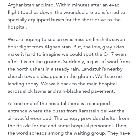
Afghanistan and Iraq. Within minutes after an evac
flight touches down, the wounded are transferred to
specially equipped buses for the short drive to the
hospital.
We are hoping to see an evac mission finish its seven
hour flight from Afghanistan. But, the low, gray skies
make it hard to imagine we could spot the C-17 even
after it is on the ground. Suddenly, a gust of wind from
the north ushers in a steady rain. Landstuhl’s nearby
church towers disappear in the gloom. We’ll see no
landing today. We walk back to the main hospital
across slick lawns and rain-blackened pavement.
At one end of the hospital there is a canopied
entrance where the buses from Ramstein deliver the
air-evac’d wounded. The canopy provides shelter from
the drizzle for me and some hospital personnel. Then,
the word spreads among the waiting group. They have