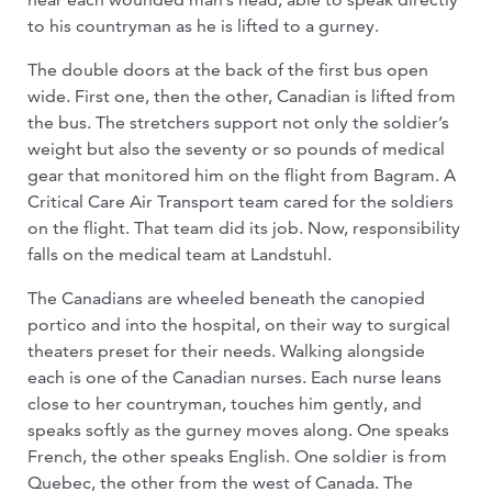
to his countryman as he is lifted to a gurney.
The double doors at the back of the first bus open
wide. First one, then the other, Canadian is lifted from
the bus. The stretchers support not only the soldier’s
weight but also the seventy or so pounds of medical
gear that monitored him on the flight from Bagram. A
Critical Care Air Transport team cared for the soldiers
on the flight. That team did its job. Now, responsibility
falls on the medical team at Landstuhl.
The Canadians are wheeled beneath the canopied
portico and into the hospital, on their way to surgical
theaters preset for their needs. Walking alongside
each is one of the Canadian nurses. Each nurse leans
close to her countryman, touches him gently, and
speaks softly as the gurney moves along. One speaks
French, the other speaks English. One soldier is from
Quebec, the other from the west of Canada. The