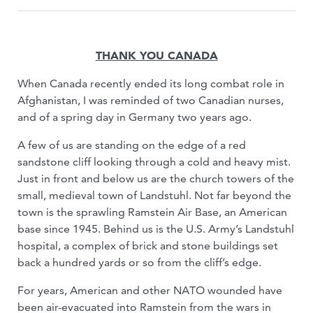
THANK YOU CANADA
When Canada recently ended its long combat role in
Afghanistan, I was reminded of two Canadian nurses,
and of a spring day in Germany two years ago.
A few of us are standing on the edge of a red
sandstone cliff looking through a cold and heavy mist.
Just in front and below us are the church towers of the
small, medieval town of Landstuhl. Not far beyond the
town is the sprawling Ramstein Air Base, an American
base since 1945. Behind us is the U.S. Army’s Landstuhl
hospital, a complex of brick and stone buildings set
back a hundred yards or so from the cliff’s edge.
For years, American and other NATO wounded have
been air-evacuated into Ramstein from the wars in