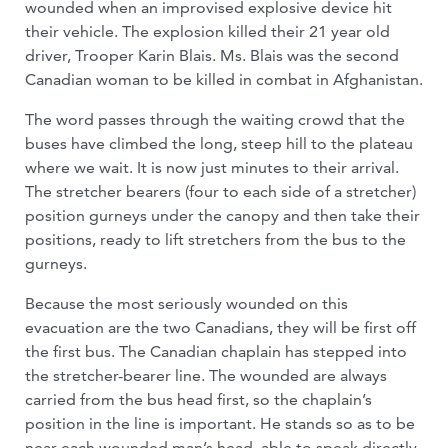
wounded when an improvised explosive device hit
their vehicle. The explosion killed their 21 year old
driver, Trooper Karin Blais. Ms. Blais was the second
Canadian woman to be killed in combat in Afghanistan.
The word passes through the waiting crowd that the
buses have climbed the long, steep hill to the plateau
where we wait. It is now just minutes to their arrival.
The stretcher bearers (four to each side of a stretcher)
position gurneys under the canopy and then take their
positions, ready to lift stretchers from the bus to the
gurneys.
Because the most seriously wounded on this
evacuation are the two Canadians, they will be first off
the first bus. The Canadian chaplain has stepped into
the stretcher-bearer line. The wounded are always
carried from the bus head first, so the chaplain’s
position in the line is important. He stands so as to be
near each wounded man’s head, able to speak directly