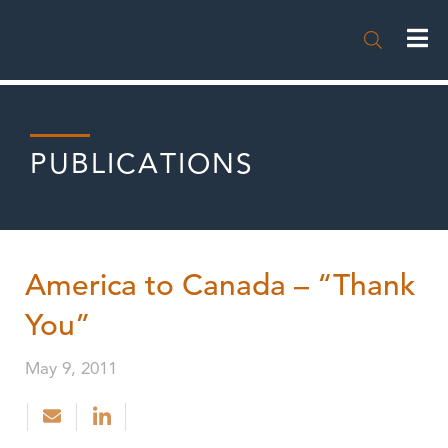

PUBLICATIONS
America to Canada – “Thank
You”
May 9, 2011