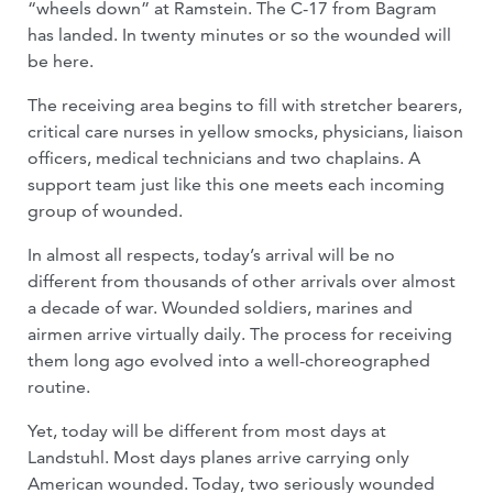
“wheels down” at Ramstein. The C-17 from Bagram
has landed. In twenty minutes or so the wounded will
be here.
The receiving area begins to fill with stretcher bearers,
critical care nurses in yellow smocks, physicians, liaison
officers, medical technicians and two chaplains. A
support team just like this one meets each incoming
group of wounded.
In almost all respects, today’s arrival will be no
different from thousands of other arrivals over almost
a decade of war. Wounded soldiers, marines and
airmen arrive virtually daily. The process for receiving
them long ago evolved into a well-choreographed
routine.
Yet, today will be different from most days at
Landstuhl. Most days planes arrive carrying only
American wounded. Today, two seriously wounded