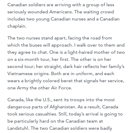
Canadian soldiers are arriving with a group of less
seriously wounded Americans. The waiting crowd
includes two young Canadian nurses and a Canadian
chaplain.
The two nurses stand apart, facing the road from
which the buses will approach. I walk over to them and
they agree to chat. One is a light-haired mother of two
on a six-month tour, her first. The other is on her
second tour; her straight, dark hair reflects her family’s
Vietnamese origins. Both are in uniform, and each
wears a brightly colored beret that signals her service,
one Army the other Air Force.
Canada, like the U.S., sent its troops into the most
dangerous parts of Afghanistan. As a result, Canada
took serious casualties. Still, today’s arrival is going to
be particularly hard on the Canadian team at
Landstuhl. The two Canadian soldiers were badly