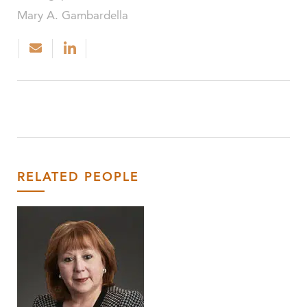
Mary A. Gambardella
RELATED PEOPLE