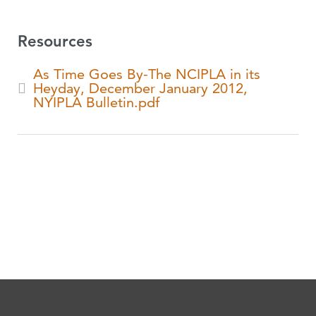
Resources
As Time Goes By-The NCIPLA in its
Heyday, December January 2012,
NYIPLA Bulletin.pdf