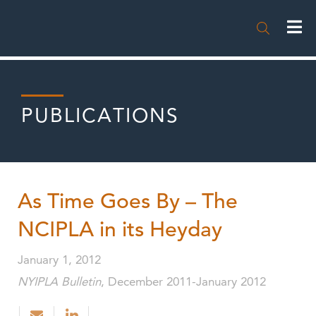

PUBLICATIONS
As Time Goes By – The
NCIPLA in its Heyday
January 1, 2012
NYIPLA Bulletin
, December 2011-January 2012