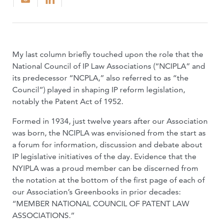
My last column briefly touched upon the role that the
National Council of IP Law Associations (“NCIPLA” and
its predecessor “NCPLA,” also referred to as “the
Council”) played in shaping IP reform legislation,
notably the Patent Act of 1952.
Formed in 1934, just twelve years after our Association
was born, the NCIPLA was envi­sioned from the start as
a forum for informa­tion, discussion and debate about
IP legislative initiatives of the day. Evidence that the
NYIPLA was a proud member can be discerned from
the notation at the bottom of the first page of each of
our Association’s Greenbooks in prior decades:
“MEMBER NATIONAL COUNCIL OF PAT­ENT LAW
ASSOCIATIONS.”