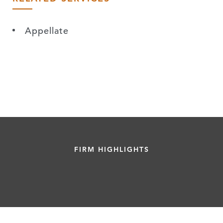
Appellate
FIRM HIGHLIGHTS