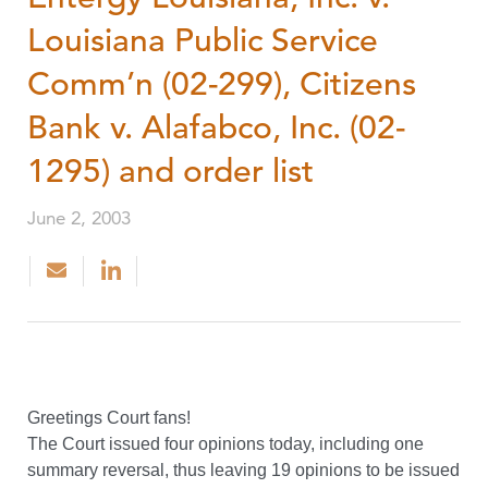
Louisiana Public Service
Comm’n (02-299), Citizens
Bank v. Alafabco, Inc. (02-
1295) and order list
June 2, 2003
Greetings Court fans!
The Court issued four opinions today, including one
summary reversal, thus leaving 19 opinions to be issued