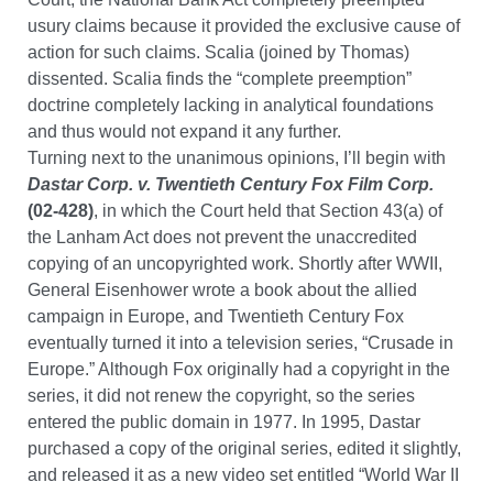
usury claims because it provided the exclusive cause of
action for such claims. Scalia (joined by Thomas)
dissented. Scalia finds the “complete preemption”
doctrine completely lacking in analytical foundations
and thus would not expand it any further.
Turning next to the unanimous opinions, I’ll begin with
Dastar Corp. v. Twentieth Century Fox Film Corp.
(02-428)
, in which the Court held that Section 43(a) of
the Lanham Act does not prevent the unaccredited
copying of an uncopyrighted work. Shortly after WWII,
General Eisenhower wrote a book about the allied
campaign in Europe, and Twentieth Century Fox
eventually turned it into a television series, “Crusade in
Europe.” Although Fox originally had a copyright in the
series, it did not renew the copyright, so the series
entered the public domain in 1977. In 1995, Dastar
purchased a copy of the original series, edited it slightly,
and released it as a new video set entitled “World War II