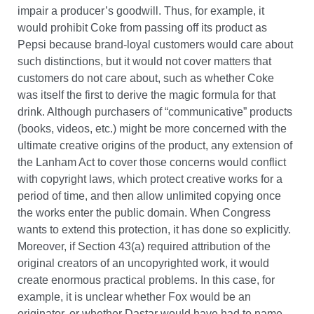
impair a producer’s goodwill. Thus, for example, it
would prohibit Coke from passing off its product as
Pepsi because brand-loyal customers would care about
such distinctions, but it would not cover matters that
customers do not care about, such as whether Coke
was itself the first to derive the magic formula for that
drink. Although purchasers of “communicative” products
(books, videos, etc.) might be more concerned with the
ultimate creative origins of the product, any extension of
the Lanham Act to cover those concerns would conflict
with copyright laws, which protect creative works for a
period of time, and then allow unlimited copying once
the works enter the public domain. When Congress
wants to extend this protection, it has done so explicitly.
Moreover, if Section 43(a) required attribution of the
original creators of an uncopyrighted work, it would
create enormous practical problems. In this case, for
example, it is unclear whether Fox would be an
originator, or whether Dastar would have had to name