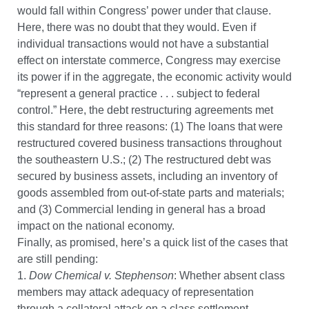
would fall within Congress’ power under that clause.
Here, there was no doubt that they would. Even if
individual transactions would not have a substantial
effect on interstate commerce, Congress may exercise
its power if in the aggregate, the economic activity would
“represent a general practice . . . subject to federal
control.” Here, the debt restructuring agreements met
this standard for three reasons: (1) The loans that were
restructured covered business transactions throughout
the southeastern U.S.; (2) The restructured debt was
secured by business assets, including an inventory of
goods assembled from out-of-state parts and materials;
and (3) Commercial lending in general has a broad
impact on the national economy.
Finally, as promised, here’s a quick list of the cases that
are still pending:
1.
Dow Chemical v. Stephenson
: Whether absent class
members may attack adequacy of representation
through a collateral attack on a class settlement.