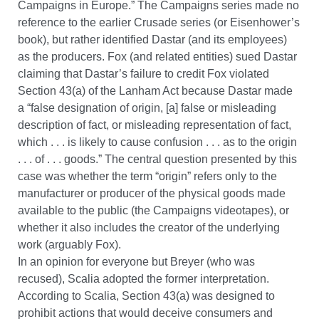
Campaigns in Europe.” The Campaigns series made no
reference to the earlier Crusade series (or Eisenhower’s
book), but rather identified Dastar (and its employees)
as the producers. Fox (and related entities) sued Dastar
claiming that Dastar’s failure to credit Fox violated
Section 43(a) of the Lanham Act because Dastar made
a “false designation of origin, [a] false or misleading
description of fact, or misleading representation of fact,
which . . . is likely to cause confusion . . . as to the origin
. . . of . . . goods.” The central question presented by this
case was whether the term “origin” refers only to the
manufacturer or producer of the physical goods made
available to the public (the Campaigns videotapes), or
whether it also includes the creator of the underlying
work (arguably Fox).
In an opinion for everyone but Breyer (who was
recused), Scalia adopted the former interpretation.
According to Scalia, Section 43(a) was designed to
prohibit actions that would deceive consumers and