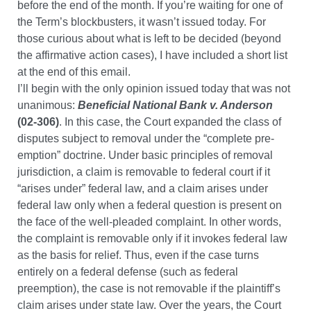
before the end of the month. If you’re waiting for one of
the Term’s blockbusters, it wasn’t issued today. For
those curious about what is left to be decided (beyond
the affirmative action cases), I have included a short list
at the end of this email.
I’ll begin with the only opinion issued today that was not
unanimous:
Beneficial National Bank v. Anderson
(02-306)
. In this case, the Court expanded the class of
disputes subject to removal under the “complete pre-
emption” doctrine. Under basic principles of removal
jurisdiction, a claim is removable to federal court if it
“arises under” federal law, and a claim arises under
federal law only when a federal question is present on
the face of the well-pleaded complaint. In other words,
the complaint is removable only if it invokes federal law
as the basis for relief. Thus, even if the case turns
entirely on a federal defense (such as federal
preemption), the case is not removable if the plaintiff’s
claim arises under state law. Over the years, the Court