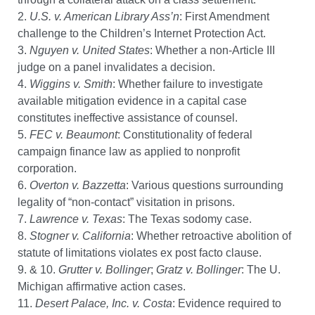
2.
U.S. v. American Library Ass’n
: First Amendment
challenge to the Children’s Internet Protection Act.
3.
Nguyen v. United States
: Whether a non-Article III
judge on a panel invalidates a decision.
4.
Wiggins v. Smith
: Whether failure to investigate
available mitigation evidence in a capital case
constitutes ineffective assistance of counsel.
5.
FEC v. Beaumont
: Constitutionality of federal
campaign finance law as applied to nonprofit
corporation.
6.
Overton v. Bazzetta
: Various questions surrounding
legality of “non-contact” visitation in prisons.
7.
Lawrence v. Texas
: The Texas sodomy case.
8.
Stogner v. California
: Whether retroactive abolition of
statute of limitations violates ex post facto clause.
9. & 10.
Grutter v. Bollinger
;
Gratz v. Bollinger
: The U.
Michigan affirmative action cases.
11.
Desert Palace, Inc. v. Costa
: Evidence required to