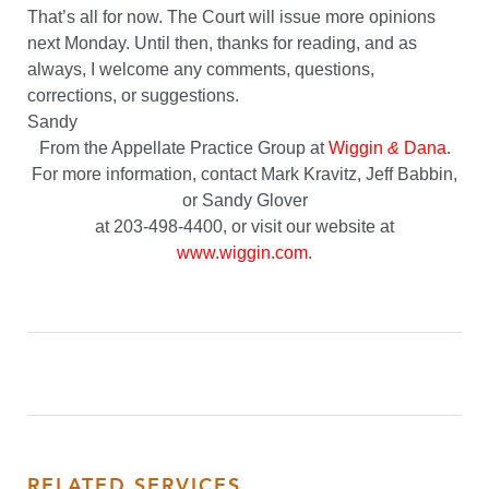
That’s all for now. The Court will issue more opinions
next Monday. Until then, thanks for reading, and as
always, I welcome any comments, questions,
corrections, or suggestions.
Sandy
From the Appellate Practice Group at
Wiggin
&
Dana
.
For more information, contact Mark Kravitz, Jeff Babbin,
or Sandy Glover
at 203-498-4400, or visit our website at
www.wiggin.com
.
RELATED SERVICES