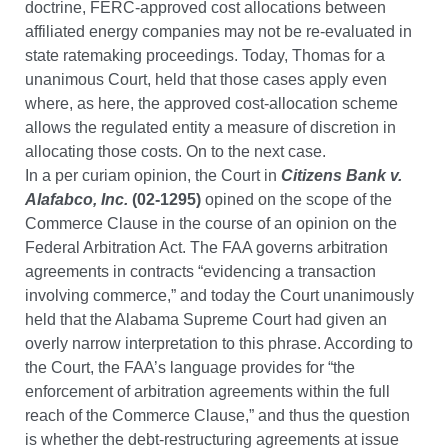
doctrine, FERC-approved cost allocations between
affiliated energy companies may not be re-evaluated in
state ratemaking proceedings. Today, Thomas for a
unanimous Court, held that those cases apply even
where, as here, the approved cost-allocation scheme
allows the regulated entity a measure of discretion in
allocating those costs. On to the next case.
In a per curiam opinion, the Court in
Citizens Bank v.
Alafabco, Inc.
(02-1295)
opined on the scope of the
Commerce Clause in the course of an opinion on the
Federal Arbitration Act. The FAA governs arbitration
agreements in contracts “evidencing a transaction
involving commerce,” and today the Court unanimously
held that the Alabama Supreme Court had given an
overly narrow interpretation to this phrase. According to
the Court, the FAA’s language provides for “the
enforcement of arbitration agreements within the full
reach of the Commerce Clause,” and thus the question
is whether the debt-restructuring agreements at issue