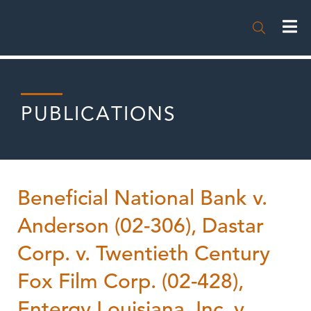

PUBLICATIONS
Beneficial National Bank v.
Anderson (02-306), Dastar
Corp. v. Twentieth Century
Fox Film Corp. (02-428),
Entergy Louisiana, Inc. v.