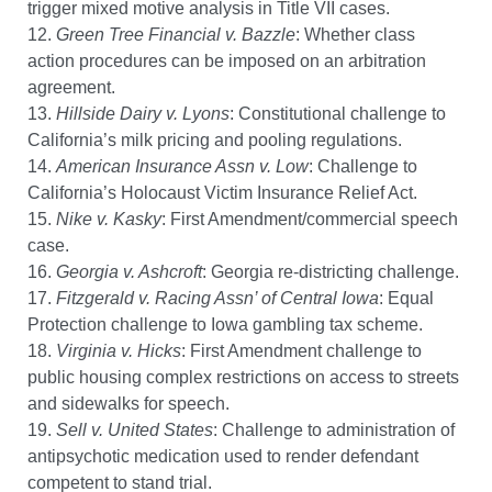
trigger mixed motive analysis in Title VII cases.
12.
Green Tree Financial v. Bazzle
: Whether class
action procedures can be imposed on an arbitration
agreement.
13.
Hillside Dairy v. Lyons
: Constitutional challenge to
California’s milk pricing and pooling regulations.
14.
American Insurance Assn v. Low
: Challenge to
California’s Holocaust Victim Insurance Relief Act.
15.
Nike v. Kasky
: First Amendment/commercial speech
case.
16.
Georgia v. Ashcroft
: Georgia re-districting challenge.
17.
Fitzgerald v. Racing Assn’ of Central Iowa
: Equal
Protection challenge to Iowa gambling tax scheme.
18.
Virginia v. Hicks
: First Amendment challenge to
public housing complex restrictions on access to streets
and sidewalks for speech.
19.
Sell v. United States
: Challenge to administration of
antipsychotic medication used to render defendant
competent to stand trial.