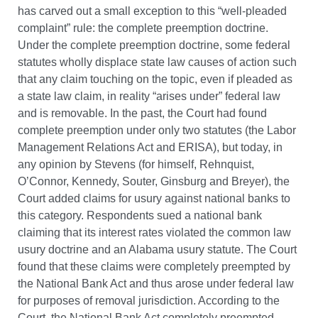
has carved out a small exception to this “well-pleaded
complaint” rule: the complete preemption doctrine.
Under the complete preemption doctrine, some federal
statutes wholly displace state law causes of action such
that any claim touching on the topic, even if pleaded as
a state law claim, in reality “arises under” federal law
and is removable. In the past, the Court had found
complete preemption under only two statutes (the Labor
Management Relations Act and ERISA), but today, in
any opinion by Stevens (for himself, Rehnquist,
O’Connor, Kennedy, Souter, Ginsburg and Breyer), the
Court added claims for usury against national banks to
this category. Respondents sued a national bank
claiming that its interest rates violated the common law
usury doctrine and an Alabama usury statute. The Court
found that these claims were completely preempted by
the National Bank Act and thus arose under federal law
for purposes of removal jurisdiction. According to the
Court, the National Bank Act completely preempted