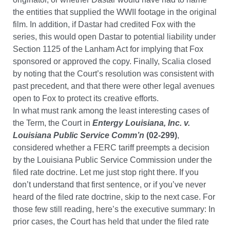
the entities that supplied the WWII footage in the original
film. In addition, if Dastar had credited Fox with the
series, this would open Dastar to potential liability under
Section 1125 of the Lanham Act for implying that Fox
sponsored or approved the copy. Finally, Scalia closed
by noting that the Court’s resolution was consistent with
past precedent, and that there were other legal avenues
open to Fox to protect its creative efforts.
In what must rank among the least interesting cases of
the Term, the Court in
Entergy Louisiana, Inc. v.
Louisiana Public Service Comm’n
(02-299)
,
considered whether a FERC tariff preempts a decision
by the Louisiana Public Service Commission under the
filed rate doctrine. Let me just stop right there. If you
don’t understand that first sentence, or if you’ve never
heard of the filed rate doctrine, skip to the next case. For
those few still reading, here’s the executive summary: In
prior cases, the Court has held that under the filed rate