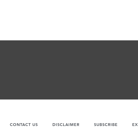
CONTACT US
DISCLAIMER
SUBSCRIBE
EX