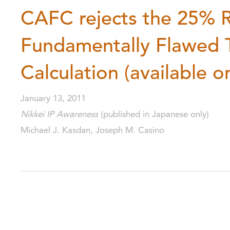
CAFC rejects the 25% R
Fundamentally Flawed T
Calculation (available o
January 13, 2011
Nikkei IP Awareness
(published in Japanese only)
Michael J. Kasdan, Joseph M. Casino