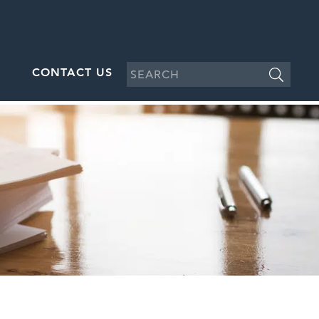
CONTACT US