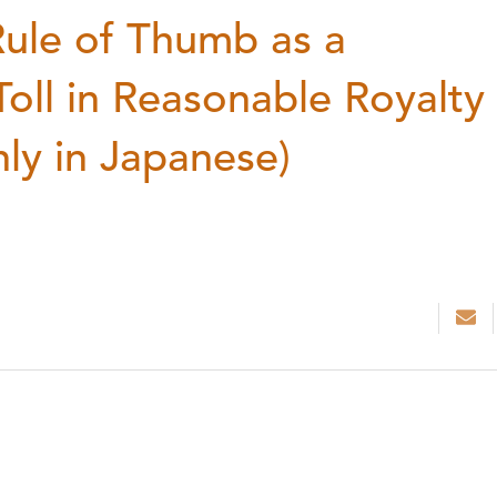
ule of Thumb as a
oll in Reasonable Royalty
nly in Japanese)