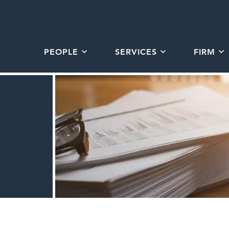
PEOPLE
SERVICES
FIRM