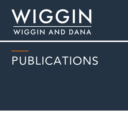
PUBLICATIONS