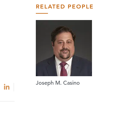
RELATED PEOPLE
Joseph M. Casino