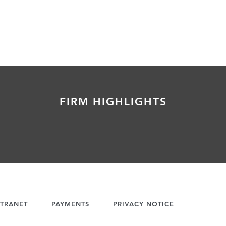
FIRM HIGHLIGHTS
TRANET
PAYMENTS
PRIVACY NOTICE