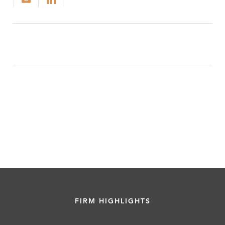
FIRM HIGHLIGHTS