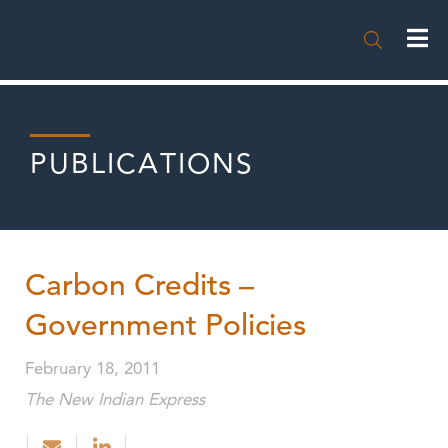

PUBLICATIONS
Carbon Credits –
Government Policies
February 18, 2011
The New Indian Express