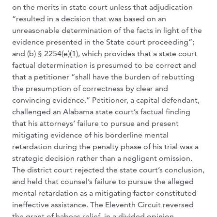
on the merits in state court unless that adjudication
“resulted in a decision that was based on an
unreasonable determination of the facts in light of the
evidence presented in the State court proceeding”;
and (b) § 2254(e)(1), which provides that a state court
factual determination is presumed to be correct and
that a petitioner “shall have the burden of rebutting
the presumption of correctness by clear and
convincing evidence.” Petitioner, a capital defendant,
challenged an Alabama state court’s factual finding
that his attorneys’ failure to pursue and present
mitigating evidence of his borderline mental
retardation during the penalty phase of his trial was a
strategic decision rather than a negligent omission.
The district court rejected the state court’s conclusion,
and held that counsel’s failure to pursue the alleged
mental retardation as a mitigating factor constituted
ineffective assistance. The Eleventh Circuit reversed
the grant of habeas relief, in a divided opinion.