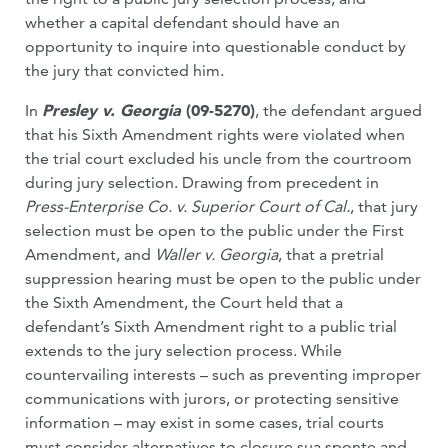
whether a capital defendant should have an
opportunity to inquire into questionable conduct by
the jury that convicted him.
In
Presley v. Georgia
(09-5270)
, the defendant argued
that his Sixth Amendment rights were violated when
the trial court excluded his uncle from the courtroom
during jury selection. Drawing from precedent in
Press-Enterprise Co. v. Superior Court of Cal.
, that jury
selection must be open to the public under the First
Amendment, and
Waller v. Georgia
, that a pretrial
suppression hearing must be open to the public under
the Sixth Amendment, the Court held that a
defendant’s Sixth Amendment right to a public trial
extends to the jury selection process. While
countervailing interests – such as preventing improper
communications with jurors, or protecting sensitive
information – may exist in some cases, trial courts
must consider alternatives to closure sua sponte and