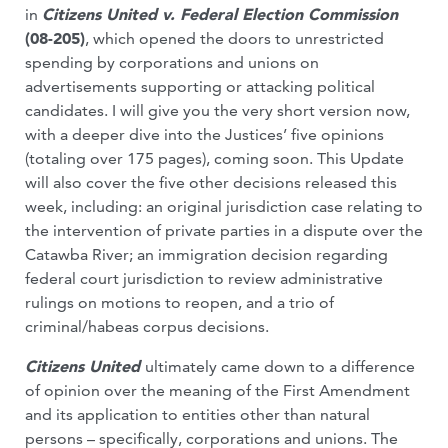
in
Citizens United v. Federal Election Commission
(08-205)
, which opened the doors to unrestricted
spending by corporations and unions on
advertisements supporting or attacking political
candidates. I will give you the very short version now,
with a deeper dive into the Justices’ five opinions
(totaling over 175 pages), coming soon. This Update
will also cover the five other decisions released this
week, including: an original jurisdiction case relating to
the intervention of private parties in a dispute over the
Catawba River; an immigration decision regarding
federal court jurisdiction to review administrative
rulings on motions to reopen, and a trio of
criminal/habeas corpus decisions.
Citizens United
ultimately came down to a difference
of opinion over the meaning of the First Amendment
and its application to entities other than natural
persons – specifically, corporations and unions. The