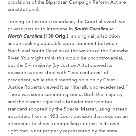
provisions of the Bipartisan Campaign Reform Act are
constitutional.
Turning to the more mundane, the Court allowed two
private parties to intervene in
South Carolina v.
North Carolina
(138 Orig.)
,
an original jurisdiction
action seeking equitable apportionment between
North and South Carolina of the waters of the Catawba
River. You might think this would be uncontroversial,
but the 5-4 majority (by Justice Alito) viewed its
decision as consistent with “two centuries” of
precedent, while the dissenting opinion by Chief
Justice Roberts viewed it as “literally unprecedented.”
There was some common ground. Both the majority
and the dissent rejected a broader intervention
standard adopted by the Special Master, using instead
a standard from a 1953 Court decision that requires an
intervener to show a compelling interest in its own
right that is not properly represented by the state.