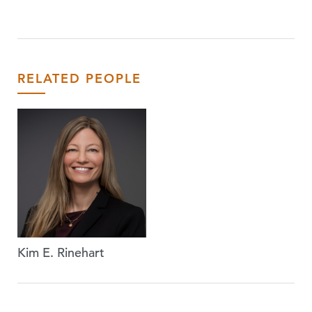
RELATED PEOPLE
Kim E. Rinehart