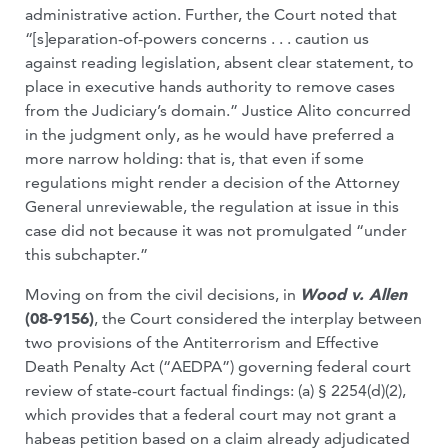
administrative action. Further, the Court noted that
“[s]eparation-of-powers concerns . . . caution us
against reading legislation, absent clear statement, to
place in executive hands authority to remove cases
from the Judiciary’s domain.” Justice Alito concurred
in the judgment only, as he would have preferred a
more narrow holding: that is, that even if some
regulations might render a decision of the Attorney
General unreviewable, the regulation at issue in this
case did not because it was not promulgated “under
this subchapter.”
Moving on from the civil decisions, in
Wood v. Allen
(08-9156)
, the Court considered the interplay between
two provisions of the Antiterrorism and Effective
Death Penalty Act (“AEDPA”) governing federal court
review of state-court factual findings: (a) § 2254(d)(2),
which provides that a federal court may not grant a
habeas petition based on a claim already adjudicated