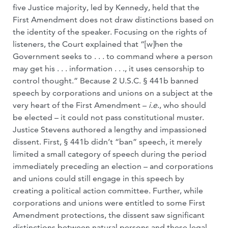
five Justice majority, led by Kennedy, held that the
First Amendment does not draw distinctions based on
the identity of the speaker. Focusing on the rights of
listeners, the Court explained that “[w]hen the
Government seeks to . . . to command where a person
may get his . . . information . . ., it uses censorship to
control thought.” Because 2 U.S.C. § 441b banned
speech by corporations and unions on a subject at the
very heart of the First Amendment –
i.e
., who should
be elected – it could not pass constitutional muster.
Justice Stevens authored a lengthy and impassioned
dissent. First, § 441b didn’t “ban” speech, it merely
limited a small category of speech during the period
immediately preceding an election – and corporations
and unions could still engage in this speech by
creating a political action committee. Further, while
corporations and unions were entitled to some First
Amendment protections, the dissent saw significant
distinctions between natural persons and these legal