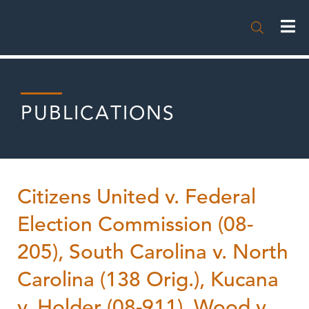

PUBLICATIONS
Citizens United v. Federal
Election Commission (08-
205), South Carolina v. North
Carolina (138 Orig.), Kucana
v. Holder (08-911), Wood v.