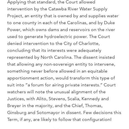
Applying that standard, the Court allowed
intervention by the Catawba River Water Supply
Project, an entity that is owned by and supplies water
to one county in each of the Carolinas, and by Duke
Power, which owns dams and reservoirs on the river
used to generate hydroelectric power. The Court
denied intervention to the City of Charlotte,
concluding that its interests were adequately
represented by North Carolina. The dissent insisted
that allowing any non-sovereign entity to intervene,
something never before allowed in an equitable
apportionment action, would transform this type of
suit into “a forum for airing private interests.” Court
watchers will note the unusual alignment of the
Justices, with Alito, Stevens, Scalia, Kennedy and
Breyer in the majority, and the Chief, Thomas,
Ginsburg and Sotomayor in dissent. Few decisions this
Term, if any, are likely to follow that configuration!