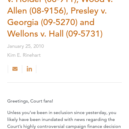
Allen (08-9156), Presley v.
Georgia (09-5270) and
Wellons v. Hall (09-5731)
January 25, 2010
Kim E. Rinehart
Greetings, Court fans!
Unless you’ve been in seclusion since yesterday, you
likely have been inundated with news regarding the
Court’s highly controversial campaign finance decision