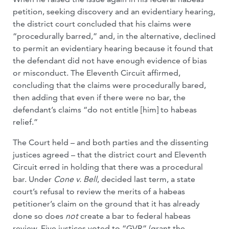
petition, seeking discovery and an evidentiary hearing,
the district court concluded that his claims were
“procedurally barred,” and, in the alternative, declined
to permit an evidentiary hearing because it found that
the defendant did not have enough evidence of bias
or misconduct. The Eleventh Circuit affirmed,
concluding that the claims were procedurally bared,
then adding that even if there were no bar, the
defendant’s claims “do not entitle [him] to habeas
relief.”
The Court held – and both parties and the dissenting
justices agreed – that the district court and Eleventh
Circuit erred in holding that there was a procedural
bar. Under
Cone v. Bell
, decided
last term, a state
court’s refusal to review the merits of a habeas
petitioner’s claim on the ground that it has already
done so does
not
create a bar to federal habeas
review. Five justices voted to “GVR” (grant the