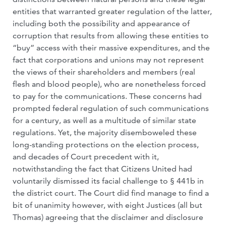
entities that warranted greater regulation of the latter,
including both the possibility and appearance of
corruption that results from allowing these entities to
“buy” access with their massive expenditures, and the
fact that corporations and unions may not represent
the views of their shareholders and members (real
flesh and blood people), who are nonetheless forced
to pay for the communications. These concerns had
prompted federal regulation of such communications
for a century, as well as a multitude of similar state
regulations. Yet, the majority disemboweled these
long-standing protections on the election process,
and decades of Court precedent with it,
notwithstanding the fact that Citizens United had
voluntarily dismissed its facial challenge to § 441b in
the district court. The Court did find manage to find a
bit of unanimity however, with eight Justices (all but
Thomas) agreeing that the disclaimer and disclosure