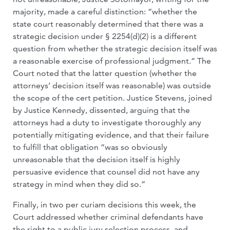
majority, made a careful distinction: “whether the
state court reasonably determined that there was a
strategic decision under § 2254(d)(2) is a different
question from whether the strategic decision itself was
a reasonable exercise of professional judgment.” The
Court noted that the latter question (whether the
attorneys’ decision itself was reasonable) was outside
the scope of the cert petition. Justice Stevens, joined
by Justice Kennedy, dissented, arguing that the
attorneys had a duty to investigate thoroughly any
potentially mitigating evidence, and that their failure
to fulfill that obligation “was so obviously
unreasonable that the decision itself is highly
persuasive evidence that counsel did not have any
strategy in mind when they did so.”
Finally, in two per curiam decisions this week, the
Court addressed whether criminal defendants have
the right to a public jury selection process, and