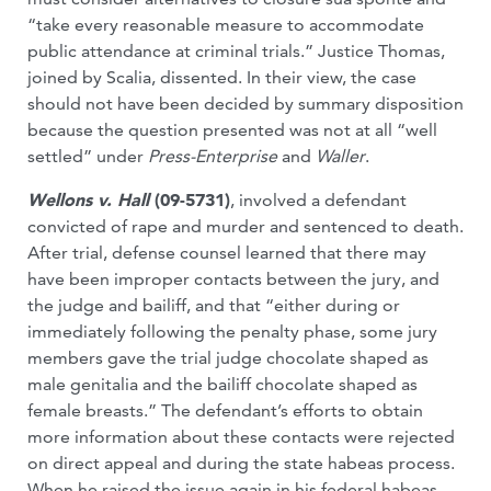
“take every reasonable measure to accommodate
public attendance at criminal trials.” Justice Thomas,
joined by Scalia, dissented. In their view, the case
should not have been decided by summary disposition
because the question presented was not at all “well
settled” under
Press-Enterprise
and
Waller
.
Wellons v. Hall
(09-5731)
, involved a defendant
convicted of rape and murder and sentenced to death.
After trial, defense counsel learned that there may
have been improper contacts between the jury, and
the judge and bailiff, and that “either during or
immediately following the penalty phase, some jury
members gave the trial judge chocolate shaped as
male genitalia and the bailiff chocolate shaped as
female breasts.” The defendant’s efforts to obtain
more information about these contacts were rejected
on direct appeal and during the state habeas process.
When he raised the issue again in his federal habeas