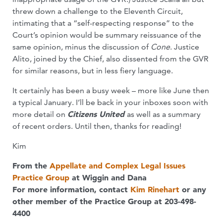
threw down a challenge to the Eleventh Circuit,
intimating that a “self-respecting response” to the
Court’s opinion would be summary reissuance of the
same opinion, minus the discussion of
Cone
. Justice
Alito, joined by the Chief, also dissented from the GVR
for similar reasons, but in less fiery language.
It certainly has been a busy week – more like June then
a typical January. I’ll be back in your inboxes soon with
more detail on
Citizens United
as well as a summary
of recent orders. Until then, thanks for reading!
Kim
From the
Appellate and Complex Legal Issues
Practice Group
at Wiggin and Dana
For more information, contact
Kim Rinehart
or any
other member of the Practice Group at 203-498-
4400