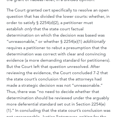
The Court granted cert specifically to resolve an open
question that has divided the lower courts: whether, in
order to satisfy § 2254(d)(2), a petitioner must
establish
only
that the state court factual
determination on which the decision was based was
“unreasonable,” or whether § 2254(e)(1)
additionally
requires a petitioner to rebut a presumption that the
determination was correct with clear and convincing
evidence (a more demanding standard for petitioners).
But the Court left that question unresolved. After
reviewing the evidence, the Court concluded 7-2 that
the state court’s conclusion that the attorneys had
made a strategic decision was not “unreasonable.”
Thus, there was “no need to decide whether that
determination should be reviewed under the arguably
more deferential standard set out in Section 2254(e)
(1).” In concluding that the state court’s conclusion was
not unreasonable, Justice Sotomayor, writing for the