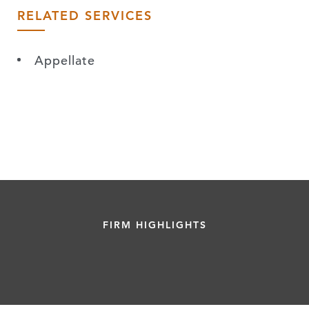
RELATED SERVICES
Appellate
FIRM HIGHLIGHTS