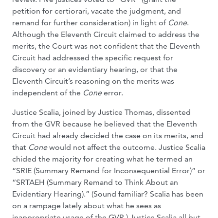
petition for certiorari, vacate the judgment, and
remand for further consideration) in light of
Cone
.
Although the Eleventh Circuit claimed to address the
merits, the Court was not confident that the Eleventh
Circuit had addressed the specific request for
discovery or an evidentiary hearing, or that the
Eleventh Circuit’s reasoning on the merits was
independent of the
Cone
error.
Justice Scalia, joined by Justice Thomas, dissented
from the GVR because he believed that the Eleventh
Circuit had already decided the case on its merits, and
that
Cone
would not affect the outcome. Justice Scalia
chided the majority for creating what he termed an
“SRIE (Summary Remand for Inconsequential Error)” or
“SRTAEH (Summary Remand to Think About an
Evidentiary Hearing).” (Sound familiar? Scalia has been
on a rampage lately about what he sees as
inappropriate usage of the GVR.) Justice Scalia all but