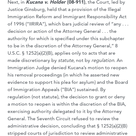
Next, in
Kucana v. Holder
(08-911)
, the Court, led by
Justice Ginsburg, held that a provision of the Illegal
Immigration Reform and Immigrant Responsibility Act
of 1996 (“IIRIRA”), which bars judicial review of “any . . .
decision or action of the Attorney General . . . the
authority for which is specified under this subchapter
to be in the discretion of the Attorney General,” 8
U.S.C. § 1252(a)(2)(B), applies only to acts that are
made discretionary by
statute
, not by
regulation
. An
Immigration Judge denied Kucana’s motion to reopen
his removal proceedings (in which he asserted new
evidence to support his plea for asylum) and the Board
of Immigration Appeals (“BIA”) sustained. By
regulation (not statute), the decision to grant or deny
a motion to reopen is within the discretion of the BIA,
exercising authority delegated to it by the Attorney
General. The Seventh Circuit refused to review the
administrative decision, concluding that § 1252(a)(2)(B)
stripped courts of jurisdiction to review administrative