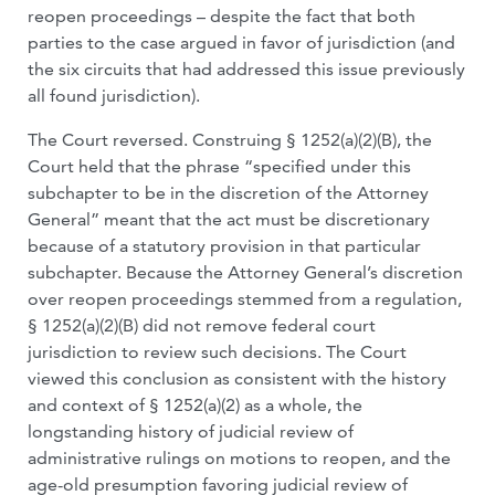
reopen proceedings – despite the fact that both
parties to the case argued in favor of jurisdiction (and
the six circuits that had addressed this issue previously
all found jurisdiction).
The Court reversed. Construing § 1252(a)(2)(B), the
Court held that the phrase “specified under this
subchapter to be in the discretion of the Attorney
General” meant that the act must be discretionary
because of a statutory provision in that particular
subchapter. Because the Attorney General’s discretion
over reopen proceedings stemmed from a regulation,
§ 1252(a)(2)(B) did not remove federal court
jurisdiction to review such decisions. The Court
viewed this conclusion as consistent with the history
and context of § 1252(a)(2) as a whole, the
longstanding history of judicial review of
administrative rulings on motions to reopen, and the
age-old presumption favoring judicial review of