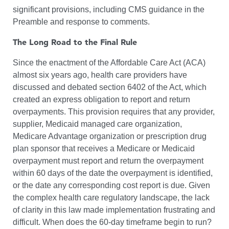
significant provisions, including CMS guidance in the
Preamble and response to comments.
The Long Road to the Final Rule
Since the enactment of the Affordable Care Act (ACA)
almost six years ago, health care providers have
discussed and debated section 6402 of the Act, which
created an express obligation to report and return
overpayments. This provision requires that any provider,
supplier, Medicaid managed care organization,
Medicare Advantage organization or prescription drug
plan sponsor that receives a Medicare or Medicaid
overpayment must report and return the overpayment
within 60 days of the date the overpayment is identified,
or the date any corresponding cost report is due. Given
the complex health care regulatory landscape, the lack
of clarity in this law made implementation frustrating and
difficult. When does the 60-day timeframe begin to run?