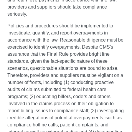
providers and suppliers should take compliance
seriously.
Policies and procedures should be implemented to
investigate, quantify, and report overpayments in
accordance with the law. Reasonable diligence must be
exercised to identify overpayments. Despite CMS's
assurance that the Final Rule provides bright line
standards, given the fact-specific nature of these
scenarios, questionable situations are bound to arise.
Therefore, providers and suppliers must be vigilant on a
number of fronts, including (1) conducting proactive
audits of claims submitted to federal health care
programs; (2) educating billers, coders and others
involved in the claims process on their obligation to
report billing issues to compliance staff; (3) investigating
credible allegations of potential overpayments, such as
compliance hotline calls, patient complaints, and
internal as well as external audits; and (4) documenting