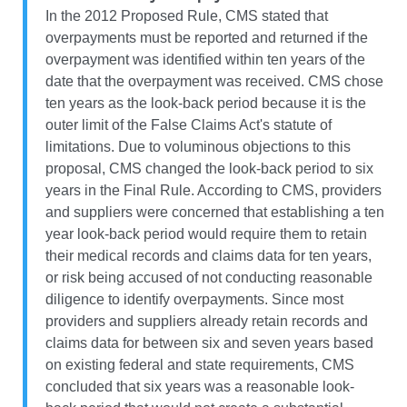
In the 2012 Proposed Rule, CMS stated that
overpayments must be reported and returned if the
overpayment was identified within ten years of the
date that the overpayment was received. CMS chose
ten years as the look-back period because it is the
outer limit of the False Claims Act's statute of
limitations. Due to voluminous objections to this
proposal, CMS changed the look-back period to six
years in the Final Rule. According to CMS, providers
and suppliers were concerned that establishing a ten
year look-back period would require them to retain
their medical records and claims data for ten years,
or risk being accused of not conducting reasonable
diligence to identify overpayments. Since most
providers and suppliers already retain records and
claims data for between six and seven years based
on existing federal and state requirements, CMS
concluded that six years was a reasonable look-