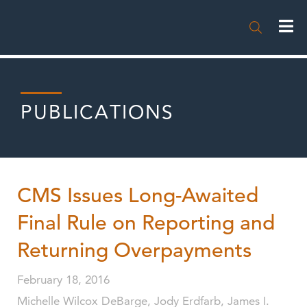

PUBLICATIONS
CMS Issues Long-Awaited
Final Rule on Reporting and
Returning Overpayments
February 18, 2016
Michelle Wilcox DeBarge, Jody Erdfarb, James I.