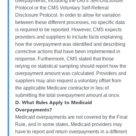
overpayments, including the OIG's Self-Disclosure
Protocol or the CMS Voluntary Self-Referral
Disclosure Protocol. In order to allow for variation
between these different processes, no specific data
is required to be reported. However, CMS expects
providers and suppliers to include facts explaining
how the overpayment was identified and describing
corrective actions that have been implemented in
response. Furthermore, CMS stated that those
relying on statistical sampling should report how the
overpayment amount was calculated. Providers and
suppliers may also request a voluntary offset from
the applicable Medicare contractor in lieu of
submitting the total overpayment amount at once.
D.
What Rules Apply to Medicaid
Overpayments?
Medicaid overpayments are not covered by the Final
Rule, and in some states, Medicaid providers may
have to report and return overpayments in a different