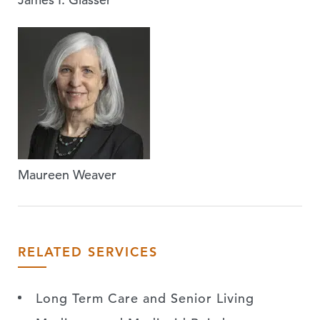
Maureen Weaver
RELATED SERVICES
Long Term Care and Senior Living