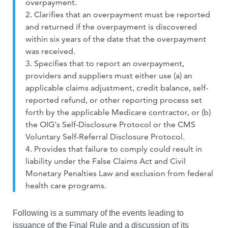
overpayment.
2. Clarifies that an overpayment must be reported
and returned if the overpayment is discovered
within six years of the date that the overpayment
was received.
3. Specifies that to report an overpayment,
providers and suppliers must either use (a) an
applicable claims adjustment, credit balance, self-
reported refund, or other reporting process set
forth by the applicable Medicare contractor, or (b)
the OIG's Self-Disclosure Protocol or the CMS
Voluntary Self-Referral Disclosure Protocol.
4. Provides that failure to comply could result in
liability under the False Claims Act and Civil
Monetary Penalties Law and exclusion from federal
health care programs.
Following is a summary of the events leading to
issuance of the Final Rule and a discussion of its