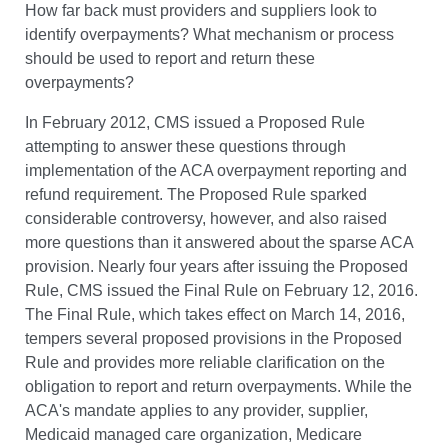
How far back must providers and suppliers look to
identify overpayments? What mechanism or process
should be used to report and return these
overpayments?
In February 2012, CMS issued a Proposed Rule
attempting to answer these questions through
implementation of the ACA overpayment reporting and
refund requirement. The Proposed Rule sparked
considerable controversy, however, and also raised
more questions than it answered about the sparse ACA
provision. Nearly four years after issuing the Proposed
Rule, CMS issued the Final Rule on February 12, 2016.
The Final Rule, which takes effect on March 14, 2016,
tempers several proposed provisions in the Proposed
Rule and provides more reliable clarification on the
obligation to report and return overpayments. While the
ACA's mandate applies to any provider, supplier,
Medicaid managed care organization, Medicare