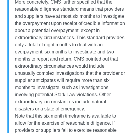
More concretely, CMS further specified that the
reasonable diligence standard means that providers
and suppliers have at most six months to investigate
the overpayment upon receipt of credible information
about a potential overpayment, except in
extraordinary circumstances. This standard provides
only a total of eight months to deal with an
overpayment: six months to investigate and two
months to report and return. CMS pointed out that
extraordinary circumstances would include
unusually complex investigations that the provider or
supplier anticipates will require more than six
months to investigate, such as investigations
involving potential Stark Law violations. Other
extraordinary circumstances include natural
disasters or a state of emergency.
Note that this six month timeframe is available to
allow for the exercise of reasonable diligence. If
providers or suppliers fail to exercise reasonable