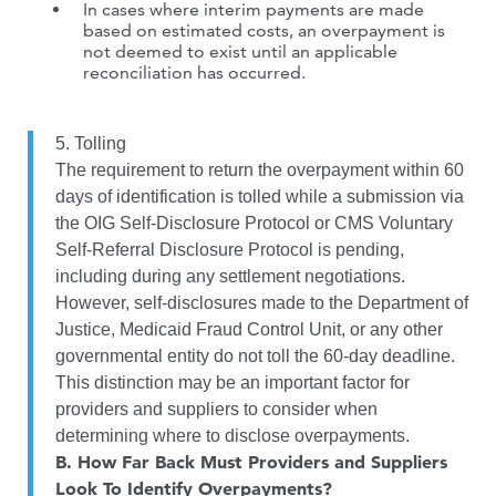
In cases where interim payments are made
based on estimated costs, an overpayment is
not deemed to exist until an applicable
reconciliation has occurred.
5. Tolling
The requirement to return the overpayment within 60
days of identification is tolled while a submission via
the OIG Self-Disclosure Protocol or CMS Voluntary
Self-Referral Disclosure Protocol is pending,
including during any settlement negotiations.
However, self-disclosures made to the Department of
Justice, Medicaid Fraud Control Unit, or any other
governmental entity do not toll the 60-day deadline.
This distinction may be an important factor for
providers and suppliers to consider when
determining where to disclose overpayments.
B.
How Far Back Must Providers and Suppliers
Look To Identify Overpayments?