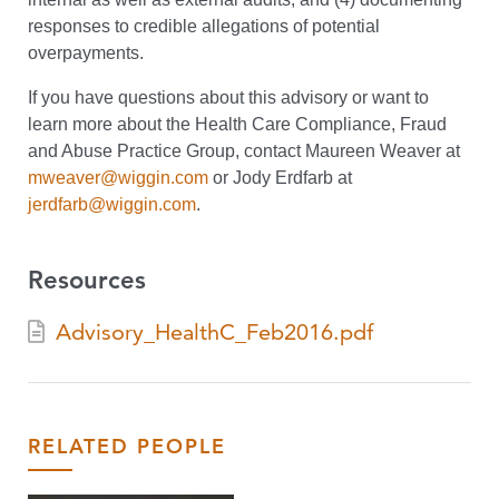
responses to credible allegations of potential
overpayments.
If you have questions about this advisory or want to
learn more about the Health Care Compliance, Fraud
and Abuse Practice Group, contact Maureen Weaver at
mweaver@wiggin.com
or Jody Erdfarb at
jerdfarb@wiggin.com
.
Resources
Advisory_HealthC_Feb2016.pdf
RELATED PEOPLE