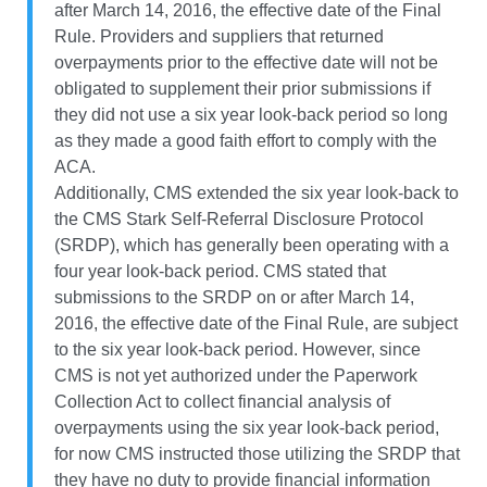
after March 14, 2016, the effective date of the Final
Rule. Providers and suppliers that returned
overpayments prior to the effective date will not be
obligated to supplement their prior submissions if
they did not use a six year look-back period so long
as they made a good faith effort to comply with the
ACA.
Additionally, CMS extended the six year look-back to
the CMS Stark Self-Referral Disclosure Protocol
(SRDP), which has generally been operating with a
four year look-back period. CMS stated that
submissions to the SRDP on or after March 14,
2016, the effective date of the Final Rule, are subject
to the six year look-back period. However, since
CMS is not yet authorized under the Paperwork
Collection Act to collect financial analysis of
overpayments using the six year look-back period,
for now CMS instructed those utilizing the SRDP that
they have no duty to provide financial information