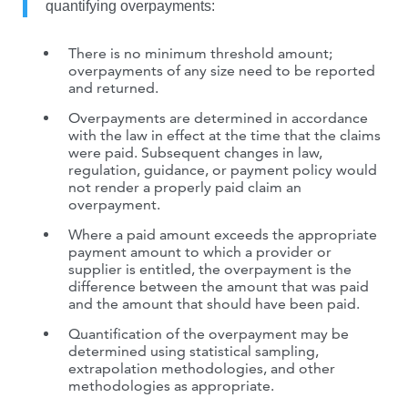
quantifying overpayments:
There is no minimum threshold amount;
overpayments of any size need to be reported
and returned.
Overpayments are determined in accordance
with the law in effect at the time that the claims
were paid. Subsequent changes in law,
regulation, guidance, or payment policy would
not render a properly paid claim an
overpayment.
Where a paid amount exceeds the appropriate
payment amount to which a provider or
supplier is entitled, the overpayment is the
difference between the amount that was paid
and the amount that should have been paid.
Quantification of the overpayment may be
determined using statistical sampling,
extrapolation methodologies, and other
methodologies as appropriate.