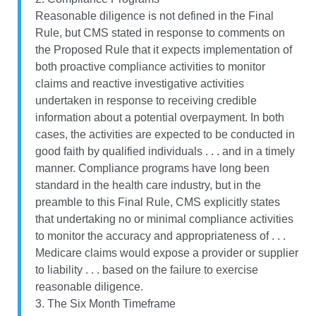
Reasonable diligence is not defined in the Final
Rule, but CMS stated in response to comments on
the Proposed Rule that it expects implementation of
both proactive compliance activities to monitor
claims and reactive investigative activities
undertaken in response to receiving credible
information about a potential overpayment. In both
cases, the activities are expected to be conducted in
good faith by qualified individuals . . . and in a timely
manner. Compliance programs have long been
standard in the health care industry, but in the
preamble to this Final Rule, CMS explicitly states
that undertaking no or minimal compliance activities
to monitor the accuracy and appropriateness of . . .
Medicare claims would expose a provider or supplier
to liability . . . based on the failure to exercise
reasonable diligence.
3. The Six Month Timeframe