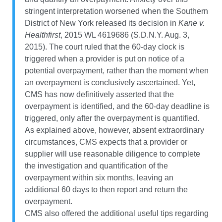
stringent interpretation worsened when the Southern
District of New York released its decision in
Kane v.
Healthfirst
, 2015 WL 4619686 (S.D.N.Y. Aug. 3,
2015). The court ruled that the 60-day clock is
triggered when a provider is put on notice of a
potential overpayment, rather than the moment when
an overpayment is conclusively ascertained. Yet,
CMS has now definitively asserted that the
overpayment is identified, and the 60-day deadline is
triggered, only after the overpayment is quantified.
As explained above, however, absent extraordinary
circumstances, CMS expects that a provider or
supplier will use reasonable diligence to complete
the investigation and quantification of the
overpayment within six months, leaving an
additional 60 days to then report and return the
overpayment.
CMS also offered the additional useful tips regarding