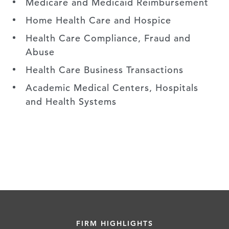
Medicare and Medicaid Reimbursement
Home Health Care and Hospice
Health Care Compliance, Fraud and
Abuse
Health Care Business Transactions
Academic Medical Centers, Hospitals
and Health Systems
FIRM HIGHLIGHTS