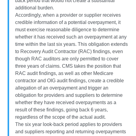
back period that would not create a substantial
additional burden.
Accordingly, when a provider or supplier receives
credible information of a potential overpayment, it
must exercise reasonable diligence to determine
whether it has received such an overpayment at any
time within the last six years. This obligation extends
to Recovery Audit Contractor (RAC) findings, even
though RAC auditors are only permitted to cover
three years of claims. CMS takes the position that
RAC audit findings, as well as other Medicare
contractor and OIG audit findings, create a credible
allegation of an overpayment and trigger an
obligation for providers and suppliers to determine
whether they have received overpayments as a
result of these findings, going back 6 years,
regardless of the scope of the actual audit.
The six year look-back period applies to providers
and suppliers reporting and returning overpayments