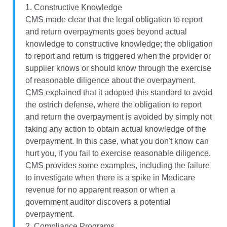
1. Constructive Knowledge
CMS made clear that the legal obligation to report
and return overpayments goes beyond actual
knowledge to constructive knowledge; the obligation
to report and return is triggered when the provider or
supplier knows or should know through the exercise
of reasonable diligence about the overpayment.
CMS explained that it adopted this standard to avoid
the ostrich defense, where the obligation to report
and return the overpayment is avoided by simply not
taking any action to obtain actual knowledge of the
overpayment. In this case, what you don't know can
hurt you, if you fail to exercise reasonable diligence.
CMS provides some examples, including the failure
to investigate when there is a spike in Medicare
revenue for no apparent reason or when a
government auditor discovers a potential
overpayment.
2. Compliance Programs