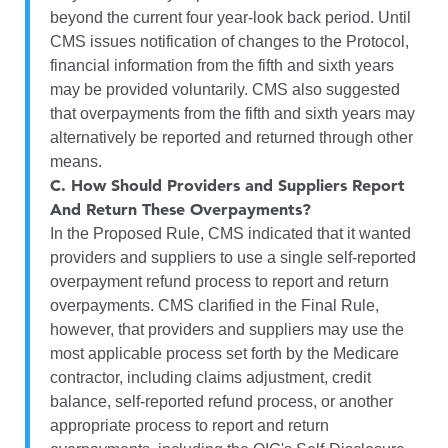
beyond the current four year-look back period. Until
CMS issues notification of changes to the Protocol,
financial information from the fifth and sixth years
may be provided voluntarily. CMS also suggested
that overpayments from the fifth and sixth years may
alternatively be reported and returned through other
means.
C.
How Should Providers and Suppliers Report
And Return These Overpayments?
In the Proposed Rule, CMS indicated that it wanted
providers and suppliers to use a single self-reported
overpayment refund process to report and return
overpayments. CMS clarified in the Final Rule,
however, that providers and suppliers may use the
most applicable process set forth by the Medicare
contractor, including claims adjustment, credit
balance, self-reported refund process, or another
appropriate process to report and return