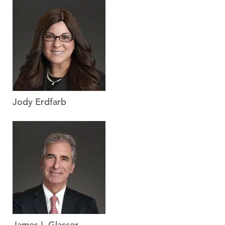
Jody Erdfarb
James I. Glasser