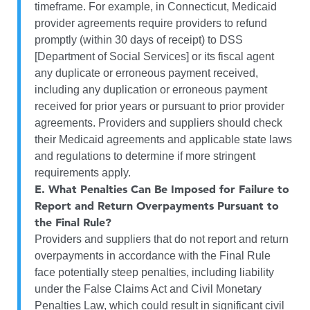
timeframe. For example, in Connecticut, Medicaid
provider agreements require providers to refund
promptly (within 30 days of receipt) to DSS
[Department of Social Services] or its fiscal agent
any duplicate or erroneous payment received,
including any duplication or erroneous payment
received for prior years or pursuant to prior provider
agreements. Providers and suppliers should check
their Medicaid agreements and applicable state laws
and regulations to determine if more stringent
requirements apply.
E.
What Penalties Can Be Imposed for Failure to
Report and Return Overpayments Pursuant to
the Final Rule?
Providers and suppliers that do not report and return
overpayments in accordance with the Final Rule
face potentially steep penalties, including liability
under the False Claims Act and Civil Monetary
Penalties Law, which could result in significant civil