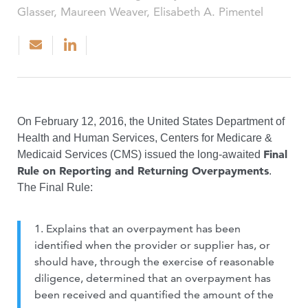
Glasser, Maureen Weaver, Elisabeth A. Pimentel
On February 12, 2016, the United States Department of
Health and Human Services, Centers for Medicare &
Final
Medicaid Services (CMS) issued the long-awaited
Rule on Reporting and Returning Overpayments
.
The Final Rule:
1. Explains that an overpayment has been
identified when the provider or supplier has, or
should have, through the exercise of reasonable
diligence, determined that an overpayment has
been received and quantified the amount of the