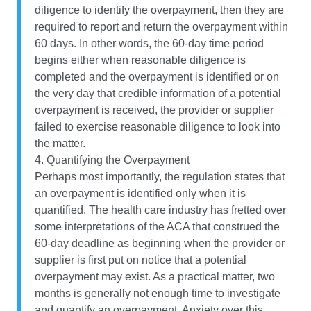
diligence to identify the overpayment, then they are
required to report and return the overpayment within
60 days. In other words, the 60-day time period
begins either when reasonable diligence is
completed and the overpayment is identified or on
the very day that credible information of a potential
overpayment is received, the provider or supplier
failed to exercise reasonable diligence to look into
the matter.
4. Quantifying the Overpayment
Perhaps most importantly, the regulation states that
an overpayment is identified only when it is
quantified. The health care industry has fretted over
some interpretations of the ACA that construed the
60-day deadline as beginning when the provider or
supplier is first put on notice that a potential
overpayment may exist. As a practical matter, two
months is generally not enough time to investigate
and quantify an overpayment. Anxiety over this