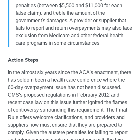
penalties (between $5,500 and $11,000 for each
false claim), and treble the amount of the
government's damages. A provider or supplier that
fails to report and return overpayments may also face
exclusion from Medicare and other federal health
care programs in some circumstances.
Action Steps
In the almost six years since the ACA's enactment, there
has seldom been a health care conference where the
60-day overpayment issue has not been discussed.
CMS's proposed regulations in February 2012 and
recent case law on this issue further ignited the flames
of controversy surrounding this requirement. The Final
Rule offers welcome clarifications, and providers and
suppliers now must ensure that they are prepared to
comply. Given the austere penalties for failing to report
and return overpayments in accordance with the law,