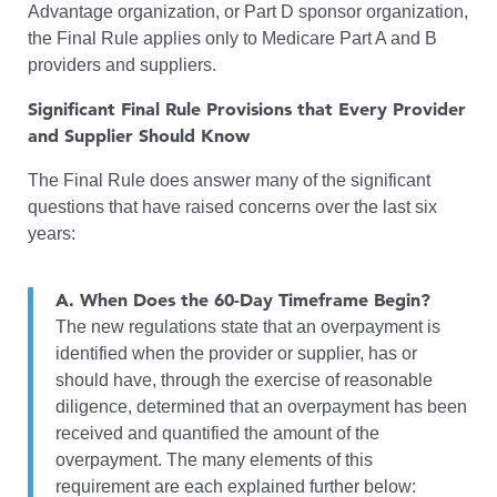
Advantage organization, or Part D sponsor organization,
the Final Rule applies only to Medicare Part A and B
providers and suppliers.
Significant Final Rule Provisions that Every Provider
and Supplier Should Know
The Final Rule does answer many of the significant
questions that have raised concerns over the last six
years:
A.
When Does the 60-Day Timeframe Begin?
The new regulations state that an overpayment is
identified when the provider or supplier, has or
should have, through the exercise of reasonable
diligence, determined that an overpayment has been
received and quantified the amount of the
overpayment. The many elements of this
requirement are each explained further below: