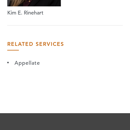
Kim E. Rinehart
RELATED SERVICES
Appellate