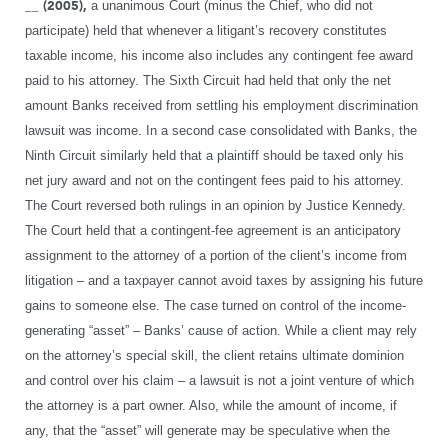
__ (2005),
a unanimous Court (minus the Chief, who did not
participate) held that whenever a litigant’s recovery constitutes
taxable income, his income also includes any contingent fee award
paid to his attorney. The Sixth Circuit had held that only the net
amount Banks received from settling his employment discrimination
lawsuit was income. In a second case consolidated with Banks, the
Ninth Circuit similarly held that a plaintiff should be taxed only his
net jury award and not on the contingent fees paid to his attorney.
The Court reversed both rulings in an opinion by Justice Kennedy.
The Court held that a contingent-fee agreement is an anticipatory
assignment to the attorney of a portion of the client’s income from
litigation – and a taxpayer cannot avoid taxes by assigning his future
gains to someone else. The case turned on control of the income-
generating “asset” – Banks’ cause of action. While a client may rely
on the attorney’s special skill, the client retains ultimate dominion
and control over his claim – a lawsuit is not a joint venture of which
the attorney is a part owner. Also, while the amount of income, if
any, that the “asset” will generate may be speculative when the