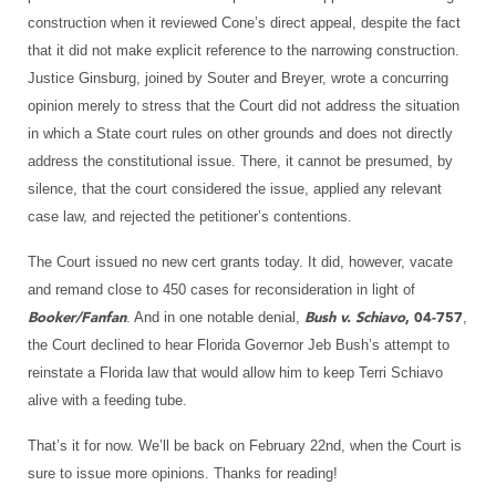
construction when it reviewed Cone’s direct appeal, despite the fact
that it did not make explicit reference to the narrowing construction.
Justice Ginsburg, joined by Souter and Breyer, wrote a concurring
opinion merely to stress that the Court did not address the situation
in which a State court rules on other grounds and does not directly
address the constitutional issue. There, it cannot be presumed, by
silence, that the court considered the issue, applied any relevant
case law, and rejected the petitioner’s contentions.
The Court issued no new cert grants today. It did, however, vacate
and remand close to 450 cases for reconsideration in light of
Booker/Fanfan
. And in one notable denial,
Bush v. Schiavo
, 04-757
,
the Court declined to hear Florida Governor Jeb Bush’s attempt to
reinstate a Florida law that would allow him to keep Terri Schiavo
alive with a feeding tube.
That’s it for now. We’ll be back on February 22nd, when the Court is
sure to issue more opinions. Thanks for reading!