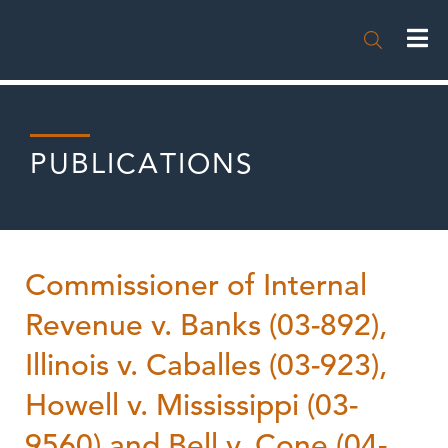

PUBLICATIONS
Commissioner of Internal
Revenue v. Banks (03-892),
Illinois v. Caballes (03-923),
Howell v. Mississippi (03-
9560) and Bell v. Cone (04-