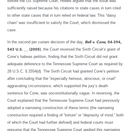
Before the US Supreme Court, Howell argued that the issue was
sufficiently raised because his citations to state cases in turn cited
to other state cases that in turn relied on federal law. This “daisy
chain” was insufficient to satisfy the Court, which dismissed the
case.
In the second per curiam decision of the day,
Bell v. Cone
, 04-394,
543 U.S. __ (2005)
, the Court reversed the Sixth Circuit’s grant of
Cone’s habeas petition, finding that the Sixth Circuit did not grant
adequate deference to the Tennessee Supreme Court as required by
28 U.S.C. § 2554(d). The Sixth Circuit had granted Cone’s petition
after concluding that the “especially heinous, atrocious, or cruel”
aggravating circumstance, which supported the jury’s death
sentence for Cone, was unconstitutionally vague. In reversing, the
Court explained that the Tennessee Supreme Court had previously
adopted a narrowing construction of these terms (the narrowing
construction required a finding of “torture” or “depravity of mind,” both
of which the Court had further defined) and federal courts must
presume that the Tennessee Supreme Court applied this narrowing