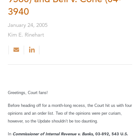
3940
January 24, 2005
Kim E. Rinehart
Greetings, Court fans!
Before heading off for a month-long recess, the Court hit us with four
opinions and an order list. Two of the opinions were per curiam,
however, so the Update shouldn’t be too daunting.
In
Commissioner of Internal Revenue v. Banks
, 03-892, 543 U.S.