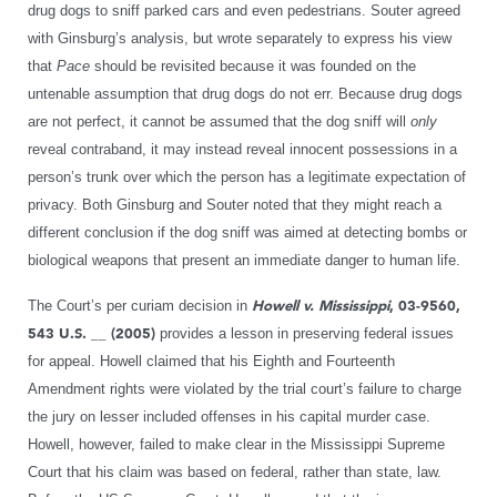
drug dogs to sniff parked cars and even pedestrians. Souter agreed
with Ginsburg’s analysis, but wrote separately to express his view
that
Pace
should be revisited because it was founded on the
untenable assumption that drug dogs do not err. Because drug dogs
are not perfect, it cannot be assumed that the dog sniff will
only
reveal contraband, it may instead reveal innocent possessions in a
person’s trunk over which the person has a legitimate expectation of
privacy. Both Ginsburg and Souter noted that they might reach a
different conclusion if the dog sniff was aimed at detecting bombs or
biological weapons that present an immediate danger to human life.
The Court’s per curiam decision in
Howell v. Mississippi
, 03-9560,
543 U.S. __ (2005)
provides a lesson in preserving federal issues
for appeal. Howell claimed that his Eighth and Fourteenth
Amendment rights were violated by the trial court’s failure to charge
the jury on lesser included offenses in his capital murder case.
Howell, however, failed to make clear in the Mississippi Supreme
Court that his claim was based on federal, rather than state, law.