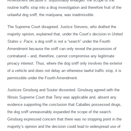
Amendment because it “unjustifiably enlarged” the scope of the
routine traffic stop into a drug investigation and therefore fruit of the
unlawful dog sniff, the marijuana, was inadmissible.
The Supreme Court disagreed. Justice Stevens, who drafted the
majority opinion, explained that, under the Court’s decision in
United
States v. Pace
, a dog sniff is not a “search” under the Fourth
Amendment because the sniff can only reveal the possession of
contraband – and, therefore, cannot compromise any legitimate
privacy interest. Thus, where the dog sniff only involves the exterior
of a vehicle and does not delay an otherwise lawful traffic stop, it is
permissible under the Fourth Amendment.
Justices Ginsburg and Souter dissented. Ginsburg agreed with the
Illinois Supreme Court that
Terry
was applicable and, absent any
evidence supporting the conclusion that Caballes possessed drugs,
the dog sniff unreasonably expanded the scope of the search.
Ginsburg expressed concern that there was no stopping point in the
majority’s opinion and the decision could lead to widespread use of