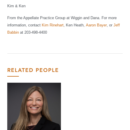
Kim & Ken
From the Appellate Practice Group at Wiggin and Dana. For more
information, contact
Kim Rinehart
, Ken Heath,
Aaron Bayer
, or
Jeff
Babbin
at 203-498-4400
RELATED PEOPLE