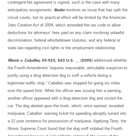
contingent-fee agreement is signed, such is the case with many
anticipatory assignments.
Banks
resolves an issue that has split the
circuit courts, but its practical effect will be limited by the American
Jobs Creation Act of 2004, which amended the tax code to allow
deductions for attorneys’ fees paid on any claim involving unlawful
discrimination, federal whistleblower statutes, and any federal or
state law regarding civil rights or the employment relationship.
Illinois v. Caballes
, 03-923, 543 U.S. __ (2005)
addressed whether
the Fourth Amendment “requires reasonable, articulable suspicion to
justify using a drug detection dog to sniff a vehicle during a
legitimate traffic stop.” Caballes was stopped for going six miles
over the speed limit. While the officer was issuing him a warning,
another officer appeared with a drug detection dog and circled the
car. The dog alerted upon the trunk, which, once opened, revealed
marijuana. Caballes’ warning ticket for speeding abruptly turned into
a 12 year sentence for possession of marijuana. Applying
Terry
, the
Illinois Supreme Court found that the dog sniff violated the Fourth