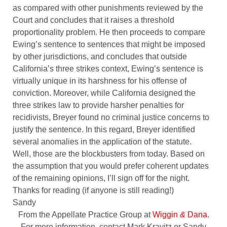
as compared with other punishments reviewed by the
Court and concludes that it raises a threshold
proportionality problem. He then proceeds to compare
Ewing’s sentence to sentences that might be imposed
by other jurisdictions, and concludes that outside
California’s three strikes context, Ewing’s sentence is
virtually unique in its harshness for his offense of
conviction. Moreover, while California designed the
three strikes law to provide harsher penalties for
recidivists, Breyer found no criminal justice concerns to
justify the sentence. In this regard, Breyer identified
several anomalies in the application of the statute.
Well, those are the blockbusters from today. Based on
the assumption that you would prefer coherent updates
of the remaining opinions, I’ll sign off for the night.
Thanks for reading (if anyone is still reading!)
Sandy
From the Appellate Practice Group at
Wiggin
&
Dana
.
For more information, contact Mark Kravitz or Sandy