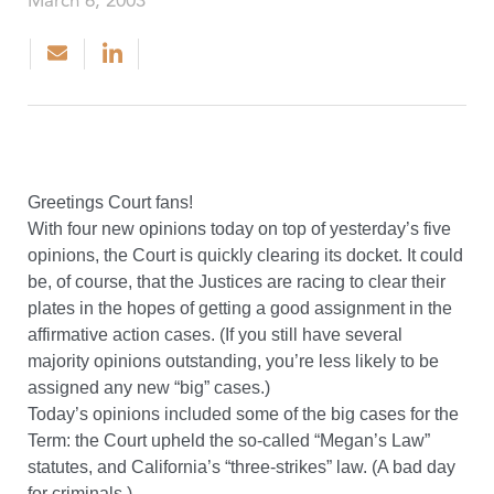
March 6, 2003
Greetings Court fans!
With four new opinions today on top of yesterday’s five
opinions, the Court is quickly clearing its docket. It could
be, of course, that the Justices are racing to clear their
plates in the hopes of getting a good assignment in the
affirmative action cases. (If you still have several
majority opinions outstanding, you’re less likely to be
assigned any new “big” cases.)
Today’s opinions included some of the big cases for the
Term: the Court upheld the so-called “Megan’s Law”
statutes, and California’s “three-strikes” law. (A bad day
for criminals.)