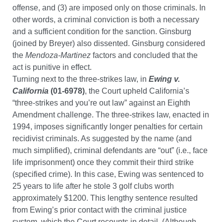
offense, and (3) are imposed only on those criminals. In
other words, a criminal conviction is both a necessary
and a sufficient condition for the sanction. G
insburg
(joined by Breyer) also dissented. Ginsburg considered
the
Mendoza-Martinez
factors and concluded that the
act is punitive in effect.
Turning next to the three-strikes law, in
Ewing v.
California
(01-6978)
, the Court upheld California’s
“three-strikes and you’re out law” against an Eighth
Amendment challenge. The three-strikes law, enacted in
1994, imposes significantly longer penalties for certain
recidivist criminals. As suggested by the name (and
much simplified), criminal defendants are “out” (i.e., face
life imprisonment) once they commit their third strike
(specified crime). In this case, Ewing was sentenced to
25 years to life after he stole 3 golf clubs worth
approximately $1200. This lengthy sentence resulted
from Ewing’s prior contact with the criminal justice
system, which the Court recounts in detail. (Although