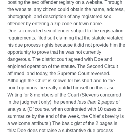
posting the sex offender registry on a website. Through
the website, any citizen could obtain the name, address,
photograph, and description of any registered sex
offender by entering a zip code or town name.
Doe, a convicted sex offender subject to the registration
requirements, filed suit claiming that the statute violated
his due process rights because it did not provide him the
opportunity to prove that he was not currently
dangerous. The district court agreed with Doe and
enjoined operation of the statute. The Second Circuit
affirmed, and today, the Supreme Court reversed.
Although the Chief is known for his short-and-to-the-
point opinions, he really outdid himself on this case.
Writing for 8 members of the Court (Stevens concurred
in the judgment only), he penned
less than 2 pages
of
analysis. (Of course, when confronted with 10 cases to
summarize by the end of the week, the Chief’s brevity is
a welcome attribute!) The basic gist of the 2 pages is
this: Doe does not raise a substantive due process