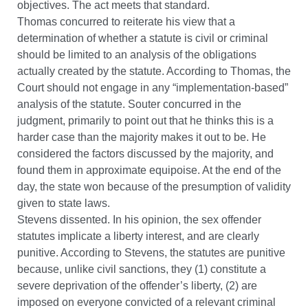
objectives. The act meets that standard.
Thomas concurred to reiterate his view that a
determination of whether a statute is civil or criminal
should be limited to an analysis of the obligations
actually created by the statute. According to Thomas, the
Court should not engage in any “implementation-based”
analysis of the statute. Souter concurred in the
judgment, primarily to point out that he thinks this is a
harder case than the majority makes it out to be. He
considered the factors discussed by the majority, and
found them in approximate equipoise. At the end of the
day, the state won because of the presumption of validity
given to state laws.
Stevens dissented. In his opinion, the sex offender
statutes implicate a liberty interest, and are clearly
punitive. According to Stevens, the statutes are punitive
because, unlike civil sanctions, they (1) constitute a
severe deprivation of the offender’s liberty, (2) are
imposed on everyone convicted of a relevant criminal