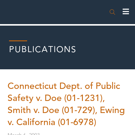

PUBLICATIONS
Connecticut Dept. of Public
Safety v. Doe (01-1231),
Smith v. Doe (01-729), Ewing
v. California (01-6978)