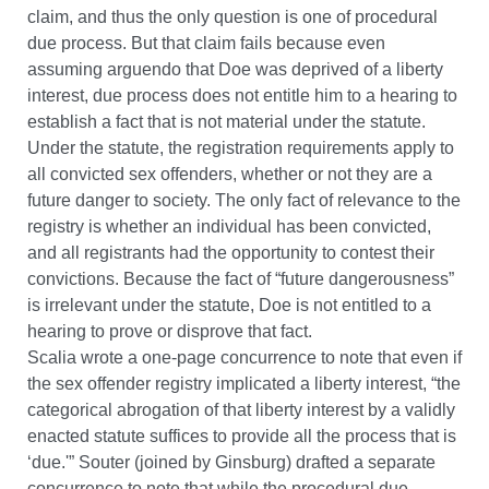
claim, and thus the only question is one of procedural
due process. But that claim fails because even
assuming arguendo that Doe was deprived of a liberty
interest, due process does not entitle him to a hearing to
establish a fact that is not material under the statute.
Under the statute, the registration requirements apply to
all convicted sex offenders, whether or not they are a
future danger to society. The only fact of relevance to the
registry is whether an individual has been convicted,
and all registrants had the opportunity to contest their
convictions. Because the fact of “future dangerousness”
is irrelevant under the statute, Doe is not entitled to a
hearing to prove or disprove that fact.
Scalia wrote a one-page concurrence to note that even if
the sex offender registry implicated a liberty interest, “the
categorical abrogation of that liberty interest by a validly
enacted statute suffices to provide all the process that is
‘due.'” Souter (joined by Ginsburg) drafted a separate
concurrence to note that while the procedural due