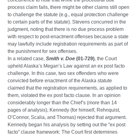
process claim fails, there might be other claims still open
to challenge the statute (e.g., equal protection challenge
to certain parts of the statute). Stevens concurred in the
judgment, noting that there is no due process problem
with respect to post-enactment offenses because a state
may lawfully include registration requirements as part of
the punishment for sex offenses.
In a related case,
Smith v. Doe
(01-729)
, the Court
upheld Alaska’s Megan’s Law against an ex post facto
challenge. In this case, two sex offenders who were
convicted before enactment of the Alaska statute
claimed that the registration requirements, as applied to
them, violated the ex post facto clause. In an opinion
considerably longer than the Chief’s (more than 14
pages of analysis), Kennedy (for himself, Rehnquist,
O’Connor, Scalia, and Thomas) rejected that argument.
Kennedy began his analysis by setting out the “ex post
facto” clause framework: The Court first determines