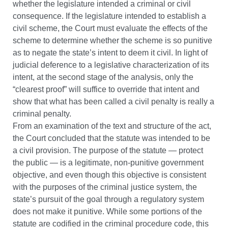
whether the legislature intended a criminal or civil
consequence. If the legislature intended to establish a
civil scheme, the Court must evaluate the effects of the
scheme to determine whether the scheme is so punitive
as to negate the state’s intent to deem it civil. In light of
judicial deference to a legislative characterization of its
intent, at the second stage of the analysis, only the
“clearest proof” will suffice to override that intent and
show that what has been called a civil penalty is really a
criminal penalty.
From an examination of the text and structure of the act,
the Court concluded that the statute was intended to be
a civil provision. The purpose of the statute — protect
the public — is a legitimate, non-punitive government
objective, and even though this objective is consistent
with the purposes of the criminal justice system, the
state’s pursuit of the goal through a regulatory system
does not make it punitive. While some portions of the
statute are codified in the criminal procedure code, this