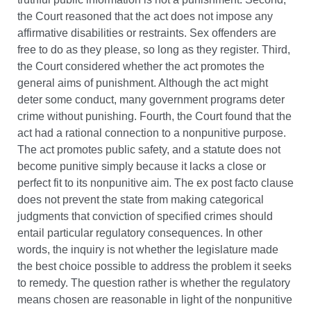
the Court reasoned that the act does not impose any
affirmative disabilities or restraints. Sex offenders are
free to do as they please, so long as they register. Third,
the Court considered whether the act promotes the
general aims of punishment. Although the act might
deter some conduct, many government programs deter
crime without punishing. Fourth, the Court found that the
act had a rational connection to a nonpunitive purpose.
The act promotes public safety, and a statute does not
become punitive simply because it lacks a close or
perfect fit to its nonpunitive aim. The ex post facto clause
does not prevent the state from making categorical
judgments that conviction of specified crimes should
entail particular regulatory consequences. In other
words, the inquiry is not whether the legislature made
the best choice possible to address the problem it seeks
to remedy. The question rather is whether the regulatory
means chosen are reasonable in light of the nonpunitive