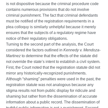
is not dispositive because the criminal procedure code
contains numerous provisions that do not involve
criminal punishment. The fact that criminal defendants
must be notified of the registration requirements in a
plea colloquy is similarly unhelpful because it merely
ensures that the subjects of a regulatory regime have
notice of their regulatory obligations.
Turning to the second part of the analysis, the Court
considered the factors outlined in
Kennedy v. Mendoza-
Martinez
to determine that the effects of the statute did
not override the state’s intent to establish a civil system.
First, the Court noted that the registration statute did not
mirror any historically-recognized punishments.
Although “shaming” penalties were used in the past, the
registration statute was not analogous because any
stigma results not from public display for ridicule and
shaming but rather from the dissemination of accurate
information about a public record. The dissemination of
truthful public information is not a punishment. Second,