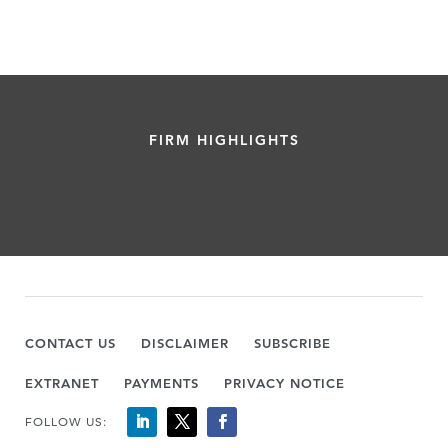
FIRM HIGHLIGHTS
CONTACT US
DISCLAIMER
SUBSCRIBE
EXTRANET
PAYMENTS
PRIVACY NOTICE
FOLLOW US: