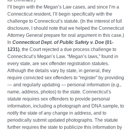
I’ll begin with the Megan’s Law cases, and since I’m a
Connecticut resident, I’ll begin specifically with the
challenge to Connecticut’s statute. (In the interest of full
disclosure, I should note that we helped the Connecticut
Attorney General prepare for oral argument in this case.)
In
Connecticut Dept. of Public Safety v. Doe
(01-
1231)
, the Court rejected a due process challenge to
Connecticut’s Megan’s Law. “Megan’s laws,” found in
every state, are sex offender registration statutes.
Although the details vary by state, in general, they
require convicted sex offenders to “register” by providing
— and regularly updating — personal information (e.g.,
name, address, photos) to the state. Connecticut’s
statute requires sex offenders to provide personal
information, including a photograph and DNA sample, to
notify the state of any change in address, and to
periodically submit updated photographs. The statute
further requires the state to publicize this information by