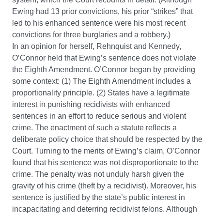
Ewing had 13 prior convictions, his prior “strikes” that
led to his enhanced sentence were his most recent
convictions for three burglaries and a robbery.)
In an opinion for herself, Rehnquist and Kennedy,
O’Connor held that Ewing’s sentence does not violate
the Eighth Amendment. O’Connor began by providing
some context: (1) The Eighth Amendment includes a
proportionality principle. (2) States have a legitimate
interest in punishing recidivists with enhanced
sentences in an effort to reduce serious and violent
crime. The enactment of such a statute reflects a
deliberate policy choice that should be respected by the
Court. Turning to the merits of Ewing’s claim, O’Connor
found that his sentence was not disproportionate to the
crime. The penalty was not unduly harsh given the
gravity of his crime (theft by a recidivist). Moreover, his
sentence is justified by the state’s public interest in
incapacitating and deterring recidivist felons. Although