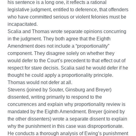
his sentence is a long one, it reflects a rational
legislative judgment, entitled to deference, that offenders
who have committed serious or violent felonies must be
incapacitated.
Scalia and Thomas wrote separate opinions concurring
in the judgment. They both agree that the Eighth
Amendment does not include a “proportionality”
component. They disagree solely on whether they
would defer to the Court’s precedent to that effect out of
respect for stare decisis. Scalia said he would defer if he
thought he could apply a proportionality principle.
Thomas would not defer at all.
Stevens (joined by Souter, Ginsburg and Breyer)
dissented, writing primarily to respond to the
concurrences and explain why proportionality review is
mandated by the Eighth Amendment. Breyer (joined by
the other dissenters) wrote a separate dissent to explain
why the punishment in this case was disproportionate.
He conducts a thorough analysis of Ewing’s punishment