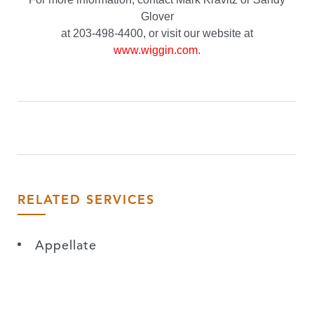
Glover
at 203-498-4400, or visit our website at
www.wiggin.com
.
RELATED SERVICES
Appellate