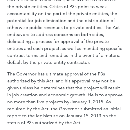
the private entities. Critics of P3s point to weak
accountability on the part of the private entities, the
potential for job elimination and the distribution of
otherwise public revenues to private entities. The Act
endeavors to address concerns on both sides,
delineating a process for approval of the private
entities and each project, as well as mandating specific
contract terms and remedies in the event of a material
default by the private entity contractor.
The Governor has ultimate approval of the P3s
authorized by this Act, and his approval may not be
given unless he determines that the project will result
in job creation and economic growth. He is to approve
no more than five projects by January 1, 2015. As
required by the Act, the Governor submitted an initial
report to the legislature on January 15, 2013 on the
status of P3s authorized by the Act.