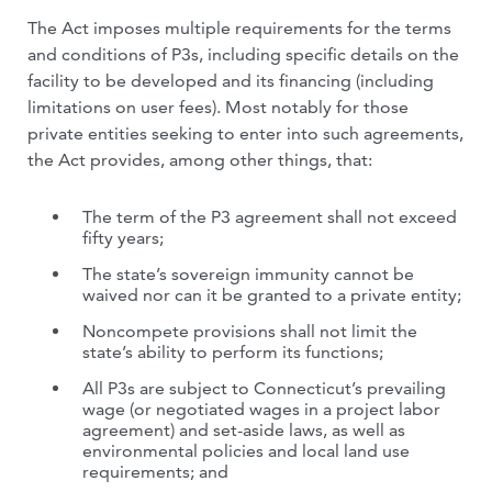
The Act imposes multiple requirements for the terms
and conditions of P3s, including specific details on the
facility to be developed and its financing (including
limitations on user fees). Most notably for those
private entities seeking to enter into such agreements,
the Act provides, among other things, that:
The term of the P3 agreement shall not exceed
fifty years;
The state’s sovereign immunity cannot be
waived nor can it be granted to a private entity;
Noncompete provisions shall not limit the
state’s ability to perform its functions;
All P3s are subject to Connecticut’s prevailing
wage (or negotiated wages in a project labor
agreement) and set-aside laws, as well as
environmental policies and local land use
requirements; and