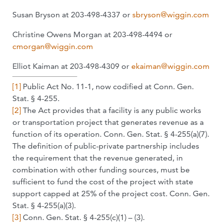
Susan Bryson at 203-498-4337 or
sbryson@wiggin.com
Christine Owens Morgan at 203-498-4494 or
cmorgan@wiggin.com
Elliot Kaiman at 203-498-4309 or
ekaiman@wiggin.com
[1]
Public Act No. 11-1, now codified at Conn. Gen.
Stat. § 4-255.
[2]
The Act provides that a facility is any public works
or transportation project that generates revenue as a
function of its operation. Conn. Gen. Stat. § 4-255(a)(7).
The definition of public-private partnership includes
the requirement that the revenue generated, in
combination with other funding sources, must be
sufficient to fund the cost of the project with state
support capped at 25% of the project cost. Conn. Gen.
Stat. § 4-255(a)(3).
[3]
Conn. Gen. Stat. § 4-255(c)(1) – (3).