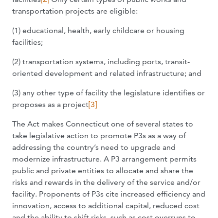
transportation projects are eligible:
(1) educational, health, early childcare or housing
facilities;
(2) transportation systems, including ports, transit-
oriented development and related infrastructure; and
(3) any other type of facility the legislature identifies or
proposes as a project
[3]
The Act makes Connecticut one of several states to
take legislative action to promote P3s as a way of
addressing the country’s need to upgrade and
modernize infrastructure. A P3 arrangement permits
public and private entities to allocate and share the
risks and rewards in the delivery of the service and/or
facility. Proponents of P3s cite increased efficiency and
innovation, access to additional capital, reduced cost
and the ability to shift risks, such as cost overruns to