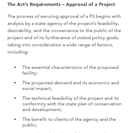
The Act’s Requirements – Approval of a Project
The process of securing approval of a P3 begins with
analysis by a state agency of the project’s feasibility,
desirability, and the convenience to the public of the
project and of its furtherance of stated policy goals,
taking into consideration a wide range of factors,
including:
The essential characteristics of the proposed
facility;
The projected demand and its economic and
social impact;
The technical feasibility of the project and its
conformity with the state plan of conservation
and development;
The benefit to clients of the agency and the
public;