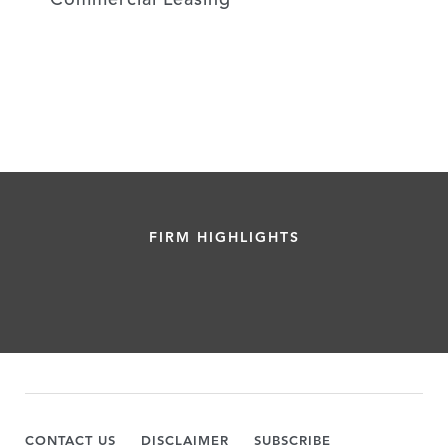
FIRM HIGHLIGHTS
CONTACT US
DISCLAIMER
SUBSCRIBE