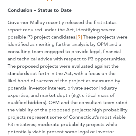
Conclusion – Status to Date
Governor Malloy recently released the first status
report required under the Act, identifying several
possible P3 project candidates.
[9]
These projects were
identified as meriting further analysis by OPM and a
consulting team engaged to provide legal, financial
and technical advice with respect to P3 opportunities.
The proposed projects were evaluated against the
standards set forth in the Act, with a focus on the
likelihood of success of the project as measured by
potential investor interest, private sector industry
expertise, and market depth (
e.g
. critical mass of
qualified bidders). OPM and the consultant team rated
the viability of the proposed projects: high probability
projects represent some of Connecticut’s most viable
P3 initiatives; moderate probability projects while
potentially viable present some legal or investor