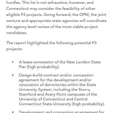
hurdles. This list is not exhaustive, however, and
Connecticut may consider the feasibility of other
eligible P3 projects. Going forward, the OPM, the joint
venture and appropriate state agencies will coordinate
the agency-level review of the most viable project
candidates.
The report highlighted the following potential P3
projects:
A lease-concession of the New London State
Pier (high probability);
Design-build contract and/or concession
agreement for the development and/or
renovation of dormitories within the State
University System, including the Storrs,
Stamford and Avery Point campuses of the
University of Connecticut and Central
Connecticut State University (high probability);
Development and concession arrangement for