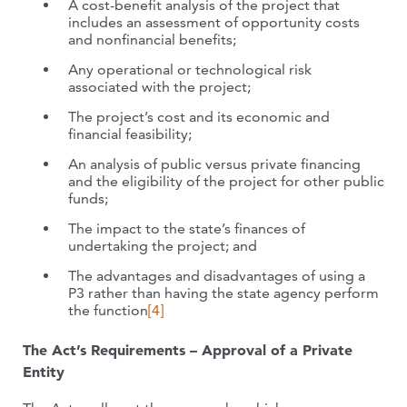
A cost-benefit analysis of the project that
includes an assessment of opportunity costs
and nonfinancial benefits;
Any operational or technological risk
associated with the project;
The project’s cost and its economic and
financial feasibility;
An analysis of public versus private financing
and the eligibility of the project for other public
funds;
The impact to the state’s finances of
undertaking the project; and
The advantages and disadvantages of using a
P3 rather than having the state agency perform
the function
[4]
The Act’s Requirements – Approval of a Private
Entity