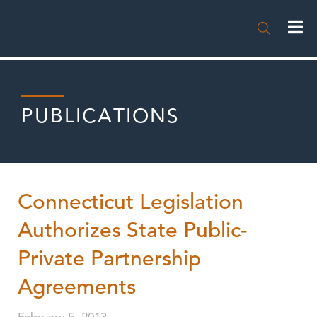

PUBLICATIONS
Connecticut Legislation
Authorizes State Public-
Private Partnership
Agreements