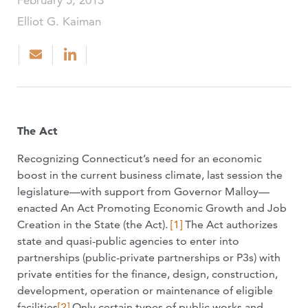
February 5, 2013
Elliot G. Kaiman
The Act
Recognizing Connecticut’s need for an economic
boost in the current business climate, last session the
legislature—with support from Governor Malloy—
enacted An Act Promoting Economic Growth and Job
Creation in the State (the Act).
[1]
The Act authorizes
state and quasi-public agencies to enter into
partnerships (public-private partnerships or P3s) with
private entities for the finance, design, construction,
development, operation or maintenance of eligible
facilities
[2]
Only certain types of public works and