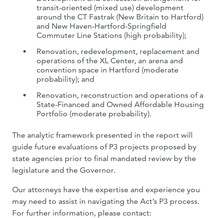
transit-oriented (mixed use) development
around the CT Fastrak (New Britain to Hartford)
and New Haven-Hartford-Springfield
Commuter Line Stations (high probability);
Renovation, redevelopment, replacement and
operations of the XL Center, an arena and
convention space in Hartford (moderate
probability); and
Renovation, reconstruction and operations of a
State-Financed and Owned Affordable Housing
Portfolio (moderate probability).
The analytic framework presented in the report will
guide future evaluations of P3 projects proposed by
state agencies prior to final mandated review by the
legislature and the Governor.
Our attorneys have the expertise and experience you
may need to assist in navigating the Act’s P3 process.
For further information, please contact: