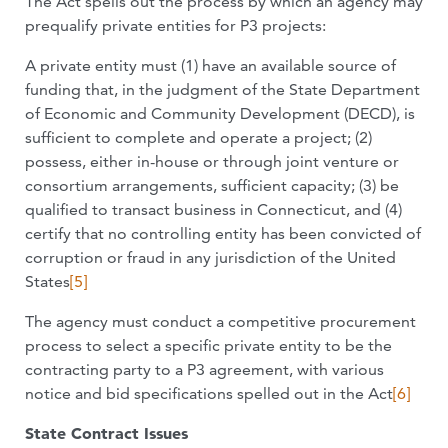
The Act spells out the process by which an agency may
prequalify private entities for P3 projects:
A private entity must (1) have an available source of
funding that, in the judgment of the State Department
of Economic and Community Development (DECD), is
sufficient to complete and operate a project; (2)
possess, either in-house or through joint venture or
consortium arrangements, sufficient capacity; (3) be
qualified to transact business in Connecticut, and (4)
certify that no controlling entity has been convicted of
corruption or fraud in any jurisdiction of the United
States
[5]
The agency must conduct a competitive procurement
process to select a specific private entity to be the
contracting party to a P3 agreement, with various
notice and bid specifications spelled out in the Act
[6]
State Contract Issues