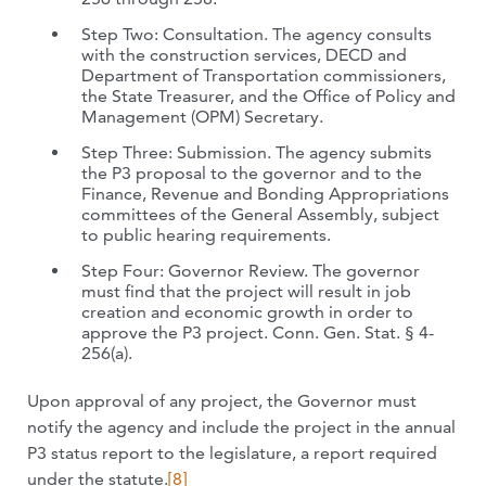
Step Two: Consultation. The agency consults
with the construction services, DECD and
Department of Transportation commissioners,
the State Treasurer, and the Office of Policy and
Management (OPM) Secretary.
Step Three: Submission. The agency submits
the P3 proposal to the governor and to the
Finance, Revenue and Bonding Appropriations
committees of the General Assembly, subject
to public hearing requirements.
Step Four: Governor Review. The governor
must find that the project will result in job
creation and economic growth in order to
approve the P3 project. Conn. Gen. Stat. § 4-
256(a).
Upon approval of any project, the Governor must
notify the agency and include the project in the annual
P3 status report to the legislature, a report required
under the statute.
[8]