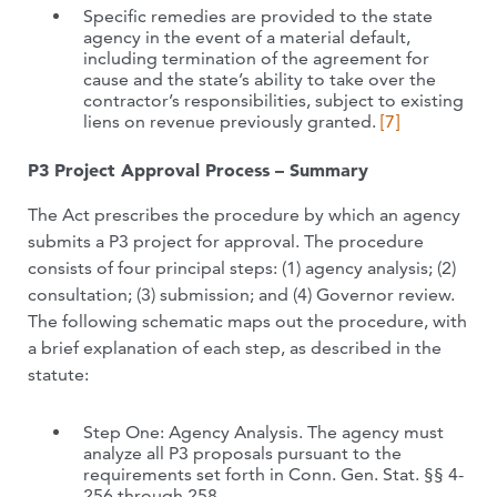
Specific remedies are provided to the state
agency in the event of a material default,
including termination of the agreement for
cause and the state’s ability to take over the
contractor’s responsibilities, subject to existing
liens on revenue previously granted.
[7]
P3 Project Approval Process – Summary
The Act prescribes the procedure by which an agency
submits a P3 project for approval. The procedure
consists of four principal steps: (1) agency analysis; (2)
consultation; (3) submission; and (4) Governor review.
The following schematic maps out the procedure, with
a brief explanation of each step, as described in the
statute:
Step One: Agency Analysis. The agency must
analyze all P3 proposals pursuant to the
requirements set forth in Conn. Gen. Stat. §§ 4-
256 through 258.