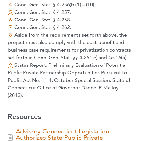
[4]
Conn. Gen. Stat. § 4-256(b)(1) – (10).
[5]
Conn. Gen. Stat. § 4-257.
[6]
Conn. Gen. Stat. § 4-258.
[7]
Conn. Gen. Stat. § 4-262.
[8]
Aside from the requirements set forth above, the
project must also comply with the cost-benefit and
business case requirements for privatization contracts
set forth in Conn. Gen. Stat. §§ 4-261(c) and 4e-16(a).
[9]
Status Report: Preliminary Evaluation of Potential
Public Private Partnership Opportunities Pursuant to
Public Act No. 11-1, October Special Session, State of
Connecticut Office of Governor Dannel P. Malloy
(2013).
Resources
Advisory Connecticut Legislation
Authorizes State Public Private