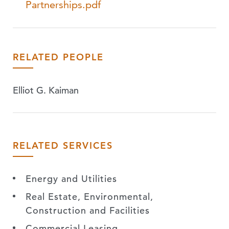
Partnerships.pdf
RELATED PEOPLE
Elliot G. Kaiman
RELATED SERVICES
Energy and Utilities
Real Estate, Environmental,
Construction and Facilities
Commercial Leasing