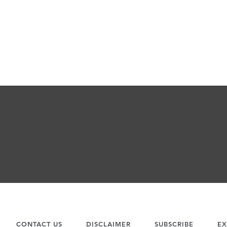
CONTACT US
DISCLAIMER
SUBSCRIBE
EX