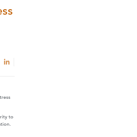
ess
tress
ity to
tion.