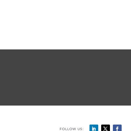
FOLLOW US: