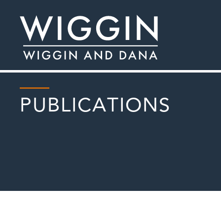
PUBLICATIONS