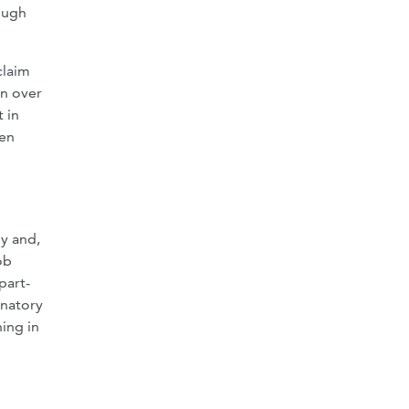
ough
claim
on over
 in
ven
d
ny and,
ob
part-
inatory
ing in