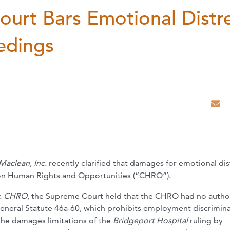
urt Bars Emotional Distr
edings
Maclean, Inc.
recently clarified that damages for emotional dis
 on Human Rights and Opportunities (“CHRO”).
v. CHRO
, the Supreme Court held that the CHRO had no author
neral Statute 46a-60, which prohibits employment discrimina
the damages limitations of the
Bridgeport Hospital
ruling by