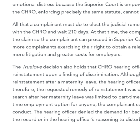
emotional distress because the Superior Court is empo
the CHRO, enforcing precisely the same statute, cannot
All that a complainant must do to elect the judicial reme
with the CHRO and wait 210 days. At that time, the compl
the claim so the complainant can proceed in Superior Cou
more complainants exercising their right to obtain a rele
more litigation and greater costs for employers.
The
Truelove
decision also holds that CHRO hearing offi
reinstatement upon a finding of discrimination. Althoug
reinstatement after a maternity leave, the hearing offic
therefore, the requested remedy of reinstatement was de
search after her maternity leave was limited to part-ti
time employment option for anyone, the complainant co
conduct. The hearing officer denied the demand for ba
the record or in the hearing officer’s reasoning to distur