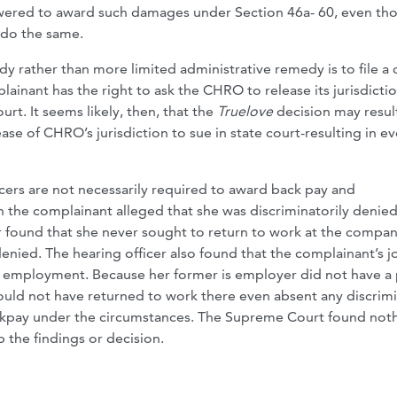
wered to award such damages under Section 46a- 60, even th
 do the same.
dy rather than more limited administrative remedy is to file a 
ainant has the right to ask the CHRO to release its jurisdicti
rt. It seems likely, then, that the
Truelove
decision may result
ase of CHRO’s jurisdiction to sue in state court-resulting in e
cers are not necessarily required to award back pay and
h the complainant alleged that she was discriminatorily denie
er found that she never sought to return to work at the compa
nied. The hearing officer also found that the complainant’s j
me employment. Because her former is employer did not have a 
uld not have returned to work there even absent any discrim
ckpay under the circumstances. The Supreme Court found noth
b the findings or decision.