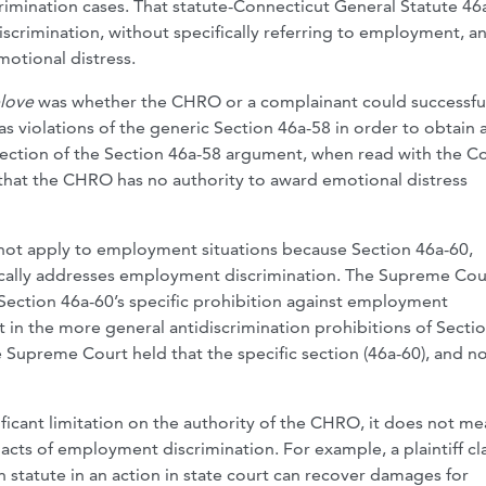
rimination cases. That statute-Connecticut General Statute 46
iscrimination, without specifically referring to employment, a
motional distress.
love
was whether the CHRO or a complainant could successfu
s violations of the generic Section 46a-58 in order to obtain
ection of the Section 46a-58 argument, when read with the Co
 that the CHRO has no authority to award emotional distress
ot apply to employment situations because Section 46a-60,
fically addresses employment discrimination. The Supreme Cou
Section 46a-60’s specific prohibition against employment
t in the more general antidiscrimination prohibitions of Secti
he Supreme Court held that the specific section (46a-60), and n
ficant limitation on the authority of the CHRO, it does not me
cts of employment discrimination. For example, a plaintiff cl
 statute in an action in state court can recover damages for