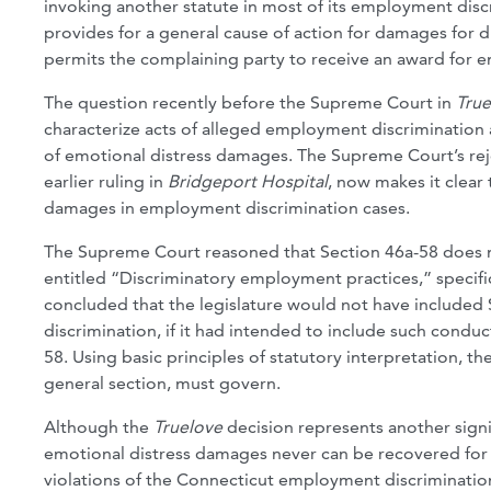
invoking another statute in most of its employment disc
provides for a general cause of action for damages for d
permits the complaining party to receive an award for e
The question recently before the Supreme Court in
True
characterize acts of alleged employment discrimination a
of emotional distress damages. The Supreme Court’s rej
earlier ruling in
Bridgeport Hospital
, now makes it clear
damages in employment discrimination cases.
The Supreme Court reasoned that Section 46a-58 does n
entitled “Discriminatory employment practices,” speci
concluded that the legislature would not have included 
discrimination, if it had intended to include such conduc
58. Using basic principles of statutory interpretation, t
general section, must govern.
Although the
Truelove
decision represents another signi
emotional distress damages never can be recovered for a
violations of the Connecticut employment discrimination