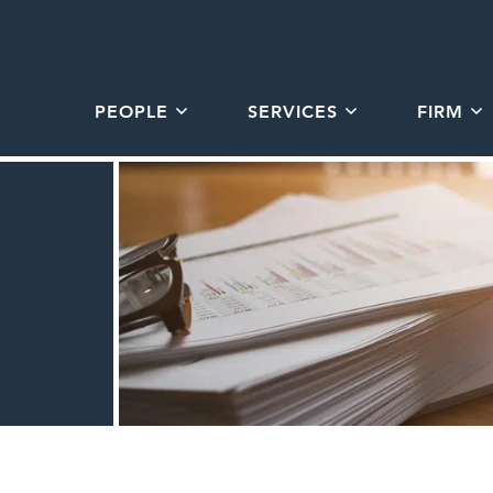
PEOPLE
SERVICES
FIRM