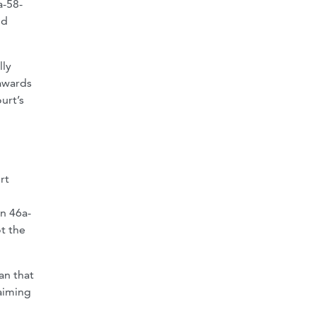
a-58-
nd
lly
 awards
urt’s
rt
on 46a-
ot the
an that
aiming