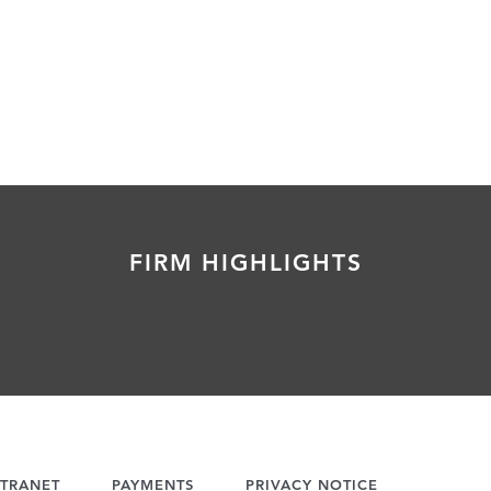
FIRM HIGHLIGHTS
TRANET
PAYMENTS
PRIVACY NOTICE