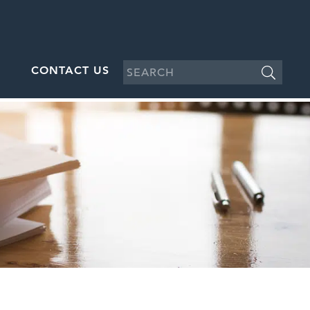
CONTACT US