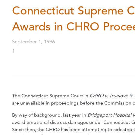
Connecticut Supreme Co
Awards in CHRO Proce
September 1, 1996
1
The Connecticut Supreme Court in
CHRO v. Truelove & 
are unavailable in proceedings before the Commission
By way of background, last year in
Bridgeport Hospital 
award emotional distress damages under Connecticut Ge
Since then, the CHRO has been attempting to sidestep 