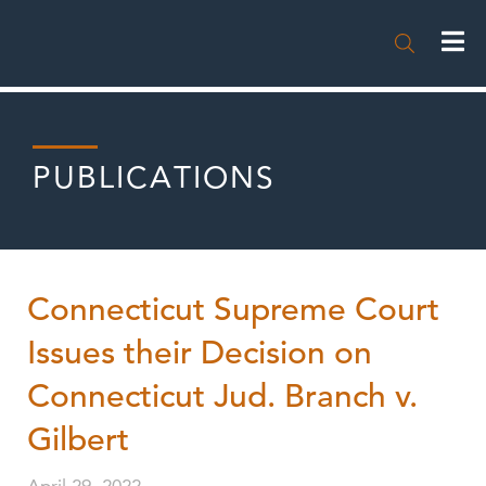

PUBLICATIONS
Connecticut Supreme Court
Issues their Decision on
Connecticut Jud. Branch v.
Gilbert