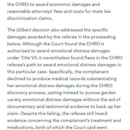
the CHRO to award economic damages and
reasonable attorneys’ fees and costs for state law
discrimination claims.
The
Gilbert
decision also addressed the specific
damages awarded by the referee in the proceeding
below. Although the Court found the CHRO is
authorized to award emotional distress damages
under Title VII, it nevertheless found flaws in the CHRO
referee’s path to award emotional distress damages in
this particular case. Specifically, the complainant
declined to produce medical records substantiating
her emotional distress damages during the CHRO
discovery process, opting instead to pursue garden
variety emotional distress damages without the aid of
documentary and testimonial evidence to back up her
claim. Despite this failing, the referee still heard
evidence concerning the complainant’s treatment and
medications, both of which the Court said went