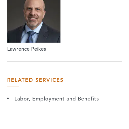
Lawrence Peikes
RELATED SERVICES
Labor, Employment and Benefits