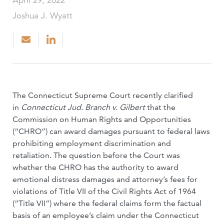
April 29, 2022
Joshua J. Wyatt
The Connecticut Supreme Court recently clarified
in
Connecticut Jud. Branch v. Gilbert
that the
Commission on Human Rights and Opportunities
(“CHRO”) can award damages pursuant to federal laws
prohibiting employment discrimination and
retaliation. The question before the Court was
whether the CHRO has the authority to award
emotional distress damages and attorney’s fees for
violations of Title VII of the Civil Rights Act of 1964
(“Title VII”) where the federal claims form the factual
basis of an employee’s claim under the Connecticut