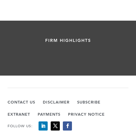
FIRM HIGHLIGHTS
CONTACT US
DISCLAIMER
SUBSCRIBE
EXTRANET
PAYMENTS
PRIVACY NOTICE
FOLLOW US: