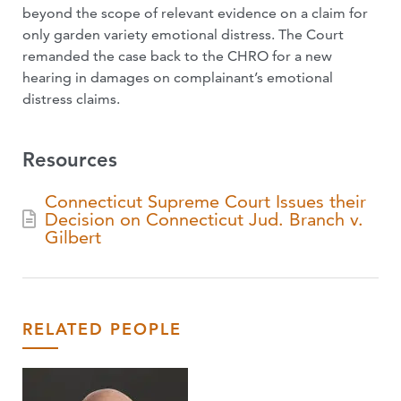
beyond the scope of relevant evidence on a claim for
only garden variety emotional distress. The Court
remanded the case back to the CHRO for a new
hearing in damages on complainant’s emotional
distress claims.
Resources
Connecticut Supreme Court Issues their
Decision on Connecticut Jud. Branch v.
Gilbert
RELATED PEOPLE