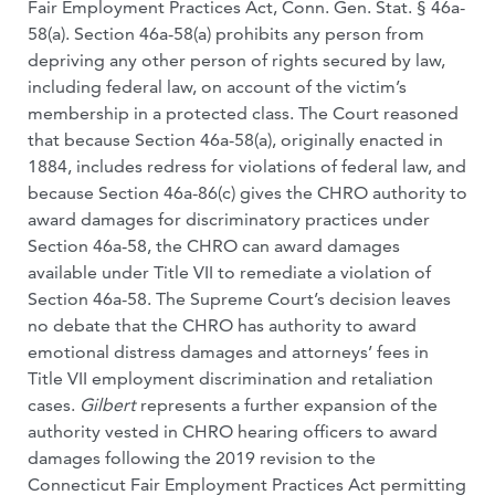
Fair Employment Practices Act, Conn. Gen. Stat. § 46a-
58(a). Section 46a-58(a) prohibits any person from
depriving any other person of rights secured by law,
including federal law, on account of the victim’s
membership in a protected class. The Court reasoned
that because Section 46a-58(a), originally enacted in
1884, includes redress for violations of federal law, and
because Section 46a-86(c) gives the CHRO authority to
award damages for discriminatory practices under
Section 46a-58, the CHRO can award damages
available under Title VII to remediate a violation of
Section 46a-58. The Supreme Court’s decision leaves
no debate that the CHRO has authority to award
emotional distress damages and attorneys’ fees in
Title VII employment discrimination and retaliation
cases.
Gilbert
represents a further expansion of the
authority vested in CHRO hearing officers to award
damages following the 2019 revision to the
Connecticut Fair Employment Practices Act permitting