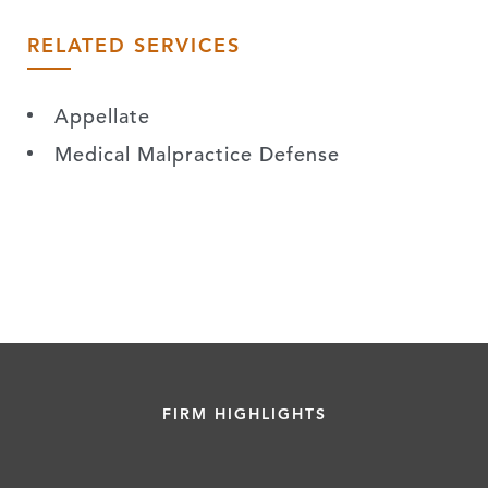
RELATED SERVICES
Appellate
Medical Malpractice Defense
FIRM HIGHLIGHTS