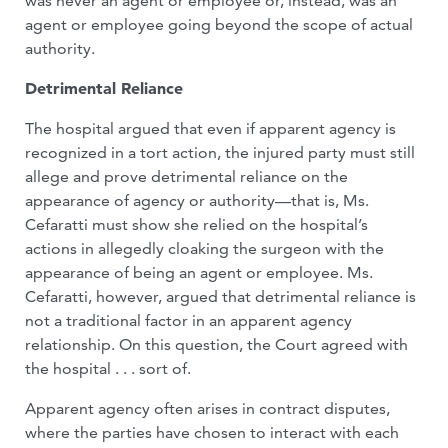
was never an agent or employee or, instead, was an
agent or employee going beyond the scope of actual
authority.
Detrimental Reliance
The hospital argued that even if apparent agency is
recognized in a tort action, the injured party must still
allege and prove detrimental reliance on the
appearance of agency or authority—that is, Ms.
Cefaratti must show she relied on the hospital’s
actions in allegedly cloaking the surgeon with the
appearance of being an agent or employee. Ms.
Cefaratti, however, argued that detrimental reliance is
not a traditional factor in an apparent agency
relationship. On this question, the Court agreed with
the hospital . . . sort of.
Apparent agency often arises in contract disputes,
where the parties have chosen to interact with each