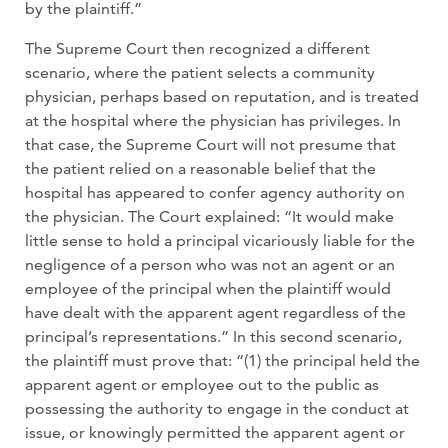
by the plaintiff.”
The Supreme Court then recognized a different
scenario, where the patient selects a community
physician, perhaps based on reputation, and is treated
at the hospital where the physician has privileges. In
that case, the Supreme Court will not presume that
the patient relied on a reasonable belief that the
hospital has appeared to confer agency authority on
the physician. The Court explained: “It would make
little sense to hold a principal vicariously liable for the
negligence of a person who was not an agent or an
employee of the principal when the plaintiff would
have dealt with the apparent agent regardless of the
principal’s representations.” In this second scenario,
the plaintiff must prove that: “(1) the principal held the
apparent agent or employee out to the public as
possessing the authority to engage in the conduct at
issue, or knowingly permitted the apparent agent or