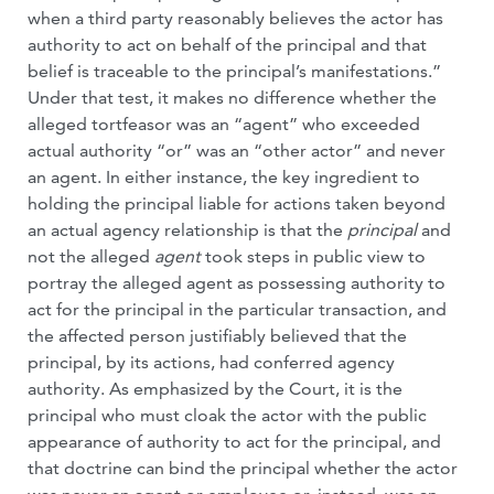
when a third party reasonably believes the actor has
authority to act on behalf of the principal and that
belief is traceable to the principal’s manifestations.”
Under that test, it makes no difference whether the
alleged tortfeasor was an “agent” who exceeded
actual authority “or” was an “other actor” and never
an agent. In either instance, the key ingredient to
holding the principal liable for actions taken beyond
an actual agency relationship is that the
principal
and
not the alleged
agent
took steps in public view to
portray the alleged agent as possessing authority to
act for the principal in the particular transaction, and
the affected person justifiably believed that the
principal, by its actions, had conferred agency
authority. As emphasized by the Court, it is the
principal who must cloak the actor with the public
appearance of authority to act for the principal, and
that doctrine can bind the principal whether the actor