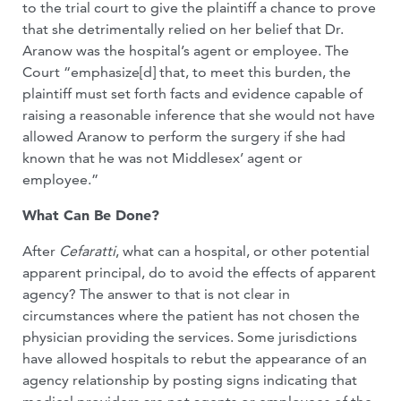
to the trial court to give the plaintiff a chance to prove
that she detrimentally relied on her belief that Dr.
Aranow was the hospital’s agent or employee. The
Court “emphasize[d] that, to meet this burden, the
plaintiff must set forth facts and evidence capable of
raising a reasonable inference that she would not have
allowed Aranow to perform the surgery if she had
known that he was not Middlesex’ agent or
employee.”
What Can Be Done?
After
Cefaratti
, what can a hospital, or other potential
apparent principal, do to avoid the effects of apparent
agency? The answer to that is not clear in
circumstances where the patient has not chosen the
physician providing the services. Some jurisdictions
have allowed hospitals to rebut the appearance of an
agency relationship by posting signs indicating that