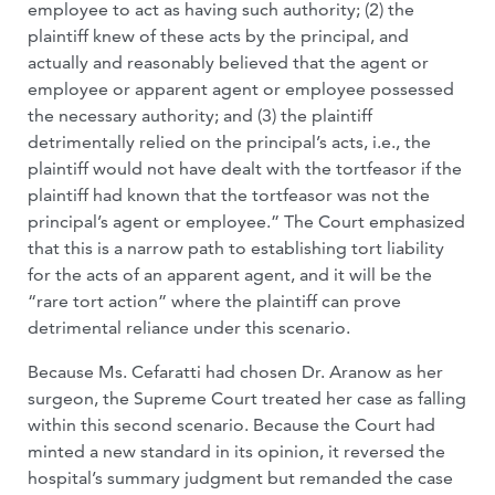
employee to act as having such authority; (2) the
plaintiff knew of these acts by the principal, and
actually and reasonably believed that the agent or
employee or apparent agent or employee possessed
the necessary authority; and (3) the plaintiff
detrimentally relied on the principal’s acts, i.e., the
plaintiff would not have dealt with the tortfeasor if the
plaintiff had known that the tortfeasor was not the
principal’s agent or employee.” The Court emphasized
that this is a narrow path to establishing tort liability
for the acts of an apparent agent, and it will be the
“rare tort action” where the plaintiff can prove
detrimental reliance under this scenario.
Because Ms. Cefaratti had chosen Dr. Aranow as her
surgeon, the Supreme Court treated her case as falling
within this second scenario. Because the Court had
minted a new standard in its opinion, it reversed the
hospital’s summary judgment but remanded the case