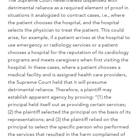
The Supreme Court nevertheless dispensed with
detrimental reliance as a required element of proof in
situations it analogized to contract cases, i.e., where
the patient chooses the hospital, and the hospital
selects the physician to treat the patient. This could
arise, for example, if a patient arrives at the hospital to
use emergency or radiology services or a patient
chooses a hospital for the reputation of its cardiology
programs and meets caregivers when first visiting the
hospital. In these cases, where a patient chooses a
medical facility and is assigned health care providers,
the Supreme Court held that it will presume
detrimental reliance. Therefore, a plaintiff may
establish apparent agency by proving: “(1) the
principal held itself out as providing certain services;
(2) the plaintiff selected the principal on the basis of its
representations; and (3) the plaintiff relied on the
principal to select the specific person who performed
the services that resulted in the harm complained of