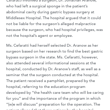
Cefaratti
involved a surgeon, Dr. Jonathan Aranow,
who had left a surgical sponge in the patient’s
abdominal cavity during gastric bypass surgery at
Middlesex Hospital. The hospital argued that it could
not be liable for the surgeon’s alleged malpractice
because the surgeon, who had hospital privileges, was
not the hospital’s agent or employee.
Ms. Cefaratti had herself selected Dr. Aranow as her
surgeon based on her research to find the best gastric
bypass surgeon in the state. Ms. Cefaratti, however,
also attended several informational sessions at the
hospital, conducted by Dr. Aranow’s staff, as well as a
seminar that the surgeon conducted at the hospital.
The patient received a pamphlet, prepared by the
hospital, referring to the education program
developed by “the health care team who will be caring
for you” and the importance of the program in which
“(w)e will discuss” preparation for the operation. The