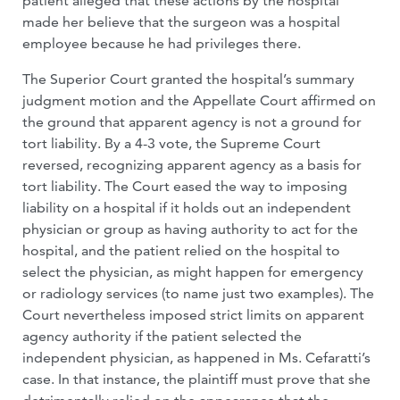
patient alleged that these actions by the hospital
made her believe that the surgeon was a hospital
employee because he had privileges there.
The Superior Court granted the hospital’s summary
judgment motion and the Appellate Court affirmed on
the ground that apparent agency is not a ground for
tort liability. By a 4-3 vote, the Supreme Court
reversed, recognizing apparent agency as a basis for
tort liability. The Court eased the way to imposing
liability on a hospital if it holds out an independent
physician or group as having authority to act for the
hospital, and the patient relied on the hospital to
select the physician, as might happen for emergency
or radiology services (to name just two examples). The
Court nevertheless imposed strict limits on apparent
agency authority if the patient selected the
independent physician, as happened in Ms. Cefaratti’s
case. In that instance, the plaintiff must prove that she