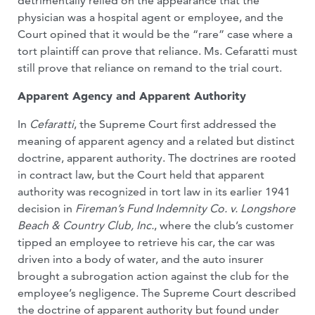
detrimentally relied on the appearance that the
physician was a hospital agent or employee, and the
Court opined that it would be the “rare” case where a
tort plaintiff can prove that reliance. Ms. Cefaratti must
still prove that reliance on remand to the trial court.
Apparent Agency and Apparent Authority
In
Cefaratti
, the Supreme Court first addressed the
meaning of apparent agency and a related but distinct
doctrine, apparent authority. The doctrines are rooted
in contract law, but the Court held that apparent
authority was recognized in tort law in its earlier 1941
decision in
Fireman’s Fund Indemnity Co. v. Longshore
Beach & Country Club, Inc.
, where the club’s customer
tipped an employee to retrieve his car, the car was
driven into a body of water, and the auto insurer
brought a subrogation action against the club for the
employee’s negligence. The Supreme Court described
the doctrine of apparent authority but found under