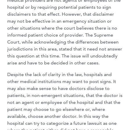
medical providers are not agents or employees of the
hospital or by requiring potential patients to sign
disclaimers to that effect. However, that disclaimer
may not be effective in an emergency situation or
other situations where the court believes there is no
informed patient choice of provider. The Supreme
Court, while acknowledging the differences between
jurisdictions in this area, stated that it need not answer
this question at this time. The issue will undoubtedly
arise and have to be decided in other cases.
Despite the lack of clarity in the law, hospitals and
other medical institutions may want to post signs. It
may also make sense to have doctors disclose to
patients, in non-emergent situations, that the doctor is
not an agent or employee of the hospital and that the
patient may choose to go elsewhere or, where
available, choose another doctor. In this way the
hospital can try to categorize a future lawsuit as one