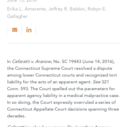
June 15, 2016
Erika L. Amarante, Jeffrey R. Babbin, Robyn E.
Gallagher
In
Cefaratti v. Aranow
, No. SC 19443 (June 14, 2016),
the Connecticut Supreme Court resolved a dispute
among lower Connecticut courts and recognized tort
liability for the acts of an apparent agent.
See
321
Conn. 593. The Court spelled out the parameters for
apparent agency liability in a medical malpractice case.
In so doing, the Court expressly overruled a series of
Connecticut Appellate Court decisions spanning three
decades.