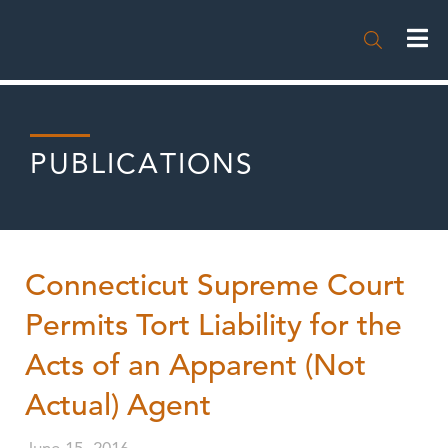

PUBLICATIONS
Connecticut Supreme Court
Permits Tort Liability for the
Acts of an Apparent (Not
Actual) Agent