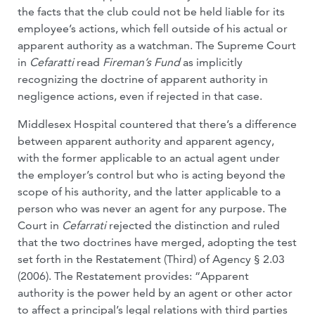
the facts that the club could not be held liable for its
employee’s actions, which fell outside of his actual or
apparent authority as a watchman. The Supreme Court
in
Cefaratti
read
Fireman’s Fund
as implicitly
recognizing the doctrine of apparent authority in
negligence actions, even if rejected in that case.
Middlesex Hospital countered that there’s a difference
between apparent authority and apparent agency,
with the former applicable to an actual agent under
the employer’s control but who is acting beyond the
scope of his authority, and the latter applicable to a
person who was never an agent for any purpose. The
Court in
Cefarrati
rejected the distinction and ruled
that the two doctrines have merged, adopting the test
set forth in the Restatement (Third) of Agency § 2.03
(2006). The Restatement provides: “Apparent
authority is the power held by an agent or other actor
to affect a principal’s legal relations with third parties