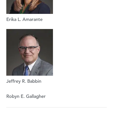
Erika L. Amarante
Jeffrey R. Babbin
Robyn E. Gallagher