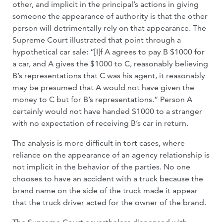
other, and implicit in the principal’s actions in giving
someone the appearance of authority is that the other
person will detrimentally rely on that appearance. The
Supreme Court illustrated that point through a
hypothetical car sale: “[I]f A agrees to pay B $1000 for
a car, and A gives the $1000 to C, reasonably believing
B’s representations that C was his agent, it reasonably
may be presumed that A would not have given the
money to C but for B’s representations.” Person A
certainly would not have handed $1000 to a stranger
with no expectation of receiving B’s car in return.
The analysis is more difficult in tort cases, where
reliance on the appearance of an agency relationship is
not implicit in the behavior of the parties. No one
chooses to have an accident with a truck because the
brand name on the side of the truck made it appear
that the truck driver acted for the owner of the brand.