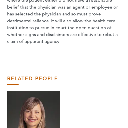
where the patient either did not have a reasonable
belief that the physician was an agent or employee or
has selected the physician and so must prove
detrimental reliance. It will also allow the health care
institution to pursue in court the open question of
whether signs and disclaimers are effective to rebut a
claim of apparent agency.
RELATED PEOPLE