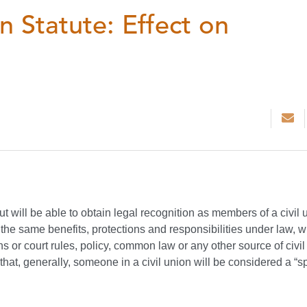
n Statute: Effect on
 will be able to obtain legal recognition as members of a civil 
ll the same benefits, protections and responsibilities under law, 
ns or court rules, policy, common law or any other source of civil
 that, generally, someone in a civil union will be considered a “