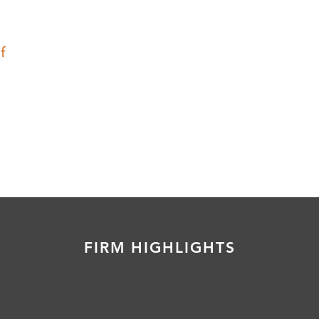
f
FIRM HIGHLIGHTS