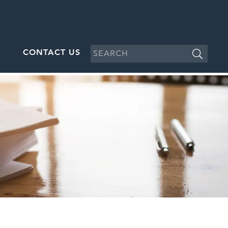
CONTACT US