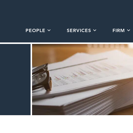
PEOPLE
SERVICES
FIRM