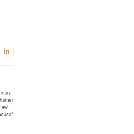
union.
whether
 law,
spouse”