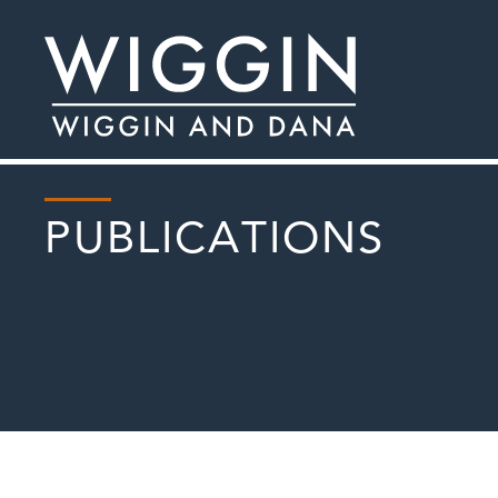
PUBLICATIONS