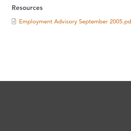
Resources
Employment Advisory September 2005.pd