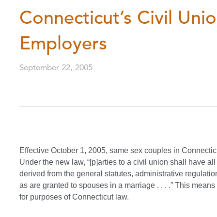
Connecticut’s Civil Unio
Employers
September 22, 2005
Effective October 1, 2005, same sex couples in Connecticut
Under the new law, “[p]arties to a civil union shall have a
derived from the general statutes, administrative regulatio
as are granted to spouses in a marriage . . . .” This means
for purposes of Connecticut law.