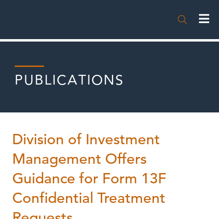

PUBLICATIONS
Division of Investment
Management Offers
Guidance for Form 13F
Confidential Treatment
Requests