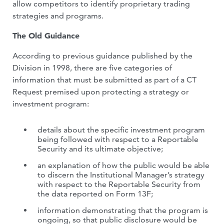
allow competitors to identify proprietary trading
strategies and programs.
The Old Guidance
According to previous guidance published by the
Division in 1998, there are five categories of
information that must be submitted as part of a CT
Request premised upon protecting a strategy or
investment program:
details about the specific investment program
being followed with respect to a Reportable
Security and its ultimate objective;
an explanation of how the public would be able
to discern the Institutional Manager’s strategy
with respect to the Reportable Security from
the data reported on Form 13F;
information demonstrating that the program is
ongoing, so that public disclosure would be