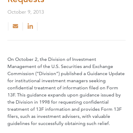
October 9, 2013
On October 2, the Division of Investment
Management of the U.S. Securities and Exchange
Commission (“Division”) published a Guidance Update
for institutional investment managers seeking
confidential treatment of information filed on Form
13F. This guidance expands upon guidance issued by
the Division in 1998 for requesting confidential
treatment of 13F information and provides Form 13F
filers, such as investment advisers, with valuable
guidelines for successfully obtaining such relief.