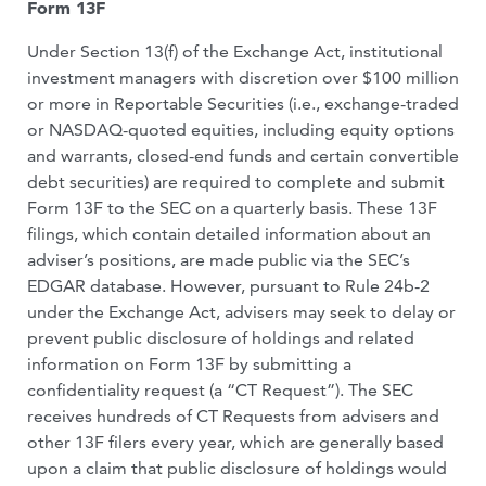
Form 13F
Under Section 13(f) of the Exchange Act, institutional
investment managers with discretion over $100 million
or more in Reportable Securities (i.e., exchange-traded
or NASDAQ-quoted equities, including equity options
and warrants, closed-end funds and certain convertible
debt securities) are required to complete and submit
Form 13F to the SEC on a quarterly basis. These 13F
filings, which contain detailed information about an
adviser’s positions, are made public via the SEC’s
EDGAR database. However, pursuant to Rule 24b-2
under the Exchange Act, advisers may seek to delay or
prevent public disclosure of holdings and related
information on Form 13F by submitting a
confidentiality request (a “CT Request”). The SEC
receives hundreds of CT Requests from advisers and
other 13F filers every year, which are generally based
upon a claim that public disclosure of holdings would