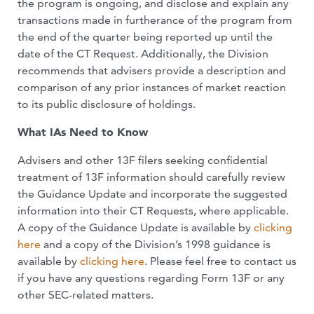
the program is ongoing, and disclose and explain any
transactions made in furtherance of the program from
the end of the quarter being reported up until the
date of the CT Request. Additionally, the Division
recommends that advisers provide a description and
comparison of any prior instances of market reaction
to its public disclosure of holdings.
What IAs Need to Know
Advisers and other 13F filers seeking confidential
treatment of 13F information should carefully review
the Guidance Update and incorporate the suggested
information into their CT Requests, where applicable.
A copy of the Guidance Update is available by
clicking
here
and a copy of the Division’s 1998 guidance is
available by
clicking here
. Please feel free to contact us
if you have any questions regarding Form 13F or any
other SEC-related matters.