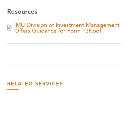
Resources
IMU Division of Investment Management
Offers Guidance for Form 13F.pdf
RELATED SERVICES