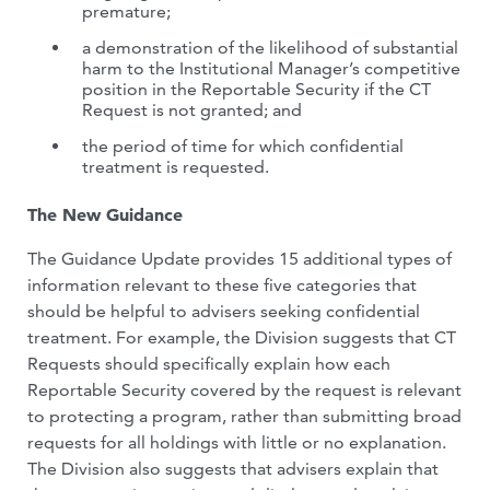
premature;
a demonstration of the likelihood of substantial
harm to the Institutional Manager’s competitive
position in the Reportable Security if the CT
Request is not granted; and
the period of time for which confidential
treatment is requested.
The New Guidance
The Guidance Update provides 15 additional types of
information relevant to these five categories that
should be helpful to advisers seeking confidential
treatment. For example, the Division suggests that CT
Requests should specifically explain how each
Reportable Security covered by the request is relevant
to protecting a program, rather than submitting broad
requests for all holdings with little or no explanation.
The Division also suggests that advisers explain that