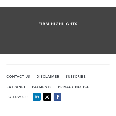
FIRM HIGHLIGHTS
CONTACT US
DISCLAIMER
SUBSCRIBE
EXTRANET
PAYMENTS
PRIVACY NOTICE
FOLLOW US: