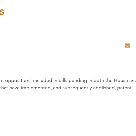
s
nt opposition” included in bills pending in both the House an
 that have implemented, and subsequently abolished, patent