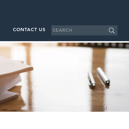
CONTACT US