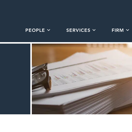
PEOPLE
SERVICES
FIRM