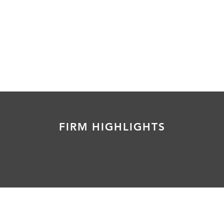
FIRM HIGHLIGHTS