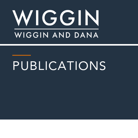
PUBLICATIONS