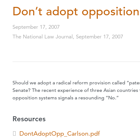
Don’t adopt opposition
September 17, 2007
The National Law Journal, September 17, 2007
Should we adopt a radical reform provision called “pate
Senate? The recent experience of three Asian countries
opposition systems signals a resounding “No.”
Resources
DontAdoptOpp_Carlson.pdf