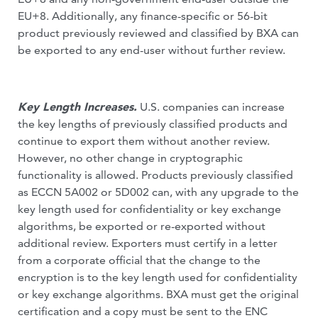
EU+8. Additionally, any finance-specific or 56-bit
product previously reviewed and classified by BXA can
be exported to any end-user without further review.
Key Length Increases.
U.S. companies can increase
the key lengths of previously classified products and
continue to export them without another review.
However, no other change in cryptographic
functionality is allowed. Products previously classified
as ECCN 5A002 or 5D002 can, with any upgrade to the
key length used for confidentiality or key exchange
algorithms, be exported or re-exported without
additional review. Exporters must certify in a letter
from a corporate official that the change to the
encryption is to the key length used for confidentiality
or key exchange algorithms. BXA must get the original
certification and a copy must be sent to the ENC