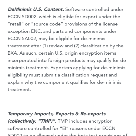
DeMinimis U.S. Content.
Software controlled under
ECCN 5D002, which is eligible for export under the
“retail” or “source code” provisions of the license
exception ENC, and parts and components under
ECCN 5A002, may be eligible for de-minimis
treatment after (1) review and (2) classification by the
BXA. As such, certain U.S. origin encryption items
incorporated into foreign products may qualify for de-
minimis treatment. Exporters applying for de-minimis
eligibility must submit a classification request and
explain why the component qualifies for de-minimis
treatment.
Temporary Imports, Exports & Re-exports
(collectively, “TMP)”.
TMP
includes encryption
software controlled for “EI” reasons under ECCN
5D002 to be allowed under the beta test provisions of