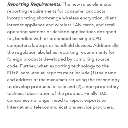
Reporting Requirements.
The new rules eliminate
reporting requirements for consumer products
incorporating short-range wireless encryption, client
Internet appliance and wireless LAN cards, and retail
operating systems or desktop applications designed
for, bundled with or preloaded on single CPU
computers, laptops or handheld devices. Additionally,
the regulation abolishes reporting requirements for
foreign products developed by compiling source
code. Further, when exporting technology to the
EU+8, semi-annual reports must include (1) the name
and address of the manufacturer using the technology
to develop products for sale and (2) a non-proprietary
technical description of the product. Finally, U.S.
companies no longer need to report exports to
Internet and telecommunications service providers.