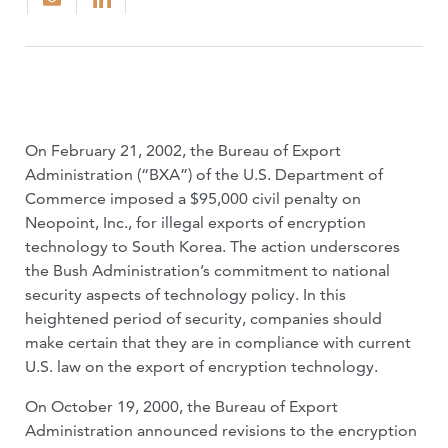
On February 21, 2002, the Bureau of Export
Administration (“BXA”) of the U.S. Department of
Commerce imposed a $95,000 civil penalty on
Neopoint, Inc., for illegal exports of encryption
technology to South Korea. The action underscores
the Bush Administration’s commitment to national
security aspects of technology policy. In this
heightened period of security, companies should
make certain that they are in compliance with current
U.S. law on the export of encryption technology.
On October 19, 2000, the Bureau of Export
Administration announced revisions to the encryption