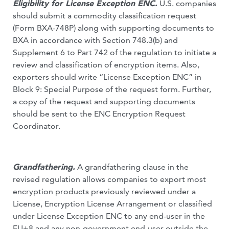
Eligibility for License Exception ENC.
U.S. companies
should submit a commodity classification request
(Form BXA-748P) along with supporting documents to
BXA in accordance with Section 748.3(b) and
Supplement 6 to Part 742 of the regulation to initiate a
review and classification of encryption items. Also,
exporters should write “License Exception ENC” in
Block 9: Special Purpose of the request form. Further,
a copy of the request and supporting documents
should be sent to the ENC Encryption Request
Coordinator.
Grandfathering.
A grandfathering clause in the
revised regulation allows companies to export most
encryption products previously reviewed under a
License, Encryption License Arrangement or classified
under License Exception ENC to any end-user in the
EU+8 and any non-government end-user outside the