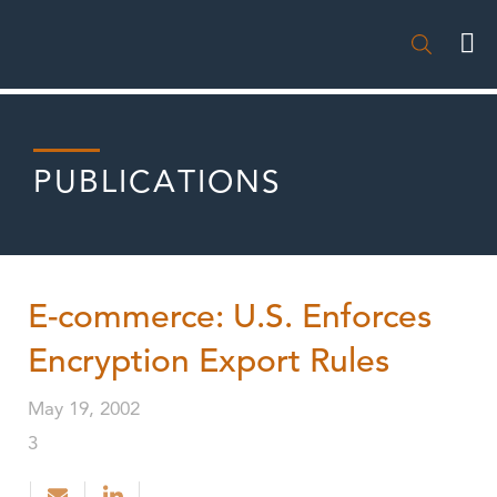

PUBLICATIONS
E-commerce: U.S. Enforces
Encryption Export Rules
May 19, 2002
3