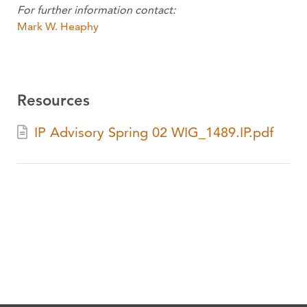
For further information contact:
Mark W. Heaphy
Resources
IP Advisory Spring 02 WIG_1489.IP.pdf