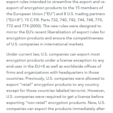
export rules intended to streamline the export and re-
export of encryption products to the 15 members of
the European Union (“EU”) and 8 U.S. trading partners
(“EU+8”). 15 C.F.R. Parts 732, 740, 742, 744, 748, 770,
772 and 774 (2000). The new rules were designed to
mirror the EU’s recent liberalization of export rules for
encryption products and ensure the competitiveness
of U.S. companies in international markets.
Under current law, U.S. companies can export most
encryption products under a license exception to any
end-user in the EU+8 as well as worldwide offices of
firms and organizations with headquarters in those
countries. Previously, U.S. companies were allowed to
export “retail” encryption products to any country
except for those countries labeled terrorist. However,
U.S. companies were required to get a license before
exporting “non-retail” encryption products. Now, U.S.
companies can export the products immediately after