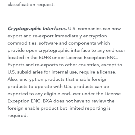
classification request.
Cryptographic Interfaces.
U.S. companies can now
export and re-export immediately encryption
commodities, software and components which
provide open cryptographic interface to any end-user
located in the EU+8 under License Exception ENC.
Exports and re-exports to other countries, except to
U.S. subsidiaries for internal use, require a license.
Also, encryption products that enable foreign
products to operate with U.S. products can be
exported to any eligible end-user under the License
Exception ENC. BXA does not have to review the
foreign enable product but limited reporting is
required.