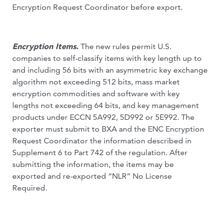
Encryption Request Coordinator before export.
Encryption Items.
The new rules permit U.S.
companies to self-classify items with key length up to
and including 56 bits with an asymmetric key exchange
algorithm not exceeding 512 bits, mass market
encryption commodities and software with key
lengths not exceeding 64 bits, and key management
products under ECCN 5A992, 5D992 or 5E992. The
exporter must submit to BXA and the ENC Encryption
Request Coordinator the information described in
Supplement 6 to Part 742 of the regulation. After
submitting the information, the items may be
exported and re-exported “NLR” No License
Required.