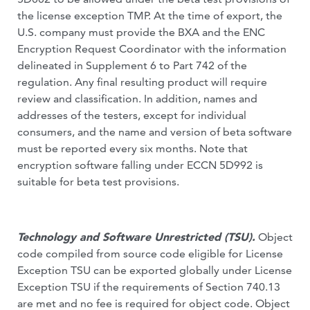
the license exception TMP. At the time of export, the
U.S. company must provide the BXA and the ENC
Encryption Request Coordinator with the information
delineated in Supplement 6 to Part 742 of the
regulation. Any final resulting product will require
review and classification. In addition, names and
addresses of the testers, except for individual
consumers, and the name and version of beta software
must be reported every six months. Note that
encryption software falling under ECCN 5D992 is
suitable for beta test provisions.
Technology and Software Unrestricted (TSU).
Object
code compiled from source code eligible for License
Exception TSU can be exported globally under License
Exception TSU if the requirements of Section 740.13
are met and no fee is required for object code. Object