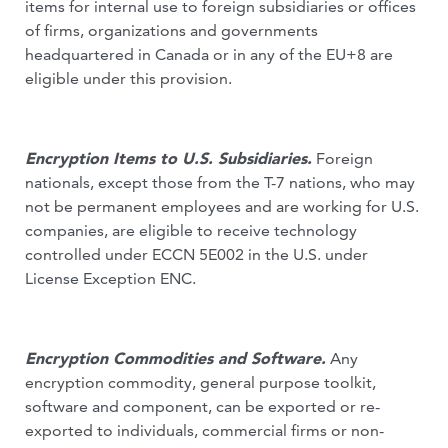
items for internal use to foreign subsidiaries or offices
of firms, organizations and governments
headquartered in Canada or in any of the EU+8 are
eligible under this provision.
Encryption Items to U.S. Subsidiaries.
Foreign
nationals, except those from the T-7 nations, who may
not be permanent employees and are working for U.S.
companies, are eligible to receive technology
controlled under ECCN 5E002 in the U.S. under
License Exception ENC.
Encryption Commodities and Software.
Any
encryption commodity, general purpose toolkit,
software and component, can be exported or re-
exported to individuals, commercial firms or non-