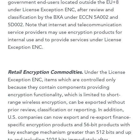
government end-users located outside the EU+8
under License Exception ENC, after review and
classification by the BXA under ECCN 5A002 and
5D002. Note that internet and telecommunication
service providers may use encryption products for
internal use and to provide services under License
Exception ENC.
Retail Encryption Commodities.
Under the License
Exception ENC, items which are controlled only
because they contain components providing
encryption functionality, which is limited to short-
range wireless encryption, can be exported without
prior review, classification or reporting. In addition,
U.S. companies can now export and re-export finance-
specific encryption products and 56-bit products with
key exchange mechanism greater than 512 bits and up
to and including 1024 bits immediately after