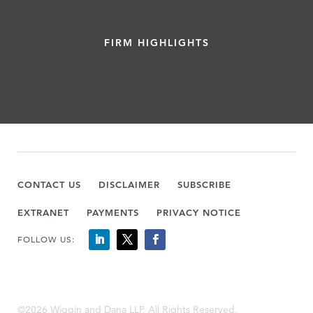
FIRM HIGHLIGHTS
CONTACT US
DISCLAIMER
SUBSCRIBE
EXTRANET
PAYMENTS
PRIVACY NOTICE
FOLLOW US:
©2026 Wiggin and Dana LLP, All Rights Reserved.