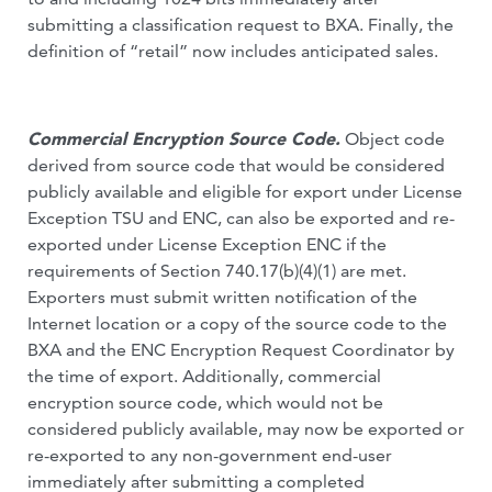
submitting a classification request to BXA. Finally, the
definition of “retail” now includes anticipated sales.
Commercial Encryption Source Code.
Object code
derived from source code that would be considered
publicly available and eligible for export under License
Exception TSU and ENC, can also be exported and re-
exported under License Exception ENC if the
requirements of Section 740.17(b)(4)(1) are met.
Exporters must submit written notification of the
Internet location or a copy of the source code to the
BXA and the ENC Encryption Request Coordinator by
the time of export. Additionally, commercial
encryption source code, which would not be
considered publicly available, may now be exported or
re-exported to any non-government end-user
immediately after submitting a completed