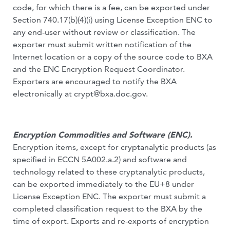
code, for which there is a fee, can be exported under
Section 740.17(b)(4)(i) using License Exception ENC to
any end-user without review or classification. The
exporter must submit written notification of the
Internet location or a copy of the source code to BXA
and the ENC Encryption Request Coordinator.
Exporters are encouraged to notify the BXA
electronically at
crypt@bxa.doc.gov
.
Encryption Commodities and Software (ENC).
Encryption items, except for cryptanalytic products (as
specified in ECCN 5A002.a.2) and software and
technology related to these cryptanalytic products,
can be exported immediately to the EU+8 under
License Exception ENC. The exporter must submit a
completed classification request to the BXA by the
time of export. Exports and re-exports of encryption