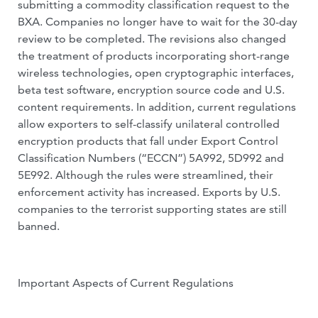
submitting a commodity classification request to the
BXA. Companies no longer have to wait for the 30-day
review to be completed. The revisions also changed
the treatment of products incorporating short-range
wireless technologies, open cryptographic interfaces,
beta test software, encryption source code and U.S.
content requirements. In addition, current regulations
allow exporters to self-classify unilateral controlled
encryption products that fall under Export Control
Classification Numbers (“ECCN”) 5A992, 5D992 and
5E992. Although the rules were streamlined, their
enforcement activity has increased. Exports by U.S.
companies to the terrorist supporting states are still
banned.
Important Aspects of Current Regulations