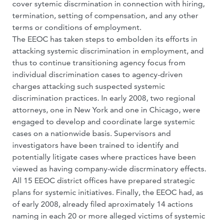
cover sytemic discrmination in connection with hiring,
termination, setting of compensation, and any other
terms or conditions of employment.
The EEOC has taken steps to embolden its efforts in
attacking systemic discrimination in employment, and
thus to continue transitioning agency focus from
individual discrimination cases to agency-driven
charges attacking such suspected systemic
discrimination practices. In early 2008, two regional
attorneys, one in New York and one in Chicago, were
engaged to develop and coordinate large systemic
cases on a nationwide basis. Supervisors and
investigators have been trained to identify and
potentially litigate cases where practices have been
viewed as having company-wide discrminatory effects.
All 15 EEOC district offices have prepared strategic
plans for systemic initiatives. Finally, the EEOC had, as
of early 2008, already filed aproximately 14 actions
naming in each 20 or more alleged victims of systemic