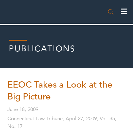

PUBLICATIONS
EEOC Takes a Look at the
Big Picture
June 18, 2009
Connecticut Law Tribune, April 27, 2009, Vol. 35,
No. 17