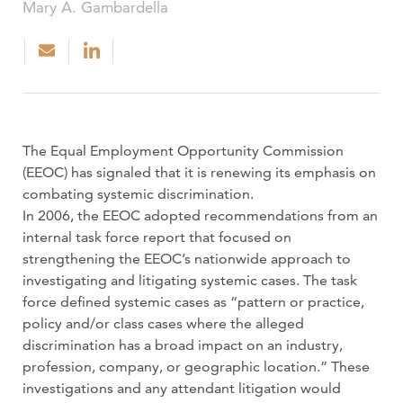
Mary A. Gambardella
The Equal Employment Opportunity Commission
(EEOC) has signaled that it is renewing its emphasis on
combating systemic discrimination.
In 2006, the EEOC adopted recommendations from an
internal task force report that focused on
strengthening the EEOC’s nationwide approach to
investigating and litigating systemic cases. The task
force defined systemic cases as “pattern or practice,
policy and/or class cases where the alleged
discrimination has a broad impact on an industry,
profession, company, or geographic location.” These
investigations and any attendant litigation would