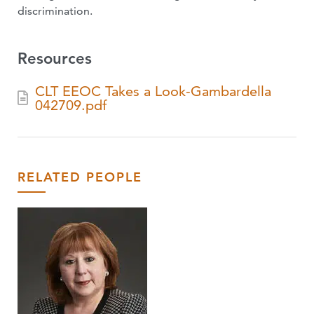
discrimination.
Resources
CLT EEOC Takes a Look-Gambardella
042709.pdf
RELATED PEOPLE