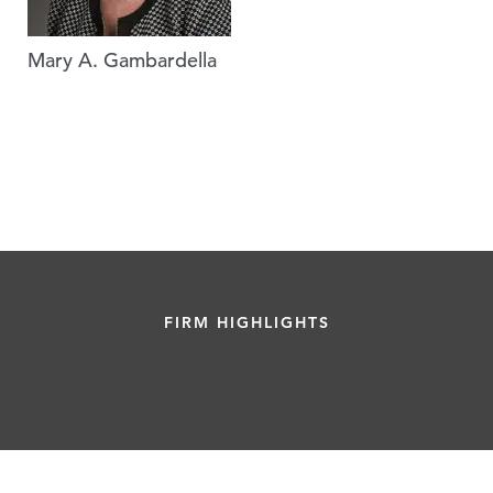
Mary A. Gambardella
FIRM HIGHLIGHTS