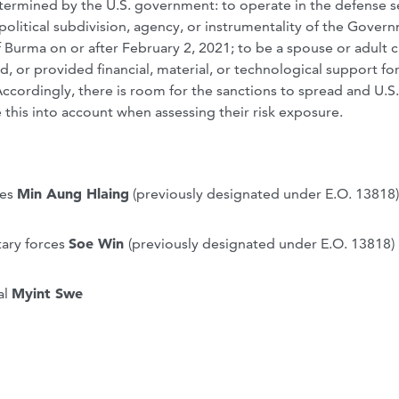
etermined by the U.S. government: to operate in the defense s
a political subdivision, agency, or instrumentality of the Gover
 Burma on or after February 2, 2021; to be a spouse or adult c
d, or provided financial, material, or technological support for
Accordingly, there is room for the sanctions to spread and U.S
this into account when assessing their risk exposure.
ces
Min Aung Hlaing
(previously designated under E.O. 13818)
ary forces
Soe Win
(previously designated under E.O. 13818)
al
Myint Swe