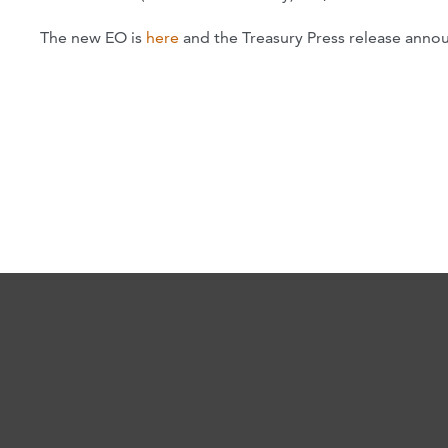
The new EO is
here
and the Treasury Press release annou