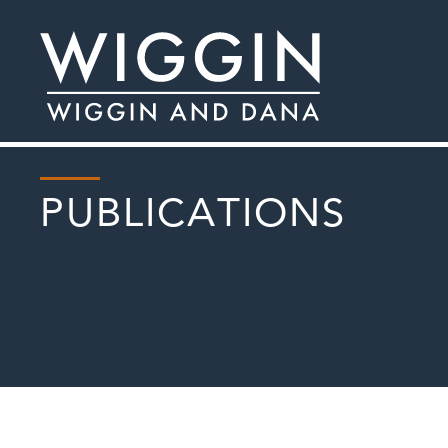
PUBLICATIONS