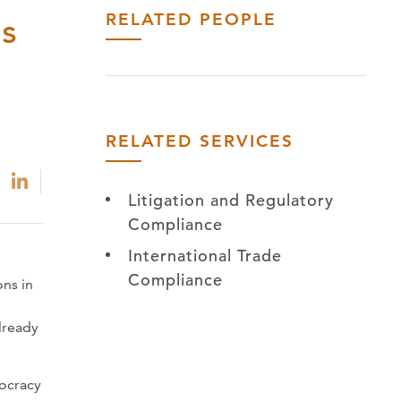
RELATED PEOPLE
ns
RELATED SERVICES
Litigation and Regulatory
Compliance
International Trade
Compliance
ons in
3
lready
mocracy