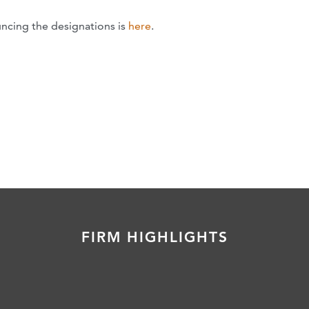
ncing the designations is
here
.
FIRM HIGHLIGHTS