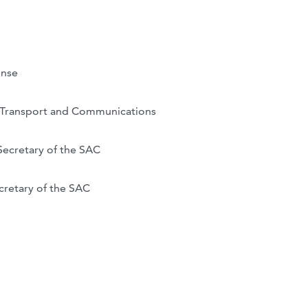
ense
r Transport and Communications
Secretary of the SAC
cretary of the SAC