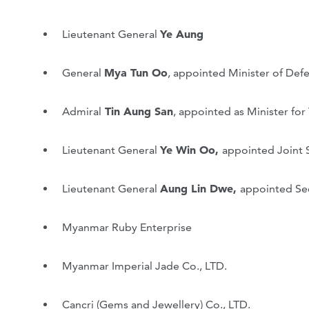
Lieutenant General
Ye Aung
General
Mya Tun Oo
, appointed Minister of Def
Admiral
Tin Aung San
, appointed as Minister fo
Lieutenant General
Ye Win Oo,
appointed Joint 
Lieutenant General
Aung Lin Dwe,
appointed Se
Myanmar Ruby Enterprise
Myanmar Imperial Jade Co., LTD.
Cancri (Gems and Jewellery) Co., LTD.