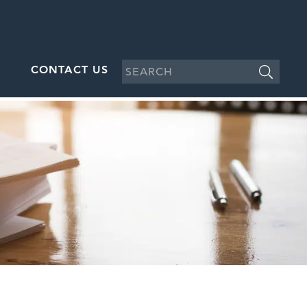
CONTACT US