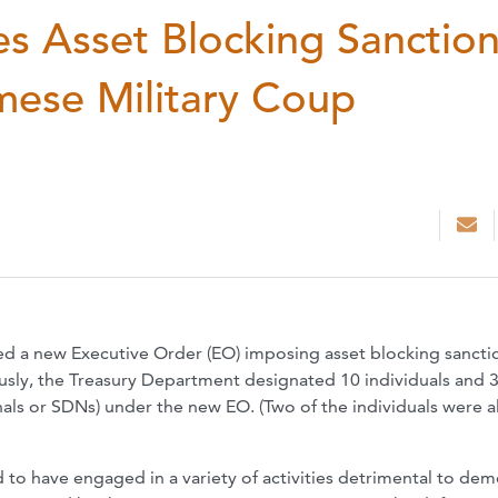
s Asset Blocking Sanctio
mese Military Coup
ed a new Executive Order (EO) imposing asset blocking sancti
usly, the Treasury Department designated 10 individuals and 
nals or SDNs) under the new EO. (Two of the individuals were a
to have engaged in a variety of activities detrimental to de