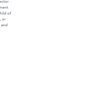
ector
nment
hild of
, or
. and