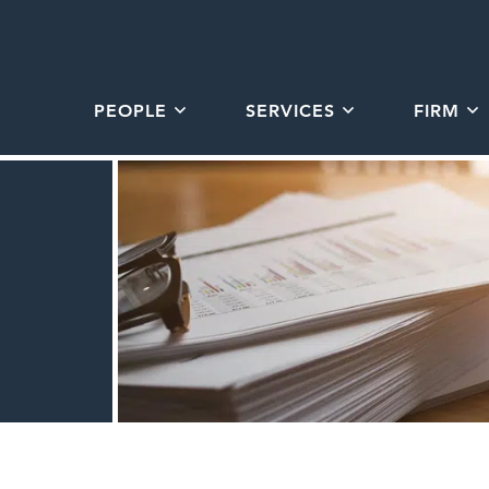
PEOPLE
SERVICES
FIRM