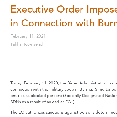
Executive Order Impose
in Connection with Bur
February 11, 2021
Tahlia Townsend
Today, February 11, 2020, the Biden Administration issu
connection with the military coup in Burma. Simultaneo
entities as blocked persons (Specially Designated Natio
SDNs as a result of an earlier EO. )
The EO authorizes sanctions against persons determined 