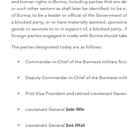
and human rights in Burma, including parties that are d
or such other sectors as shall later be identified; to be 
of Burma; to be a leader or official of the Government of
a blocked party; or to have materially assisted, sponsore
goods or services to or in support of, a blocked party. 
foreign parties engaged in trade with Burma should take 
The parties designated today are as follows:
Commander-in-Chief of the Burmese military for
Deputy Commander-in-Chief of the Burmese milit
First Vice President and retired Lieutenant Gener
Lieutenant General
Sein Win
Lieutenant General
Soe Htut