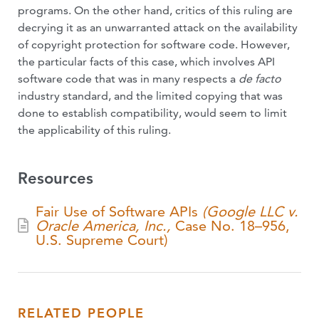
programs. On the other hand, critics of this ruling are
decrying it as an unwarranted attack on the availability
of copyright protection for software code. However,
the particular facts of this case, which involves API
software code that was in many respects a
de facto
industry standard, and the limited copying that was
done to establish compatibility, would seem to limit
the applicability of this ruling.
Resources
Fair Use of Software APIs
(Google LLC v.
Oracle America, Inc.,
Case No. 18–956,
U.S. Supreme Court)
RELATED PEOPLE