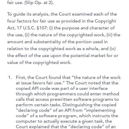
fair use. (Slip Op. at 2).
To guide its analysis, the Court examined each of the
four factors for fair use as provided in the Copyright
Act, 17 U.S.C. §107: (i) the purpose and character of
the use, (ii) the nature of the copyrighted work, (iii) the
amount and substantiality of the portion used in
relation to the copyrighted work as a whole, and (iv)
the effect of the use upon the potential market for or
value of the copyrighted work.
First, the Court found that “the nature of the work
at issue favors fair use.” The Court noted that the
copied API code was part of a user interface
through which programmers could enter method
calls that access prewritten software programs to
perform certain tasks. Distinguishing the copied
“declaring code” of an API from “implementing
code” of a software program, which instructs the
computer to actually execute a given task, the
Court explained that the “declaring code” of an