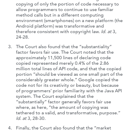
copying of only the portion of code necessary to
allow programmers to continue to use familiar
method calls but in a different computing
environment (smartphones) on a new platform (the
Android platform) was transformative and
therefore consistent with copyright law.
Id. at
3,
24-28
.
The Court also found that the “substantiality”
factor favors fair use. The Court noted that the
approximately 11,500 lines of declaring code
copied represented merely 0.4% of the 2.86
million total lines of API code, and that the copied
portion “should be viewed as one small part of the
considerably greater whole.” Google copied the
code not for its creativity or beauty, but because
of programmers’ prior familiarity with the Java API
system. The Court explained that the
“substantially” factor generally favors fair use
where, as here, “the amount of copying was
tethered to a valid, and transformative, purpose.”
Id. at
3, 28-30
.
Finally, the Court also found that the “market