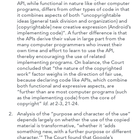
API, while functional in nature like other computer
programs, differs from other types of code in that
it combines aspects of both “uncopyrightable
ideas (general task division and organization) and
[copyrightable] new creative expression (Android’s
implementing code)”. A further difference is that
the APIs derive their value in large part from the
many computer programmers who invest their
own time and effort to learn to use the API,
thereby encouraging the use of related
implementing programs. On balance, the Court
concluded that “the nature of the copyrighted
work” factor weighs in the direction of fair use,
because declaring code like APIs, which combine
both functional and expressive aspects, are
“further than are most computer programs (such
as the implementing code) from the core of
copyright”
Id. at
2-3, 21-24
.
Analysis of the “purpose and character of the use”
depends largely on whether the use of the copied
material is transformative, “whether it ‘adds
something new, with a further purpose or different
character.’” The Court found that Google’s