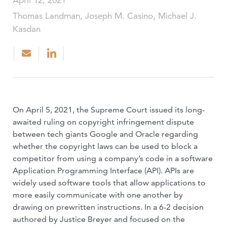
April 12, 2021
Thomas Landman, Joseph M. Casino, Michael J.
Kasdan
On April 5, 2021, the Supreme Court issued its long-
awaited ruling on copyright infringement dispute
between tech giants Google and Oracle regarding
whether the copyright laws can be used to block a
competitor from using a company’s code in a software
Application Programming Interface (API). APIs are
widely used software tools that allow applications to
more easily communicate with one another by
drawing on prewritten instructions. In a 6-2 decision
authored by Justice Breyer and focused on the