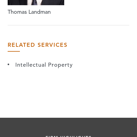
Thomas Landman
RELATED SERVICES
Intellectual Property