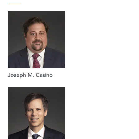
Joseph M. Casino