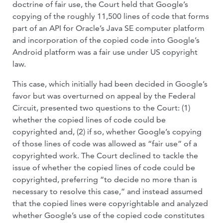
doctrine of fair use, the Court held that Google’s
copying of the roughly 11,500 lines of code that forms
part of an API for Oracle’s Java SE computer platform
and incorporation of the copied code into Google’s
Android platform was a fair use under US copyright
law.
This case, which initially had been decided in Google’s
favor but was overturned on appeal by the Federal
Circuit, presented two questions to the Court: (1)
whether the copied lines of code could be
copyrighted and, (2) if so, whether Google’s copying
of those lines of code was allowed as “fair use” of a
copyrighted work. The Court declined to tackle the
issue of whether the copied lines of code could be
copyrighted, preferring “to decide no more than is
necessary to resolve this case,” and instead assumed
that the copied lines were copyrightable and analyzed
whether Google’s use of the copied code constitutes