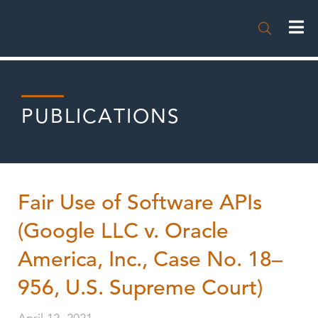

PUBLICATIONS
Fair Use of Software APIs
(Google LLC v. Oracle
America, Inc., Case No. 18–
956, U.S. Supreme Court)