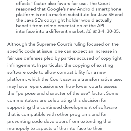
effects” factor also favors fair use. The Court
reasoned that Google’s new Android smartphone
platform is not a market substitute for Java SE and
the Java SE’s copyright holder would actually
benefit from reimplementation of the API
interface into a different market.
Id. at
3-4, 30-35
.
Although the Supreme Court’s ruling focused on the
specific code at issue, one can expect an increase in
fair use defenses pled by parties accused of copyright
infringement. In particular, the copying of existing
software code to allow compatibility for a new
platform, which the Court saw as a transformative use,
may have repercussions on how lower courts assess
the “purpose and character of the use” factor. Some
commentators are celebrating this decision for
supporting the continued development of software
that is compatible with other programs and for
preventing code developers from extending their
monopoly to aspects of the interface to their