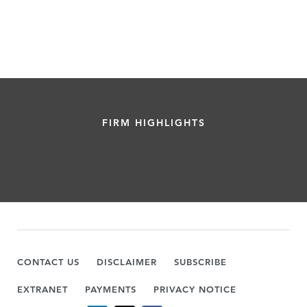
FIRM HIGHLIGHTS
CONTACT US
DISCLAIMER
SUBSCRIBE
EXTRANET
PAYMENTS
PRIVACY NOTICE