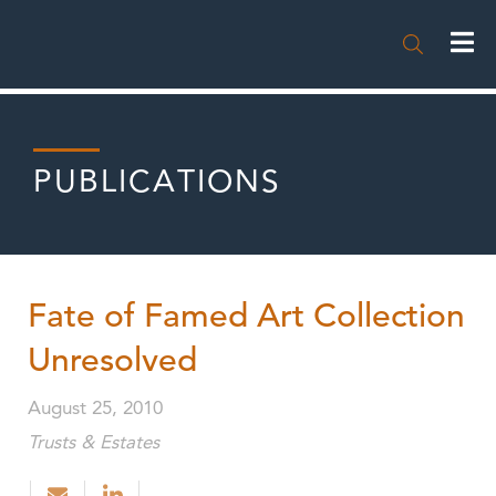

PUBLICATIONS
Fate of Famed Art Collection
Unresolved
August 25, 2010
Trusts & Estates