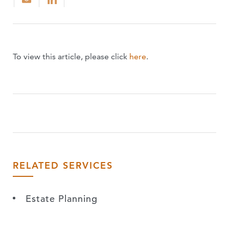
To view this article, please click
here
.
RELATED SERVICES
Estate Planning