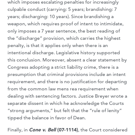
which imposes escalating penalties for increasingly
culpable conduct (carrying: 5 years; brandishing: 7
years; discharging: 10 years). Since brandishing a
weapon, which requires proof of intent to intimidate,
only imposes a 7 year sentence, the best reading of
the “discharge” provision, which carries the highest
penalty, is that it applies only when there is an
intentional discharge. Legislative history supported
this conclusion. Moreover, absent a clear statement by
Congress adopting a strict liability crime, there is a
presumption that criminal provisions include an intent
requirement, and there is no justification for departing
from the common law mens rea requirement when
dealing with sentencing factors. Justice Breyer wrote a
separate dissent in which he acknowledge the Courts
“strong arguments,” but felt that the “rule of lenity”
tipped the balance in favor of Dean.
Finally, in
Cone v. Bell
(07-1114)
, the Court considered