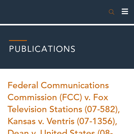

PUBLICATIONS
Federal Communications
Commission (FCC) v. Fox
Television Stations (07-582),
Kansas v. Ventris (07-1356),
Dean v. United States (08-