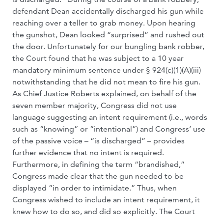
defendant Dean accidentally discharged his gun while
reaching over a teller to grab money. Upon hearing
the gunshot, Dean looked “surprised” and rushed out
the door. Unfortunately for our bungling bank robber,
the Court found that he was subject to a 10 year
mandatory minimum sentence under § 924(c)(1)(A)(iii)
notwithstanding that he did not mean to fire his gun.
As Chief Justice Roberts explained, on behalf of the
seven member majority, Congress did not use
language suggesting an intent requirement (i.e., words
such as “knowing” or “intentional”) and Congress’ use
of the passive voice – “is discharged” – provides
further evidence that no intent is required.
Furthermore, in defining the term “brandished,”
Congress made clear that the gun needed to be
displayed “in order to intimidate.” Thus, when
Congress wished to include an intent requirement, it
knew how to do so, and did so explicitly. The Court