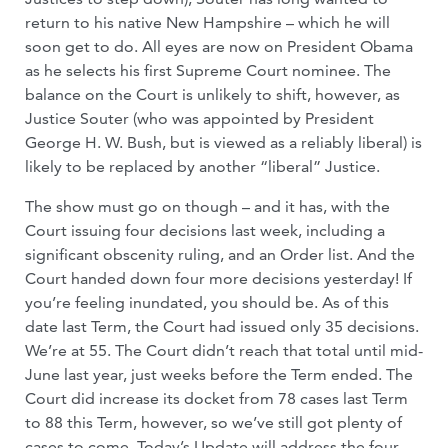
return to his native New Hampshire – which he will
soon get to do. All eyes are now on President Obama
as he selects his first Supreme Court nominee. The
balance on the Court is unlikely to shift, however, as
Justice Souter (who was appointed by President
George H. W. Bush, but is viewed as a reliably liberal) is
likely to be replaced by another “liberal” Justice.
The show must go on though – and it has, with the
Court issuing four decisions last week, including a
significant obscenity ruling, and an Order list. And the
Court handed down four more decisions yesterday! If
you’re feeling inundated, you should be. As of this
date last Term, the Court had issued only 35 decisions.
We’re at 55. The Court didn’t reach that total until mid-
June last year, just weeks before the Term ended. The
Court did increase its docket from 78 cases last Term
to 88 this Term, however, so we’ve still got plenty of
cases to come. Today’s Update will address the four