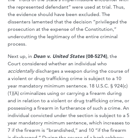
the represented defendant” were used at trial. Thus,
the evidence should have been excluded. The
dissenters lamented that the decision “privileged the
prosecution at the expense of the Constitution,”
undercutting the legitimacy of the entire criminal
process.
Next up, in
Dean v. United States
(08-5274)
, the
Court considered whether an individual who
accidentally
discharges a weapon during the course of
a violent or drug trafficking crime is subject to a 10
year mandatory minimum sentence. 18 U.S.C. § 924(c)
(1)(A) criminalizes using or carrying a firearm during
and in relation to a violent or drug trafficking crime, or
possessing a firearm in furtherance of such a crime. An
individual convicted under the section is subject to a 5
year mandatory minimum sentence, which increases to
7 if the firearm is “brandished,” and 10 “if the firearm
is discharged.” During the course of a bank robbery,