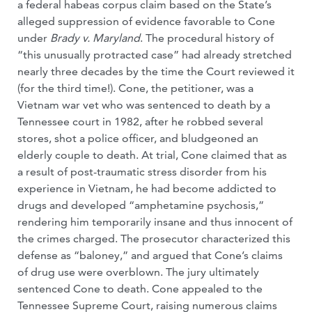
a federal habeas corpus claim based on the State’s
alleged suppression of evidence favorable to Cone
under
Brady v. Maryland
. The procedural history of
“this unusually protracted case” had already stretched
nearly three decades by the time the Court reviewed it
(for the third time!). Cone, the petitioner, was a
Vietnam war vet who was sentenced to death by a
Tennessee court in 1982, after he robbed several
stores, shot a police officer, and bludgeoned an
elderly couple to death. At trial, Cone claimed that as
a result of post-traumatic stress disorder from his
experience in Vietnam, he had become addicted to
drugs and developed “amphetamine psychosis,”
rendering him temporarily insane and thus innocent of
the crimes charged. The prosecutor characterized this
defense as “baloney,” and argued that Cone’s claims
of drug use were overblown. The jury ultimately
sentenced Cone to death. Cone appealed to the
Tennessee Supreme Court, raising numerous claims