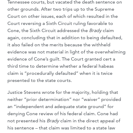
Tennessee courts, but vacated the death sentence on
other grounds. After two trips up to the Supreme
Court on other issues, each of which resulted in the
Court reversing a Sixth Circuit ruling favorable to
Cone, the Sixth Circuit addressed the
Brady
claim
again, concluding that in addition to being defaulted,
it also failed on the merits because the withheld
evidence was not material in light of the overwhelming
evidence of Cone’s guilt. The Court granted cert a
third time to determine whether a federal habeas
claim is “procedurally defaulted” when it is twice
presented to the state courts.
Justice Stevens wrote for the majority, holding that
neither “prior determination” nor “waiver” provided
an “independent and adequate state ground” for
denying Cone review of his federal claim. Cone had
not presented his
Brady
claim in the direct appeal of
his sentence – that claim was limited to a state law