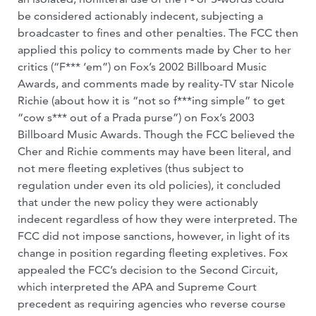
be considered actionably indecent, subjecting a
broadcaster to fines and other penalties. The FCC then
applied this policy to comments made by Cher to her
critics (“F*** ‘em”) on Fox’s 2002 Billboard Music
Awards, and comments made by reality-TV star Nicole
Richie (about how it is “not so f***ing simple” to get
“cow s*** out of a Prada purse”) on Fox’s 2003
Billboard Music Awards. Though the FCC believed the
Cher and Richie comments may have been literal, and
not mere fleeting expletives (thus subject to
regulation under even its old policies), it concluded
that under the new policy they were actionably
indecent regardless of how they were interpreted. The
FCC did not impose sanctions, however, in light of its
change in position regarding fleeting expletives. Fox
appealed the FCC’s decision to the Second Circuit,
which interpreted the APA and Supreme Court
precedent as requiring agencies who reverse course