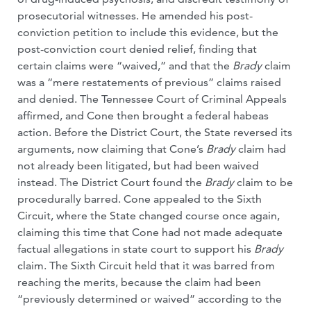
prosecutorial witnesses. He amended his post-
conviction petition to include this evidence, but the
post-conviction court denied relief, finding that
certain claims were “waived,” and that the
Brady
claim
was a “mere restatements of previous” claims raised
and denied. The Tennessee Court of Criminal Appeals
affirmed, and Cone then brought a federal habeas
action. Before the District Court, the State reversed its
arguments, now claiming that Cone’s
Brady
claim had
not already been litigated, but had been waived
instead. The District Court found the
Brady
claim to be
procedurally barred. Cone appealed to the Sixth
Circuit, where the State changed course once again,
claiming this time that Cone had not made adequate
factual allegations in state court to support his
Brady
claim. The Sixth Circuit held that it was barred from
reaching the merits, because the claim had been
“previously determined or waived” according to the