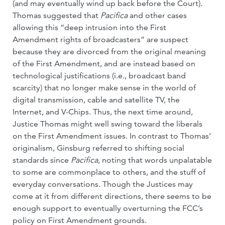
(and may eventually wind up back before the Court).
Thomas suggested that
Pacifica
and other cases
allowing this “deep intrusion into the First
Amendment rights of broadcasters” are suspect
because they are divorced from the original meaning
of the First Amendment, and are instead based on
technological justifications (i.e., broadcast band
scarcity) that no longer make sense in the world of
digital transmission, cable and satellite TV, the
Internet, and V-Chips. Thus, the next time around,
Justice Thomas might well swing toward the liberals
on the First Amendment issues. In contrast to Thomas’
originalism, Ginsburg referred to shifting social
standards since
Pacifica
, noting that words unpalatable
to some are commonplace to others, and the stuff of
everyday conversations. Though the Justices may
come at it from different directions, there seems to be
enough support to eventually overturning the FCC’s
policy on First Amendment grounds.