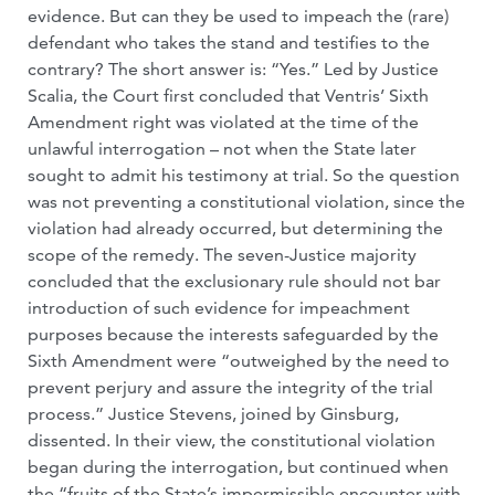
evidence. But can they be used to impeach the (rare)
defendant who takes the stand and testifies to the
contrary? The short answer is: “Yes.” Led by Justice
Scalia, the Court first concluded that Ventris’ Sixth
Amendment right was violated at the time of the
unlawful interrogation – not when the State later
sought to admit his testimony at trial. So the question
was not preventing a constitutional violation, since the
violation had already occurred, but determining the
scope of the remedy. The seven-Justice majority
concluded that the exclusionary rule should not bar
introduction of such evidence for impeachment
purposes because the interests safeguarded by the
Sixth Amendment were “outweighed by the need to
prevent perjury and assure the integrity of the trial
process.” Justice Stevens, joined by Ginsburg,
dissented. In their view, the constitutional violation
began during the interrogation, but continued when
the “fruits of the State’s impermissible encounter with