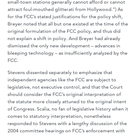
small-town stations generally cannot afford or cannot
attract foul-mouthed glitterati from Hollywood.”) As
for the FCC’s stated justifications for the policy shift,
Breyer noted that all but one existed at the time of the
original formulation of the FCC policy, and thus did
not explain a shift in policy. And Breyer had already
dismissed the only new development – advances in
bleeping technology – as insufficiently analyzed by the
FCC.
Stevens dissented separately to emphasize that
independent agencies like the FCC are subject to
legislative, not executive control, and that the Court
should consider the FCC’s original interpretation of
the statute more closely attuned to the original intent
of Congress. Scalia, no fan of legislative history when it
comes to statutory interpretation, nonetheless
responded to Stevens with a lengthy discussion of the
2004 committee hearings on FCC’s enforcement with