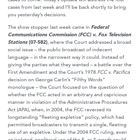
cases from last week and I’ll be back shortly to bring
you yesterday’s decisions.
The show stopper last week came in
Federal
Communications Commission (FCC) v. Fox Television
Stations
(07-582)
, where the Court addressed a broad
social issue – the public broadcast of indecent
language – in the narrowest way it could. Instead of
giving the parties what they wanted – a battle over the
First Amendment and the Court’s 1978
FCC v. Pacifica
decision on George Carlin’s “Filthy Words”
monologue – the Court focused on the question of
whether the FCC acted in an arbitrary and capricious
manner in violation of the Administrative Procedures
Act (APA), when, in 2004, the FCC reversed its
longstanding “fleeting expletive” policy, which had
permitted broadcasters to transmit a single, fleeting
use of an expletive. Under the 2004 FCC ruling, even
an isolated, nonliteral use of the F- or S-words could