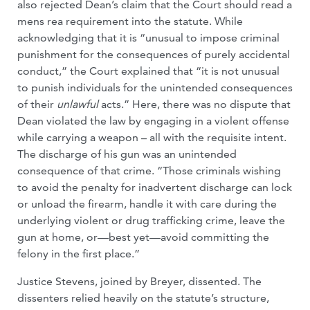
also rejected Dean’s claim that the Court should read a
mens rea requirement into the statute. While
acknowledging that it is “unusual to impose criminal
punishment for the consequences of purely accidental
conduct,” the Court explained that “it is not unusual
to punish individuals for the unintended consequences
of their
unlawful
acts.” Here, there was no dispute that
Dean violated the law by engaging in a violent offense
while carrying a weapon – all with the requisite intent.
The discharge of his gun was an unintended
consequence of that crime. “Those criminals wishing
to avoid the penalty for inadvertent discharge can lock
or unload the firearm, handle it with care during the
underlying violent or drug trafficking crime, leave the
gun at home, or—best yet—avoid committing the
felony in the first place.”
Justice Stevens, joined by Breyer, dissented. The
dissenters relied heavily on the statute’s structure,