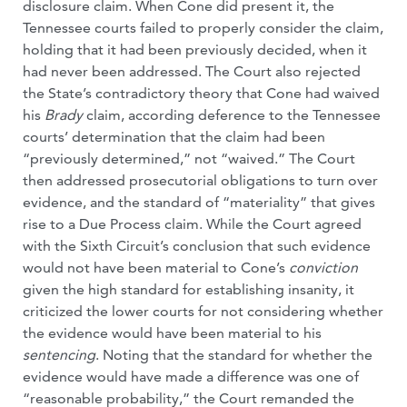
disclosure claim. When Cone did present it, the
Tennessee courts failed to properly consider the claim,
holding that it had been previously decided, when it
had never been addressed. The Court also rejected
the State’s contradictory theory that Cone had waived
his
Brady
claim, according deference to the Tennessee
courts’ determination that the claim had been
“previously determined,” not “waived.” The Court
then addressed prosecutorial obligations to turn over
evidence, and the standard of “materiality” that gives
rise to a Due Process claim. While the Court agreed
with the Sixth Circuit’s conclusion that such evidence
would not have been material to Cone’s
conviction
given the high standard for establishing insanity, it
criticized the lower courts for not considering whether
the evidence would have been material to his
sentencing
. Noting that the standard for whether the
evidence would have made a difference was one of
“reasonable probability,” the Court remanded the