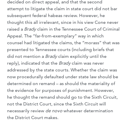
decided on direct appeal, and that the second
attempt to litigate the claim in state court did not bar
subsequent federal habeas review. However, he
thought this all irrelevant, since in his view Cone never
raised a
Brady
claim in the Tennessee Court of Criminal
Appeal. The “far-from-exemplary” way in which
counsel had litigated the claims, the “morass” that was
presented to Tennessee courts (including briefs that
did not mention a
Brady
claim explicitly until the
reply), indicated that the
Brady
claim was never
addressed by the state courts. Whether the claim was
now procedurally defaulted under state law should be
determined on remand – as should the materiality of
the evidence for purposes of punishment. However,
he thought the remand should go to the Sixth Circuit,
not the District Court, since the Sixth Circuit will
necessarily review
de novo
whatever determination
the District Court makes.