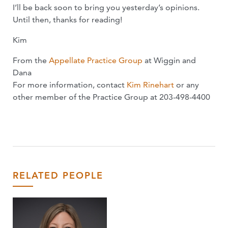
I’ll be back soon to bring you yesterday’s opinions.
Until then, thanks for reading!
Kim
From the
Appellate Practice Group
at Wiggin and
Dana
For more information, contact
Kim Rinehart
or any
other member of the Practice Group at 203-498-4400
RELATED PEOPLE