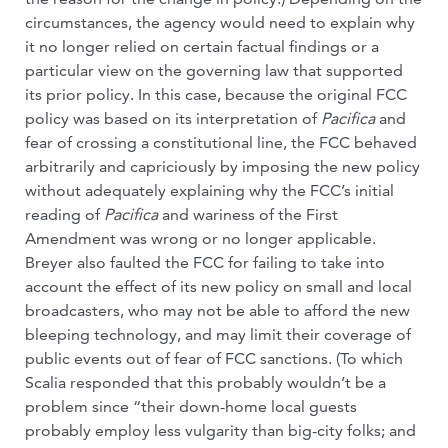
circumstances, the agency would need to explain why
it no longer relied on certain factual findings or a
particular view on the governing law that supported
its prior policy. In this case, because the original FCC
policy was based on its interpretation of
Pacifica
and
fear of crossing a constitutional line, the FCC behaved
arbitrarily and capriciously by imposing the new policy
without adequately explaining why the FCC’s initial
reading of
Pacifica
and wariness of the First
Amendment was wrong or no longer applicable.
Breyer also faulted the FCC for failing to take into
account the effect of its new policy on small and local
broadcasters, who may not be able to afford the new
bleeping technology, and may limit their coverage of
public events out of fear of FCC sanctions. (To which
Scalia responded that this probably wouldn’t be a
problem since “their down-home local guests
probably employ less vulgarity than big-city folks; and