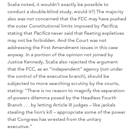
Scalia noted, it wouldn’t exactly be possible to
conduct a double-blind study, would it?) The majority
also was not concerned that the FCC may have pushed
the outer Constitutional limits imposed by
Pacifica
,
stating that
Pacifica
never said that fleeting expletives
may not be forbidden. And the Court was not
addressing the First Amendment issues in this case
anyway. In a portion of the opinion not joined by
Justice Kennedy, Scalia also rejected the argument
that the FCC, as an “independent” agency (not under
the control of the executive branch), should be
subjected to more searching scrutiny by the courts,
stating: “There is no reason to magnify the separation-
of-powers dilemma posed by the Headless Fourth
Branch . . . by letting Article III judges – like jackals
stealing the lion’s kill – appropriate some of the power
that Congress has wrested from the unitary
executive.”