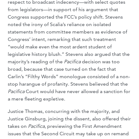
respect to broadcast indecency—with select quotes
from legislators—in support of his argument that
Congress supported the FCC’s policy shift. Stevens
noted the irony of Scalia’s reliance on isolated
statements from committee members as evidence of
Congress’ intent, remarking that such treatment
“would make even the most ardent student of
legislative history blush.” Stevens also argued that the
majority’s reading of the
Pacifica
decision was too
broad, because that case turned on the fact that
Carlin’s “Filthy Words” monologue consisted of a non-
stop harangue of profanity. Stevens believed that the
Pacifica
Court would have never allowed a sanction for
a mere fleeting expletive.
Justice Thomas, concurring with the majority, and
Justice Ginsburg, joining the dissent, also offered their
takes on
Pacifica
, previewing the First Amendment
issues that the Second Circuit may take up on remand