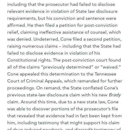
including that the prosecutor had failed to disclose
relevant evidence in violation of State law disclosure
requirements, but his conviction and sentence were
affirmed. He then filed a petition for post-conviction
relief, claiming ineffective assistance of counsel, which
was denied. Undeterred, Cone filed a second petition,
raising numerous claims – including that the State had
failed to disclose evidence in violation of his
Constitutional rights. The post-conviction court found
all of the claims “previously determined” or “waived.”
Cone appealed this determination to the Tennessee
Court of Criminal Appeals, which remanded for further
proceedings. On remand, the State conflated Cone’s
previous state-law disclosure claim with his new
Brady
claim. Around this time, due to a new state law, Cone
was able to discover portions of the prosecutor’s file
that revealed that evidence had in fact been kept from
him, including testimony that might support his claim
of drug-induced psychosis, and discredit testimony of