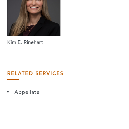
Kim E. Rinehart
RELATED SERVICES
Appellate