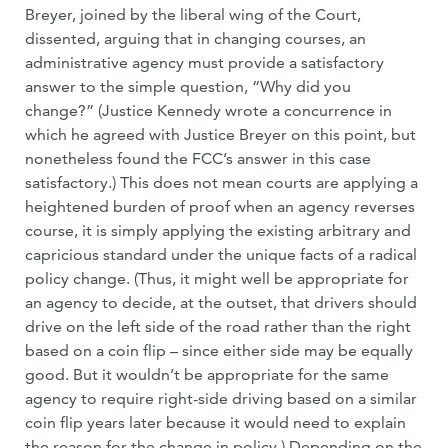
Breyer, joined by the liberal wing of the Court,
dissented, arguing that in changing courses, an
administrative agency must provide a satisfactory
answer to the simple question, “Why did you
change?” (Justice Kennedy wrote a concurrence in
which he agreed with Justice Breyer on this point, but
nonetheless found the FCC’s answer in this case
satisfactory.) This does not mean courts are applying a
heightened burden of proof when an agency reverses
course, it is simply applying the existing arbitrary and
capricious standard under the unique facts of a radical
policy change. (Thus, it might well be appropriate for
an agency to decide, at the outset, that drivers should
drive on the left side of the road rather than the right
based on a coin flip – since either side may be equally
good. But it wouldn’t be appropriate for the same
agency to require right-side driving based on a similar
coin flip years later because it would need to explain
the reason for the change in policy.) Depending on the