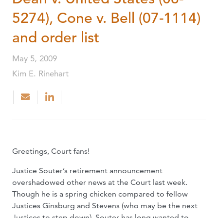
5274), Cone v. Bell (07-1114)
and order list
May 5, 2009
Kim E. Rinehart
Greetings, Court fans!
Justice Souter’s retirement announcement
overshadowed other news at the Court last week.
Though he is a spring chicken compared to fellow
Justices Ginsburg and Stevens (who may be the next
Justices to step down), Souter has long wanted to