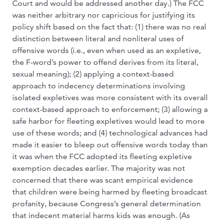
Court and would be addressed another day.) The FCC
was neither arbitrary nor capricious for justifying its
policy shift based on the fact that: (1) there was no real
distinction between literal and nonliteral uses of
offensive words (i.e., even when used as an expletive,
the F-word’s power to offend derives from its literal,
sexual meaning); (2) applying a context-based
approach to indecency determinations involving
isolated expletives was more consistent with its overall
context-based approach to enforcement; (3) allowing a
safe harbor for fleeting expletives would lead to more
use of these words; and (4) technological advances had
made it easier to bleep out offensive words today than
it was when the FCC adopted its fleeting expletive
exemption decades earlier. The majority was not
concerned that there was scant empirical evidence
that children were being harmed by fleeting broadcast
profanity, because Congress’s general determination
that indecent material harms kids was enough. (As