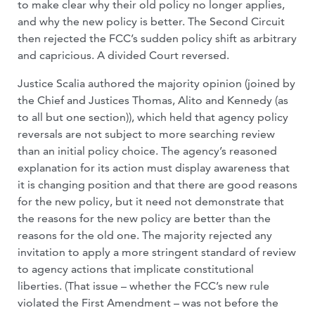
to make clear why their old policy no longer applies,
and why the new policy is better. The Second Circuit
then rejected the FCC’s sudden policy shift as arbitrary
and capricious. A divided Court reversed.
Justice Scalia authored the majority opinion (joined by
the Chief and Justices Thomas, Alito and Kennedy (as
to all but one section)), which held that agency policy
reversals are not subject to more searching review
than an initial policy choice. The agency’s reasoned
explanation for its action must display awareness that
it is changing position and that there are good reasons
for the new policy, but it need not demonstrate that
the reasons for the new policy are better than the
reasons for the old one. The majority rejected any
invitation to apply a more stringent standard of review
to agency actions that implicate constitutional
liberties. (That issue – whether the FCC’s new rule
violated the First Amendment – was not before the