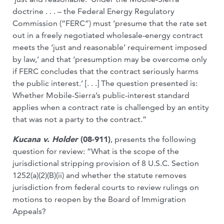
doctrine . . . – the Federal Energy Regulatory
Commission (“FERC”) must ‘presume that the rate set
out in a freely negotiated wholesale-energy contract
meets the ‘just and reasonable’ requirement imposed
by law,’ and that ‘presumption may be overcome only
if FERC concludes that the contract seriously harms
the public interest.’ [. . .] The question presented is:
Whether Mobile-Sierra’s public-interest standard
applies when a contract rate is challenged by an entity
that was not a party to the contract.”
Kucana v. Holder
(08-911)
, presents the following
question for review: “What is the scope of the
jurisdictional stripping provision of 8 U.S.C. Section
1252(a)(2)(B)(ii) and whether the statute removes
jurisdiction from federal courts to review rulings on
motions to reopen by the Board of Immigration
Appeals?