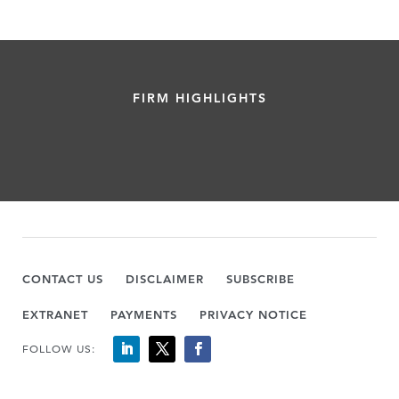
FIRM HIGHLIGHTS
CONTACT US
DISCLAIMER
SUBSCRIBE
EXTRANET
PAYMENTS
PRIVACY NOTICE
FOLLOW US: