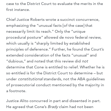
case to the District Court to evaluate the merits in the
first instance.
Chief Justice Roberts wrote a succinct concurrence,
emphasizing the “unusual facts [of the case] that
necessarily limit its reach.” Only the “unique
procedural posture” allowed de novo federal review,
which usually is “sharply limited by established
principles of deference.” Further, he found the Court’s
extended consideration of the facts “unusual” and
“dubious,” and noted that this review did
not
determine that Cone is entitled to relief. Whether he is
so entitled is for the District Court to determine – but
under
constitutional
standards, not the ABA guidelines
of prosecutorial conduct mentioned by the majority in
a footnote.
Justice Alito concurred in part and dissented in part.
He agreed that Cone’s
Brady
claim had not been