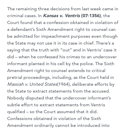
The remaining three decisions from last week came in
criminal cases. In
Kansas v. Ventris
(07-1356)
, the
Court found that a confession obtained in violation of
a defendant’s Sixth Amendment right to counsel can
be admitted for impeachment purposes even though
the State may not use it in its case in chief. There’s a
saying that the truth with “out” and in Ventris’ case it
did – when he confessed his crimes to an undercover
informant planted in his cell by the police. The Sixth
Amendment right to counsel extends to critical
pretrial proceedings, including, as the Court held in
Massiah v. United States
(1964), deliberate efforts by
the State to extract statements from the accused.
Nobody disputed that the undercover informant’s
subtle effort to extract statements from Ventris
qualified – so the Court assumed that it did.
Confessions obtained in violation of the Sixth
Amendment ordinarily cannot be introduced into