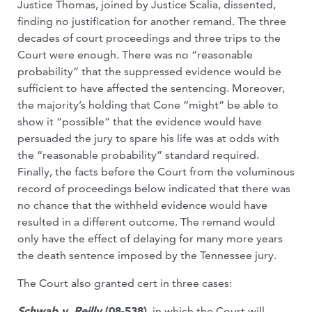
Justice Thomas, joined by Justice Scalia, dissented,
finding no justification for another remand. The three
decades of court proceedings and three trips to the
Court were enough. There was no “reasonable
probability” that the suppressed evidence would be
sufficient to have affected the sentencing. Moreover,
the majority’s holding that Cone “might” be able to
show it “possible” that the evidence would have
persuaded the jury to spare his life was at odds with
the “reasonable probability” standard required.
Finally, the facts before the Court from the voluminous
record of proceedings below indicated that there was
no chance that the withheld evidence would have
resulted in a different outcome. The remand would
only have the effect of delaying for many more years
the death sentence imposed by the Tennessee jury.
The Court also granted cert in three cases:
Schwab v. Reilly
(08-538)
, in which the Court will