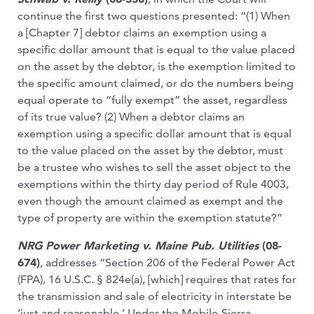
continue the first two questions presented: “(1) When
a [Chapter 7] debtor claims an exemption using a
specific dollar amount that is equal to the value placed
on the asset by the debtor, is the exemption limited to
the specific amount claimed, or do the numbers being
equal operate to “fully exempt” the asset, regardless
of its true value? (2) When a debtor claims an
exemption using a specific dollar amount that is equal
to the value placed on the asset by the debtor, must
be a trustee who wishes to sell the asset object to the
exemptions within the thirty day period of Rule 4003,
even though the amount claimed as exempt and the
type of property are within the exemption statute?”
NRG Power Marketing v. Maine Pub. Utilities
(08-
674)
, addresses “Section 206 of the Federal Power Act
(FPA), 16 U.S.C. § 824e(a), [which] requires that rates for
the transmission and sale of electricity in interstate be
‘just and reasonable.’ Under the Mobile-Sierra