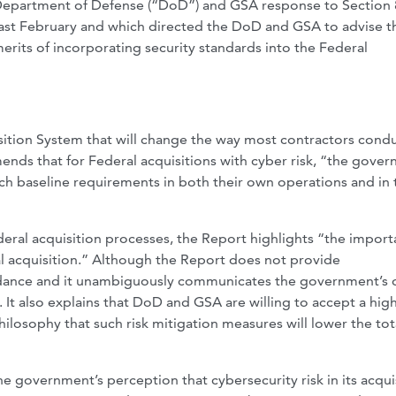
 Department of Defense (“DoD”) and GSA response to Section 8
ast February and which directed the DoD and GSA to advise t
 merits of incorporating security standards into the Federal
sition System that will change the way most contractors cond
ends that for Federal acquisitions with cyber risk, “the gove
ch baseline requirements in both their own operations and in 
eral acquisition processes, the Report highlights “the impor
ral acquisition.” Although the Report does not provide
idance and it unambiguously communicates the government’s 
. It also explains that DoD and GSA are willing to accept a hig
ilosophy that such risk mitigation measures will lower the tot
the government’s perception that cybersecurity risk in its acqui