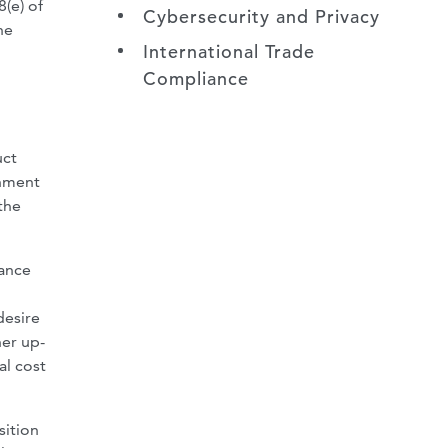
(e) of
Cybersecurity and Privacy
he
International Trade
Compliance
uct
rnment
the
tance
desire
her up-
al cost
sition