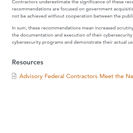
Contractors underestimate the significance of these rec
recommendations are focused on government acquisition
not be achieved without cooperation between the public
In sum, these recommendations mean increased scrutiny f
the documentation and execution of their cybersecurity
cybersecurity programs and demonstrate their actual us
Resources
Advisory Federal Contractors Meet the N