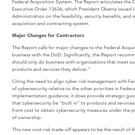
Federal Acquisition System. The Report articulates the
Executive Order 13636, which President Obama issued l
Administration on the feasibility, security benefits, and
acquisition and contracting system.
Major Changes for Contractors
The Report calls for major changes to the Federal Acqui
business with the DoD. Significantly, the Report recomm
should only do business with organizations that meet su
products and services they deliver.”
Citing the need to align cyber risk management with Fed
of cybersecurity relative to the other priorities in Fede
implementation guidance, it does provide strategic gu
that cybersecurity be “built in” to products and services
front cost to obtain cybersecurity measures under the ph
of ownership.
This new cost-risk trade-off appears to be the result of 