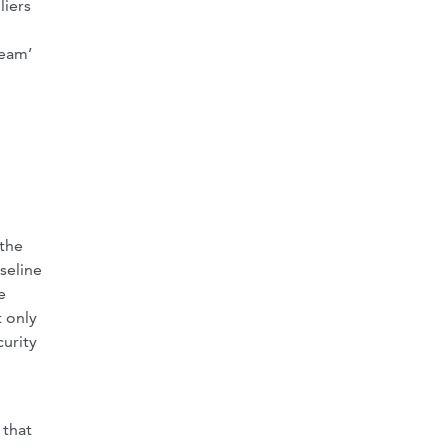
liers
ream’
 the
seline
e
 only
curity
 that