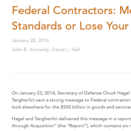
Federal Contractors: M
Standards or Lose You
January 28, 2014
John B. Kennedy, David L. Hall
On January 23, 2014, Secretary of Defense Chuck Hagel 
Tangherlini sent a strong message to Federal contractors
look elsewhere for the $500 billion in goods and services
Hagel and Tangherlini delivered this message in a repor
through Acquisition” (the “Report”), which contains si