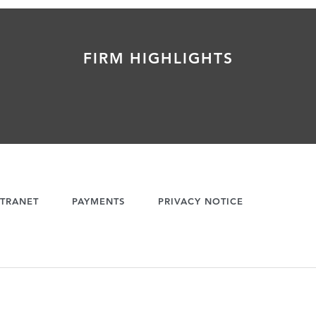
FIRM HIGHLIGHTS
TRANET
PAYMENTS
PRIVACY NOTICE