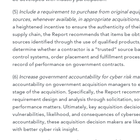
(5)
Include a requirement to purchase from original equip
sources, whenever available, in appropriate acquisitions
a heightened incentive to ensure the authenticity of the
supply chain, the Report recommends that items be ob
sources identified through the use of qualified products
determine whether a contractor is a “trusted” source base
control systems, order placement and fulfillment proces
record of performance on government contracts.
(6)
Increase government accountability for cyber risk 
accountability on government acquisition managers to e
stage of the acquisition. Specifically, the Report reco
requirement design and analysis through solicitation, s
performance matters. Ultimately, key acquisition decisio
vulnerabilities, likelihood, and consequences of cybersecu
accountability, these acquisition decision makers are li
with better cyber risk insight.