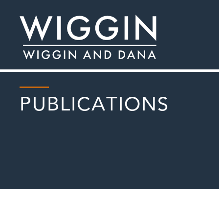
PUBLICATIONS