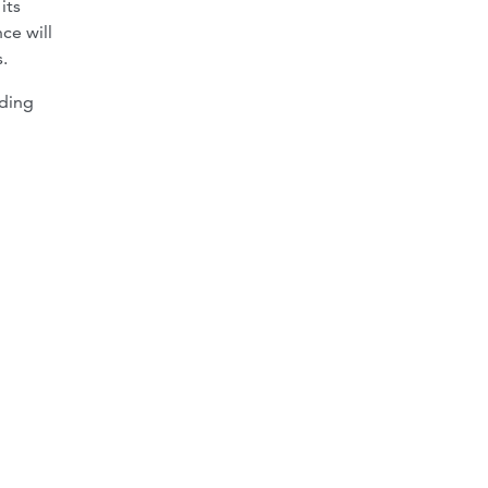
its
ce will
.
rding