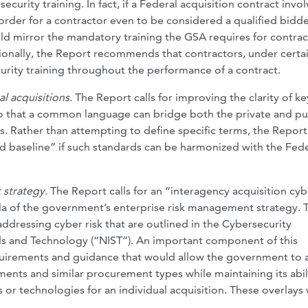
urity training. In fact, if a Federal acquisition contract invol
order for a contractor even to be considered a qualified bidde
uld mirror the mandatory training the GSA requires for contrac
tionally, the Report recommends that contractors, under certa
rity training throughout the performance of a contract.
l acquisitions.
The Report calls for improving the clarity of ke
so that a common language can bridge both the private and pu
s. Rather than attempting to define specific terms, the Report
d baseline” if such standards can be harmonized with the Fede
 strategy.
The Report calls for an “interagency acquisition cyb
a of the government’s enterprise risk management strategy. 
dressing cyber risk that are outlined in the Cybersecurity
ds and Technology (“NIST”). An important component of this
quirements and guidance that would allow the government to
nts and similar procurement types while maintaining its abil
s or technologies for an individual acquisition. These overlays