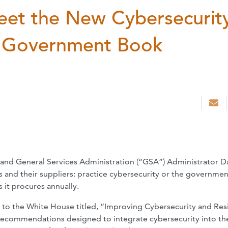
eet the New Cybersecurit
r Government Book
and General Services Administration (“GSA”) Administrator D
 and their suppliers: practice cybersecurity or the government
 it procures annually.
t to the White House titled, “Improving Cybersecurity and Res
x recommendations designed to integrate cybersecurity into th