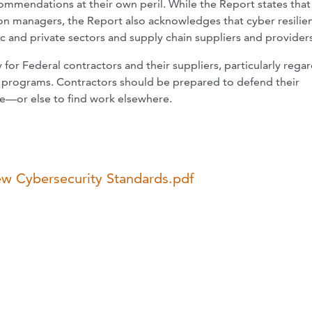
ommendations at their own peril. While the Report states that 
 managers, the Report also acknowledges that cyber resilien
 and private sectors and supply chain suppliers and providers
or Federal contractors and their suppliers, particularly rega
 programs. Contractors should be prepared to defend their
e—or else to find work elsewhere.
ew Cybersecurity Standards.pdf