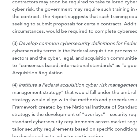
contractors may soon be required to take tailored cybersec
cyber risk, the government may require such training in 
the contract. The Report suggests that such training co
seeking to submit proposals for certain contracts. Addi
circumstances, would be required to complete cybersecu
(3)
Develop common cybersecurity definitions for Federa
cybersecurity terms in the Federal acquisition process 
sectors and the cyber, legal, and acquisition communitie
to “consensus based, international standards” as “a goo
Acquisition Regulation.
(4)
Institute a Federal acquisition cyber risk management
management strategy” that would fall under the umbrell
strategy would align with the methods and procedures ad
Framework created by the National Institute of Standar
strategy is the development of “overlays”—security re
standard cybersecurity requirements across market segme
tailor security requirements based on specific condition
be developed with industry participation.