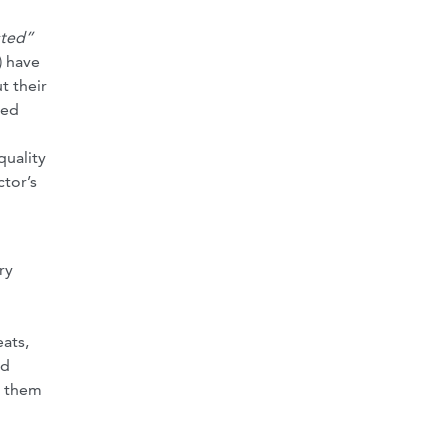
sted”
) have
t their
ted
quality
ctor’s
ry
ats,
ed
e them