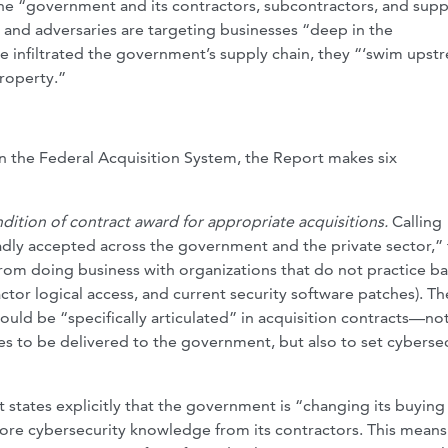
he “government and its contractors, subcontractors, and supp
k” and adversaries are targeting businesses “deep in the
 infiltrated the government’s supply chain, they “‘swim upst
property.”
 in the Federal Acquisition System, the Report makes six
ndition of contract award for appropriate acquisitions.
Calling
adly accepted across the government and the private sector,”
rom doing business with organizations that do not practice ba
actor logical access, and current security software patches). Th
ld be “specifically articulated” in acquisition contracts—not
es to be delivered to the government, but also to set cyberse
states explicitly that the government is “changing its buying
more cybersecurity knowledge from its contractors. This means