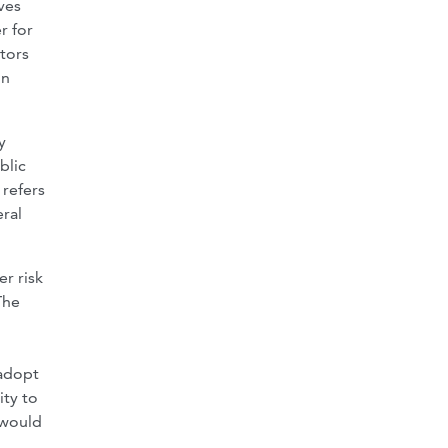
ves
r for
tors
in
y
blic
 refers
ral
er risk
The
 adopt
ity to
 would