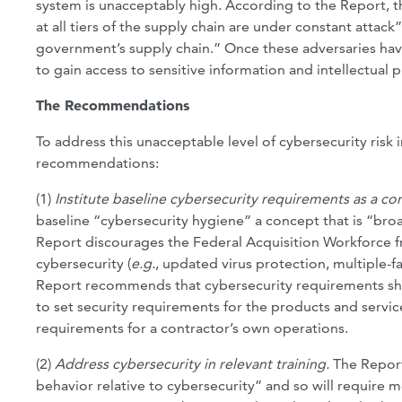
system is unacceptably high. According to the Report, t
at all tiers of the supply chain are under constant attac
government’s supply chain.” Once these adversaries have
to gain access to sensitive information and intellectual 
The Recommendations
To address this unacceptable level of cybersecurity risk
recommendations:
(1)
Institute baseline cybersecurity requirements as a co
baseline “cybersecurity hygiene” a concept that is “bro
Report discourages the Federal Acquisition Workforce f
cybersecurity (
e.g.
, updated virus protection, multiple-f
Report recommends that cybersecurity requirements shou
to set security requirements for the products and servic
requirements for a contractor’s own operations.
(2)
Address cybersecurity in relevant training.
The Report 
behavior relative to cybersecurity” and so will require 