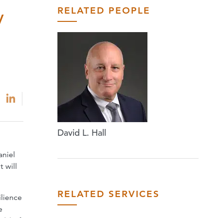
RELATED PEOPLE
y
David L. Hall
aniel
 will
RELATED SERVICES
ilience
e