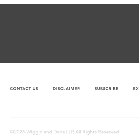
CONTACT US
DISCLAIMER
SUBSCRIBE
EX
©2026 Wiggin and Dana LLP, All Rights Reserved.