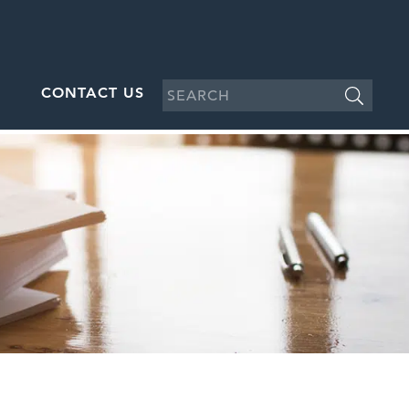
CONTACT US