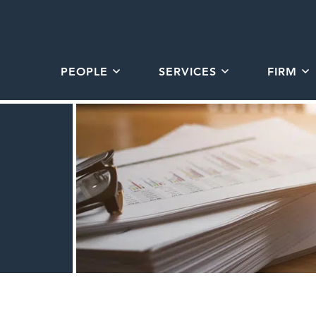
PEOPLE
SERVICES
FIRM