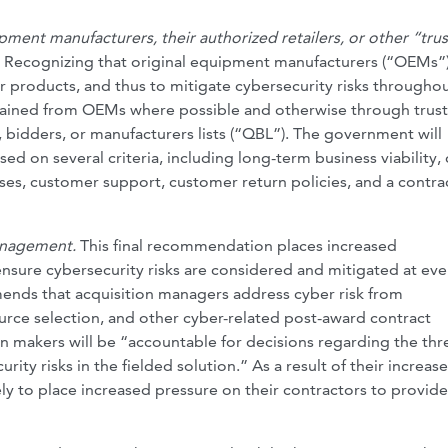
ment manufacturers, their authorized retailers, or other “tru
.
Recognizing that original equipment manufacturers (“OEMs”
ir products, and thus to mitigate cybersecurity risks throughou
tained from OEMs where possible and otherwise through trus
, bidders, or manufacturers lists (“QBL”). The government will
d on several criteria, including long-term business viability, 
ses, customer support, customer return policies, and a contra
management.
This final recommendation places increased
nsure cybersecurity risks are considered and mitigated at eve
mmends that acquisition managers address cyber risk from
ource selection, and other cyber-related post-award contract
n makers will be “accountable for decisions regarding the thre
rity risks in the fielded solution.” As a result of their increas
kely to place increased pressure on their contractors to provid