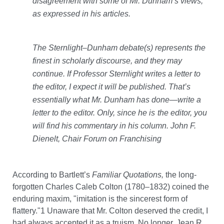
disagreement with some of Mr. Dunham’s views,
as expressed in his articles.
The Sternlight–Dunham debate(s) represents the
finest in scholarly discourse, and they may
continue. If Professor Sternlight writes a letter to
the editor, I expect it will be published. That’s
essentially what Mr. Dunham has done—write a
letter to the editor. Only, since he is
the editor, you
will find his commentary in his column.
John F.
Dienelt, Chair Forum on Franchising
According to Bartlett’s
Familiar Quotations,
the long-
forgotten Charles Caleb Colton (1780–1832) coined the
enduring maxim, "imitation is the sincerest form of
flattery."1 Unaware that Mr. Colton deserved the credit, I
had always accepted it as a truism. No longer. Jean R.