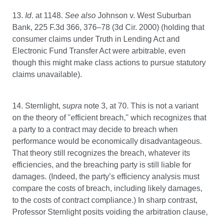
13.
Id
. at 1148.
See also
Johnson v. West Suburban
Bank, 225 F.3d 366, 376–78 (3d Cir. 2000) (holding that
consumer claims under Truth in Lending Act and
Electronic Fund Transfer Act were arbitrable, even
though this might make class actions to pursue statutory
claims unavailable).
14. Sternlight,
supra
note 3, at 70. This is not a variant
on the theory of "efficient breach," which recognizes that
a party to a contract may decide to breach when
performance would be economically disadvantageous.
That theory still recognizes the breach, whatever its
efficiencies, and the breaching party is still liable for
damages. (Indeed, the party’s efficiency analysis must
compare the costs of breach, including likely damages,
to the costs of contract compliance.) In sharp contrast,
Professor Sternlight posits voiding the arbitration clause,