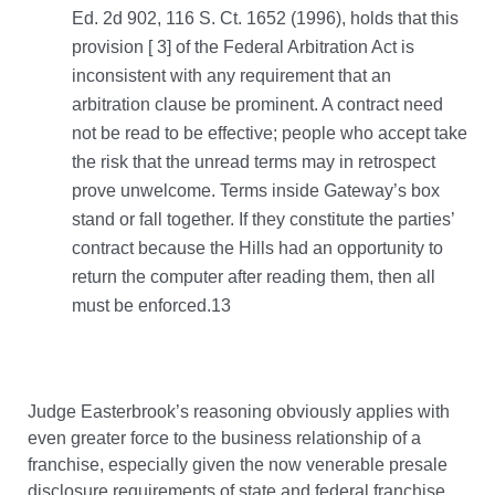
Ed. 2d 902, 116 S. Ct. 1652 (1996), holds that this
provision [ 3] of the Federal Arbitration Act is
inconsistent with any requirement that an
arbitration clause be prominent. A contract need
not be read to be effective; people who accept take
the risk that the unread terms may in retrospect
prove unwelcome. Terms inside Gateway’s box
stand or fall together. If they constitute the parties’
contract because the Hills had an opportunity to
return the computer after reading them, then all
must be enforced.13
Judge Easterbrook’s reasoning obviously applies with
even greater force to the business relationship of a
franchise, especially given the now venerable presale
disclosure requirements of state and federal franchise