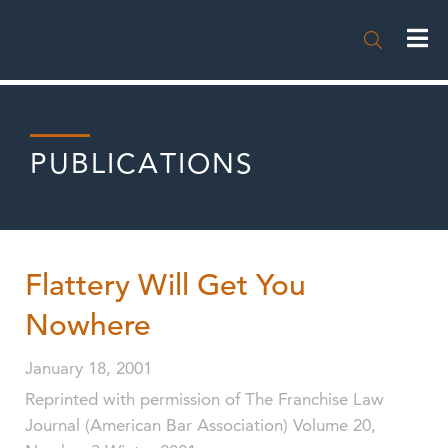

PUBLICATIONS
Flattery Will Get You
Nowhere
January 18, 2001
Reprinted with permission of The Franchise Law
Journal (American Bar Association) Volume 20,