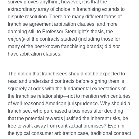
survey proves anything, however, it is that the
extraordinary array of choice in franchising extends to
dispute resolution. There are many different forms of
franchise agreement arbitration clauses, and more
damning still to Professor Sternlight’s thesis, the
majority
of the contracts studied (including those for
many of the best-known franchising brands) did
not
have arbitration clauses.
The notion that franchisees should not be expected to
read and understand contracts before signing them is
squarely at odds with the fundamental expectations of
the franchise relationship—not to mention with centuries
of well-reasoned American jurisprudence. Why should a
franchisee, who purchased a business after deciding
that the potential rewards justified the inherent risks, be
free to walk away from contractual promises? Even in
the typical consumer arbitration case, traditional contract