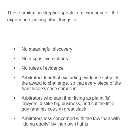
These arbitration skeptics speak from experience—the
experience, among other things, of:
No meaningful discovery
No dispositive motions
No rules of evidence
Arbitrators fear that excluding evidence subjects
the award to challenge, so that every piece of the
franchisee's case comes in
Arbitrators who earn their living as plaintiffs'
lawyers, dislike big business, and cut the little
guy (and his cousin) great slack
Arbitrators less concerned with the law than with
"doing equity" by their own lights