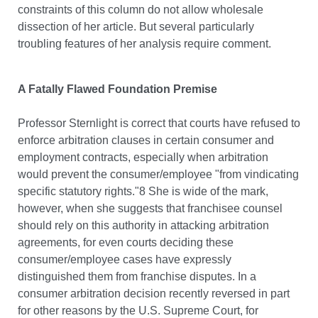
constraints of this column do not allow wholesale
dissection of her article. But several particularly
troubling features of her analysis require comment.
A Fatally Flawed Foundation Premise
Professor Sternlight is correct that courts have refused to
enforce arbitration clauses in certain consumer and
employment contracts, especially when arbitration
would prevent the consumer/employee "from vindicating
specific statutory rights."8 She is wide of the mark,
however, when she suggests that franchisee counsel
should rely on this authority in attacking arbitration
agreements, for even courts deciding these
consumer/employee cases have expressly
distinguished them from franchise disputes. In a
consumer arbitration decision recently reversed in part
for other reasons by the U.S. Supreme Court, for