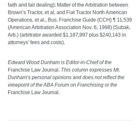
faith and fair dealing); Matter of the Arbitration between
Brown’s Tractor, et al. and Fiat Tractor North American
Operations, et al., Bus. Franchise Guide (CCH) ¶ 11,539
(American Arbitration Association Nov. 6, 1998) (Subak,
Arb.) (arbitrator awarded $1,187,997 plus $240,143 in
attorneys’ fees and costs).
Edward Wood Dunham is Editor-in-Chief of the
Franchise Law Journal.
This column expresses Mr.
Dunham’s personal opinions and does not reflect the
viewpoint of the ABA Forum on Franchising or the
Franchise Law Journal.