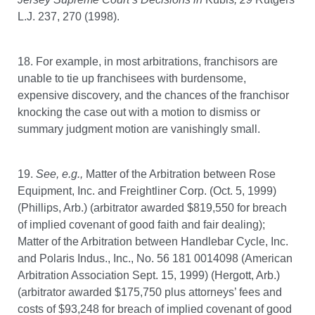
L.J. 237, 270 (1998).
18. For example, in most arbitrations, franchisors are
unable to tie up franchisees with burdensome,
expensive discovery, and the chances of the franchisor
knocking the case out with a motion to dismiss or
summary judgment motion are vanishingly small.
19.
See,
e.g.,
Matter of the Arbitration between Rose
Equipment, Inc. and Freightliner Corp. (Oct. 5, 1999)
(Phillips, Arb.) (arbitrator awarded $819,550 for breach
of implied covenant of good faith and fair dealing);
Matter of the Arbitration between Handlebar Cycle, Inc.
and Polaris Indus., Inc., No. 56 181 0014098 (American
Arbitration Association Sept. 15, 1999) (Hergott, Arb.)
(arbitrator awarded $175,750 plus attorneys’ fees and
costs of $93,248 for breach of implied covenant of good