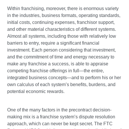
Within franchising, moreover, there is enormous variety
in the industries, business formats, operating standards,
initial costs, continuing expenses, franchisor support,
and other material characteristics of different systems.
Almost all systems, including those with relatively low
barriers to entry, require a significant financial
investment. Each person considering that investment,
and the commitment of time and energy necessary to
make any franchise a success, is able to appraise
competing franchise offerings in full—the entire,
integrated business concepts—and to perform his or her
own calculus of each system’s benefits, burdens, and
potential economic rewards.
One of the many factors in the precontract decision-
making mix is a franchise system’s dispute resolution
approach, which can never be kept secret. The FTC