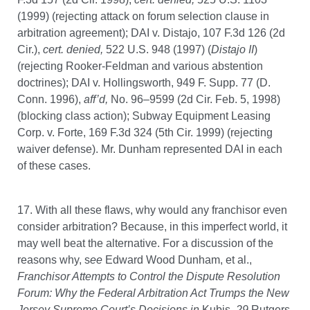
(1999) (rejecting attack on forum selection clause in
arbitration agreement); DAI v. Distajo, 107 F.3d 126 (2d
Cir.),
cert. denied,
522 U.S. 948 (1997) (
Distajo II
)
(rejecting Rooker-Feldman and various abstention
doctrines); DAI v. Hollingsworth, 949 F. Supp. 77 (D.
Conn. 1996),
aff’d,
No. 96–9599 (2d Cir. Feb. 5, 1998)
(blocking class action); Subway Equipment Leasing
Corp. v. Forte, 169 F.3d 324 (5th Cir. 1999) (rejecting
waiver defense). Mr. Dunham represented DAI in each
of these cases.
17. With all these flaws, why would any franchisor even
consider arbitration? Because, in this imperfect world, it
may well beat the alternative. For a discussion of the
reasons why, s
ee
Edward Wood Dunham, et al.,
Franchisor Attempts to Control the Dispute Resolution
Forum: Why the Federal Arbitration Act Trumps the New
Jersey Supreme Court’s Decisions in
Kubis
, 29
Rutgers