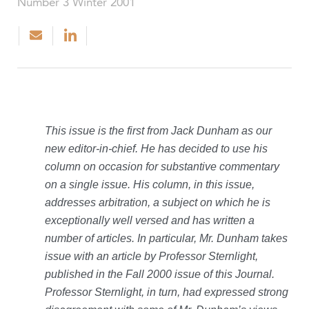
Number 3 Winter 2001
This issue is the first from Jack Dunham as our
new editor-in-chief. He has decided to use his
column on occasion for substantive commentary
on a single issue. His column, in this issue,
addresses arbitration, a subject on which he is
exceptionally well versed and has written a
number of articles. In particular, Mr. Dunham takes
issue with an article by Professor Sternlight,
published in the Fall 2000 issue of this Journal.
Professor Sternlight, in turn, had expressed strong