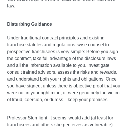
law.
Disturbing Guidance
Under traditional contract principles and existing
franchise statutes and regulations, wise counsel to
prospective franchisees is very simple: Before you sign
the contract, take full advantage of the disclosure laws
and all the information available to you. Investigate,
consult trained advisors, assess the risks and rewards,
and understand both your rights and obligations. Once
you have signed, unless there is objective proof that you
were not in your right mind, or were genuinely the victim
of fraud, coercion, or duress—keep your promises.
Professor Sternlight, it seems, would add (at least for
franchisees and others she perceives as vulnerable)