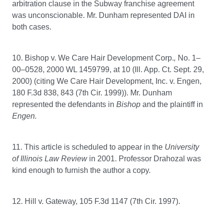
arbitration clause in the Subway franchise agreement
was unconscionable. Mr. Dunham represented DAI in
both cases.
10. Bishop v. We Care Hair Development Corp.
,
No. 1–
00–0528, 2000 WL 1459799, at 10 (Ill. App. Ct. Sept. 29,
2000) (citing We Care Hair Development, Inc. v. Engen,
180 F.3d 838, 843 (7th Cir. 1999)). Mr. Dunham
represented the defendants in
Bishop
and the plaintiff in
Engen.
11. This article is scheduled to appear in the
University
of Illinois Law Review
in 2001. Professor Drahozal was
kind enough to furnish the author a copy.
12. Hill v. Gateway, 105 F.3d 1147 (7th Cir. 1997).