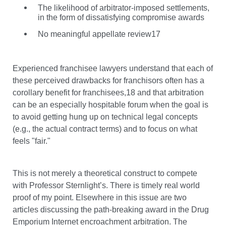
The likelihood of arbitrator-imposed settlements,
in the form of dissatisfying compromise awards
No meaningful appellate review17
Experienced franchisee lawyers understand that each of
these perceived drawbacks for franchisors often has a
corollary benefit for franchisees,18 and that arbitration
can be an especially hospitable forum when the goal is
to avoid getting hung up on technical legal concepts
(e.g., the actual contract terms) and to focus on what
feels "fair."
This is not merely a theoretical construct to compete
with Professor Sternlight’s. There is timely real world
proof of my point. Elsewhere in this issue are two
articles discussing the path-breaking award in the Drug
Emporium Internet encroachment arbitration. The