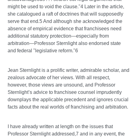
might be used to void the clause."4 Later in the article,
she catalogued a raft of doctrines that will supposedly
serve that end.5 And although she acknowledged the
absence of empirical evidence that franchisees need
additional statutory protection—especially from
arbitration—Professor Sternlight also endorsed state
and federal "legislative reform."6
Jean Sternlight is a prolific writer, admirable scholar, and
zealous advocate of her views. With all respect,
however, those views are unsound, and Professor
Sternlight’s advice to franchisee counsel imprudently
downplays the applicable precedent and ignores crucial
facts about the real worlds of franchising and arbitration.
I have already written at length on the issues that
Professor Sternlight addressed,7 and in any event, the