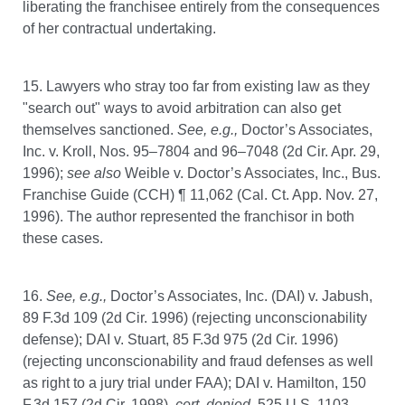
liberating the franchisee entirely from the consequences
of her contractual undertaking.
15. Lawyers who stray too far from existing law as they
"search out" ways to avoid arbitration can also get
themselves sanctioned.
See, e.g.,
Doctor’s Associates,
Inc. v. Kroll, Nos. 95–7804 and 96–7048 (2d Cir. Apr. 29,
1996);
see also
Weible v. Doctor’s Associates, Inc., Bus.
Franchise Guide (CCH) ¶ 11,062 (Cal. Ct. App. Nov. 27,
1996). The author represented the franchisor in both
these cases.
16.
See,
e.g.,
Doctor’s Associates, Inc. (DAI) v. Jabush,
89 F.3d 109 (2d Cir. 1996) (rejecting unconscionability
defense); DAI v. Stuart, 85 F.3d 975 (2d Cir. 1996)
(rejecting unconscionability and fraud defenses as well
as right to a jury trial under FAA); DAI v. Hamilton, 150
F.3d 157 (2d Cir. 1998),
cert. denied,
525 U.S. 1103