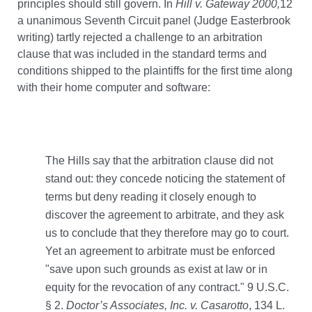
principles should still govern. In
Hill v. Gateway 2000,
12
a unanimous Seventh Circuit panel (Judge Easterbrook
writing) tartly rejected a challenge to an arbitration
clause that was included in the standard terms and
conditions shipped to the plaintiffs for the first time along
with their home computer and software:
The Hills say that the arbitration clause did not
stand out: they concede noticing the statement of
terms but deny reading it closely enough to
discover the agreement to arbitrate, and they ask
us to conclude that they therefore may go to court.
Yet an agreement to arbitrate must be enforced
"save upon such grounds as exist at law or in
equity for the revocation of any contract." 9 U.S.C.
§ 2.
Doctor’s Associates, Inc. v. Casarotto
, 134 L.