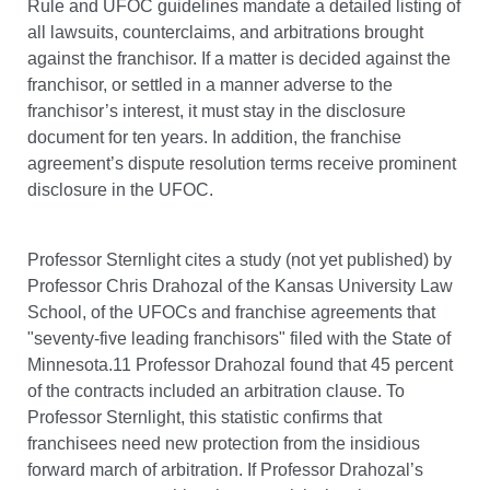
Rule and UFOC guidelines mandate a detailed listing of
all lawsuits, counterclaims, and arbitrations brought
against the franchisor. If a matter is decided against the
franchisor, or settled in a manner adverse to the
franchisor’s interest, it must stay in the disclosure
document for ten years. In addition, the franchise
agreement’s dispute resolution terms receive prominent
disclosure in the UFOC.
Professor Sternlight cites a study (not yet published) by
Professor Chris Drahozal of the Kansas University Law
School, of the UFOCs and franchise agreements that
"seventy-five leading franchisors" filed with the State of
Minnesota.11 Professor Drahozal found that 45 percent
of the contracts included an arbitration clause. To
Professor Sternlight, this statistic confirms that
franchisees need new protection from the insidious
forward march of arbitration. If Professor Drahozal’s