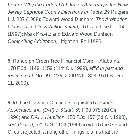
Forum: Why the Federal Arbitration Act Trumps the New
Jersey Supreme Court’s Decisions in
Kubis
, 29
Rutgers
L.J. 237 (1998); Edward Wood Dunham,
The Arbitration
Clause as a Class-Action Shield,
16
Franchise L.J. 141
(1997); Mark Kravitz and Edward Wood Dunham,
Compelling Arbitration,
Litigation, Fall 1996.
8. Randolph Green Tree Financial Corp.—Alabama,
178 F.3d, 1149, 1159 (11th Cir. 1999),
aff’d in part and
rev’d in part
, No. 99-1235, 2000 WL 180319 (U.S. Dec.
11, 2000).
9.
Id.
The Eleventh Circuit distinguished
Doctor’s
Associates, Inc. (DAI) v. Stuart,
85 F.3d 975 (2d Cir.
1996) and
DAI v. Hamilton,
150 F.3d 157 (2d Cir. 1998),
cert.
denied,
525 U.S. 1103 (1999) in which the Second
Circuit rejected, among other things, claims that the