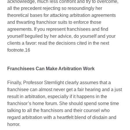
acknowledge, much less confront and try to overcome,
all the precedent rejecting so resoundingly her
theoretical bases for attacking arbitration agreements
and thwarting franchisor suits to enforce those
agreements. If you represent franchisees and find
yourself beguiled by her advice, do yourself and your
clients a favor: read the decisions cited in the next
footnote.16
Franchisees Can Make Arbitration Work
Finally, Professor Sternlight clearly assumes that a
franchisee can almost never get a fair hearing and a just
result in arbitration, especially if it happens in the
franchisor’s home forum. She should spend some time
talking to all the franchisors and their counsel who
regard arbitration with a heartfelt blend of disdain and
horror.