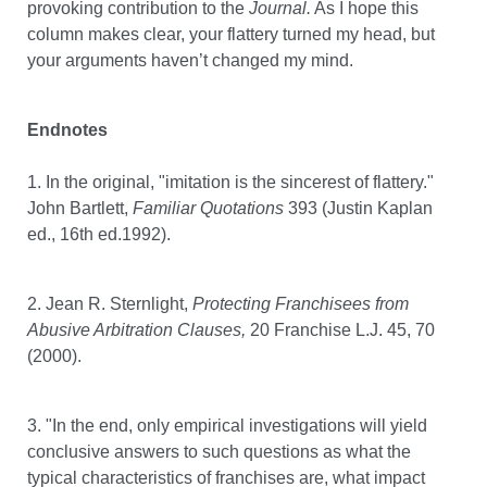
provoking contribution to the
Journal.
As I hope this
column makes clear, your flattery turned my head, but
your arguments haven’t changed my mind.
Endnotes
1. In the original, "imitation is the sincerest of flattery."
John Bartlett,
Familiar Quotations
393 (Justin Kaplan
ed., 16th ed.1992).
2. Jean R. Sternlight,
Protecting Franchisees from
Abusive Arbitration Clauses,
20 Franchise L.J. 45, 70
(2000).
3. "In the end, only empirical investigations will yield
conclusive answers to such questions as what the
typical characteristics of franchises are, what impact