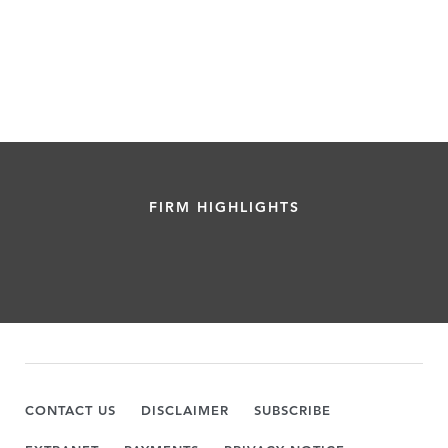
FIRM HIGHLIGHTS
CONTACT US
DISCLAIMER
SUBSCRIBE