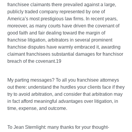
franchisee claimants there prevailed against a large,
publicly traded company represented by one of
America’s most prestigious law firms. In recent years,
moreover, as many courts have driven the covenant of
good faith and fair dealing toward the margin of
franchise litigation, arbitrators in several prominent
franchise disputes have warmly embraced it, awarding
claimant franchisees substantial damages for franchisor
breach of the covenant.19
My parting messages? To all you franchisee attorneys
out there: understand the hurdles your clients face if they
try to avoid arbitration, and consider that arbitration may
in fact afford meaningful advantages over litigation, in
time, expense, and outcome.
To Jean Sternlight: many thanks for your thought-