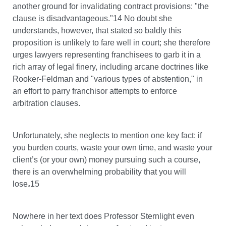
another ground for invalidating contract provisions: "the
clause is disadvantageous."14 No doubt she
understands, however, that stated so baldly this
proposition is unlikely to fare well in court; she therefore
urges lawyers representing franchisees to garb it in a
rich array of legal finery, including arcane doctrines like
Rooker-Feldman and "various types of abstention," in
an effort to parry franchisor attempts to enforce
arbitration clauses.
Unfortunately, she neglects to mention one key fact: if
you burden courts, waste your own time, and waste your
client’s (or your own) money pursuing such a course,
there is an overwhelming probability that you will
.
lose
15
Nowhere in her text does Professor Sternlight even