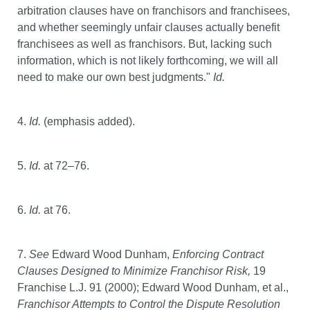
arbitration clauses have on franchisors and franchisees,
and whether seemingly unfair clauses actually benefit
franchisees as well as franchisors. But, lacking such
information, which is not likely forthcoming, we will all
need to make our own best judgments."
Id.
4.
Id.
(emphasis added).
5.
Id.
at 72–76.
6.
Id.
at 76.
7.
See
Edward Wood Dunham,
Enforcing Contract
Clauses Designed to Minimize Franchisor Risk,
19
Franchise L.J. 91 (2000); Edward Wood Dunham, et al.,
Franchisor Attempts to Control the Dispute Resolution