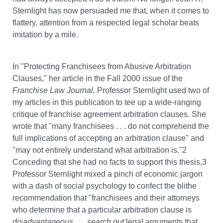
Sternlight has now persuaded me that, when it comes to
flattery, attention from a respected legal scholar beats
imitation by a mile.
In "Protecting Franchisees from Abusive Arbitration
Clauses," her article in the Fall 2000 issue of the
Franchise Law Journal,
Professor Sternlight used two of
my articles in this publication to tee up a wide-ranging
critique of franchise agreement arbitration clauses. She
wrote that "many franchisees . . . do not comprehend the
full implications of accepting an arbitration clause" and
"may not entirely understand what arbitration is."2
Conceding that she had no facts to support this thesis,3
Professor Sternlight mixed a pinch of economic jargon
with a dash of social psychology to confect the blithe
recommendation that "franchisees and their attorneys
who determine that a particular arbitration clause is
disadvantageous . . . search out
legal arguments that