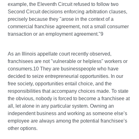
example, the Eleventh Circuit refused to follow two
Second Circuit decisions enforcing arbitration clauses,
precisely because they "arose in the context of a
commercial franchise agreement, not a small consumer
transaction or an employment agreement."9
As an Illinois appellate court recently observed,
franchisees are not "vulnerable or helpless" workers or
consumers.10 They are businesspeople who have
decided to seize entrepreneurial opportunities. In our
free society, opportunities entail choice, and the
responsibilities that accompany choices made. To state
the obvious, nobody is forced to become a franchisee at
all, let alone in any particular system. Owning an
independent business and working as someone else’s
employee are always among the potential franchisee’s
other options.