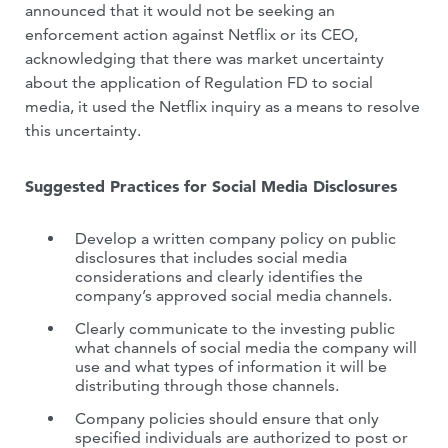
announced that it would not be seeking an
enforcement action against Netflix or its CEO,
acknowledging that there was market uncertainty
about the application of Regulation FD to social
media, it used the Netflix inquiry as a means to resolve
this uncertainty.
Suggested Practices for Social Media Disclosures
Develop a written company policy on public
disclosures that includes social media
considerations and clearly identifies the
company’s approved social media channels.
Clearly communicate to the investing public
what channels of social media the company will
use and what types of information it will be
distributing through those channels.
Company policies should ensure that only
specified individuals are authorized to post or