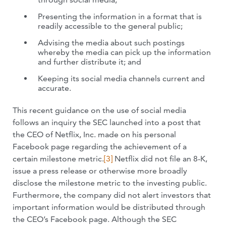
Presenting the information in a format that is
readily accessible to the general public;
Advising the media about such postings
whereby the media can pick up the information
and further distribute it; and
Keeping its social media channels current and
accurate.
This recent guidance on the use of social media
follows an inquiry the SEC launched into a post that
the CEO of Netflix, Inc. made on his personal
Facebook page regarding the achievement of a
certain milestone metric
.
[3]
Netflix did not file an 8-K,
issue a press release or otherwise more broadly
disclose the milestone metric to the investing public.
Furthermore, the company did not alert investors that
important information would be distributed through
the CEO’s Facebook page. Although the SEC