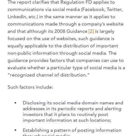
The report clarifies that Regulation FD applies to
communications via social media (Facebook, Twitter,
LinkedIn, etc.) in the same manner as it applies to
communications made through a company’s website
and that although its 2008 Guidance
[2]
is largely
focused on the use of websites, such guidance is
equally applicable to the distribution of important
non-public information through social media. The
guidance provides factors that companies can use to
evaluate whether a particular type of social media is a
“recognized channel of distribution.”
Such factors include:
Disclosing its social media domain names and
addresses in its periodic reports and alerting
investors that it plans to routinely post
important information at such locations;
Establishing a pattern of posting information
through social media;