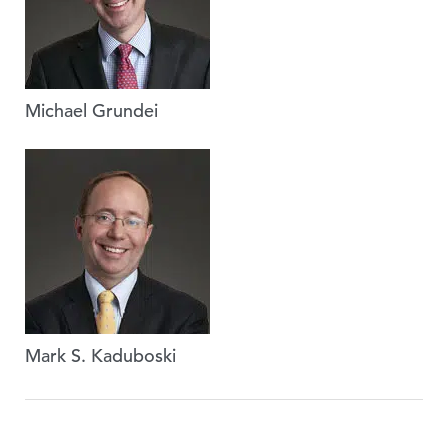
Michael Grundei
Mark S. Kaduboski