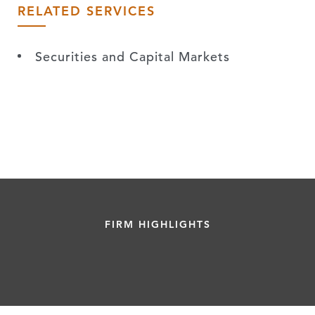
RELATED SERVICES
Securities and Capital Markets
FIRM HIGHLIGHTS