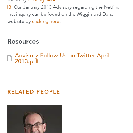
[3]
Our January 2013 Advisory regarding the Netflix,
Inc. inquiry can be found on the Wiggin and Dana
website by
clicking here
.
Resources
Advisory Follow Us on Twitter April
2013.pdf
RELATED PEOPLE