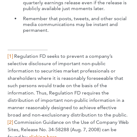
quarterly earnings release even if the release is
publicly available just moments later.
Remember that posts, tweets, and other social
media communications may be instant and
permanent.
[1]
Regulation FD seeks to prevent a company’s
selective disclosure of important non-public
information to securities market professionals or
shareholders where it is reasonably foreseeable that
such persons would trade on the basis of the
information. Thus, Regulation FD requires the
distribution of important non-public information in a
manner reasonably designed to achieve effective
broad and non-exclusionary distribution to the public.
[2]
Commission Guidance on the Use of Company Web
Sites, Release No. 34-58288 (Aug. 7, 2008) can be
found by
clicking here
.