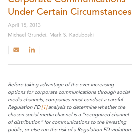
Under Certain Circumstances
April 15, 2013
Michael Grundei, Mark S. Kaduboski
Before taking advantage of the ever-increasing
options for corporate communications through social
media channels, companies must conduct a careful
Regulation FD
[1]
analysis to determine whether the
chosen social media channel is a “recognized channel
of distribution” for communications to the investing
public, or else run the risk of a Regulation FD violation.