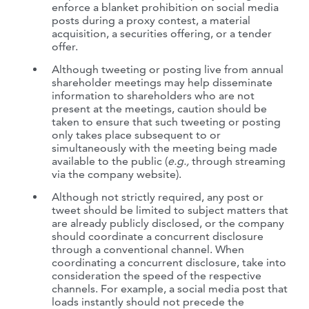
enforce a blanket prohibition on social media
posts during a proxy contest, a material
acquisition, a securities offering, or a tender
offer.
Although tweeting or posting live from annual
shareholder meetings may help disseminate
information to shareholders who are not
present at the meetings, caution should be
taken to ensure that such tweeting or posting
only takes place subsequent to or
simultaneously with the meeting being made
available to the public (
e.g.,
through streaming
via the company website).
Although not strictly required, any post or
tweet should be limited to subject matters that
are already publicly disclosed, or the company
should coordinate a concurrent disclosure
through a conventional channel. When
coordinating a concurrent disclosure, take into
consideration the speed of the respective
channels. For example, a social media post that
loads instantly should not precede the