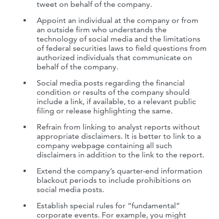
tweet on behalf of the company.
Appoint an individual at the company or from
an outside firm who understands the
technology of social media and the limitations
of federal securities laws to field questions from
authorized individuals that communicate on
behalf of the company.
Social media posts regarding the financial
condition or results of the company should
include a link, if available, to a relevant public
filing or release highlighting the same.
Refrain from linking to analyst reports without
appropriate disclaimers. It is better to link to a
company webpage containing all such
disclaimers in addition to the link to the report.
Extend the company’s quarter-end information
blackout periods to include prohibitions on
social media posts.
Establish special rules for “fundamental”
corporate events. For example, you might