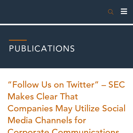

PUBLICATIONS
“Follow Us on Twitter” – SEC
Makes Clear That
Companies May Utilize Social
Media Channels for
Corporate Communications