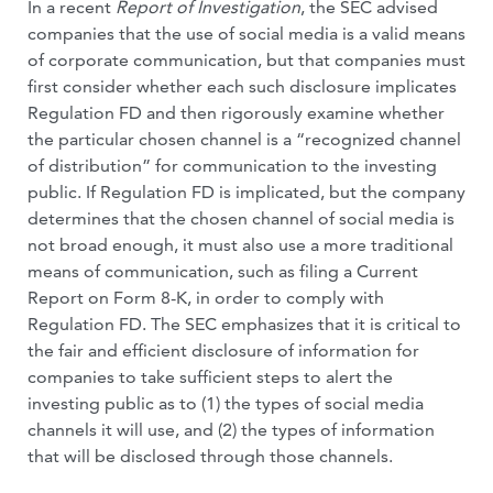
In a recent
Report of Investigation
, the SEC advised
companies that the use of social media is a valid means
of corporate communication, but that companies must
first consider whether each such disclosure implicates
Regulation FD and then rigorously examine whether
the particular chosen channel is a “recognized channel
of distribution” for communication to the investing
public. If Regulation FD is implicated, but the company
determines that the chosen channel of social media is
not broad enough, it must also use a more traditional
means of communication, such as filing a Current
Report on Form 8-K, in order to comply with
Regulation FD. The SEC emphasizes that it is critical to
the fair and efficient disclosure of information for
companies to take sufficient steps to alert the
investing public as to (1) the types of social media
channels it will use, and (2) the types of information
that will be disclosed through those channels.