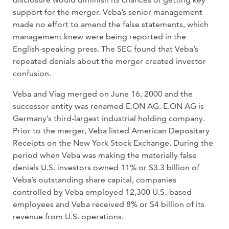
support for the merger. Veba’s senior management
made no effort to amend the false statements, which
management knew were being reported in the
English-speaking press. The SEC found that Veba’s
repeated denials about the merger created investor
confusion.
Veba and Viag merged on June 16, 2000 and the
successor entity was renamed E.ON AG. E.ON AG is
Germany’s third-largest industrial holding company.
Prior to the merger, Veba listed American Depositary
Receipts on the New York Stock Exchange. During the
period when Veba was making the materially false
denials U.S. investors owned 11% or $3.3 billion of
Veba’s outstanding share capital, companies
controlled by Veba employed 12,300 U.S.-based
employees and Veba received 8% or $4 billion of its
revenue from U.S. operations.