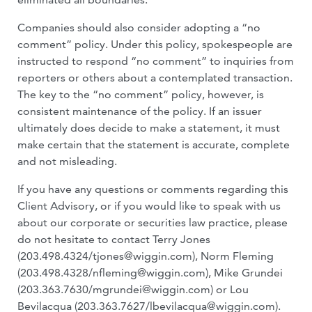
Companies should also consider adopting a “no
comment” policy. Under this policy, spokespeople are
instructed to respond “no comment” to inquiries from
reporters or others about a contemplated transaction.
The key to the “no comment” policy, however, is
consistent maintenance of the policy. If an issuer
ultimately does decide to make a statement, it must
make certain that the statement is accurate, complete
and not misleading.
If you have any questions or comments regarding this
Client Advisory, or if you would like to speak with us
about our corporate or securities law practice, please
do not hesitate to contact Terry Jones
(203.498.4324/
tjones@wiggin.com
), Norm Fleming
(203.498.4328/
nfleming@wiggin.com
), Mike Grundei
(203.363.7630/
mgrundei@wiggin.com
) or Lou
Bevilacqua (203.363.7627/
lbevilacqua@wiggin.com
).