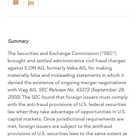
Summary
The Securities and Exchange Commission (“SEC”)
brought and settled administrative civil fraud charges
against E.ON AG, formerly Veba AG, for making
materially false and misleading statements in which it
denied the existence of ongoing merger negotiations
with Viag AG.
SEC Release No. 43372 (September 28,
2000)
. The SEC found that foreign issuers must comply
with the anti-fraud provisions of U.S. federal securities
law when they take advantage of opportunities in U.S.
capital markets. Once jurisdictional requirements are
met, foreign issuers are subject to the antifraud
provisions of U.S. securities laws to the same extent as