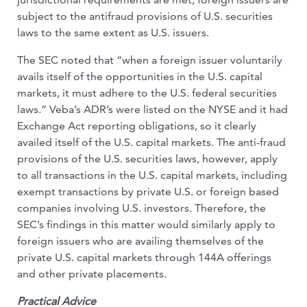
subject to the antifraud provisions of U.S. securities
laws to the same extent as U.S. issuers.
The SEC noted that “when a foreign issuer voluntarily
avails itself of the opportunities in the U.S. capital
markets, it must adhere to the U.S. federal securities
laws.” Veba’s ADR’s were listed on the NYSE and it had
Exchange Act reporting obligations, so it clearly
availed itself of the U.S. capital markets. The anti-fraud
provisions of the U.S. securities laws, however, apply
to all transactions in the U.S. capital markets, including
exempt transactions by private U.S. or foreign based
companies involving U.S. investors. Therefore, the
SEC’s findings in this matter would similarly apply to
foreign issuers who are availing themselves of the
private U.S. capital markets through 144A offerings
and other private placements.
Practical Advice