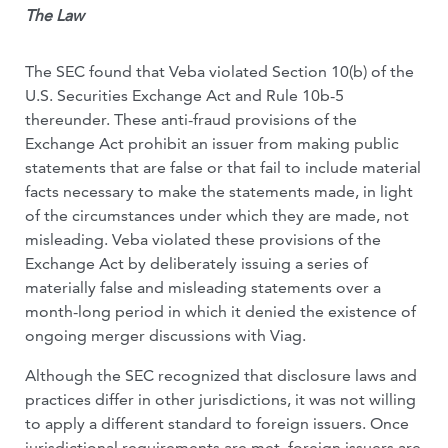
The Law
The SEC found that Veba violated Section 10(b) of the
U.S. Securities Exchange Act and Rule 10b-5
thereunder. These anti-fraud provisions of the
Exchange Act prohibit an issuer from making public
statements that are false or that fail to include material
facts necessary to make the statements made, in light
of the circumstances under which they are made, not
misleading. Veba violated these provisions of the
Exchange Act by deliberately issuing a series of
materially false and misleading statements over a
month-long period in which it denied the existence of
ongoing merger discussions with Viag.
Although the SEC recognized that disclosure laws and
practices differ in other jurisdictions, it was not willing
to apply a different standard to foreign issuers. Once
jurisdictional requirements are met, foreign issuers are