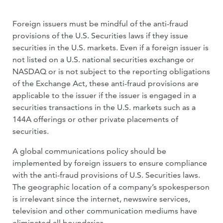
Foreign issuers must be mindful of the anti-fraud
provisions of the U.S. Securities laws if they issue
securities in the U.S. markets. Even if a foreign issuer is
not listed on a U.S. national securities exchange or
NASDAQ or is not subject to the reporting obligations
of the Exchange Act, these anti-fraud provisions are
applicable to the issuer if the issuer is engaged in a
securities transactions in the U.S. markets such as a
144A offerings or other private placements of
securities.
A global communications policy should be
implemented by foreign issuers to ensure compliance
with the anti-fraud provisions of U.S. Securities laws.
The geographic location of a company’s spokesperson
is irrelevant since the internet, newswire services,
television and other communication mediums have
eliminated all boundaries.