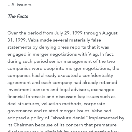
U.S. issuers.
The Facts
Over the period from July 29, 1999 through August
31, 1999, Veba made several materially false
statements by denying press reports that it was
engaged in merger negotiations with Viag. In fact,
during such period senior management of the two
companies were deep into merger negotiations, the
companies had already executed a confidentiality
agreement and each company had already retained
investment bankers and legal advisors, exchanged
financial forecasts and discussed key issues such as
deal structures, valuation methods, corporate
governance and related merger issues. Veba had
adopted a policy of “absolute denial” implemented by
its Chairman because of its concern that premature
disclosure would diminish its chances of getting key