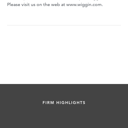
Please visit us on the web at www.wiggin.com.
FIRM HIGHLIGHTS