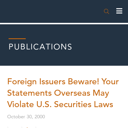

PUBLICATIONS
Foreign Issuers Beware! Your
Statements Overseas May
Violate U.S. Securities Laws
October 30, 2000