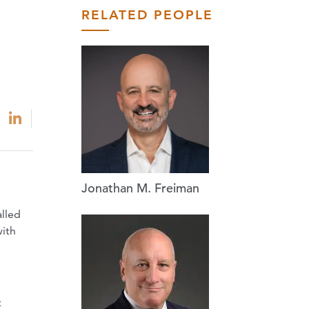
RELATED PEOPLE
Jonathan M. Freiman
h
alled
with
t