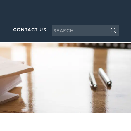
CONTACT US