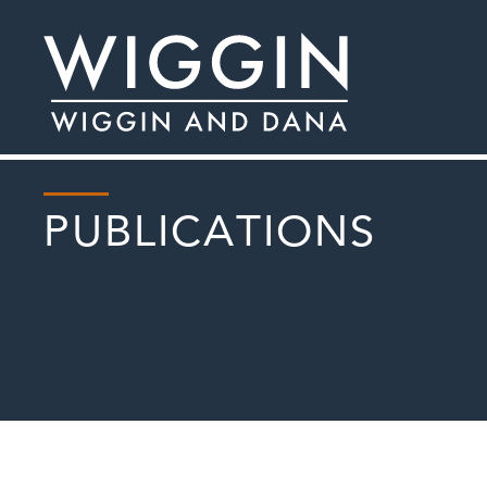
PUBLICATIONS