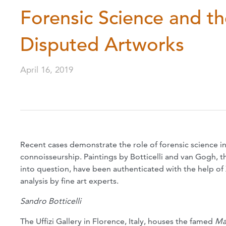
Forensic Science and t
Disputed Artworks
April 16, 2019
Recent cases demonstrate the role of forensic science in 
connoisseurship. Paintings by Botticelli and van Gogh, t
into question, have been authenticated with the help of 
analysis by fine art experts.
Sandro Botticelli
The Uffizi Gallery in Florence, Italy, houses the famed
Ma