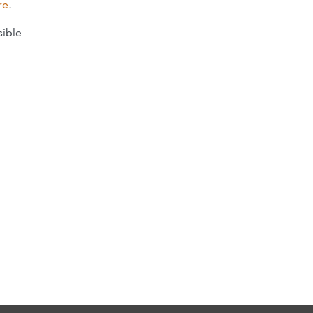
re
.
sible