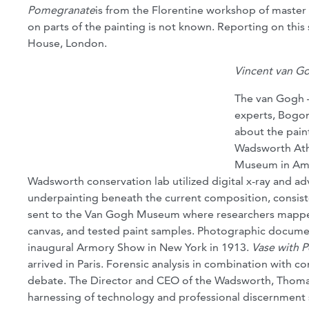
Pomegranate
is from the Florentine workshop of master 
on parts of the painting is not known. Reporting on thi
House, London.
Vincent van G
The van Gogh –
experts, Bogom
about the paint
Wadsworth Ath
Museum in Amst
Wadsworth conservation lab utilized digital x-ray and ad
underpainting beneath the current composition, consisten
sent to the Van Gogh Museum where researchers mapped 
canvas, and tested paint samples. Photographic document
inaugural Armory Show in New York in 1913.
Vase with 
arrived in Paris. Forensic analysis in combination with c
debate. The Director and CEO of the Wadsworth, Thomas
harnessing of technology and professional discernment s