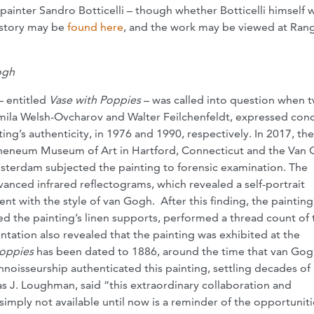
painter Sandro Botticelli – though whether Botticelli himself
s story may be
found here
, and the work may be viewed at Rang
ogh
 entitled
Vase with Poppies
– was called into question when 
ila Welsh-Ovcharov and Walter Feilchenfeldt, expressed con
ing’s authenticity, in 1976 and 1990, respectively. In 2017, the
eneum Museum of Art in Hartford, Connecticut and the Van
erdam subjected the painting to forensic examination. The
vanced infrared reflectograms, which revealed a self-portrait
t with the style of van Gogh. After this finding, the paintin
the painting’s linen supports, performed a thread count of 
ation also revealed that the painting was exhibited at the
Poppies
has been dated to 1886, around the time that van Go
onnoisseurship authenticated this painting, settling decades of
 J. Loughman, said “this extraordinary collaboration and
imply not available until now is a reminder of the opportuniti