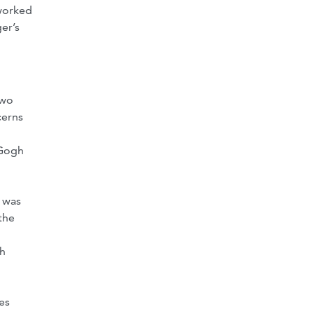
 worked
er’s
two
cerns
 Gogh
g was
the
gh
es