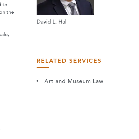
d to
ion the
David L. Hall
sale,
RELATED SERVICES
Art and Museum Law
n
e