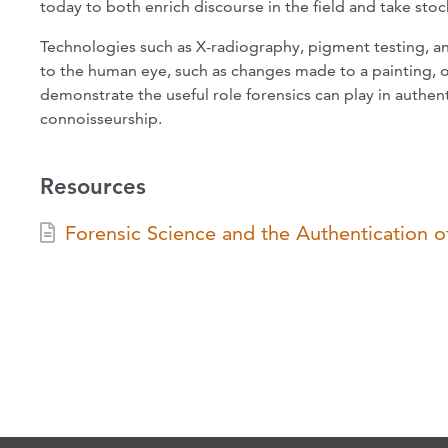
today to both enrich discourse in the field and take sto
Technologies such as X-radiography, pigment testing, and
to the human eye, such as changes made to a painting, 
demonstrate the useful role forensics can play in authen
connoisseurship.
Resources
Forensic Science and the Authentication 