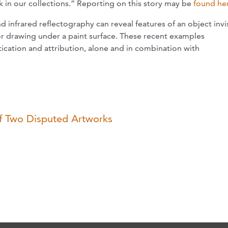
ck in our collections.” Reporting on this story may be
found he
 infrared reflectography can reveal features of an object invi
or drawing under a paint surface. These recent examples
tication and attribution, alone and in combination with
of Two Disputed Artworks