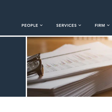
PEOPLE
SERVICES
FIRM