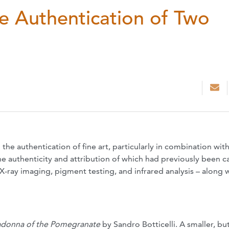
he Authentication of Two
the authentication of fine art, particularly in combination wit
he authenticity and attribution of which had previously been c
X-ray imaging, pigment testing, and infrared analysis – along 
donna of the Pomegranate
by Sandro Botticelli. A smaller, bu