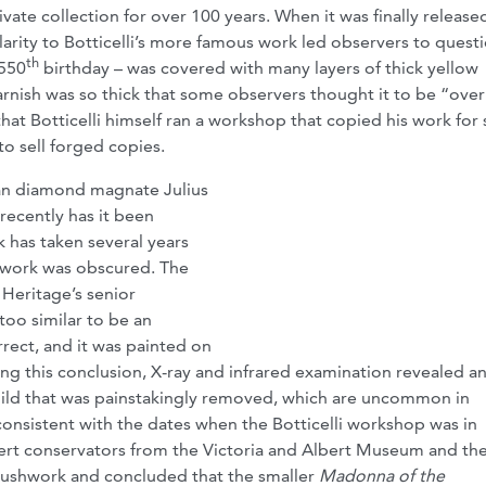
rivate collection for over 100 years. When it was finally release
milarity to Botticelli’s more famous work led observers to quest
th
 550
birthday – was covered with many layers of thick yellow
 varnish was so thick that some observers thought it to be “over
hat Botticelli himself ran a workshop that copied his work for 
to sell forged copies.
can diamond magnate Julius
recently has it been
 has taken several years
shwork was obscured. The
Heritage’s senior
 too similar to be an
orrect, and it was painted on
ng this conclusion, X-ray and infrared examination revealed a
hild that was painstakingly removed, which are uncommon in
 consistent with the dates when the Botticelli workshop was in
pert conservators from the Victoria and Albert Museum and th
rushwork and concluded that the smaller
Madonna of the