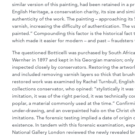
similar version of this painting, had been retained in a p
English Heritage, a conservation charity, its size and si
authenticity of the work. The painting – approaching its
varnish, increasing the difficulty of authentication. The
painted.” Compounding this factor is the historical fact t
which made it easier for modern – and past – fraudsters 
The questioned Botticelli was purchased by South Afri
Wernher in 1897 and kept in his Georgian mansion; only 
inspected closely by conservators. Restoring the artwork
and included removing varnish layers so thick that bru
restored work was examined by Rachel Turnbull, English 
collections conservator, who opined: “stylistically it was
imitation, it was of the right period, it was technically c
poplar, a material commonly used at the time.” Confirmi
under-drawing, and an overpainted halo on the Christ c
imitations. The forensic testing implied a date of origin
existence. In tandem with this forensic examination, ex
National Gallery London reviewed the newly revealed b