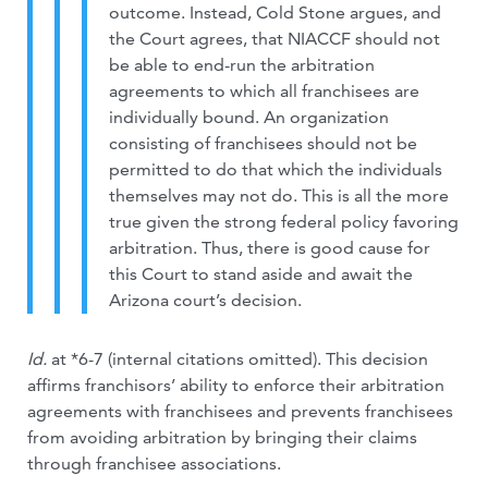
outcome. Instead, Cold Stone argues, and
the Court agrees, that NIACCF should not
be able to end-run the arbitration
agreements to which all franchisees are
individually bound. An organization
consisting of franchisees should not be
permitted to do that which the individuals
themselves may not do. This is all the more
true given the strong federal policy favoring
arbitration. Thus, there is good cause for
this Court to stand aside and await the
Arizona court’s decision.
Id.
at *6-7 (internal citations omitted). This decision
affirms franchisors’ ability to enforce their arbitration
agreements with franchisees and prevents franchisees
from avoiding arbitration by bringing their claims
through franchisee associations.