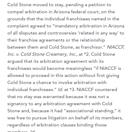
Cold Stone moved to stay, pending a petition to
compel arbitration in Arizona federal court, on the
grounds that the individual franchisees named in the
complaint agreed to “mandatory arbitration in Arizona
of all disputes and controversies ‘related in any way’ to
their franchise agreements or the relationship
between them and Cold Stone, as franchisor.”
NIACCF,
Inc. v. Cold Stone Creamery, Inc.,
at *2. Cold Stone
argued that its arbitration agreement with its
franchisees would become meaningless “if NIACCF is
allowed to proceed in this action without first giving
Cold Stone a chance to invoke arbitration with
individual franchisees.”
Id.
at *3. NIACCF countered
that no stay was warranted because it was not a
signatory to any arbitration agreement with Cold
Stone and, because it had “associational standing,” it
was free to pursue litigation on behalf of its members,
regardless of arbitration clauses binding those
members.
Id.