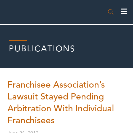

PUBLICATIONS
Franchisee Association’s
Lawsuit Stayed Pending
Arbitration With Individual
Franchisees