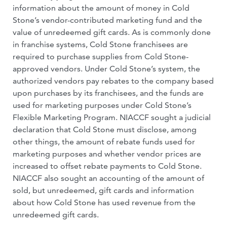
information about the amount of money in Cold
Stone’s vendor-contributed marketing fund and the
value of unredeemed gift cards. As is commonly done
in franchise systems, Cold Stone franchisees are
required to purchase supplies from Cold Stone-
approved vendors. Under Cold Stone’s system, the
authorized vendors pay rebates to the company based
upon purchases by its franchisees, and the funds are
used for marketing purposes under Cold Stone’s
Flexible Marketing Program. NIACCF sought a judicial
declaration that Cold Stone must disclose, among
other things, the amount of rebate funds used for
marketing purposes and whether vendor prices are
increased to offset rebate payments to Cold Stone.
NIACCF also sought an accounting of the amount of
sold, but unredeemed, gift cards and information
about how Cold Stone has used revenue from the
unredeemed gift cards.