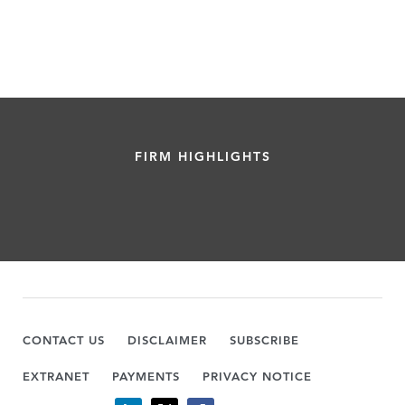
FIRM HIGHLIGHTS
CONTACT US
DISCLAIMER
SUBSCRIBE
EXTRANET
PAYMENTS
PRIVACY NOTICE