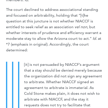
The court declined to address associational standing
and focused on arbitrability, holding that “[t]he
question at this juncture is not whether NIACCF is
entitled to seek relief as an association
vel non
, but
whether interests of prudence and efficiency warrant a
moderate stay to allow the Arizona court to act.”
Id.
at
*7 (emphasis in original). Accordingly, the court
determined:
[it] is not persuaded by NIACCF’s argument
that a stay should be denied merely because
the organization did not sign any agreement
to arbitrate. Whether NIACCF signed an
agreement to arbitrate is immaterial. As
Cold Stone makes plain, it does not wish to
arbitrate with NIACCF, and the stay it
requests does not try to facilitate that