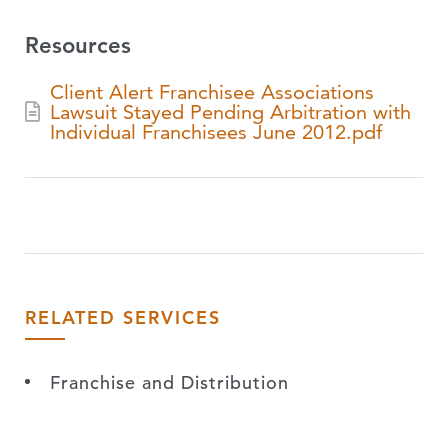
Resources
Client Alert Franchisee Associations
Lawsuit Stayed Pending Arbitration with
Individual Franchisees June 2012.pdf
RELATED SERVICES
Franchise and Distribution