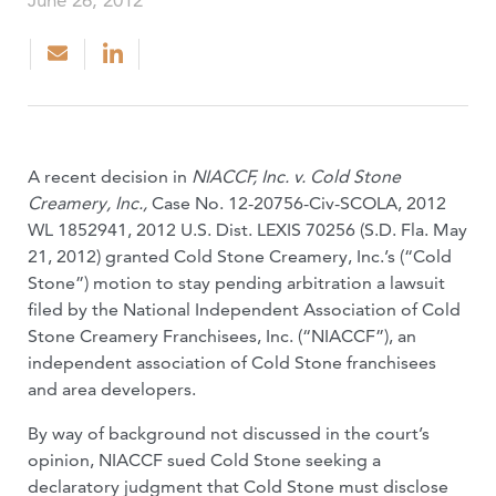
June 26, 2012
A recent decision in
NIACCF, Inc. v. Cold Stone
Creamery, Inc.,
Case No. 12-20756-Civ-SCOLA, 2012
WL 1852941, 2012 U.S. Dist. LEXIS 70256 (S.D. Fla. May
21, 2012) granted Cold Stone Creamery, Inc.’s (“Cold
Stone”) motion to stay pending arbitration a lawsuit
filed by the National Independent Association of Cold
Stone Creamery Franchisees, Inc. (“NIACCF”), an
independent association of Cold Stone franchisees
and area developers.
By way of background not discussed in the court’s
opinion, NIACCF sued Cold Stone seeking a
declaratory judgment that Cold Stone must disclose