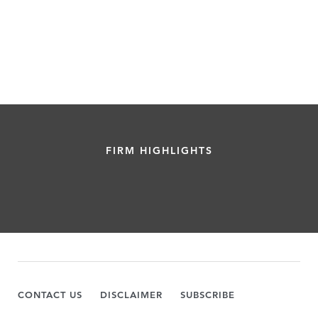
FIRM HIGHLIGHTS
CONTACT US
DISCLAIMER
SUBSCRIBE