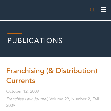

PUBLICATIONS
Franchising (& Distribution)
Currents
October 12, 2009
Franchise Law Journal
, Volume 29, Number 2, Fall
2009