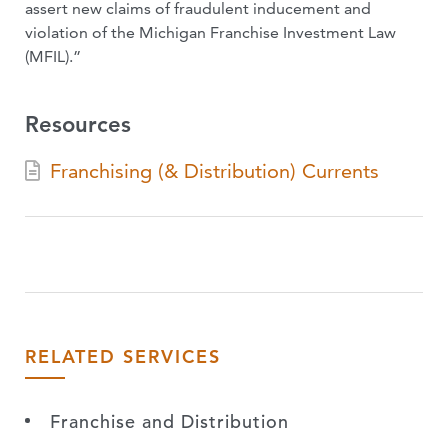
assert new claims of fraudulent inducement and
violation of the Michigan Franchise Investment Law
(MFIL).”
Resources
Franchising (& Distribution) Currents
RELATED SERVICES
Franchise and Distribution