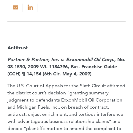
Antitrust
Partner & Partner, Inc. v. Exxonmobil Oil Corp.
, No.
08-1590, 2009 WL 1184796, Bus. Franchise Guide
(CCH) ¶ 14,154 (6th Cir. May 4, 2009)
The U.S. Court of Appeals for the Sixth Circuit affirmed
the district court’s decision “granting summary
judgment to defendants ExxonMobil Oil Corporation
and Michigan Fuels, Inc., on breach of contract,
antitrust, unjust enrichment, and tortious interference
with advantageous business relationship claims” and
denied “plaintiff’s motion to amend the complaint to