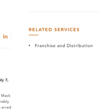
RELATED SERVICES
Franchise and Distribution
ly 7,
r Mack
onably
t erred