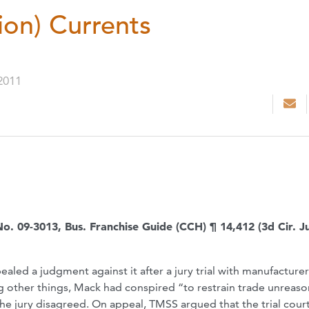
ion) Currents
2011
No. 09-3013, Bus. Franchise Guide (CCH) ¶ 14,412 (3d Cir. Ju
ealed a judgment against it after a jury trial with manufacture
ng other things, Mack had conspired “to restrain trade unreas
” The jury disagreed. On appeal, TMSS argued that the trial cour