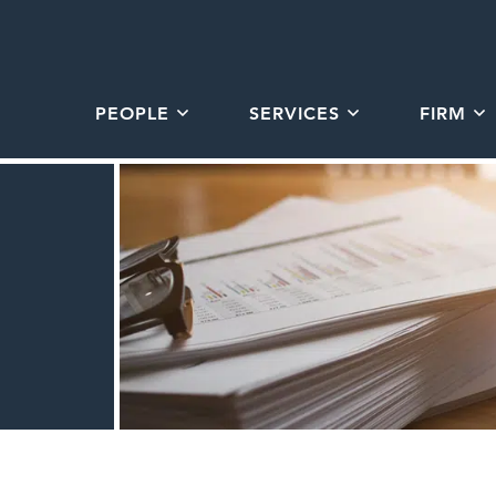
PEOPLE
SERVICES
FIRM