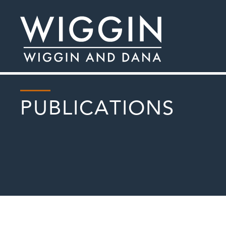
PUBLICATIONS