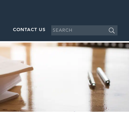
CONTACT US