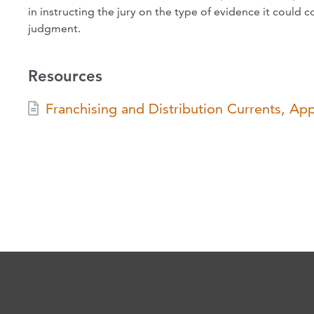
in instructing the jury on the type of evidence it could c
judgment.
Resources
Franchising and Distribution Currents, Ap