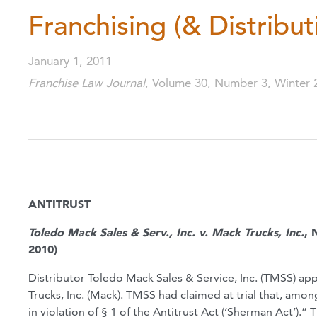
Franchising (& Distribut
January 1, 2011
Franchise Law Journal
, Volume 30, Number 3, Winter 
ANTITRUST
Toledo Mack Sales & Serv., Inc. v. Mack Trucks, Inc.
, 
2010)
Distributor Toledo Mack Sales & Service, Inc. (TMSS) app
Trucks, Inc. (Mack). TMSS had claimed at trial that, amo
in violation of § 1 of the Antitrust Act (‘Sherman Act’).