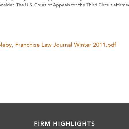
onsider. The U.S. Court of Appeals for the Third Circuit affirme
pleby, Franchise Law Journal Winter 2011.pdf
FIRM HIGHLIGHTS