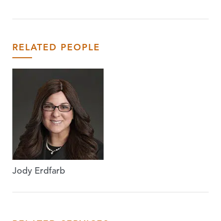
RELATED PEOPLE
Jody Erdfarb