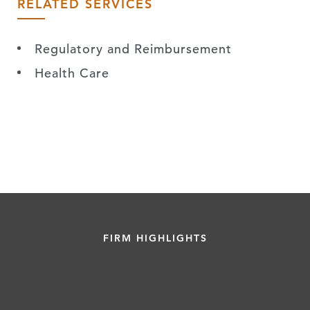
RELATED SERVICES
Regulatory and Reimbursement
Health Care
FIRM HIGHLIGHTS