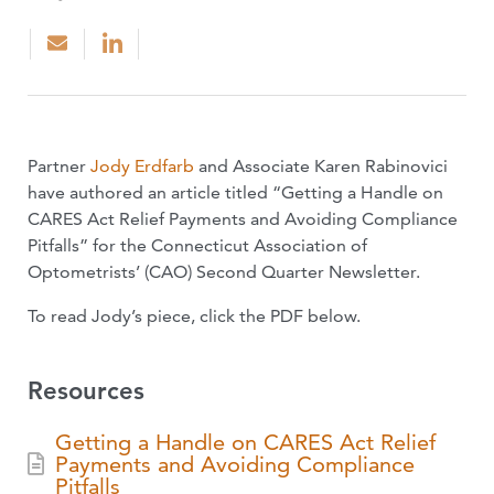
Partner
Jody Erdfarb
and Associate Karen Rabinovici
have authored an article titled “Getting a Handle on
CARES Act Relief Payments and Avoiding Compliance
Pitfalls” for the Connecticut Association of
Optometrists’ (CAO) Second Quarter Newsletter.
To read Jody’s piece, click the PDF below.
Resources
Getting a Handle on CARES Act Relief
Payments and Avoiding Compliance
Pitfalls