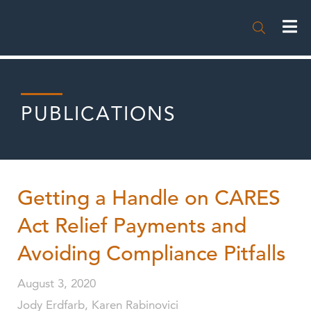

PUBLICATIONS
Getting a Handle on CARES
Act Relief Payments and
Avoiding Compliance Pitfalls
August 3, 2020
Jody Erdfarb, Karen Rabinovici