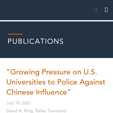

PUBLICATIONS
“Growing Pressure on U.S.
Universities to Police Against
Chinese Influence”
July 19, 2021
David A. Ring, Tahlia Townsend