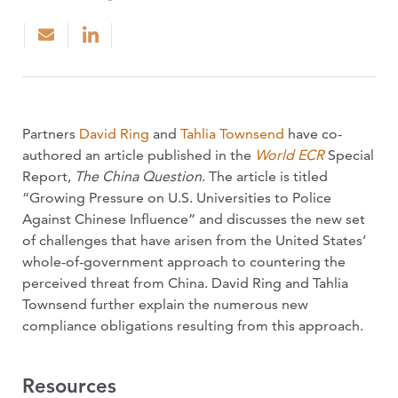
Partners
David Ring
and
Tahlia Townsend
have co-
authored an article published in the
World ECR
Special
Report,
The China Question
. The article is titled
“Growing Pressure on U.S. Universities to Police
Against Chinese Influence” and discusses the new set
of challenges that have arisen from the United States’
whole-of-government approach to countering the
perceived threat from China. David Ring and Tahlia
Townsend further explain the numerous new
compliance obligations resulting from this approach.
Resources