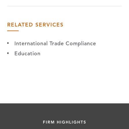
RELATED SERVICES
International Trade Compliance
Education
FIRM HIGHLIGHTS