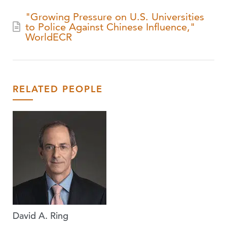
"Growing Pressure on U.S. Universities
to Police Against Chinese Influence,"
WorldECR
RELATED PEOPLE
David A. Ring