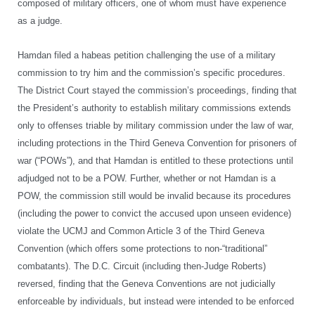
composed of military officers, one of whom must have experience
as a judge.
Hamdan filed a habeas petition challenging the use of a military
commission to try him and the commission’s specific procedures.
The District Court stayed the commission’s proceedings, finding that
the President’s authority to establish military commissions extends
only to offenses triable by military commission under the law of war,
including protections in the Third Geneva Convention for prisoners of
war (“POWs”), and that Hamdan is entitled to these protections until
adjudged not to be a POW. Further, whether or not Hamdan is a
POW, the commission still would be invalid because its procedures
(including the power to convict the accused upon unseen evidence)
violate the UCMJ and Common Article 3 of the Third Geneva
Convention (which offers some protections to non-“traditional”
combatants). The D.C. Circuit (including then-Judge Roberts)
reversed, finding that the Geneva Conventions are not judicially
enforceable by individuals, but instead were intended to be enforced