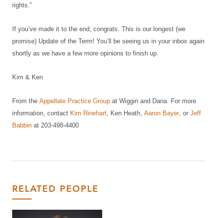
rights.”
If you’ve made it to the end, congrats. This is our longest (we
promise) Update of the Term! You’ll be seeing us in your inbox again
shortly as we have a few more opinions to finish up.
Kim & Ken
From the
Appellate Practice Group
at Wiggin and Dana. For more
information, contact
Kim Rinehart
, Ken Heath,
Aaron Bayer
, or
Jeff
Babbin
at 203-498-4400
RELATED PEOPLE