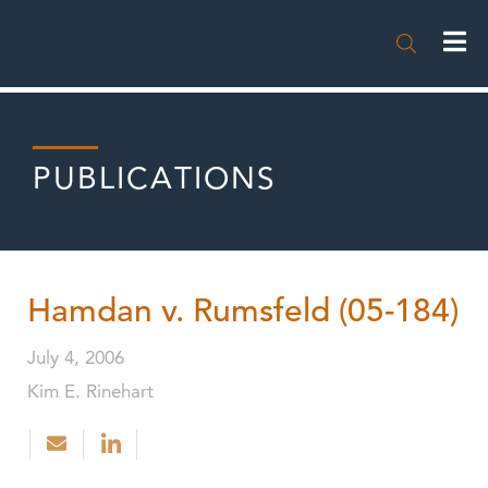

PUBLICATIONS
Hamdan v. Rumsfeld (05-184)
July 4, 2006
Kim E. Rinehart