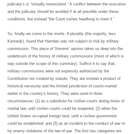
judiciary’s is “virtually nonexistent.” A conflict between the executive
and the judiciary should be avoided if at all possible under these
conditions, but instead “the Court rushes headlong to meet it.”
So, finally we come to the merits. A plurality (the majority, less
Kennedy), found that Hamdan was not subject to trial by military
commission. This piece of Stevens’ opinion takes us deep into the
underbrush of the history of military commissions (most of which is
way outside the scope of this summary). Suffice it to say that,
military commissions were not expressly authorized by the
Constitution nor created by statute. They are instead a product of
historical necessity and the limited jurisdiction of courts-martial
earlier in the country’s history. They were used in three
circumstances: (1) as a substitute for civilian courts during times of
martial law, until civilian courts could be reopened; (2) when the
United States occupied foreign land, until a civilian government
could be established; and (3) as an incident to the conduct of war to
try enemy violations of the law of war. The first two categories are