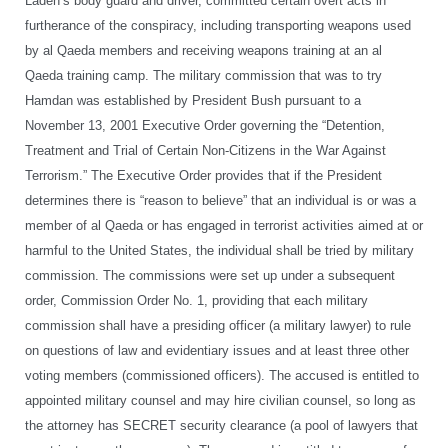
Laden’s body guard and driver, committed certain overt acts in
furtherance of the conspiracy, including transporting weapons used
by al Qaeda members and receiving weapons training at an al
Qaeda training camp. The military commission that was to try
Hamdan was established by President Bush pursuant to a
November 13, 2001 Executive Order governing the “Detention,
Treatment and Trial of Certain Non-Citizens in the War Against
Terrorism.” The Executive Order provides that if the President
determines there is “reason to believe” that an individual is or was a
member of al Qaeda or has engaged in terrorist activities aimed at or
harmful to the United States, the individual shall be tried by military
commission. The commissions were set up under a subsequent
order, Commission Order No. 1, providing that each military
commission shall have a presiding officer (a military lawyer) to rule
on questions of law and evidentiary issues and at least three other
voting members (commissioned officers). The accused is entitled to
appointed military counsel and may hire civilian counsel, so long as
the attorney has SECRET security clearance (a pool of lawyers that