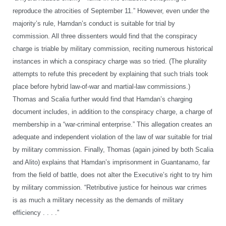
reproduce the atrocities of September 11.” However, even under the
majority’s rule, Hamdan’s conduct is suitable for trial by
commission. All three dissenters would find that the conspiracy
charge is triable by military commission, reciting numerous historical
instances in which a conspiracy charge was so tried. (The plurality
attempts to refute this precedent by explaining that such trials took
place before hybrid law-of-war and martial-law commissions.)
Thomas and Scalia further would find that Hamdan’s charging
document includes, in addition to the conspiracy charge, a charge of
membership in a “war-criminal enterprise.” This allegation creates an
adequate and independent violation of the law of war suitable for trial
by military commission. Finally, Thomas (again joined by both Scalia
and Alito) explains that Hamdan’s imprisonment in Guantanamo, far
from the field of battle, does not alter the Executive’s right to try him
by military commission. “Retributive justice for heinous war crimes
is as much a military necessity as the demands of military
efficiency . . . .”