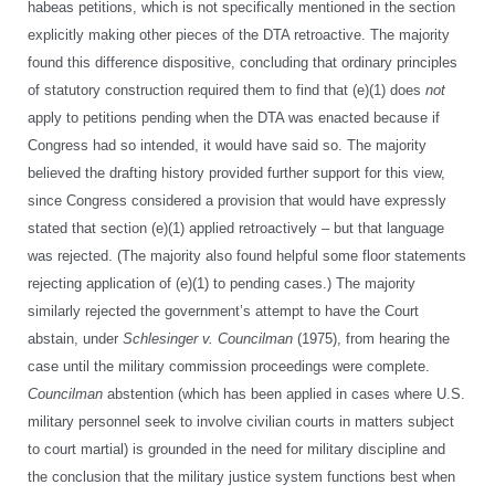
habeas petitions, which is not specifically mentioned in the section
explicitly making other pieces of the DTA retroactive. The majority
found this difference dispositive, concluding that ordinary principles
of statutory construction required them to find that (e)(1) does
not
apply to petitions pending when the DTA was enacted because if
Congress had so intended, it would have said so. The majority
believed the drafting history provided further support for this view,
since Congress considered a provision that would have expressly
stated that section (e)(1) applied retroactively – but that language
was rejected. (The majority also found helpful some floor statements
rejecting application of (e)(1) to pending cases.) The majority
similarly rejected the government’s attempt to have the Court
abstain, under
Schlesinger v. Councilman
(1975), from hearing the
case until the military commission proceedings were complete.
Councilman
abstention (which has been applied in cases where U.S.
military personnel seek to involve civilian courts in matters subject
to court martial) is grounded in the need for military discipline and
the conclusion that the military justice system functions best when