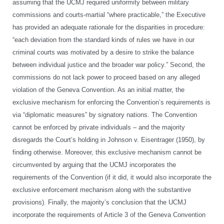
assuming that the UCMJ required uniformity between military
commissions and courts-martial “where practicable,” the Executive
has provided an adequate rationale for the disparities in procedure:
“each deviation from the standard kinds of rules we have in our
criminal courts was motivated by a desire to strike the balance
between individual justice and the broader war policy.” Second, the
commissions do not lack power to proceed based on any alleged
violation of the Geneva Convention. As an initial matter, the
exclusive mechanism for enforcing the Convention’s requirements is
via “diplomatic measures” by signatory nations. The Convention
cannot be enforced by private individuals – and the majority
disregards the Court’s holding in Johnson v. Eisentrager (1950), by
finding otherwise. Moreover, this exclusive mechanism cannot be
circumvented by arguing that the UCMJ incorporates the
requirements of the Convention (if it did, it would also incorporate the
exclusive enforcement mechanism along with the substantive
provisions). Finally, the majority’s conclusion that the UCMJ
incorporate the requirements of Article 3 of the Geneva Convention