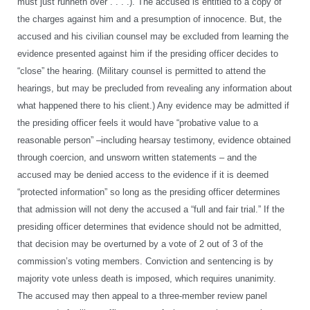
must just runneth over . . . .). The accused is entitled to a copy of
the charges against him and a presumption of innocence. But, the
accused and his civilian counsel may be excluded from learning the
evidence presented against him if the presiding officer decides to
“close” the hearing. (Military counsel is permitted to attend the
hearings, but may be precluded from revealing any information about
what happened there to his client.) Any evidence may be admitted if
the presiding officer feels it would have “probative value to a
reasonable person” –including hearsay testimony, evidence obtained
through coercion, and unsworn written statements – and the
accused may be denied access to the evidence if it is deemed
“protected information” so long as the presiding officer determines
that admission will not deny the accused a “full and fair trial.” If the
presiding officer determines that evidence should not be admitted,
that decision may be overturned by a vote of 2 out of 3 of the
commission’s voting members. Conviction and sentencing is by
majority vote unless death is imposed, which requires unanimity.
The accused may then appeal to a three-member review panel