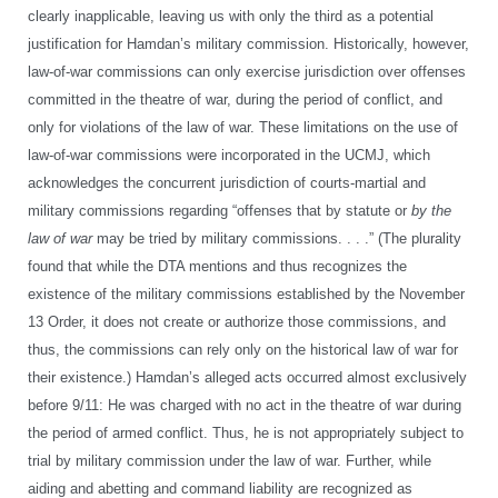
clearly inapplicable, leaving us with only the third as a potential
justification for Hamdan’s military commission. Historically, however,
law-of-war commissions can only exercise jurisdiction over offenses
committed in the theatre of war, during the period of conflict, and
only for violations of the law of war. These limitations on the use of
law-of-war commissions were incorporated in the UCMJ, which
acknowledges the concurrent jurisdiction of courts-martial and
military commissions regarding “offenses that by statute or
by the
law of war
may be tried by military commissions. . . .” (The plurality
found that while the DTA mentions and thus recognizes the
existence of the military commissions established by the November
13 Order, it does not create or authorize those commissions, and
thus, the commissions can rely only on the historical law of war for
their existence.) Hamdan’s alleged acts occurred almost exclusively
before 9/11: He was charged with no act in the theatre of war during
the period of armed conflict. Thus, he is not appropriately subject to
trial by military commission under the law of war. Further, while
aiding and abetting and command liability are recognized as