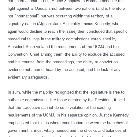
not “international.” Thus, Article 3 applies to Hamdan because the
fight against al Qaeda is not between two nations (and is therefore
not “international”) but was occurring within the territory of a
signatory nation (Afghanistan). A plurality (minus Kennedy, who
again would decline to reach the issue) then concluded that specific
procedural failings in the military commissions established by
President Bush violated the requirements of the UCMJ and the
Convention. Chief among them: the ability to exclude the accused
and his counsel from the proceedings, the ability to convict on
evidence not seen or heard by the accused, and the lack of any
evidentiary safeguards.
In sum, while the majority recognized that the legislature is free to
authorize commissions like those created by the President, it held
that the Executive cannot do so in violation of the existing
requirements of the UCMJ. In his separate opinion, Justice Kennedy
emphasized that this is where coordination between the branches of
government is most vitally needed and the checks and balances of