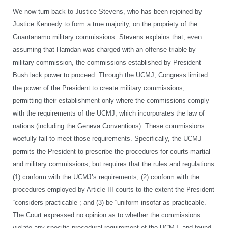
We now turn back to Justice Stevens, who has been rejoined by
Justice Kennedy to form a true majority, on the propriety of the
Guantanamo military commissions. Stevens explains that, even
assuming that Hamdan was charged with an offense triable by
military commission, the commissions established by President
Bush lack power to proceed. Through the UCMJ, Congress limited
the power of the President to create military commissions,
permitting their establishment only where the commissions comply
with the requirements of the UCMJ, which incorporates the law of
nations (including the Geneva Conventions). These commissions
woefully fail to meet those requirements. Specifically, the UCMJ
permits the President to prescribe the procedures for courts-martial
and military commissions, but requires that the rules and regulations
(1) conform with the UCMJ’s requirements; (2) conform with the
procedures employed by Article III courts to the extent the President
“considers practicable”; and (3) be “uniform insofar as practicable.”
The Court expressed no opinion as to whether the commissions
violate any specific procedural requirement of the UCMJ, and found