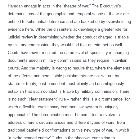
Hamdan engage in acts in the “theatre of war.” The Executive’s
determinations of the geographic and temporal scope of the war are
entitled to substantial deference and are backed up by overwhelming
evidence here. While the dissenters acknowledge a greater role for
judicial review in determining whether the conduct charged is triable
by military commission, they would find that criteria met as well.
Courts have never required the same level of specificity in charging
documents used in military commissions as they require in civilian
courts. And the majority is wrong to require that, where the elements
of the offense and permissible punishments are not set out by
statute or treaty, past precedent must plainly and unambiguously
establish that such conduct is triable by military commission. There
is no such “clear statement” rule – rather, this is a circumstance “for
which a flexible, evolutionary common-law system is uniquely
appropriate.” The determination must be permitted to evolve to
address different circumstances and different types of wars, from
traditional battlefield confrontations to this new type of war, in which
“a hydra-headed enemy” “lurks in the shadows conspiring to