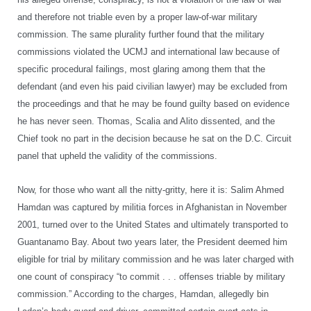
and therefore not triable even by a proper law-of-war military
commission. The same plurality further found that the military
commissions violated the UCMJ and international law because of
specific procedural failings, most glaring among them that the
defendant (and even his paid civilian lawyer) may be excluded from
the proceedings and that he may be found guilty based on evidence
he has never seen. Thomas, Scalia and Alito dissented, and the
Chief took no part in the decision because he sat on the D.C. Circuit
panel that upheld the validity of the commissions.
Now, for those who want all the nitty-gritty, here it is: Salim Ahmed
Hamdan was captured by militia forces in Afghanistan in November
2001, turned over to the United States and ultimately transported to
Guantanamo Bay. About two years later, the President deemed him
eligible for trial by military commission and he was later charged with
one count of conspiracy “to commit . . . offenses triable by military
commission.” According to the charges, Hamdan, allegedly bin