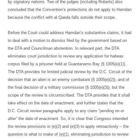
by signatory nations. Two of the judges (including Roberts) also
concluded that the Convention’s protections do not apply to Hamdan
because the conflict with al Qaeda falls outside their scope.
Before the Court could address Hamdan’s substantive claims, it had
to deal with a motion to dismiss filed by the government based on
the DTA and
Councilman
abstention. In relevant part, the DTA
eliminates court jurisdiction to review any application for habeas
corpus filed by a prisoner held at Guantanamo Bay (§ 1005(e)(1)).
The DTA provides for limited judicial review by the D.C. Circuit of the
decision that an alien is an enemy combatant (§ 1005(e)(2)), and of
the final decision of a military commission (§ 1005(e)(3)), but the
scope of the review is circumscribed. The DTA provides that it shall
take effect on the date of enactment, and further states that the
D.C. Circuit review paragraphs apply to any claim “pending on or
after” the date of enactment. So, it is clear that Congress intended
the review provisions in (e)(2) and (e)(3) to apply retroactively – the
question is what to make of (e)(1), eliminating jurisdiction to review