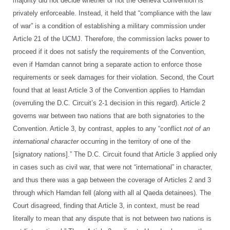
majority did not decide whether or not the Geneva Convention is
privately enforceable. Instead, it held that “compliance with the law
of war” is a condition of establishing a military commission under
Article 21 of the UCMJ. Therefore, the commission lacks power to
proceed if it does not satisfy the requirements of the Convention,
even if Hamdan cannot bring a separate action to enforce those
requirements or seek damages for their violation. Second, the Court
found that at least Article 3 of the Convention applies to Hamdan
(overruling the D.C. Circuit’s 2-1 decision in this regard). Article 2
governs war between two nations that are both signatories to the
Convention. Article 3, by contrast, apples to any “conflict
not of an
international character
occurring in the territory of one of the
[signatory nations].” The D.C. Circuit found that Article 3 applied only
in cases such as civil war, that were not “international” in character,
and thus there was a gap between the coverage of Articles 2 and 3
through which Hamdan fell (along with all al Qaeda detainees). The
Court disagreed, finding that Article 3, in context, must be read
literally to mean that any dispute that is not between two nations is