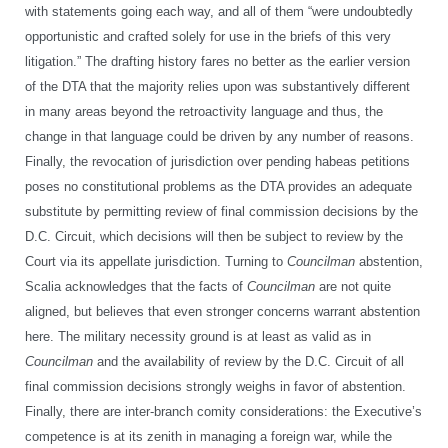
with statements going each way, and all of them “were undoubtedly
opportunistic and crafted solely for use in the briefs of this very
litigation.” The drafting history fares no better as the earlier version
of the DTA that the majority relies upon was substantively different
in many areas beyond the retroactivity language and thus, the
change in that language could be driven by any number of reasons.
Finally, the revocation of jurisdiction over pending habeas petitions
poses no constitutional problems as the DTA provides an adequate
substitute by permitting review of final commission decisions by the
D.C. Circuit, which decisions will then be subject to review by the
Court via its appellate jurisdiction. Turning to
Councilman
abstention,
Scalia acknowledges that the facts of
Councilman
are not quite
aligned, but believes that even stronger concerns warrant abstention
here. The military necessity ground is at least as valid as in
Councilman
and the availability of review by the D.C. Circuit of all
final commission decisions strongly weighs in favor of abstention.
Finally, there are inter-branch comity considerations: the Executive’s
competence is at its zenith in managing a foreign war, while the