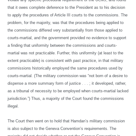
that it owes complete deference to the President as to his decision
to apply the procedures of Article III courts to the commissions. The
problem, for the majority, was that the procedures being applied to
the commissions differed very substantially from those applied to
courts-martial, and the government provided no evidence to support
a finding that uniformity between the commissions and courts-
martial was not practicable. Further, this uniformity (at least to the
extent practicable) is consistent with past practice, in that military
commissions historically employed the same procedures used by
courts-martial. (The military commission was “not born of a desire to
dispense a more summary form of justice . . . ; it developed, rather,
as a tribunal of necessity to be employed when courts-martial lacked
jurisdiction.”) Thus, a majority of the Court found the commissions
illegal.
The Court then went on to hold that Hamdan’s military commission
is also subject to the Geneva Convention’s requirements. The