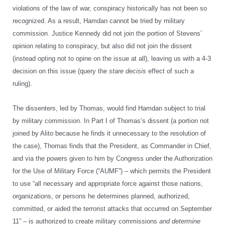
violations of the law of war, conspiracy historically has not been so
recognized. As a result, Hamdan cannot be tried by military
commission. Justice Kennedy did not join the portion of Stevens’
opinion relating to conspiracy, but also did not join the dissent
(instead opting not to opine on the issue at all), leaving us with a 4-3
decision on this issue (query the
stare decisis
effect of such a
ruling).
The dissenters, led by Thomas, would find Hamdan subject to trial
by military commission. In Part I of Thomas’s dissent (a portion not
joined by Alito because he finds it unnecessary to the resolution of
the case), Thomas finds that the President, as Commander in Chief,
and via the powers given to him by Congress under the Authorization
for the Use of Military Force (“AUMF”) – which permits the President
to use “all necessary and appropriate force against those nations,
organizations, or persons he determines planned, authorized,
committed, or aided the terrorist attacks that occurred on September
11” – is authorized to create military commissions
and determine