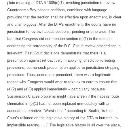
plain meaning of DTA § 1005(e)(1), revoking jurisdiction to review
Guantanamo Bay habeas petitions, combined with language
providing that the section shall be effective upon enactment, is clear
and unambiguous: After the DTA’s enactment, the courts have no
jurisdiction to review habeas petitions, pending or otherwise. The
fact that Congress did not mention section (e)(1) in the section
addressing the retroactivity of the D.C. Circuit review proceedings is
irrelevant. Past Court decisions demonstrate that there is a
presumption against retroactively in applying jurisdiction-creating
provisions, but no such presumption applies to jurisdiction-stripping
provisions. Thus, under prior precedent, there was a legitimate
reason why Congress would want to take extra care to ensure that
(e)(2) and (e)(3) applied immediately – particularly because
Suspension Clause problems might have arisen if the habeas route
eliminated in (e)(1) had not been replaced immediately with an
adequate alternative. “Worst of all,” according to Scalia, “is the
Court’s reliance on the legislative history of the DTA to buttress its
implausible reading. . . .” The legislative history is all over the place,