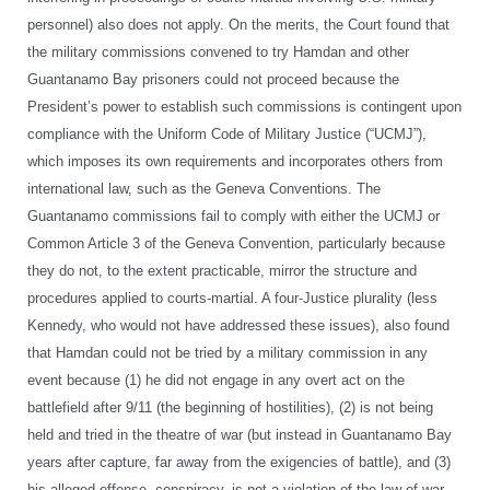
personnel) also does not apply. On the merits, the Court found that
the military commissions convened to try Hamdan and other
Guantanamo Bay prisoners could not proceed because the
President’s power to establish such commissions is contingent upon
compliance with the Uniform Code of Military Justice (“UCMJ”),
which imposes its own requirements and incorporates others from
international law, such as the Geneva Conventions. The
Guantanamo commissions fail to comply with either the UCMJ or
Common Article 3 of the Geneva Convention, particularly because
they do not, to the extent practicable, mirror the structure and
procedures applied to courts-martial. A four-Justice plurality (less
Kennedy, who would not have addressed these issues), also found
that Hamdan could not be tried by a military commission in any
event because (1) he did not engage in any overt act on the
battlefield after 9/11 (the beginning of hostilities), (2) is not being
held and tried in the theatre of war (but instead in Guantanamo Bay
years after capture, far away from the exigencies of battle), and (3)
his alleged offense, conspiracy, is not a violation of the law of war