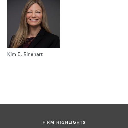
Kim E. Rinehart
FIRM HIGHLIGHTS