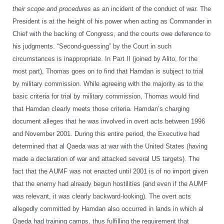
their scope and procedures
as an incident of the conduct of war. The
President is at the height of his power when acting as Commander in
Chief with the backing of Congress, and the courts owe deference to
his judgments. “Second-guessing” by the Court in such
circumstances is inappropriate. In Part II (joined by Alito, for the
most part), Thomas goes on to find that Hamdan is subject to trial
by military commission. While agreeing with the majority as to the
basic criteria for trial by military commission, Thomas would find
that Hamdan clearly meets those criteria. Hamdan’s charging
document alleges that he was involved in overt acts between 1996
and November 2001. During this entire period, the Executive had
determined that al Qaeda was at war with the United States (having
made a declaration of war and attacked several US targets). The
fact that the AUMF was not enacted until 2001 is of no import given
that the enemy had already begun hostilities (and even if the AUMF
was relevant, it was clearly backward-looking). The overt acts
allegedly committed by Hamdan also occurred in lands in which al
Qaeda had training camps, thus fulfilling the requirement that