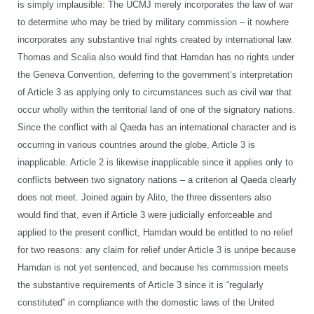
is simply implausible: The UCMJ merely incorporates the law of war
to determine who may be tried by military commission – it nowhere
incorporates any substantive trial rights created by international law.
Thomas and Scalia also would find that Hamdan has no rights under
the Geneva Convention, deferring to the government’s interpretation
of Article 3 as applying only to circumstances such as civil war that
occur wholly within the territorial land of one of the signatory nations.
Since the conflict with al Qaeda has an international character and is
occurring in various countries around the globe, Article 3 is
inapplicable. Article 2 is likewise inapplicable since it applies only to
conflicts between two signatory nations – a criterion al Qaeda clearly
does not meet. Joined again by Alito, the three dissenters also
would find that, even if Article 3 were judicially enforceable and
applied to the present conflict, Hamdan would be entitled to no relief
for two reasons: any claim for relief under Article 3 is unripe because
Hamdan is not yet sentenced, and because his commission meets
the substantive requirements of Article 3 since it is “regularly
constituted” in compliance with the domestic laws of the United