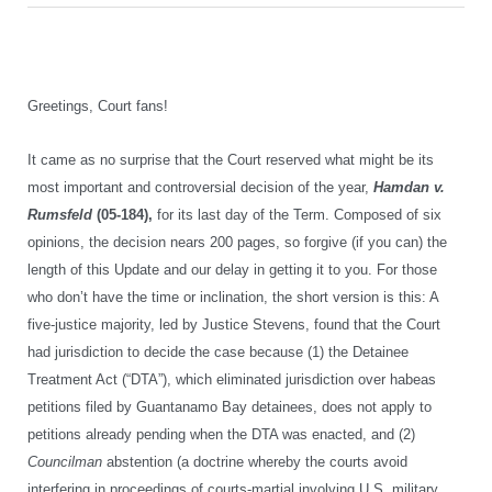
Greetings, Court fans!
It came as no surprise that the Court reserved what might be its
most important and controversial decision of the year,
Hamdan v.
Rumsfeld
(05-184),
for its last day of the Term. Composed of six
opinions, the decision nears 200 pages, so forgive (if you can) the
length of this Update and our delay in getting it to you. For those
who don’t have the time or inclination, the short version is this: A
five-justice majority, led by Justice Stevens, found that the Court
had jurisdiction to decide the case because (1) the Detainee
Treatment Act (“DTA”), which eliminated jurisdiction over habeas
petitions filed by Guantanamo Bay detainees, does not apply to
petitions already pending when the DTA was enacted, and (2)
Councilman
abstention (a doctrine whereby the courts avoid
interfering in proceedings of courts-martial involving U.S. military