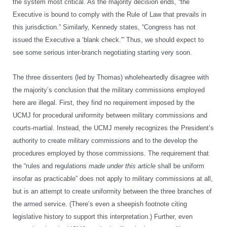
the system most critical. As the majority decision ends, “the
Executive is bound to comply with the Rule of Law that prevails in
this jurisdiction.” Similarly, Kennedy states, “Congress has not
issued the Executive a ‘blank check.'” Thus, we should expect to
see some serious inter-branch negotiating starting very soon.
The three dissenters (led by Thomas) wholeheartedly disagree with
the majority’s conclusion that the military commissions employed
here are illegal. First, they find no requirement imposed by the
UCMJ for procedural uniformity between military commissions and
courts-martial. Instead, the UCMJ merely recognizes the President’s
authority to create military commissions and to the develop the
procedures employed by those commissions. The requirement that
the “rules and regulations
made under this article
shall be uniform
insofar as practicable” does not apply to military commissions at all,
but is an attempt to create uniformity between the three branches of
the armed service. (There’s even a sheepish footnote citing
legislative history to support this interpretation.) Further, even