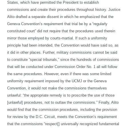
States, which have permitted the President to establish
commissions and create their procedures throughout history. Justice
Alito drafted a separate dissent in which he emphasized that the
Geneva Convention’s requirement that trial be by a “regularly
constituted court” did not require that the procedures used therein
mirror those employed by courts-martial. If such a uniformity
principle had been intended, the Convention would have said so, as
it did in other places. Further, military commissions cannot be said
to constitute “special tribunals,” since the hundreds of commissions
that will be conducted under Commission Order No. 1 all will follow
the same procedures. However, even if there was some limited
uniformity requirement imposed by the UCMJ or the Geneva
Convention, it would not make the commissions themselves
unlawful: “the appropriate remedy is to proscribe the use of those
[unlawful] procedures, not to outlaw the commissions.” Finally, Alito
would find that the commission procedures, including the provision
for review by the D.C. Circuit, meets the Convention’s requirement
that the commissions “respect[] universally recognized fundamental