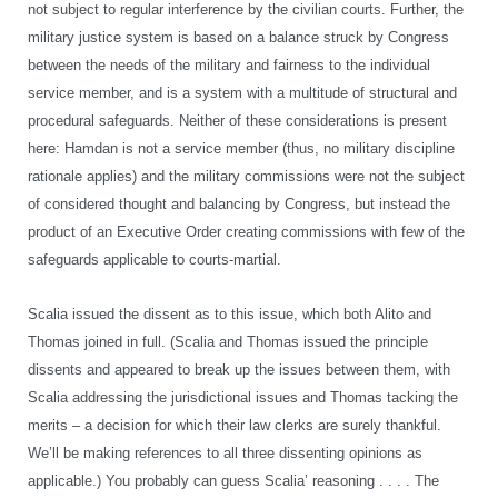
not subject to regular interference by the civilian courts. Further, the
military justice system is based on a balance struck by Congress
between the needs of the military and fairness to the individual
service member, and is a system with a multitude of structural and
procedural safeguards. Neither of these considerations is present
here: Hamdan is not a service member (thus, no military discipline
rationale applies) and the military commissions were not the subject
of considered thought and balancing by Congress, but instead the
product of an Executive Order creating commissions with few of the
safeguards applicable to courts-martial.
Scalia issued the dissent as to this issue, which both Alito and
Thomas joined in full. (Scalia and Thomas issued the principle
dissents and appeared to break up the issues between them, with
Scalia addressing the jurisdictional issues and Thomas tacking the
merits – a decision for which their law clerks are surely thankful.
We’ll be making references to all three dissenting opinions as
applicable.) You probably can guess Scalia’ reasoning . . . . The