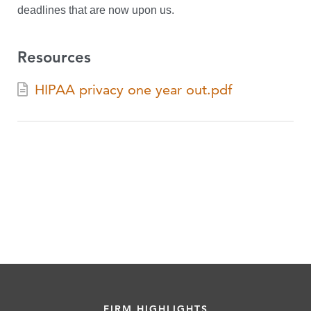
deadlines that are now upon us.
Resources
HIPAA privacy one year out.pdf
FIRM HIGHLIGHTS