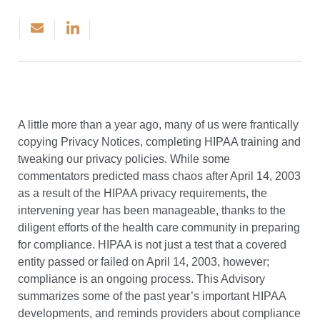
A little more than a year ago, many of us were frantically
copying Privacy Notices, completing HIPAA training and
tweaking our privacy policies. While some
commentators predicted mass chaos after April 14, 2003
as a result of the HIPAA privacy requirements, the
intervening year has been manageable, thanks to the
diligent efforts of the health care community in preparing
for compliance. HIPAA is not just a test that a covered
entity passed or failed on April 14, 2003, however;
compliance is an ongoing process. This Advisory
summarizes some of the past year’s important HIPAA
developments, and reminds providers about compliance