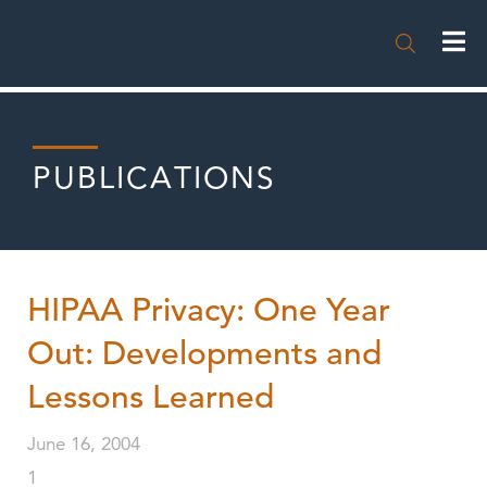

PUBLICATIONS
HIPAA Privacy: One Year
Out: Developments and
Lessons Learned
June 16, 2004
1