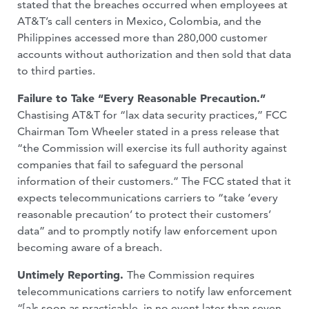
stated that the breaches occurred when employees at
AT&T’s call centers in Mexico, Colombia, and the
Philippines accessed more than 280,000 customer
accounts without authorization and then sold that data
to third parties.
Failure to Take “Every Reasonable Precaution.”
Chastising AT&T for “lax data security practices,” FCC
Chairman Tom Wheeler stated in a press release that
“the Commission will exercise its full authority against
companies that fail to safeguard the personal
information of their customers.” The FCC stated that it
expects telecommunications carriers to “take ‘every
reasonable precaution’ to protect their customers’
data” and to promptly notify law enforcement upon
becoming aware of a breach.
Untimely Reporting.
The Commission requires
telecommunications carriers to notify law enforcement
“[a]s soon as practicable, in no event later than seven