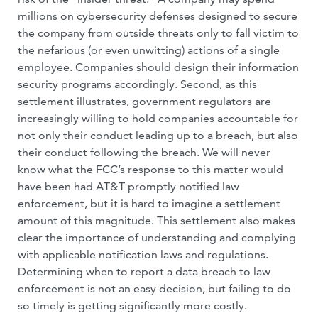
millions on cybersecurity defenses designed to secure
the company from outside threats only to fall victim to
the nefarious (or even unwitting) actions of a single
employee. Companies should design their information
security programs accordingly. Second, as this
settlement illustrates, government regulators are
increasingly willing to hold companies accountable for
not only their conduct leading up to a breach, but also
their conduct following the breach. We will never
know what the FCC’s response to this matter would
have been had AT&T promptly notified law
enforcement, but it is hard to imagine a settlement
amount of this magnitude. This settlement also makes
clear the importance of understanding and complying
with applicable notification laws and regulations.
Determining when to report a data breach to law
enforcement is not an easy decision, but failing to do
so timely is getting significantly more costly.