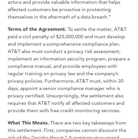
actors and provide valuable information that helps
affected customers be proactive in protecting
themselves in the aftermath of a data breach.”
Terms of the Agreement.
To settle the matter, AT&T
paid a civil penalty of $25,000,000 and must develop
and implement a comprehensive compliance plan.
AT&T also must conduct a privacy risk assessment,
implement an information security program, prepare a
compliance manual, and provide employees with
regular training on privacy law and the company’s
privacy policies. Furthermore, AT&T must, within 30
days, appoint a senior compliance manager who is
privacy certified. Unsurprisingly, the settlement also
requires that AT&T notify all affected customers and
provide them with free credit monitoring services.
What This Means.
There are two key takeaways from
this settlement. First, companies cannot discount the
risk of the “insider threat.” A company may spend