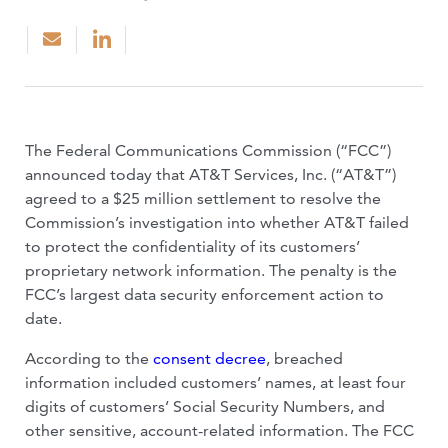
The Federal Communications Commission (“FCC”)
announced today that AT&T Services, Inc. (“AT&T”)
agreed to a $25 million settlement to resolve the
Commission’s investigation into whether AT&T failed
to protect the confidentiality of its customers’
proprietary network information. The penalty is the
FCC’s largest data security enforcement action to
date.
According to the
consent decree
, breached
information included customers’ names, at least four
digits of customers’ Social Security Numbers, and
other sensitive, account-related information. The FCC