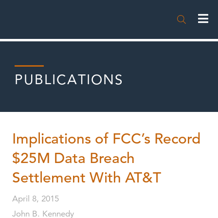

PUBLICATIONS
Implications of FCC’s Record
$25M Data Breach
Settlement With AT&T
April 8, 2015
John B. Kennedy