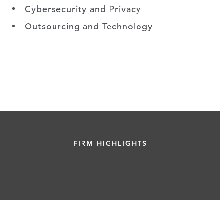
Cybersecurity and Privacy
Outsourcing and Technology
FIRM HIGHLIGHTS