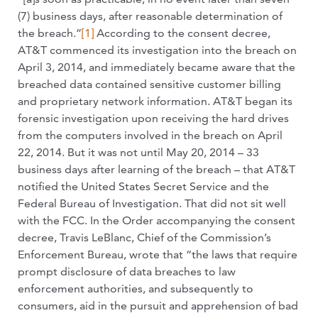
(7) business days, after reasonable determination of
the breach.”
[1]
According to the consent decree,
AT&T commenced its investigation into the breach on
April 3, 2014, and immediately became aware that the
breached data contained sensitive customer billing
and proprietary network information. AT&T began its
forensic investigation upon receiving the hard drives
from the computers involved in the breach on April
22, 2014. But it was not until May 20, 2014 – 33
business days after learning of the breach – that AT&T
notified the United States Secret Service and the
Federal Bureau of Investigation. That did not sit well
with the FCC. In the Order accompanying the consent
decree, Travis LeBlanc, Chief of the Commission’s
Enforcement Bureau, wrote that “the laws that require
prompt disclosure of data breaches to law
enforcement authorities, and subsequently to
consumers, aid in the pursuit and apprehension of bad