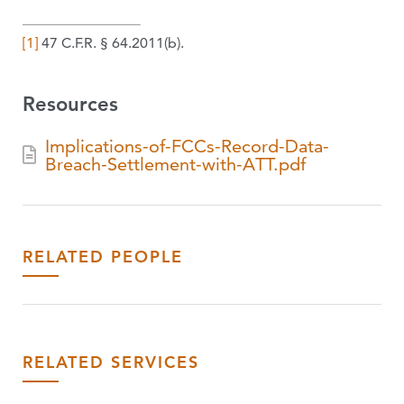
[1]
47 C.F.R. § 64.2011(b).
Resources
Implications-of-FCCs-Record-Data-
Breach-Settlement-with-ATT.pdf
RELATED PEOPLE
RELATED SERVICES