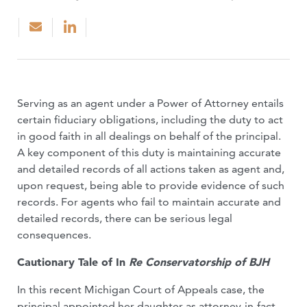
Serving as an agent under a Power of Attorney entails
certain fiduciary obligations, including the duty to act
in good faith in all dealings on behalf of the principal.
A key component of this duty is maintaining accurate
and detailed records of all actions taken as agent and,
upon request, being able to provide evidence of such
records. For agents who fail to maintain accurate and
detailed records, there can be serious legal
consequences.
Cautionary Tale of In
Re Conservatorship of BJH
In this recent Michigan Court of Appeals case, the
principal appointed her daughter as attorney-in-fact