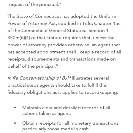
request of the principal.”
The State of Connecticut has adopted the Uniform
Power of Attorney Act, codified in Title, Chapter 15c
of the Connecticut General Statutes. Section 1-
350m(b)(4) of that statute requires that, unless the
power of attorney provides otherwise, an agent that
has accepted appointment shall “keep a record of all
receipts, disbursements and transactions made on
behalf of the principal.”
In Re Conservatorship of BJH
illustrates several
practical steps agents should take to fulfill their
fiduciary obligations as it applies to recordkeeping:
Maintain clear and detailed records of all
actions taken as agent.
Obtain receipts for all monetary transactions,
particularly those made in cash.