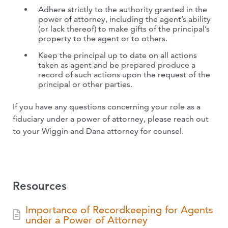
Adhere strictly to the authority granted in the
power of attorney, including the agent’s ability
(or lack thereof) to make gifts of the principal’s
property to the agent or to others.
Keep the principal up to date on all actions
taken as agent and be prepared produce a
record of such actions upon the request of the
principal or other parties.
If you have any questions concerning your role as a
fiduciary under a power of attorney, please reach out
to your Wiggin and Dana attorney for counsel.
Resources
Importance of Recordkeeping for Agents
under a Power of Attorney