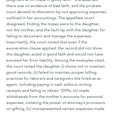
there was no evidence of bad faith, and the probate
court abused its discretion by not approving expenses
outlined in her accountings. The appellate court
disagreed, finding the losses were to the daughter,
not the mother, and the fault lay with the daughter for
failing to document and manage the expenses.
Importantly, the court noted that even if the
exoneration clause applied, the record did not show
the daughter acted in good faith and would not have
excused her from liability. Among the examples cited,
the court noted the daughter (i) chose not to maintain
good records, (ii) failed to maintain proper billing
practices for laborers and caregivers she hired as an
agent, including paying in cash without writing
receipts and failing to obtain 1099s, (iii) made
withdrawals from the mother’s accounts for personal
expenses, violating the power of attorney’s provisions
on gifting, (iv) misrepresented certain expenses made