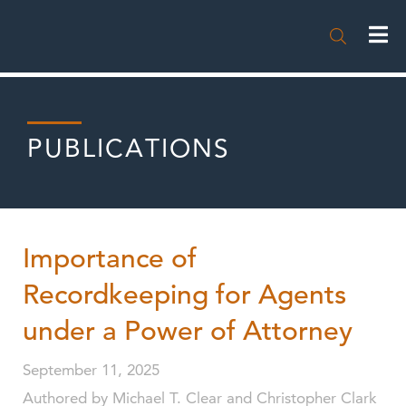

PUBLICATIONS
Importance of
Recordkeeping for Agents
under a Power of Attorney
September 11, 2025
Authored by Michael T. Clear and Christopher Clark