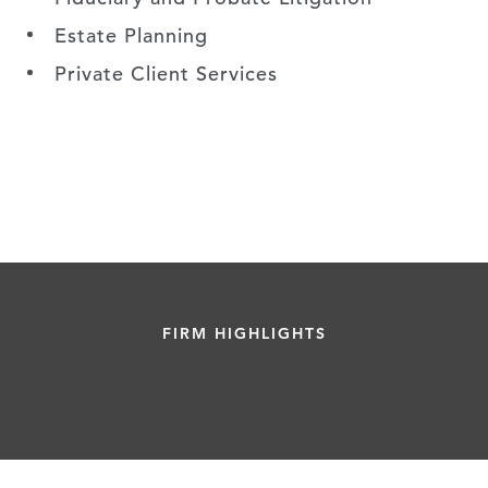
Estate Planning
Private Client Services
FIRM HIGHLIGHTS