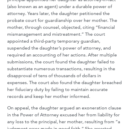
(also known as an agent) under a durable power of
attorney. Years later, the daughter petitioned the
probate court for guardianship over her mother. The
mother, through counsel, objected, citing “financial
mismanagement and mistreatment.” The court
appointed a third-party temporary guardian,
suspended the daughter’s power of attorney, and
required an accounting of her actions. After multiple
submissions, the court found the daughter failed to
substantiate numerous transactions, resulting in the
disapproval of tens of thousands of dollars in
expenses. The court also found the daughter breached
her fiduciary duty by failing to maintain accurate
records and keep her mother informed.
On appeal, the daughter argued an exoneration clause
in the Power of Attorney excused her from liability for
any loss to the principal, her mother, resulting from “a
judgment error made in good faith.” She asserted