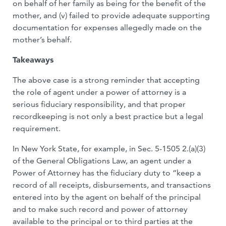
on behalf of her family as being for the benefit of the
mother, and (v) failed to provide adequate supporting
documentation for expenses allegedly made on the
mother’s behalf.
Takeaways
The above case is a strong reminder that accepting
the role of agent under a power of attorney is a
serious fiduciary responsibility, and that proper
recordkeeping is not only a best practice but a legal
requirement.
In New York State, for example, in Sec. 5-1505 2.(a)(3)
of the General Obligations Law, an agent under a
Power of Attorney has the fiduciary duty to “keep a
record of all receipts, disbursements, and transactions
entered into by the agent on behalf of the principal
and to make such record and power of attorney
available to the principal or to third parties at the