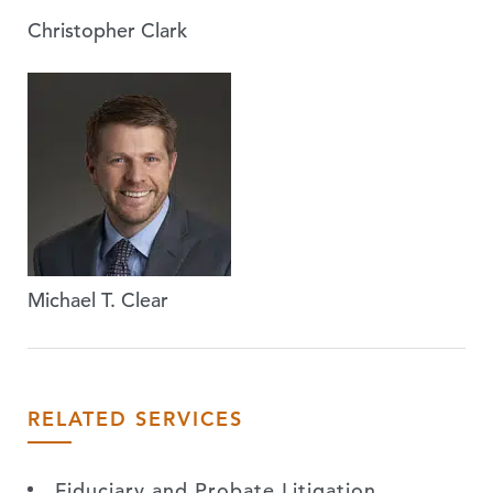
Christopher Clark
Michael T. Clear
RELATED SERVICES
Fiduciary and Probate Litigation