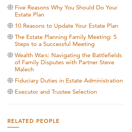
Five Reasons Why You Should Do Your
Estate Plan
10 Reasons to Update Your Estate Plan
The Estate Planning Family Meeting: 5
Steps to a Successful Meeting
Wealth Wars: Navigating the Battlefields
of Family Disputes with Partner Steve
Malech
Fiduciary Duties in Estate Administration
Executor and Trustee Selection
RELATED PEOPLE