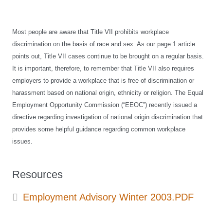
Most people are aware that Title VII prohibits workplace
discrimination on the basis of race and sex. As our page 1 article
points out, Title VII cases continue to be brought on a regular basis.
It is important, therefore, to remember that Title VII also requires
employers to provide a workplace that is free of discrimination or
harassment based on national origin, ethnicity or religion. The Equal
Employment Opportunity Commission (“EEOC”) recently issued a
directive regarding investigation of national origin discrimination that
provides some helpful guidance regarding common workplace
issues.
Resources
Employment Advisory Winter 2003.PDF