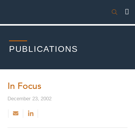

PUBLICATIONS
In Focus
December 23, 2002