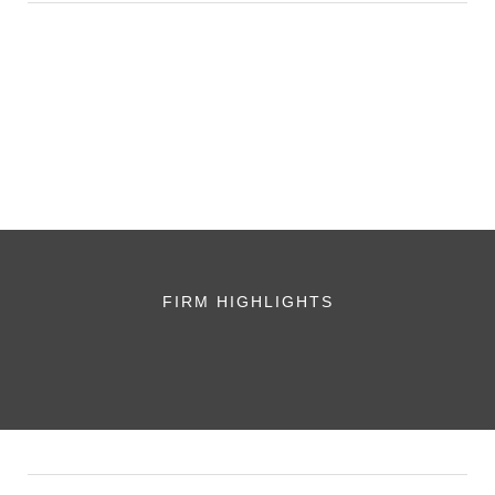
FIRM HIGHLIGHTS