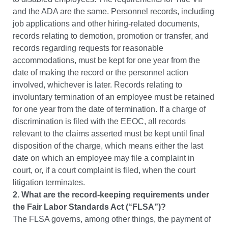
and the ADA are the same.
Personnel records, including
job applications and other hiring-related documents,
records relating to demotion, promotion or transfer, and
records regarding requests for reasonable
accommodations, must be kept for one year from the
date of making the record or the personnel action
involved, whichever is later. Records relating to
involuntary termination of an employee must be retained
for one year from the date of termination. If a charge of
discrimination is filed with the EEOC, all records
relevant to the claims asserted must be kept until final
disposition of the charge, which means either the last
date on which an employee may file a complaint in
court, or, if a court complaint is filed, when the court
litigation terminates.
2. What are the record-keeping requirements under
the Fair Labor Standards Act (“FLSA”)?
The FLSA governs, among other things, the payment of