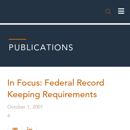

PUBLICATIONS
In Focus: Federal Record
Keeping Requirements
October 1, 2001
4