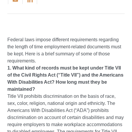
Federal laws impose different requirements regarding
the length of time employment-related documents must
be kept. Here is a brief summary of some of those
requirements.
1. What kind of records must be kept under Title VII
of the Civil Rights Act (“Title VII”) and the Americans
With Disabilities Act? How long must they be
maintained?
Title VII prohibits discrimination on the basis of race,
sex, color, religion, national origin and ethnicity. The
Americans With Disabilities Act (“ADA”) prohibits
discrimination on account of certain disabilities and may
require employers to make workplace accommodations
to disabled employees. The requirements for Title VII