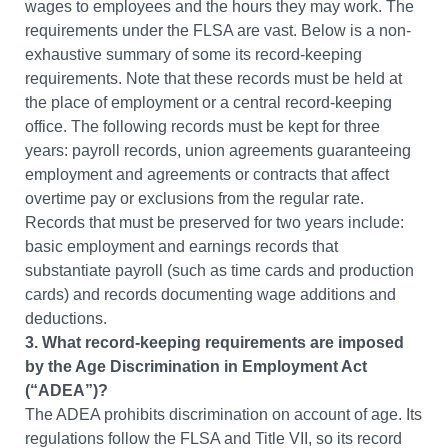
wages to employees and the hours they may work. The
requirements under the FLSA are vast. Below is a non-
exhaustive summary of some its record-keeping
requirements. Note that these records must be held at
the place of employment or a central record-keeping
office.
The following records must be kept for three
years: payroll records, union agreements guaranteeing
employment and agreements or contracts that affect
overtime pay or exclusions from the regular rate.
Records that must be preserved for two years include:
basic employment and earnings records that
substantiate payroll (such as time cards and production
cards) and records documenting wage additions and
deductions.
3. What record-keeping requirements are imposed
by the Age Discrimination in Employment Act
(“ADEA”)?
The ADEA prohibits discrimination on account of age. Its
regulations follow the FLSA and Title VII, so its record