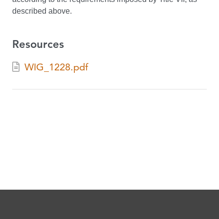
described above.
Resources
WIG_1228.pdf