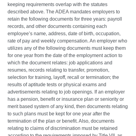
keeping requirements overlap with the statutes
described above.
The ADEA mandates employers to
retain the following documents for three years: payroll
records, and other documents containing each
employee’s name, address, date of birth, occupation,
rate of pay and weekly compensation. An employer who
utilizes any of the following documents must keep them
for one year from the date of the employment action to
which the document relates: job applications and
resumes, records relating to transfer, promotion,
selection for training, layoff, recall or termination; the
results of aptitude tests or physical exams and
advertisements relating to job openings. If an employer
has a pension, benefit or insurance plan or seniority or
merit based system of any kind, then documents relating
to such plans must be kept for one year after the
termination of the plan or benefit. Also, documents
relating to claims of discrimination must be retained
according to the requirements imposed by Title VII, as