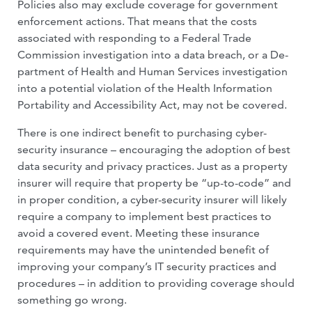
Policies also may exclude coverage for government
enforcement actions. That means that the costs
associated with re­sponding to a Federal Trade
Commission investigation into a data breach, or a De­
partment of Health and Human Services investigation
into a potential violation of the Health Information
Portability and Ac­cessibility Act, may not be covered.
There is one indirect benefit to purchas­ing cyber-
security insurance – encouraging the adoption of best
data security and pri­vacy practices. Just as a property
insurer will require that property be “up-to-code” and
in proper condition, a cyber-security in­surer will likely
require a company to imple­ment best practices to
avoid a covered event. Meeting these insurance
requirements may have the unintended benefit of
improving your company’s IT security practices and
procedures – in addition to providing cover­age should
something go wrong.