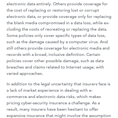
electronic data entirely. Oth­ers provide coverage for
the cost of replacing or restoring lost or corrupt
electronic data, or provide coverage only for replacing
the blank media compromised in a data loss, while ex­
cluding the costs of recreating or replacing the data.
Some policies only cover specific types of data loss,
such as the damage caused by a computer virus. And
still others provide coverage for electronic media and
records with a broad, inclusive definition. Certain
policies cover other possible damage, such as data
breaches and claims related to Internet usage, with
varied approaches.
In addition to the legal uncertainty that insurers face is
a lack of market experience in dealing with e-
commerce and electronic data risks, which makes
pricing cyber-se­curity insurance a challenge. As a
result, many insurers have been hesitant to offer
expansive insurance that might involve the assumption