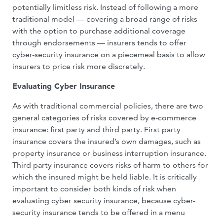
potentially limitless risk. In­stead of following a more
traditional mod­el — covering a broad range of risks
with the option to purchase additional coverage
through endorsements — insurers tends to offer
cyber-security insurance on a piece­meal basis to allow
insurers to price risk more discretely.
Evaluating Cyber Insurance
As with traditional commercial policies, there are two
general categories of risks covered by e-commerce
insurance: first party and third party. First party
insurance covers the insured’s own damages, such as
property insurance or business interrup­tion insurance.
Third party insurance cov­ers risks of harm to others for
which the insured might be held liable. It is critically
important to consider both kinds of risk when
evaluating cyber security insurance, because cyber-
security insurance tends to be offered in a menu