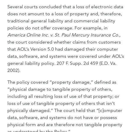
Several courts concluded that a loss of electronic data
does not amount to a loss of property and, therefore,
traditional gen­eral liability and commercial liability
poli­cies do not offer coverage. For example, in
America Online Inc. v. St. Paul Mercury Insurance Co.
,
the court considered wheth­er claims from customers
that AOL’s Ver­sion 5.0 had damaged their computer
data, software, and systems were covered under AOL’s
general liability policy. 207 F. Supp. 2d 459 (E.D. Va.
2002).
The policy covered “property damage,” defined as
“physical damage to tangible property of others,
including all result­ing loss of use of that property; or
loss of use of tangible property of others that isn’t
physically damaged.” The court held that “[c]omputer
data, software, and systems do not have or possess
physical form and are therefore not tangible property
as under­stood by the Policy.”