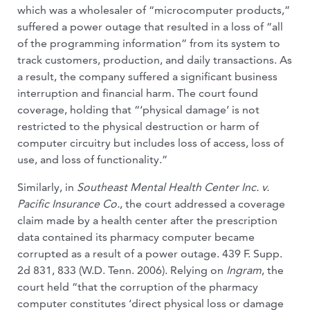
which was a wholesaler of “microcomputer prod­ucts,”
suffered a power outage that resulted in a loss of “all
of the programming infor­mation” from its system to
track customers, production, and daily transactions. As
a result, the company suffered a significant business
interruption and financial harm. The court found
coverage, holding that “‘physical damage’ is not
restricted to the physical destruction or harm of
computer circuitry but includes loss of access, loss of
use, and loss of functionality.”
Similarly, in
Southeast Mental Health Center Inc. v.
Pacific Insurance Co.
, the court addressed a coverage
claim made by a health center after the prescription
data contained its pharmacy computer became
corrupted as a result of a power outage. 439 F. Supp.
2d 831, 833 (W.D. Tenn. 2006). Relying on
Ingram
, the
court held “that the corruption of the pharmacy
computer con­stitutes ‘direct physical loss or damage