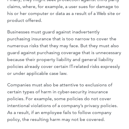
claims, where, for example, a user sues for damage to
his or her computer or data as a result of a Web site or
product offered.
Businesses must guard against inadver­tently
purchasing insurance that is too nar­row to cover the
numerous risks that they may face. But they must also
guard against purchasing coverage that is unnecessary
because their property liability and general liability
policies already cover certain IT-related risks expressly
or under applicable case law.
Companies must also be attentive to ex­clusions of
certain types of harm in cyber-security insurance
policies. For example, some policies do not cover
intentional vio­lations of a company’s privacy policies.
As a result, if an employee fails to follow com­pany
policy, the resulting harm may not be covered.