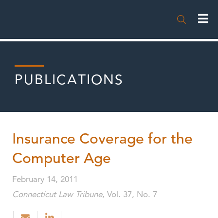

PUBLICATIONS
Insurance Coverage for the
Computer Age
February 14, 2011
Connecticut Law Tribune
, Vol. 37, No. 7