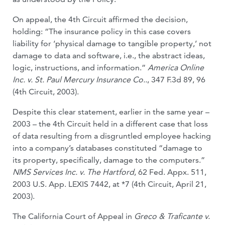
On appeal, the 4th Circuit affirmed the decision,
holding: “The insurance policy in this case covers
liability for ‘physical damage to tangible property,’ not
damage to data and software, i.e., the abstract ideas,
logic, instruc­tions, and information.”
America Online
Inc. v. St. Paul Mercury Insurance Co..
, 347 F.3d 89, 96
(4th Circuit, 2003).
Despite this clear statement, earlier in the same year –
2003 – the 4th Circuit held in a different case that loss
of data resulting from a disgruntled employee hacking
into a company’s databases constituted “dam­age to
its property, specifically, damage to the computers.”
NMS Services Inc. v. The Hartford
, 62 Fed. Appx. 511,
2003 U.S. App. LEXIS 7442, at *7 (4th Circuit, April 21,
2003).
The California Court of Appeal in
Greco & Traficante v.