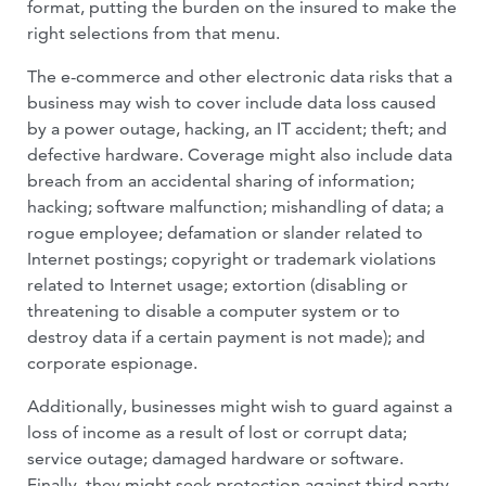
format, putting the burden on the insured to make the
right se­lections from that menu.
The e-commerce and other electronic data risks that a
business may wish to cover include data loss caused
by a power outage, hacking, an IT accident; theft; and
defec­tive hardware. Coverage might also include data
breach from an accidental sharing of information;
hacking; software malfunc­tion; mishandling of data; a
rogue em­ployee; defamation or slander related to
Internet postings; copyright or trademark violations
related to Internet usage; extor­tion (disabling or
threatening to disable a computer system or to
destroy data if a cer­tain payment is not made); and
corporate espionage.
Additionally, businesses might wish to guard against a
loss of income as a result of lost or corrupt data;
service outage; dam­aged hardware or software.
Finally, they might seek protection against third party