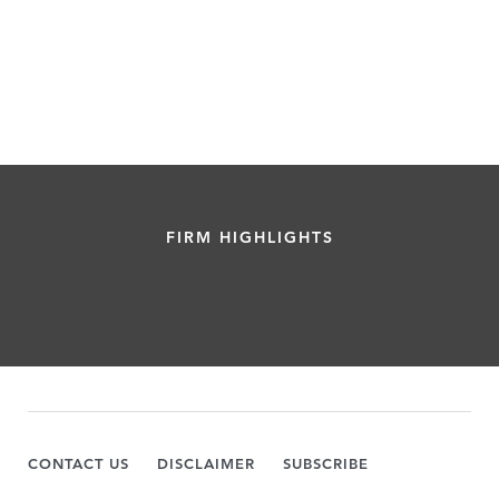
FIRM HIGHLIGHTS
CONTACT US
DISCLAIMER
SUBSCRIBE