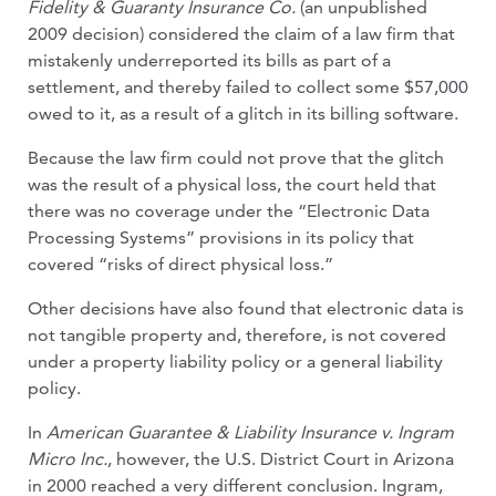
Fidelity & Guaranty Insur­ance Co.
(an unpublished
2009 decision) considered the claim of a law firm that
mis­takenly underreported its bills as part of a
settlement, and thereby failed to col­lect some $57,000
owed to it, as a re­sult of a glitch in its billing software.
Because the law firm could not prove that the glitch
was the result of a physical loss, the court held that
there was no coverage under the “Electronic Data
Processing Systems” provisions in its policy that
covered “risks of direct physical loss.”
Other decisions have also found that electronic data is
not tangible property and, therefore, is not covered
under a property liability policy or a general liability
policy.
In
American Guarantee & Liability Insur­ance v. Ingram
Micro Inc.
, however, the U.S. District Court in Arizona
in 2000 reached a very different conclusion. Ingram,