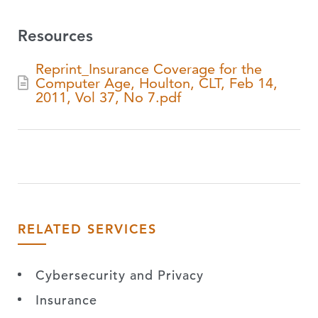
Resources
Reprint_Insurance Coverage for the
Computer Age, Houlton, CLT, Feb 14,
2011, Vol 37, No 7.pdf
RELATED SERVICES
Cybersecurity and Privacy
Insurance