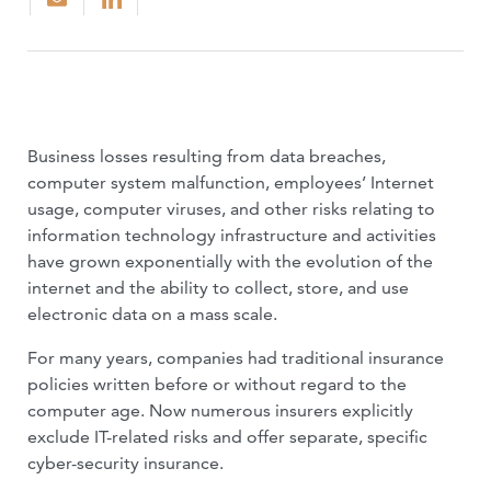
Business losses resulting from data breaches,
computer system malfunction, employees’ Internet
usage, computer viruses, and other risks relating to
information technology infrastructure and activities
have grown exponentially with the evolution of the
internet and the ability to collect, store, and use
electronic data on a mass scale.
For many years, companies had tradi­tional insurance
policies written before or without regard to the
computer age. Now numerous insurers explicitly
exclude IT-related risks and offer separate, specific
cyber-security insurance.