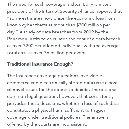
The need for such coverage is clear. Larry Clinton,
president of the Internet Security Alliance, reports that
“some estimates now place the economic loss from
known cyber thefts at more than $300 million per
day.” A study of data breaches from 2009 by the
Ponemon Institute calculates the cost of a data breach
at over $200 per affected indi­vidual, with the average
total cost at over $6 million per event.
Traditional Insurance Enough?
The insurance coverage questions in­volving e-
commerce and electronically stored data raise a host
of novel issues for the courts to decide. There is one
common legal question, however, that consistently
pervades these decisions: whether a loss of such data
constitutes a physical harm suf­ficient to trigger
coverage under traditional policies. The answers
offered by the courts are inconsistent.