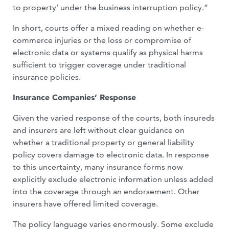
to property’ under the business interruption policy.”
In short, courts offer a mixed reading on whether e-
commerce injuries or the loss or compromise of
electronic data or systems qualify as physical harms
sufficient to trig­ger coverage under traditional
insurance policies.
Insurance Companies’ Response
Given the varied response of the courts, both insureds
and insurers are left without clear guidance on
whether a traditional property or general liability
policy covers damage to electronic data. In response
to this uncertainty, many insurance forms now
explicitly exclude electronic infor­mation unless added
into the coverage through an endorsement. Other
insurers have offered limited coverage.
The policy language varies enormously. Some exclude