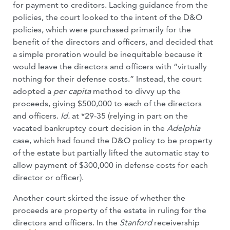
for payment to creditors. Lacking guidance from the
policies, the court looked to the intent of the D&O
policies, which were purchased primarily for the
benefit of the directors and officers, and decided that
a simple proration would be inequitable because it
would leave the directors and officers with “virtually
nothing for their defense costs.” Instead, the court
adopted a
per capita
method to divvy up the
proceeds, giving $500,000 to each of the directors
and officers.
Id.
at *29-35 (relying in part on the
vacated bankruptcy court decision in the
Adelphia
case, which had found the D&O policy to be property
of the estate but partially lifted the automatic stay to
allow payment of $300,000 in defense costs for each
director or officer).
Another court skirted the issue of whether the
proceeds are property of the estate in ruling for the
directors and officers. In the
Stanford
receivership