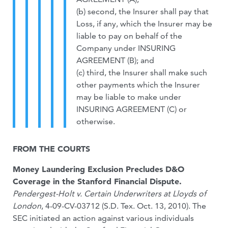
(b) second, the Insurer shall pay that
Loss, if any, which the Insurer may be
liable to pay on behalf of the
Company under INSURING
AGREEMENT (B); and
(c) third, the Insurer shall make such
other payments which the Insurer
may be liable to make under
INSURING AGREEMENT (C) or
otherwise.
FROM THE COURTS
Money Laundering Exclusion Precludes D&O
Coverage in the Stanford Financial Dispute.
Pendergest-Holt v. Certain Underwriters at Lloyds of
London
, 4-09-CV-03712 (S.D. Tex. Oct. 13, 2010). The
SEC initiated an action against various individuals