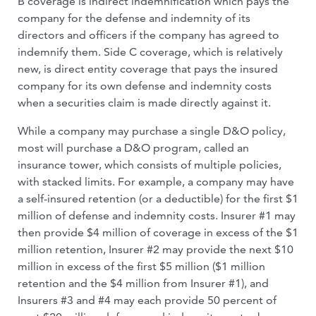
B coverage is indirect indemnification which pays the
company for the defense and indemnity of its
directors and officers if the company has agreed to
indemnify them. Side C coverage, which is relatively
new, is direct entity coverage that pays the insured
company for its own defense and indemnity costs
when a securities claim is made directly against it.
While a company may purchase a single D&O policy,
most will purchase a D&O program, called an
insurance tower, which consists of multiple policies,
with stacked limits. For example, a company may have
a self-insured retention (or a deductible) for the first $1
million of defense and indemnity costs. Insurer #1 may
then provide $4 million of coverage in excess of the $1
million retention, Insurer #2 may provide the next $10
million in excess of the first $5 million ($1 million
retention and the $4 million from Insurer #1), and
Insurers #3 and #4 may each provide 50 percent of