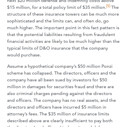
next $20 million defense and indemnity costs above
[5]
$15 million, for a total policy limit of $35 million.
The
structure of these insurance towers can be much more
sophisticated and the limits can, and often do, go
much higher. The important point in this fact pattern is
that the potential liabilities resulting from fraudulent
financial activities are likely to be much higher than the
typical limits of D&O insurance that the company
would purchase.
Assume a hypothetical company’s $50 million Ponzi
scheme has collapsed. The directors, officers and the
company have all been sued by investors for $50
million in damages for securities fraud and there are
also criminal charges pending against the directors
and officers. The company has no real assets, and the
directors and officers have incurred $5 million in
attorney’s fees. The $35 million of insurance limits
described above are clearly insufficient to pay both