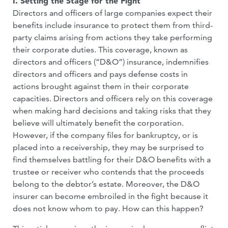
I. Setting the Stage for the Fight
Directors and officers of large companies expect their
benefits include insurance to protect them from third-
party claims arising from actions they take performing
their corporate duties. This coverage, known as
directors and officers (“D&O”) insurance, indemnifies
directors and officers and pays defense costs in
actions brought against them in their corporate
capacities. Directors and officers rely on this coverage
when making hard decisions and taking risks that they
believe will ultimately benefit the corporation.
However, if the company files for bankruptcy, or is
placed into a receivership, they may be surprised to
find themselves battling for their D&O benefits with a
trustee or receiver who contends that the proceeds
belong to the debtor’s estate. Moreover, the D&O
insurer can become embroiled in the fight because it
does not know whom to pay. How can this happen?