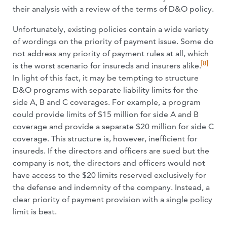
their analysis with a review of the terms of D&O policy.
Unfortunately, existing policies contain a wide variety
of wordings on the priority of payment issue. Some do
not address any priority of payment rules at all, which
[8]
is the worst scenario for insureds and insurers alike.
In light of this fact, it may be tempting to structure
D&O programs with separate liability limits for the
side A, B and C coverages. For example, a program
could provide limits of $15 million for side A and B
coverage and provide a separate $20 million for side C
coverage. This structure is, however, inefficient for
insureds. If the directors and officers are sued but the
company is not, the directors and officers would not
have access to the $20 limits reserved exclusively for
the defense and indemnity of the company. Instead, a
clear priority of payment provision with a single policy
limit is best.