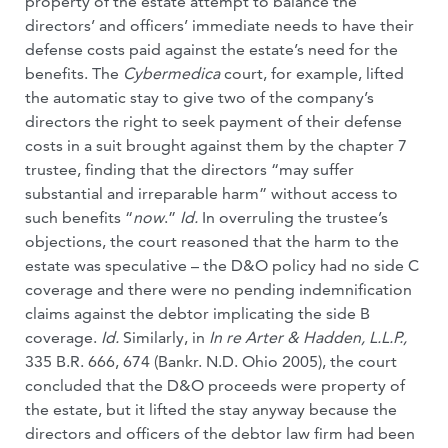
property of the estate attempt to balance the
directors’ and officers’ immediate needs to have their
defense costs paid against the estate’s need for the
benefits. The
Cybermedica
court, for example, lifted
the automatic stay to give two of the company’s
directors the right to seek payment of their defense
costs in a suit brought against them by the chapter 7
trustee, finding that the directors “may suffer
substantial and irreparable harm” without access to
such benefits “
now
.”
Id.
In overruling the trustee’s
objections, the court reasoned that the harm to the
estate was speculative – the D&O policy had no side C
coverage and there were no pending indemnification
claims against the debtor implicating the side B
coverage.
Id.
Similarly, in
In re Arter & Hadden, L.L.P.,
335 B.R. 666, 674 (Bankr. N.D. Ohio 2005), the court
concluded that the D&O proceeds were property of
the estate, but it lifted the stay anyway because the
directors and officers of the debtor law firm had been