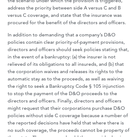
the scenario under which the provision is triggered,
address the priority between side A versus C and B
versus C coverage, and state that the insurance was
procured for the benefit of the directors and officers.
In addition to demanding that a company’s D&O
policies contain clear priority-of-payment provisions,
directors and officers should seek policies stating that,
in the event of a bankruptcy: (a) the insurer is not
relieved of its obligations to all insureds, and (b) that
the corporation waives and releases its rights to the
automatic stay as to the proceeds, as well as waiving
the right to seek a Bankruptcy Code § 105 injunction
to stop the payment of the D&O proceeds to the
directors and officers. Finally, directors and officers
might request that their corporations purchase D&O
policies without side C coverage because a number of
the reported decisions have held that where there is
no such coverage, the proceeds cannot be property of