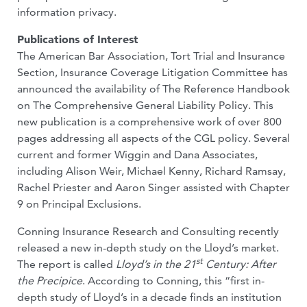
information privacy.
Publications of Interest
The American Bar Association, Tort Trial and Insurance
Section, Insurance Coverage Litigation Committee has
announced the availability of The Reference Handbook
on The Comprehensive General Liability Policy. This
new publication is a comprehensive work of over 800
pages addressing all aspects of the CGL policy. Several
current and former Wiggin and Dana Associates,
including Alison Weir, Michael Kenny, Richard Ramsay,
Rachel Priester and Aaron Singer assisted with Chapter
9 on Principal Exclusions.
Conning Insurance Research and Consulting recently
released a new in-depth study on the Lloyd’s market.
st
The report is called
Lloyd’s in the 21
Century: After
the Precipice
. According to Conning, this “first in-
depth study of Lloyd’s in a decade finds an institution