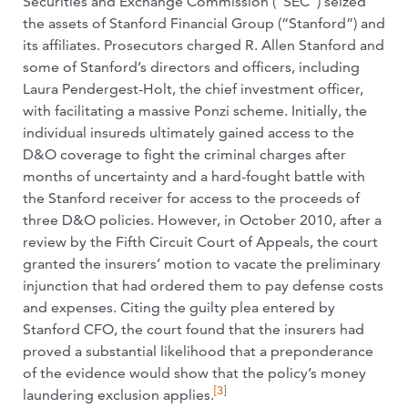
Securities and Exchange Commission (“SEC”) seized
the assets of Stanford Financial Group (“Stanford”) and
its affiliates. Prosecutors charged R. Allen Stanford and
some of Stanford’s directors and officers, including
Laura Pendergest-Holt, the chief investment officer,
with facilitating a massive Ponzi scheme. Initially, the
individual insureds ultimately gained access to the
D&O coverage to fight the criminal charges after
months of uncertainty and a hard-fought battle with
the Stanford receiver for access to the proceeds of
three D&O policies. However, in October 2010, after a
review by the Fifth Circuit Court of Appeals, the court
granted the insurers’ motion to vacate the preliminary
injunction that had ordered them to pay defense costs
and expenses. Citing the guilty plea entered by
Stanford CFO, the court found that the insurers had
proved a substantial likelihood that a preponderance
of the evidence would show that the policy’s money
[3]
laundering exclusion applies.