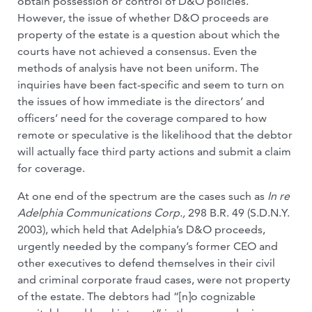
obtain possession or control of D&O policies.
However, the issue of whether D&O proceeds are
property of the estate is a question about which the
courts have not achieved a consensus. Even the
methods of analysis have not been uniform. The
inquiries have been fact-specific and seem to turn on
the issues of how immediate is the directors’ and
officers’ need for the coverage compared to how
remote or speculative is the likelihood that the debtor
will actually face third party actions and submit a claim
for coverage.
At one end of the spectrum are the cases such as
In re
Adelphia Communications Corp.,
298 B.R. 49 (S.D.N.Y.
2003), which held that Adelphia’s D&O proceeds,
urgently needed by the company’s former CEO and
other executives to defend themselves in their civil
and criminal corporate fraud cases, were not property
of the estate. The debtors had “[n]o cognizable