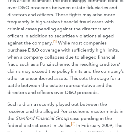
This article examines the increasingly common conflict
over D&O proceeds between estate fiduciaries and
directors and officers. These fights may arise more
frequently in high-stakes financial fraud cases with
criminal cases pending against the directors and
officers in addition to securities violations alleged
[1]
against the company.
While most companies
purchase D&O coverage with sufficiently high limits,
when a company collapses due to alleged financial
fraud such as a Ponzi scheme, the resulting creditors’
claims may exceed the policy limits and the company’s
other unencumbered assets. This sets the stage for a
battle between the estate representative and the
directors and officers over D&O proceeds.
Such a drama recently played out between the
receiver and the alleged Ponzi scheme masterminds in
the
Stanford Financial Group
case pending in the
[2]
federal district court in Dallas.
In February 2009, The