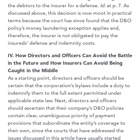
the debtors to the insurer for a defense.
Id
. at p. 7. As
discussed above, this decision is now moot in practical
terms because the court has since found that the D&O
policy’s money laundering exception applies and,
therefore, the insurer is not obligated to pay the
insureds’ defense and indemnity costs.
IV. How Directors and Officers Can Avoid the Battle
in the Future and How Insurers Can Avoid Being
Caught in the Middle
As a starting point, directors and officers should be
certain that the corporation’s bylaws include a duty to
indemnify them to the full extent permitted under
applicable state law. Next, directors and officers
should ascertain that their company’s D&O policies
contain clear, unambiguous priority of payment
provisions that subordinate the entity’s coverage to
their own, since the courts that have addressed the
issues discussed in this article have usually started