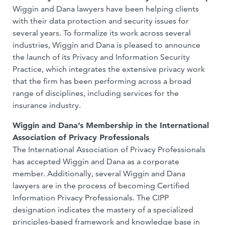
Wiggin and Dana lawyers have been helping clients
with their data protection and security issues for
several years. To formalize its work across several
industries, Wiggin and Dana is pleased to announce
the launch of its Privacy and Information Security
Practice, which integrates the extensive privacy work
that the firm has been performing across a broad
range of disciplines, including services for the
insurance industry.
Wiggin and Dana’s Membership in the International
Association of Privacy Professionals
The International Association of Privacy Professionals
has accepted Wiggin and Dana as a corporate
member. Additionally, several Wiggin and Dana
lawyers are in the process of becoming Certified
Information Privacy Professionals. The CIPP
designation indicates the mastery of a specialized
principles-based framework and knowledge base in