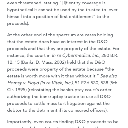
even threatened, stating ” [i]f entity coverage is
hypothetical it cannot be used by the trustee to lever
himself into a position of first entitlement” to the
proceeds).
At the other end of the spectrum are cases holding
that the estate does have an interest in the D&O
proceeds and that they are property of the estate. For
instance, the court in
In re Cybermedica, Inc.,
280 B.R.
12, 15 (Bankr. D. Mass. 2002) held that the D&O
proceeds were property of the estate because “the
estate is worth more with it than without it.”
See also
Homsy v. Floyd (In re Vitek, Inc.),
51 F.3d 530, 538 (5th
Cir. 1995) (reinstating the bankruptcy court’s order
authorizing the bankruptcy trustee to use all D&O
proceeds to settle mass tort litigation against the
debtor to the detriment if its coinsured officers).
Importantly, even courts finding D&O proceeds to be