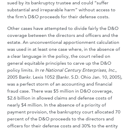
sued by its bankruptcy trustee and could “suffer
substantial and irreparable harm” without access to
the firm’s D&O proceeds for their defense costs.
Other cases have attempted to divide fairly the D&O
coverage between the directors and officers and the
estate. An unconventional apportionment calculation
was used in at least one case where, in the absence of
a clear language in the policy, the court relied on
general equitable principles to carve up the D&O
policy limits.
In re National Century Enterprises, Inc.
,
2005 Bankr. Lexis 1052 (Bankr. S.D. Ohio Jan. 10, 2005),
was a perfect storm of an accounting and financial
fraud case. There was $5 million in D&O coverage,
$2.6 billion in allowed claims and defense costs of
nearly $4 million. In the absence of a priority of
payment provision, the bankruptcy court allocated 70
percent of the D&O proceeds to the directors and
officers for their defense costs and 30% to the entity