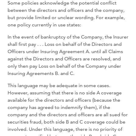
Some policies acknowledge the potential conflict
between the directors and officers and the company,
but provide limited or unclear wording. For example,
one policy currently in use states:
In the event of bankruptcy of the Company, the Insurer
shall first pay . . . Loss on behalf of the Directors and
Officers under Insuring Agreement A. until all Claims
against the Directors and Officers are resolved, and
only then pay Loss on behalf of the Company under
Insuring Agreements B. and C.
This language may be adequate in some cases.
However, assuming that there is no side A coverage
available for the directors and officers (because the
company has agreed to indemnify them), if the
company and the directors and officers are all sued for
securities fraud, both side B and C coverage could be
involved. Under this language, there is no priority of