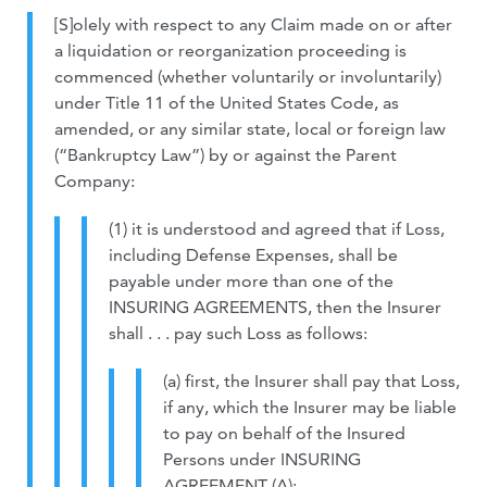
[S]olely with respect to any Claim made on or after
a liquidation or reorganization proceeding is
commenced (whether voluntarily or involuntarily)
under Title 11 of the United States Code, as
amended, or any similar state, local or foreign law
(“Bankruptcy Law”) by or against the Parent
Company:
(1) it is understood and agreed that if Loss,
including Defense Expenses, shall be
payable under more than one of the
INSURING AGREEMENTS, then the Insurer
shall . . . pay such Loss as follows:
(a) first, the Insurer shall pay that Loss,
if any, which the Insurer may be liable
to pay on behalf of the Insured
Persons under INSURING
AGREEMENT (A);