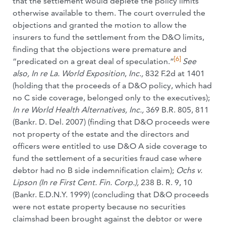
that the settlement would deplete the policy limits
otherwise available to them. The court overruled the
objections and granted the motion to allow the
insurers to fund the settlement from the D&O limits,
finding that the objections were premature and
[6]
“predicated on a great deal of speculation.”
See
also,
In re La. World Exposition
,
Inc.,
832 F.2d at 1401
(holding that the proceeds of a D&O policy, which had
no C side coverage, belonged only to the executives);
In re World Health Alternatives, Inc.,
369 B.R. 805, 811
(Bankr. D. Del. 2007) (finding that D&O proceeds were
not property of the estate and the directors and
officers were entitled to use D&O A side coverage to
fund the settlement of a securities fraud case where
debtor had no B side indemnification claim);
Ochs v.
Lipson (In re First Cent. Fin. Corp.),
238 B. R. 9, 10
(Bankr. E.D.N.Y. 1999) (concluding that D&O proceeds
were not estate property because no securities
claimshad been brought against the debtor or were