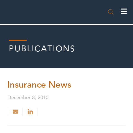

PUBLICATIONS
Insurance News
December 8, 2010