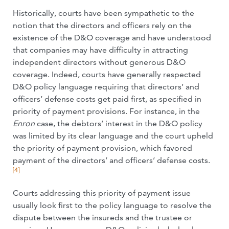
Historically, courts have been sympathetic to the
notion that the directors and officers rely on the
existence of the D&O coverage and have understood
that companies may have difficulty in attracting
independent directors without generous D&O
coverage. Indeed, courts have generally respected
D&O policy language requiring that directors’ and
officers’ defense costs get paid first, as specified in
priority of payment provisions. For instance, in the
Enron
case, the debtors’ interest in the D&O policy
was limited by its clear language and the court upheld
the priority of payment provision, which favored
payment of the directors’ and officers’ defense costs.
[4]
Courts addressing this priority of payment issue
usually look first to the policy language to resolve the
dispute between the insureds and the trustee or