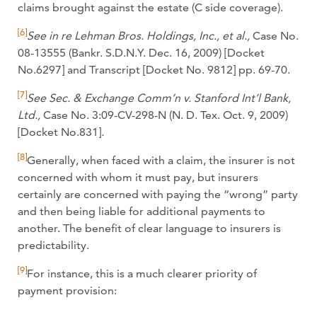
claims brought against the estate (C side coverage).
[6]
See in re Lehman Bros. Holdings, Inc., et al.,
Case No.
08-13555 (Bankr. S.D.N.Y. Dec. 16, 2009) [Docket
No.6297] and Transcript [Docket No. 9812] pp. 69-70.
[7]
See
Sec. & Exchange Comm’n v. Stanford Int’l Bank,
Ltd.,
Case No. 3:09-CV-298-N (N. D. Tex. Oct. 9, 2009)
[Docket No.831]
.
[8]
Generally, when faced with a claim, the insurer is not
concerned with whom it must pay, but insurers
certainly are concerned with paying the “wrong” party
and then being liable for additional payments to
another. The benefit of clear language to insurers is
predictability.
[9]
For instance, this is a much clearer priority of
payment provision: