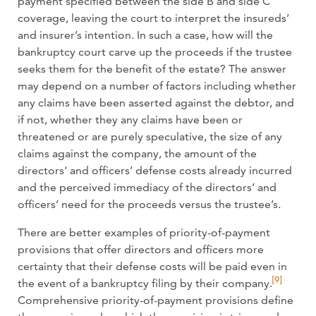
payment specified between the side B and side C
coverage, leaving the court to interpret the insureds’
and insurer’s intention. In such a case, how will the
bankruptcy court carve up the proceeds if the trustee
seeks them for the benefit of the estate? The answer
may depend on a number of factors including whether
any claims have been asserted against the debtor, and
if not, whether they any claims have been or
threatened or are purely speculative, the size of any
claims against the company, the amount of the
directors’ and officers’ defense costs already incurred
and the perceived immediacy of the directors’ and
officers’ need for the proceeds versus the trustee’s.
There are better examples of priority-of-payment
provisions that offer directors and officers more
certainty that their defense costs will be paid even in
[9]
the event of a bankruptcy filing by their company.
Comprehensive priority-of-payment provisions define