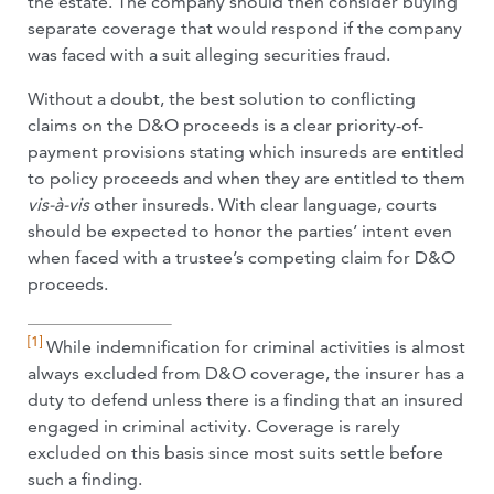
the estate. The company should then consider buying
separate coverage that would respond if the company
was faced with a suit alleging securities fraud.
Without a doubt, the best solution to conflicting
claims on the D&O proceeds is a clear priority-of-
payment provisions stating which insureds are entitled
to policy proceeds and when they are entitled to them
vis-à-vis
other insureds. With clear language, courts
should be expected to honor the parties’ intent even
when faced with a trustee’s competing claim for D&O
proceeds.
[1]
While indemnification for criminal activities is almost
always excluded from D&O coverage, the insurer has a
duty to defend unless there is a finding that an insured
engaged in criminal activity. Coverage is rarely
excluded on this basis since most suits settle before
such a finding.