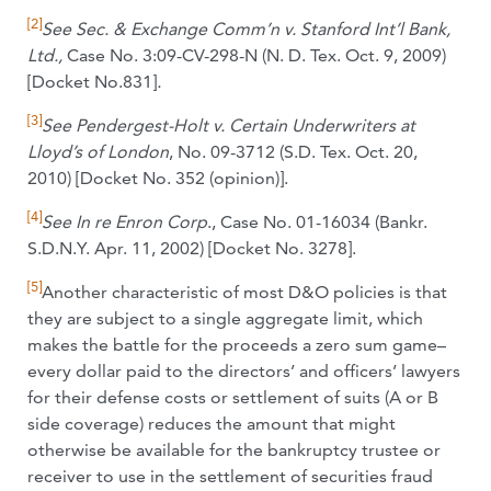
[2]
See
Sec. & Exchange Comm’n v. Stanford Int’l Bank,
Ltd.,
Case No. 3:09-CV-298-N (N. D. Tex. Oct. 9, 2009)
[Docket No.831]
.
[3]
See Pendergest-Holt v. Certain Underwriters at
Lloyd’s of London
, No. 09-3712 (S.D. Tex. Oct. 20,
2010) [Docket No. 352 (opinion)].
[4]
See In re Enron Corp
., Case No. 01-16034 (Bankr.
S.D.N.Y. Apr. 11, 2002) [Docket No. 3278].
[5]
Another characteristic of most D&O policies is that
they are subject to a single aggregate limit, which
makes the battle for the proceeds a zero sum game–
every dollar paid to the directors’ and officers’ lawyers
for their defense costs or settlement of suits (A or B
side coverage) reduces the amount that might
otherwise be available for the bankruptcy trustee or
receiver to use in the settlement of securities fraud