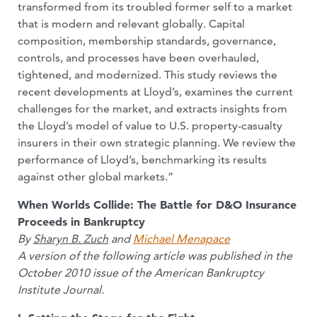
transformed from its troubled former self to a market
that is modern and relevant globally. Capital
composition, membership standards, governance,
controls, and processes have been overhauled,
tightened, and modernized. This study reviews the
recent developments at Lloyd’s, examines the current
challenges for the market, and extracts insights from
the Lloyd’s model of value to U.S. property-casualty
insurers in their own strategic planning. We review the
performance of Lloyd’s, benchmarking its results
against other global markets.”
When Worlds Collide: The Battle for D&O Insurance
Proceeds in Bankruptcy
By
Sharyn B. Zuch
and
Michael Menapace
A version of the following article was published in the
October 2010 issue of the American Bankruptcy
Institute Journal.