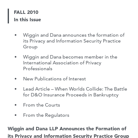
FALL 2010
In this Issue
Wiggin and Dana announces the formation of
its Privacy and Information Security Practice
Group
Wiggin and Dana becomes member in the
International Association of Privacy
Professionals
New Publications of Interest
Lead Article – When Worlds Collide: The Battle
for D&O Insurance Proceeds in Bankruptcy
From the Courts
From the Regulators
Wiggin and Dana LLP Announces the Formation of
its Privacy and Information Security Practice Group