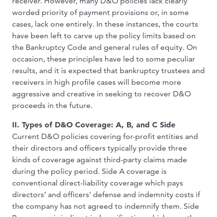
receiver. However, many D&O policies lack clearly
worded priority of payment provisions or, in some
cases, lack one entirely. In these instances, the courts
have been left to carve up the policy limits based on
the Bankruptcy Code and general rules of equity. On
occasion, these principles have led to some peculiar
results, and it is expected that bankruptcy trustees and
receivers in high profile cases will become more
aggressive and creative in seeking to recover D&O
proceeds in the future.
II. Types of D&O Coverage: A, B, and C Side
Current D&O policies covering for-profit entities and
their directors and officers typically provide three
kinds of coverage against third-party claims made
during the policy period. Side A coverage is
conventional direct-liability coverage which pays
directors’ and officers’ defense and indemnity costs if
the company has not agreed to indemnify them. Side