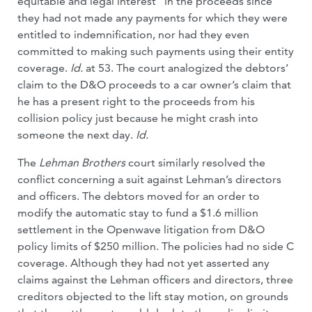
equitable and legal interest” in the proceeds since
they had not made any payments for which they were
entitled to indemnification, nor had they even
committed to making such payments using their entity
coverage.
Id.
at 53. The court analogized the debtors’
claim to the D&O proceeds to a car owner’s claim that
he has a present right to the proceeds from his
collision policy just because he might crash into
someone the next day.
Id.
The
Lehman Brothers
court similarly resolved the
conflict concerning a suit against Lehman’s directors
and officers. The debtors moved for an order to
modify the automatic stay to fund a $1.6 million
settlement in the Openwave litigation from D&O
policy limits of $250 million. The policies had no side C
coverage. Although they had not yet asserted any
claims against the Lehman officers and directors, three
creditors objected to the lift stay motion, on grounds