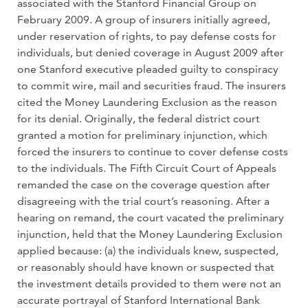
associated with the Stanford Financial Group on
February 2009. A group of insurers initially agreed,
under reservation of rights, to pay defense costs for
individuals, but denied coverage in August 2009 after
one Stanford executive pleaded guilty to conspiracy
to commit wire, mail and securities fraud. The insurers
cited the Money Laundering Exclusion as the reason
for its denial. Originally, the federal district court
granted a motion for preliminary injunction, which
forced the insurers to continue to cover defense costs
to the individuals. The Fifth Circuit Court of Appeals
remanded the case on the coverage question after
disagreeing with the trial court’s reasoning. After a
hearing on remand, the court vacated the preliminary
injunction, held that the Money Laundering Exclusion
applied because: (a) the individuals knew, suspected,
or reasonably should have known or suspected that
the investment details provided to them were not an
accurate portrayal of Stanford International Bank