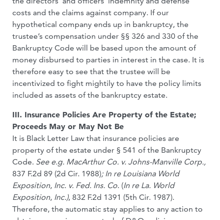
the directors’ and officers’ indemnity and defense
costs and the claims against company. If our
hypothetical company ends up in bankruptcy, the
trustee’s compensation under §§ 326 and 330 of the
Bankruptcy Code will be based upon the amount of
money disbursed to parties in interest in the case. It is
therefore easy to see that the trustee will be
incentivized to fight mightily to have the policy limits
included as assets of the bankruptcy estate.
III. Insurance Policies Are Property of the Estate;
Proceeds May or May Not Be
It is Black Letter Law that insurance policies are
property of the estate under § 541 of the Bankruptcy
Code.
See e.g. MacArthur Co. v. Johns-Manville Corp.,
837 F.2d 89 (2d Cir. 1988)
; In re Louisiana World
Exposition
,
Inc
.
v. Fed. Ins. Co
. (
In re La.
World
Exposition
,
Inc.)
, 832 F.2d 1391 (5th Cir. 1987).
Therefore, the automatic stay applies to any action to