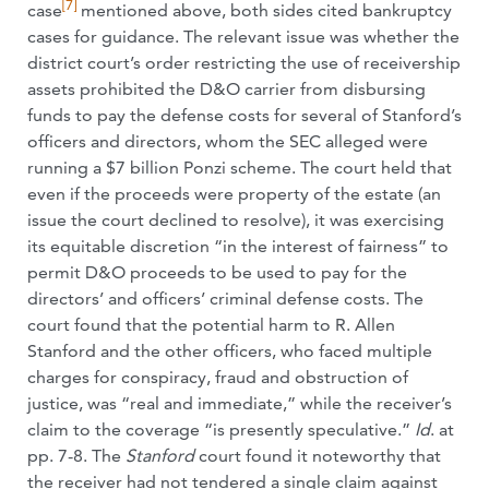
[7]
case
mentioned above, both sides cited bankruptcy
cases for guidance. The relevant issue was whether the
district court’s order restricting the use of receivership
assets prohibited the D&O carrier from disbursing
funds to pay the defense costs for several of Stanford’s
officers and directors, whom the SEC alleged were
running a $7 billion Ponzi scheme. The court held that
even if the proceeds were property of the estate (an
issue the court declined to resolve), it was exercising
its equitable discretion “in the interest of fairness” to
permit D&O proceeds to be used to pay for the
directors’ and officers’ criminal defense costs. The
court found that the potential harm to R. Allen
Stanford and the other officers, who faced multiple
charges for conspiracy, fraud and obstruction of
justice, was “real and immediate,” while the receiver’s
claim to the coverage “is presently speculative.”
Id
. at
pp. 7-8. The
Stanford
court found it noteworthy that
the receiver had not tendered a single claim against