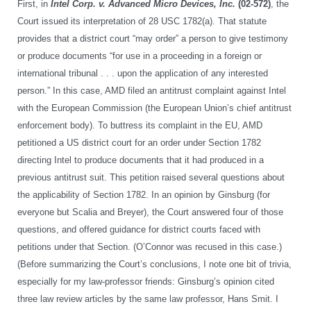
First, in
Intel Corp. v. Advanced Micro Devices, Inc.
(02-572)
, the
Court issued its interpretation of 28 USC 1782(a). That statute
provides that a district court “may order” a person to give testimony
or produce documents “for use in a proceeding in a foreign or
international tribunal . . . upon the application of any interested
person.” In this case, AMD filed an antitrust complaint against Intel
with the European Commission (the European Union’s chief antitrust
enforcement body). To buttress its complaint in the EU, AMD
petitioned a US district court for an order under Section 1782
directing Intel to produce documents that it had produced in a
previous antitrust suit. This petition raised several questions about
the applicability of Section 1782. In an opinion by Ginsburg (for
everyone but Scalia and Breyer), the Court answered four of those
questions, and offered guidance for district courts faced with
petitions under that Section. (O’Connor was recused in this case.)
(Before summarizing the Court’s conclusions, I note one bit of trivia,
especially for my law-professor friends: Ginsburg’s opinion cited
three law review articles by the same law professor, Hans Smit. I