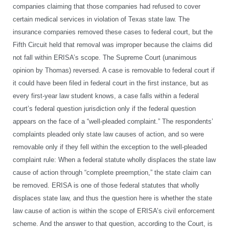
companies claiming that those companies had refused to cover
certain medical services in violation of Texas state law. The
insurance companies removed these cases to federal court, but the
Fifth Circuit held that removal was improper because the claims did
not fall within ERISA’s scope. The Supreme Court (unanimous
opinion by Thomas) reversed. A case is removable to federal court if
it could have been filed in federal court in the first instance, but as
every first-year law student knows, a case falls within a federal
court’s federal question jurisdiction only if the federal question
appears on the face of a “well-pleaded complaint.” The respondents’
complaints pleaded only state law causes of action, and so were
removable only if they fell within the exception to the well-pleaded
complaint rule: When a federal statute wholly displaces the state law
cause of action through “complete preemption,” the state claim can
be removed. ERISA is one of those federal statutes that wholly
displaces state law, and thus the question here is whether the state
law cause of action is within the scope of ERISA’s civil enforcement
scheme. And the answer to that question, according to the Court, is