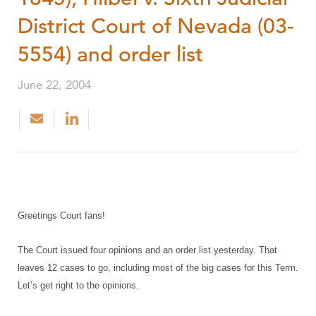
District Court of Nevada (03-
5554) and order list
June 22, 2004
Greetings Court fans!
The Court issued four opinions and an order list yesterday. That
leaves 12 cases to go, including most of the big cases for this Term.
Let’s get right to the opinions.