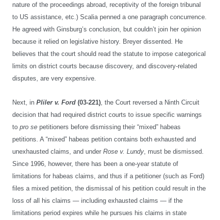
nature of the proceedings abroad, receptivity of the foreign tribunal
to US assistance, etc.) Scalia penned a one paragraph concurrence.
He agreed with Ginsburg’s conclusion, but couldn’t join her opinion
because it relied on legislative history. Breyer dissented. He
believes that the court should read the statute to impose categorical
limits on district courts because discovery, and discovery-related
disputes, are very expensive.
Next, in
Pliler v. Ford
(03-221)
, the Court reversed a Ninth Circuit
decision that had required district courts to issue specific warnings
to
pro se
petitioners before dismissing their “mixed” habeas
petitions. A “mixed” habeas petition contains both exhausted and
unexhausted claims, and under
Rose v. Lundy
, must be dismissed.
Since 1996, however, there has been a one-year statute of
limitations for habeas claims, and thus if a petitioner (such as Ford)
files a mixed petition, the dismissal of his petition could result in the
loss of all his claims — including exhausted claims — if the
limitations period expires while he pursues his claims in state