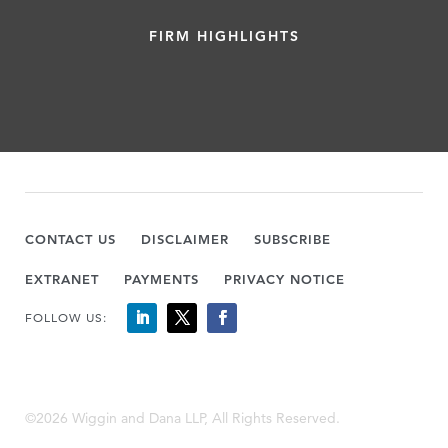
FIRM HIGHLIGHTS
CONTACT US
DISCLAIMER
SUBSCRIBE
EXTRANET
PAYMENTS
PRIVACY NOTICE
FOLLOW US:
©2026 Wiggin and Dana LLP, All Rights Reserved.