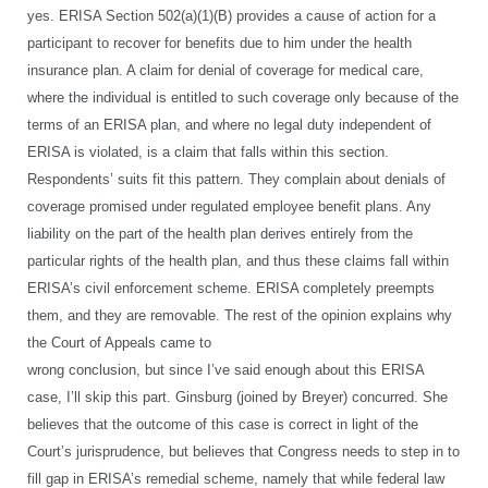
yes. ERISA Section 502(a)(1)(B) provides a cause of action for a
participant to recover for benefits due to him under the health
insurance plan. A claim for denial of coverage for medical care,
where the individual is entitled to such coverage only because of the
terms of an ERISA plan, and where no legal duty independent of
ERISA is violated, is a claim that falls within this section.
Respondents’ suits fit this pattern. They complain about denials of
coverage promised under regulated employee benefit plans. Any
liability on the part of the health plan derives entirely from the
particular rights of the health plan, and thus these claims fall within
ERISA’s civil enforcement scheme. ERISA completely preempts
them, and they are removable. The rest of the opinion explains why
the Court of Appeals came to
wrong conclusion, but since I’ve said enough about this ERISA
case, I’ll skip this part. Ginsburg (joined by Breyer) concurred. She
believes that the outcome of this case is correct in light of the
Court’s jurisprudence, but believes that Congress needs to step in to
fill gap in ERISA’s remedial scheme, namely that while federal law