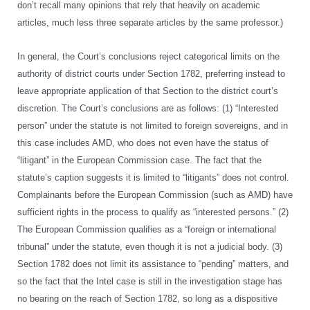
don’t recall many opinions that rely that heavily on academic
articles, much less three separate articles by the same professor.)
In general, the Court’s conclusions reject categorical limits on the
authority of district courts under Section 1782, preferring instead to
leave appropriate application of that Section to the district court’s
discretion. The Court’s conclusions are as follows: (1) “Interested
person” under the statute is not limited to foreign sovereigns, and in
this case includes AMD, who does not even have the status of
“litigant” in the European Commission case. The fact that the
statute’s caption suggests it is limited to “litigants” does not control.
Complainants before the European Commission (such as AMD) have
sufficient rights in the process to qualify as “interested persons.” (2)
The European Commission qualifies as a “foreign or international
tribunal” under the statute, even though it is not a judicial body. (3)
Section 1782 does not limit its assistance to “pending” matters, and
so the fact that the Intel case is still in the investigation stage has
no bearing on the reach of Section 1782, so long as a dispositive