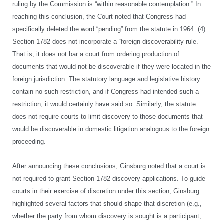
ruling by the Commission is “within reasonable contemplation.” In
reaching this conclusion, the Court noted that Congress had
specifically deleted the word “pending” from the statute in 1964. (4)
Section 1782 does not incorporate a “foreign-discoverability rule.”
That is, it does not bar a court from ordering production of
documents that would not be discoverable if they were located in the
foreign jurisdiction. The statutory language and legislative history
contain no such restriction, and if Congress had intended such a
restriction, it would certainly have said so. Similarly, the statute
does not require courts to limit discovery to those documents that
would be discoverable in domestic litigation analogous to the foreign
proceeding.
After announcing these conclusions, Ginsburg noted that a court is
not required to grant Section 1782 discovery applications. To guide
courts in their exercise of discretion under this section, Ginsburg
highlighted several factors that should shape that discretion (e.g.,
whether the party from whom discovery is sought is a participant,