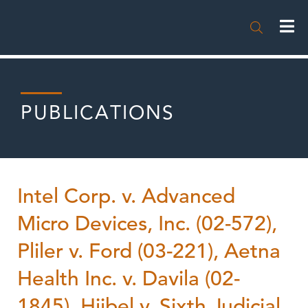

PUBLICATIONS
Intel Corp. v. Advanced
Micro Devices, Inc. (02-572),
Pliler v. Ford (03-221), Aetna
Health Inc. v. Davila (02-
1845), Hiibel v. Sixth Judicial