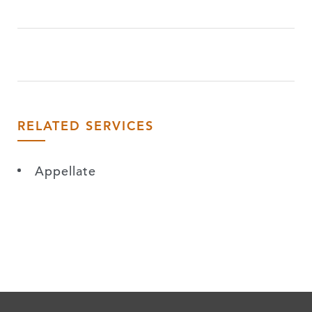
RELATED SERVICES
Appellate