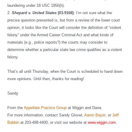
laundering under 18 USC 1956(h).
2.
Shepard v. United States
(03-9168)
: I’m not sure what the
precise question presented is, but from a review of the lower court
opinion, it looks like the Court will consider the definition of “violent
felony” under the Armed Career Criminal Act and what kinds of
materials (e.g., police reports?) the courts may consider to
determine whether a particular state law crime qualifies as a violent
felony.
That’s all until Thursday, when the Court is scheduled to hand down
more opinions. Until then, thanks for reading!
Sandy
From the
Appellate Practice Group
at Wiggin and Dana.
For more information, contact Sandy Glover,
Aaron Bayer
, or
Jeff
Babbin
at 203-498-4400, or visit our website at
www.wiggin.com
.