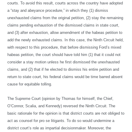
courts. To avoid this result, courts across the country have adopted
a “stay and abeyance procedure,” in which they (1) dismiss
unexhausted claims from the original petition, (2) stay the remaining
claims pending exhaustion of the dismissed claims in state court,
and (3) after exhaustion, allow amendment of the habeas petition to
add the newly exhausted claims. In this case, the Ninth Circuit held,
with respect to this procedure, that before dismissing Ford’s mixed
habeas petition, the court should have told him (1) that it could not
consider a stay motion unless he first dismissed the unexhausted
claims, and (2) that if he elected to dismiss his entire petition and
return to state court, his federal claims would be time barred absent
cause for equitable tolling.
The Supreme Court (opinion by Thomas for himself, the Chief,
O’Connor, Scalia, and Kennedy) reversed the Ninth Circuit. The
basic rationale for the opinion is that district courts are not obliged to
act as counsel for pro se litigants. To do so would undermine a
district court’s role as impartial decisionmaker. Moreover, the