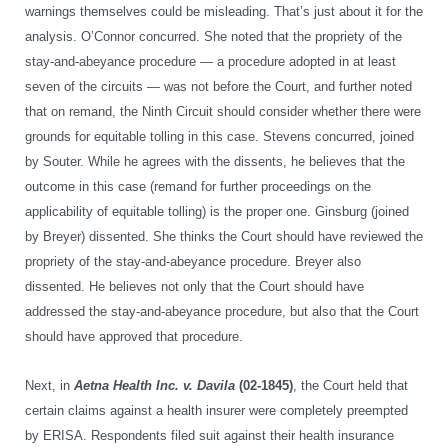
warnings themselves could be misleading. That’s just about it for the
analysis. O’Connor concurred. She noted that the propriety of the
stay-and-abeyance procedure — a procedure adopted in at least
seven of the circuits — was not before the Court, and further noted
that on remand, the Ninth Circuit should consider whether there were
grounds for equitable tolling in this case. Stevens concurred, joined
by Souter. While he agrees with the dissents, he believes that the
outcome in this case (remand for further proceedings on the
applicability of equitable tolling) is the proper one. Ginsburg (joined
by Breyer) dissented. She thinks the Court should have reviewed the
propriety of the stay-and-abeyance procedure. Breyer also
dissented. He believes not only that the Court should have
addressed the stay-and-abeyance procedure, but also that the Court
should have approved that procedure.
Next, in
Aetna Health Inc. v. Davila
(02-1845)
, the Court held that
certain claims against a health insurer were completely preempted
by ERISA. Respondents filed suit against their health insurance