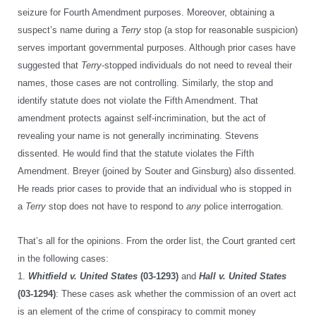
seizure for Fourth Amendment purposes. Moreover, obtaining a
suspect’s name during a
Terry
stop (a stop for reasonable suspicion)
serves important governmental purposes. Although prior cases have
suggested that
Terry
-stopped individuals do not need to reveal their
names, those cases are not controlling. Similarly, the stop and
identify statute does not violate the Fifth Amendment. That
amendment protects against self-incrimination, but the act of
revealing your name is not generally incriminating. Stevens
dissented. He would find that the statute violates the Fifth
Amendment. Breyer (joined by Souter and Ginsburg) also dissented.
He reads prior cases to provide that an individual who is stopped in
a
Terry
stop does not have to respond to
any
police interrogation.
That’s all for the opinions. From the order list, the Court granted cert
in the following cases:
1.
Whitfield v. United States
(03-1293)
and
Hall v. United States
(03-1294)
: These cases ask whether the commission of an overt act
is an element of the crime of conspiracy to commit money