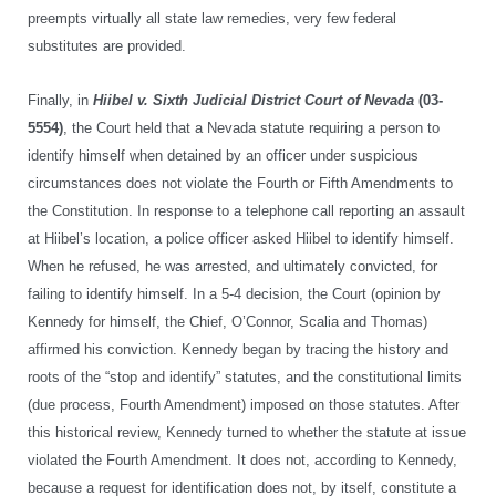
preempts virtually all state law remedies, very few federal
substitutes are provided.
Finally, in
Hiibel v. Sixth Judicial District Court of Nevada
(03-
5554)
, the Court held that a Nevada statute requiring a person to
identify himself when detained by an officer under suspicious
circumstances does not violate the Fourth or Fifth Amendments to
the Constitution. In response to a telephone call reporting an assault
at Hiibel’s location, a police officer asked Hiibel to identify himself.
When he refused, he was arrested, and ultimately convicted, for
failing to identify himself. In a 5-4 decision, the Court (opinion by
Kennedy for himself, the Chief, O’Connor, Scalia and Thomas)
affirmed his conviction. Kennedy began by tracing the history and
roots of the “stop and identify” statutes, and the constitutional limits
(due process, Fourth Amendment) imposed on those statutes. After
this historical review, Kennedy turned to whether the statute at issue
violated the Fourth Amendment. It does not, according to Kennedy,
because a request for identification does not, by itself, constitute a