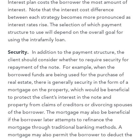
Interest plan costs the borrower the most amount of
interest. Note that the interest cost difference
between each strategy becomes more pronounced as
interest rates rise. The selection of which payment
structure to use will depend on the overall goal for
using the intrafamily loan.
Security.
In addition to the payment structure, the
client should consider whether to require security for
repayment of the note. For example, when the
borrowed funds are being used for the purchase of
real estate, there is generally security in the form of a
mortgage on the property, which would be beneficial
to protect the client’s interest in the note and
property from claims of creditors or divorcing spouses
of the borrower. The mortgage may also be beneficial
if the borrower later attempts to refinance the
mortgage through traditional banking methods. A
mortgage may also permit the borrower to deduct the