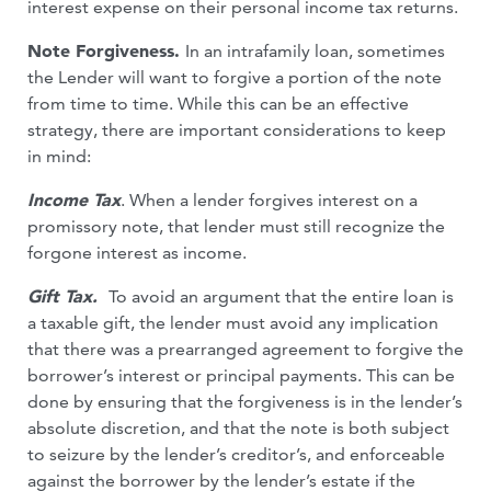
interest expense on their personal income tax returns.
Note Forgiveness.
In an intrafamily loan, sometimes
the Lender will want to forgive a portion of the note
from time to time. While this can be an effective
strategy, there are important considerations to keep
in mind:
Income Tax
. When a lender forgives interest on a
promissory note, that lender must still recognize the
forgone interest as income.
Gift Tax.
To avoid an argument that the entire loan is
a taxable gift, the lender must avoid any implication
that there was a prearranged agreement to forgive the
borrower’s interest or principal payments. This can be
done by ensuring that the forgiveness is in the lender’s
absolute discretion, and that the note is both subject
to seizure by the lender’s creditor’s, and enforceable
against the borrower by the lender’s estate if the