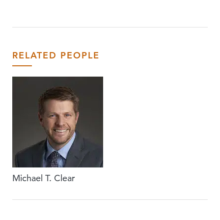
RELATED PEOPLE
Michael T. Clear