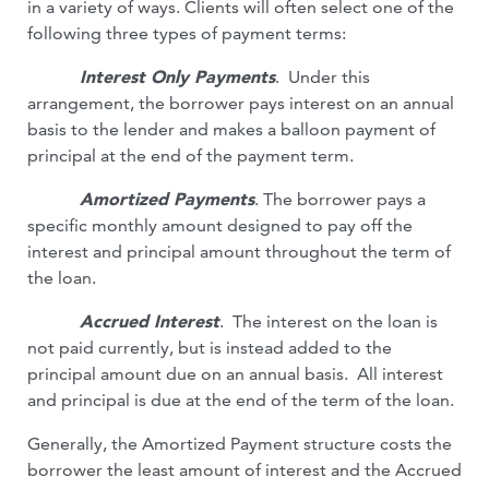
in a variety of ways. Clients will often select one of the
following three types of payment terms:
Interest Only Payments
. Under this
arrangement, the borrower pays interest on an annual
basis to the lender and makes a balloon payment of
principal at the end of the payment term.
Amortized Payments
. The borrower pays a
specific monthly amount designed to pay off the
interest and principal amount throughout the term of
the loan.
Accrued Interest
. The interest on the loan is
not paid currently, but is instead added to the
principal amount due on an annual basis. All interest
and principal is due at the end of the term of the loan.
Generally, the Amortized Payment structure costs the
borrower the least amount of interest and the Accrued