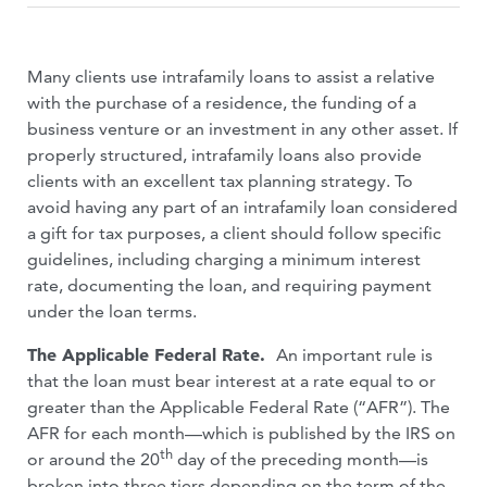
Many clients use intrafamily loans to assist a relative
with the purchase of a residence, the funding of a
business venture or an investment in any other asset. If
properly structured, intrafamily loans also provide
clients with an excellent tax planning strategy. To
avoid having any part of an intrafamily loan considered
a gift for tax purposes, a client should follow specific
guidelines, including charging a minimum interest
rate, documenting the loan, and requiring payment
under the loan terms.
The Applicable Federal Rate.
An important rule is
that the loan must bear interest at a rate equal to or
greater than the Applicable Federal Rate (“AFR”). The
AFR for each month—which is published by the IRS on
th
or around the 20
day of the preceding month—is
broken into three tiers depending on the term of the