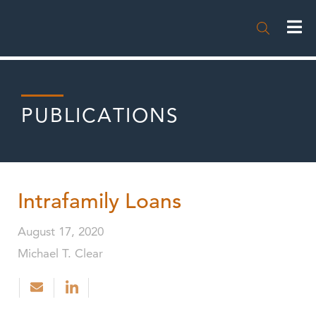

PUBLICATIONS
Intrafamily Loans
August 17, 2020
Michael T. Clear