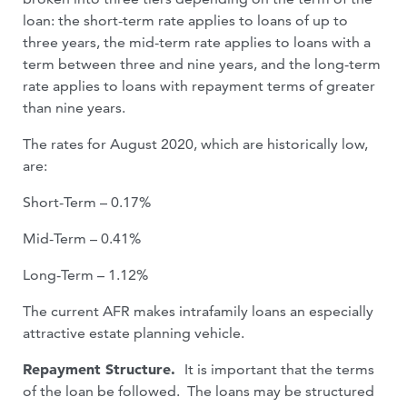
loan: the short-term rate applies to loans of up to
three years, the mid-term rate applies to loans with a
term between three and nine years, and the long-term
rate applies to loans with repayment terms of greater
than nine years.
The rates for August 2020, which are historically low,
are:
Short-Term – 0.17%
Mid-Term – 0.41%
Long-Term – 1.12%
The current AFR makes intrafamily loans an especially
attractive estate planning vehicle.
Repayment Structure.
It is important that the terms
of the loan be followed. The loans may be structured