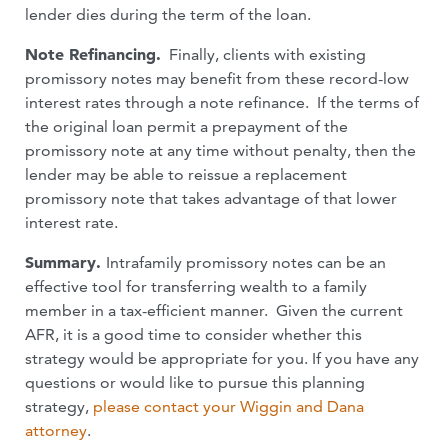
lender dies during the term of the loan.
Note Refinancing.
Finally, clients with existing
promissory notes may benefit from these record-low
interest rates through a note refinance. If the terms of
the original loan permit a prepayment of the
promissory note at any time without penalty, then the
lender may be able to reissue a replacement
promissory note that takes advantage of that lower
interest rate.
Summary.
Intrafamily promissory notes can be an
effective tool for transferring wealth to a family
member in a tax-efficient manner. Given the current
AFR, it is a good time to consider whether this
strategy would be appropriate for you. If you have any
questions or would like to pursue this planning
strategy,
please contact your Wiggin and Dana
attorney
.