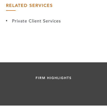
RELATED SERVICES
Private Client Services
FIRM HIGHLIGHTS