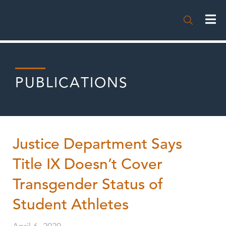

PUBLICATIONS
Justice Department Says
Title IX Doesn’t Cover
Transgender Status of
Student Athletes