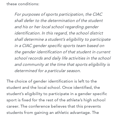
these conditions:
For purposes of sports participation, the CIAC
shall defer to the determination of the student
and his or her local school regarding gender
identification. In this regard, the school district
shall determine a student’s eligibility to participate
in a CIAC gender specific sports team based on
the gender identification of that student in current
school records and daily life activities in the school
and community at the time that sports eligibility is
determined for a particular season.
The choice of gender identification is left to the
student and the local school. Once identified, the
student’s eligibility to participate in a gender specific
sport is fixed for the rest of the athlete’s high school
career. The conference believes that this prevents
students from gaining an athletic advantage. The