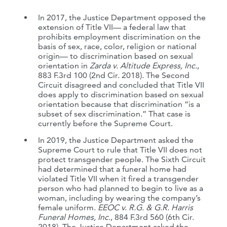
In 2017, the Justice Department opposed the
extension of Title VII— a federal law that
prohibits employment discrimination on the
basis of sex, race, color, religion or national
origin— to discrimination based on sexual
orientation in
Zarda v. Altitude Express, Inc.
,
883 F.3rd 100 (2nd Cir. 2018). The Second
Circuit disagreed and concluded that Title VII
does apply to discrimination based on sexual
orientation because that discrimination “is a
subset of sex discrimination.” That case is
currently before the Supreme Court.
In 2019, the Justice Department asked the
Supreme Court to rule that Title VII does not
protect transgender people. The Sixth Circuit
had determined that a funeral home had
violated Title VII when it fired a transgender
person who had planned to begin to live as a
woman, including by wearing the company’s
female uniform.
EEOC v. R.G. & G.R. Harris
Funeral Homes, Inc.
, 884 F.3rd 560 (6th Cir.
2018). The Justice Department asked the