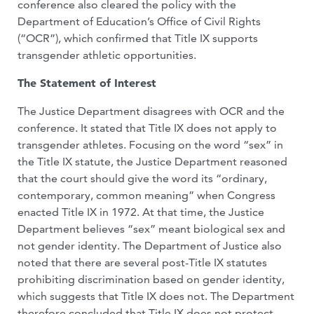
conference also cleared the policy with the
Department of Education’s Office of Civil Rights
(“OCR”), which confirmed that Title IX supports
transgender athletic opportunities.
The Statement of Interest
The Justice Department disagrees with OCR and the
conference. It stated that Title IX does not apply to
transgender athletes. Focusing on the word “sex” in
the Title IX statute, the Justice Department reasoned
that the court should give the word its “ordinary,
contemporary, common meaning” when Congress
enacted Title IX in 1972. At that time, the Justice
Department believes “sex” meant biological sex and
not gender identity. The Department of Justice also
noted that there are several post-Title IX statutes
prohibiting discrimination based on gender identity,
which suggests that Title IX does not. The Department
therefore concluded that Title IX does not protect