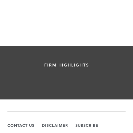
FIRM HIGHLIGHTS
CONTACT US
DISCLAIMER
SUBSCRIBE