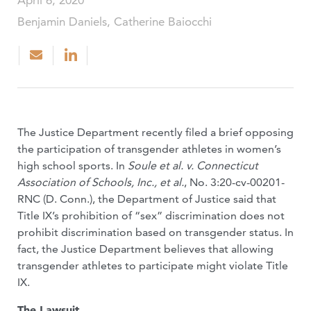
April 6, 2020
Benjamin Daniels, Catherine Baiocchi
The Justice Department recently filed a brief opposing
the participation of transgender athletes in women’s
high school sports. In
Soule et al. v. Connecticut
Association of Schools, Inc., et al.
, No. 3:20-cv-00201-
RNC (D. Conn.), the Department of Justice said that
Title IX’s prohibition of “sex” discrimination does not
prohibit discrimination based on transgender status. In
fact, the Justice Department believes that allowing
transgender athletes to participate might violate Title
IX.
The Lawsuit