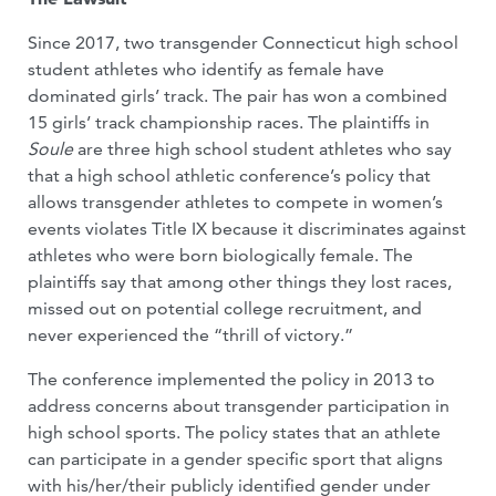
Since 2017, two transgender Connecticut high school
student athletes who identify as female have
dominated girls’ track. The pair has won a combined
15 girls’ track championship races. The plaintiffs in
Soule
are three high school student athletes who say
that a high school athletic conference’s policy that
allows transgender athletes to compete in women’s
events violates Title IX because it discriminates against
athletes who were born biologically female. The
plaintiffs say that among other things they lost races,
missed out on potential college recruitment, and
never experienced the “thrill of victory.”
The conference implemented the policy in 2013 to
address concerns about transgender participation in
high school sports. The policy states that an athlete
can participate in a gender specific sport that aligns
with his/her/their publicly identified gender under