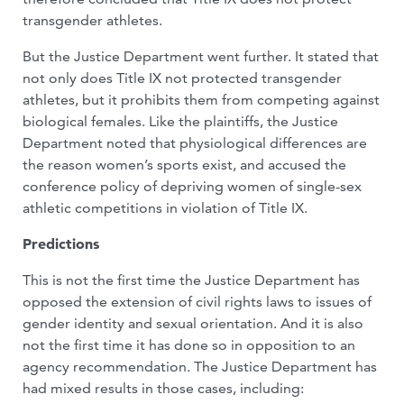
transgender athletes.
But the Justice Department went further. It stated that
not only does Title IX not protected transgender
athletes, but it prohibits them from competing against
biological females. Like the plaintiffs, the Justice
Department noted that physiological differences are
the reason women’s sports exist, and accused the
conference policy of depriving women of single-sex
athletic competitions in violation of Title IX.
Predictions
This is not the first time the Justice Department has
opposed the extension of civil rights laws to issues of
gender identity and sexual orientation. And it is also
not the first time it has done so in opposition to an
agency recommendation. The Justice Department has
had mixed results in those cases, including: