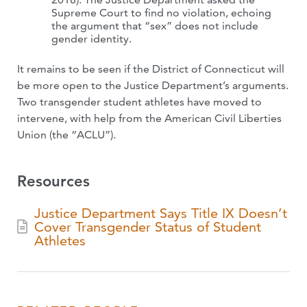
Supreme Court to find no violation, echoing
the argument that “sex” does not include
gender identity.
It remains to be seen if the District of Connecticut will
be more open to the Justice Department’s arguments.
Two transgender student athletes have moved to
intervene, with help from the American Civil Liberties
Union (the “ACLU”).
Resources
Justice Department Says Title IX Doesn’t
Cover Transgender Status of Student
Athletes