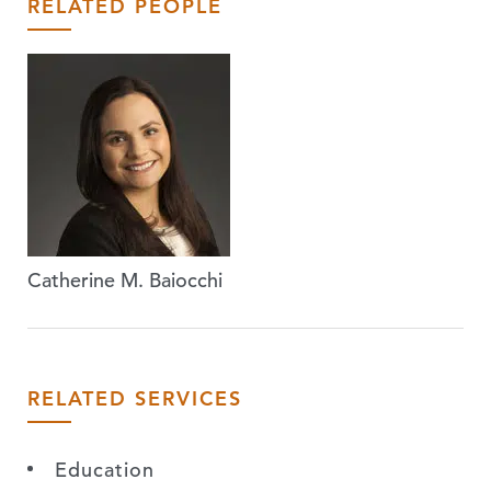
RELATED PEOPLE
Catherine M. Baiocchi
RELATED SERVICES
Education